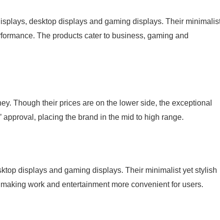
splays, desktop displays and gaming displays. Their minimalis
performance. The products cater to business, gaming and
. Though their prices are on the lower side, the exceptional
pproval, placing the brand in the mid to high range.
op displays and gaming displays. Their minimalist yet stylish
, making work and entertainment more convenient for users.