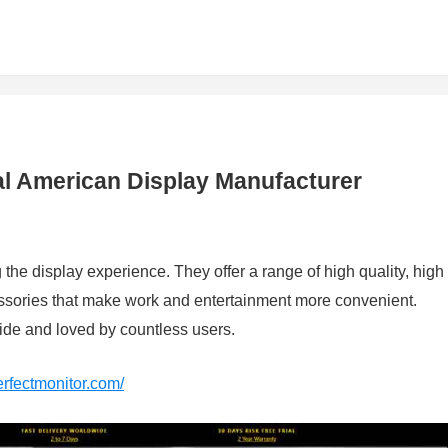
al American Display Manufacturer
he display experience. They offer a range of high quality, high
ssories that make work and entertainment more convenient.
e and loved by countless users.
erfectmonitor.com/