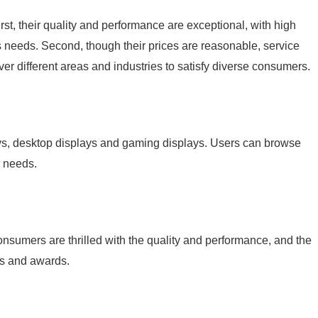
, their quality and performance are exceptional, with high
s needs. Second, though their prices are reasonable, service
over different areas and industries to satisfy diverse consumers.
, desktop displays and gaming displays. Users can browse
r needs.
umers are thrilled with the quality and performance, and the
ns and awards.