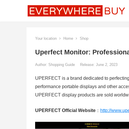
Your location
Home
Shop
Uperfect Monitor: Profession
Author:
Shopping Guide
Release: June 2, 2023
UPERFECT is a brand dedicated to perfecting t
performance portable displays and other acce
UPERFECT display products are sold worldwid
UPERFECT Official Website
：
http://www.up