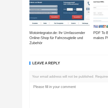
Motointegrator.de: Ihr Umfassender
PDF To Br
Online-Shop für Fahrzeugteile und
makes PD
Zubehör
LEAVE A REPLY
Your email address will not be published.
Require