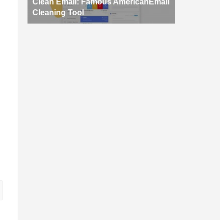
Clean Email: Famous AmericanEmail
Cleaning Tool