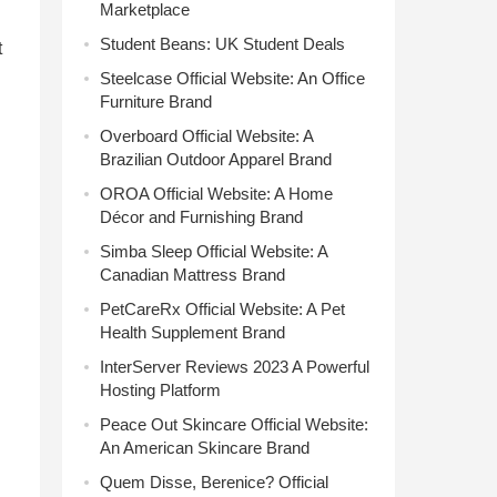
Marketplace
Student Beans: UK Student Deals
t
Steelcase Official Website: An Office
Furniture Brand
Overboard Official Website: A
Brazilian Outdoor Apparel Brand
OROA Official Website: A Home
Décor and Furnishing Brand
Simba Sleep Official Website: A
Canadian Mattress Brand
PetCareRx Official Website: A Pet
Health Supplement Brand
InterServer Reviews 2023 A Powerful
Hosting Platform
Peace Out Skincare Official Website:
An American Skincare Brand
Quem Disse, Berenice? Official