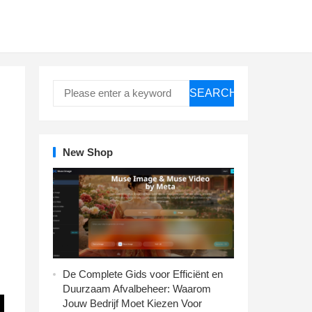
SEARCH
New Shop
De Complete Gids voor Efficiënt en
Duurzaam Afvalbeheer: Waarom
Jouw Bedrijf Moet Kiezen Voor