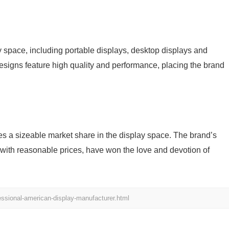
pace, including portable displays, desktop displays and
designs feature high quality and performance, placing the brand
a sizeable market share in the display space. The brand’s
with reasonable prices, have won the love and devotion of
ssional-american-display-manufacturer.html