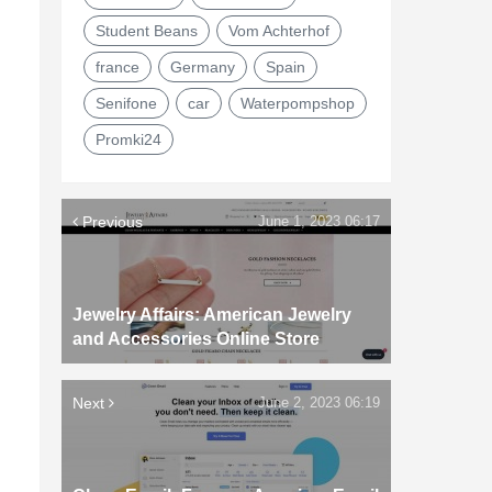
Student Beans
Vom Achterhof
france
Germany
Spain
Senifone
car
Waterpompshop
Promki24
Previous
June 1, 2023 06:17
Jewelry Affairs: American Jewelry
and Accessories Online Store
Next
June 2, 2023 06:19