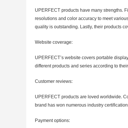
UPERFECT products have many strengths. First
resolutions and color accuracy to meet variou
quality is outstanding. Lastly, their products c
Website coverage:
UPERFECT’s website covers portable displays
different products and series according to thei
Customer reviews:
UPERFECT products are loved worldwide. Cons
brand has won numerous industry certificatio
Payment options: