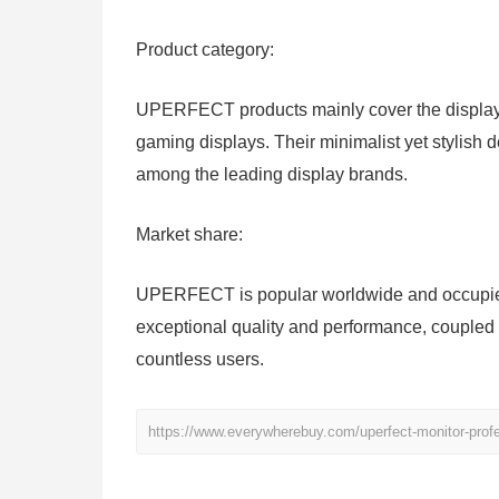
Product category:
UPERFECT products mainly cover the display s
gaming displays. Their minimalist yet stylish 
among the leading display brands.
Market share:
UPERFECT is popular worldwide and occupies 
exceptional quality and performance, coupled 
countless users.
https://www.everywherebuy.com/uperfect-monitor-profe