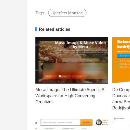
Tags:
Uperfect Monitor:
Related articles
Muse Image: The Ultimate Agentic AI
De Compl
Workspace for High-Converting
Duurzaa
Creatives
Jouw Bed
Bedrijfsaf