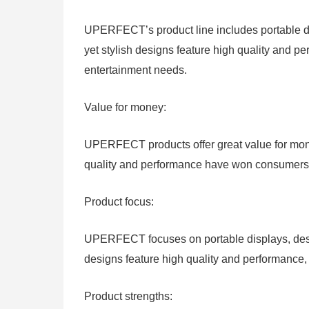
UPERFECT’s product line includes portable di
yet stylish designs feature high quality and 
entertainment needs.
Value for money:
UPERFECT products offer great value for money
quality and performance have won consumers’ a
Product focus:
UPERFECT focuses on portable displays, deskt
designs feature high quality and performance
Product strengths: