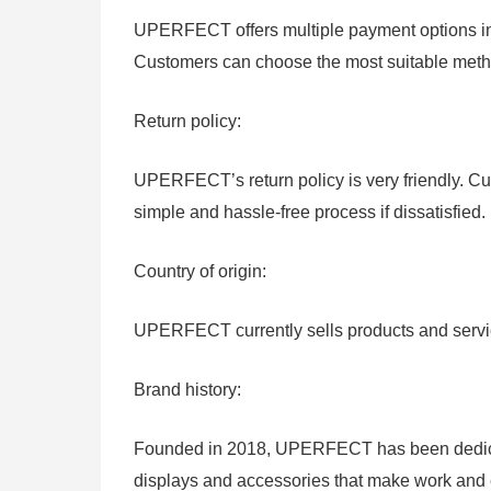
UPERFECT offers multiple payment options inc
Customers can choose the most suitable meth
Return policy:
UPERFECT’s return policy is very friendly. Cu
simple and hassle-free process if dissatisfied.
Country of origin:
UPERFECT currently sells products and servic
Brand history:
Founded in 2018, UPERFECT has been dedicate
displays and accessories that make work and 