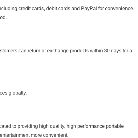
luding credit cards, debit cards and PayPal for convenience.
od.
stomers can return or exchange products within 30 days for a
es globally.
d to providing high quality, high performance portable
entertainment more convenient.