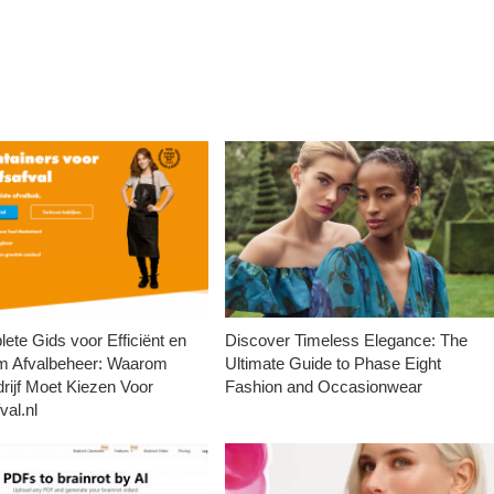
ete Gids voor Efficiënt en
Discover Timeless Elegance: The
m Afvalbeheer: Waarom
Ultimate Guide to Phase Eight
rijf Moet Kiezen Voor
Fashion and Occasionwear
val.nl