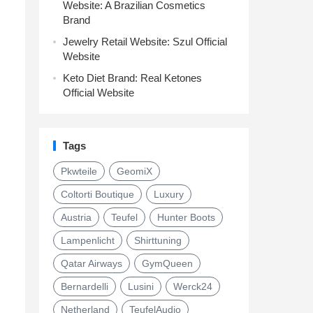
Website: A Brazilian Cosmetics
Brand
Jewelry Retail Website: Szul Official
Website
Keto Diet Brand: Real Ketones
Official Website
Tags
Pkwteile
GeomiX
Coltorti Boutique
Luxury
Austria
Teufel
Hunter Boots
Lampenlicht
Shirttuning
Qatar Airways
GymQueen
Bernardelli
Lusini
Werck24
Netherland
TeufelAudio