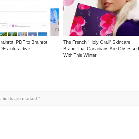
ainrot: PDF to Brainrot
The French “Holy Grail” Skincare
Fs interactive
Brand That Canadians Are Obsesse
With This Winter
d fields are marked
*