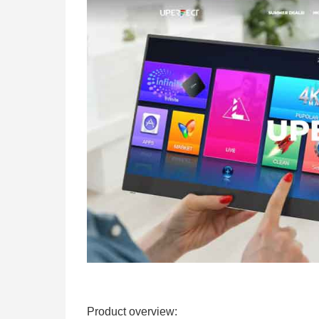
Product overview: