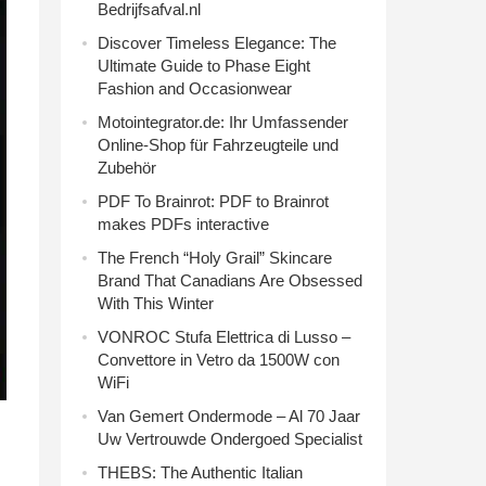
Bedrijfsafval.nl
Discover Timeless Elegance: The
Ultimate Guide to Phase Eight
Fashion and Occasionwear
Motointegrator.de: Ihr Umfassender
Online-Shop für Fahrzeugteile und
Zubehör
PDF To Brainrot: PDF to Brainrot
makes PDFs interactive
The French “Holy Grail” Skincare
Brand That Canadians Are Obsessed
With This Winter
VONROC Stufa Elettrica di Lusso –
Convettore in Vetro da 1500W con
WiFi
Van Gemert Ondermode – Al 70 Jaar
Uw Vertrouwde Ondergoed Specialist
THEBS: The Authentic Italian