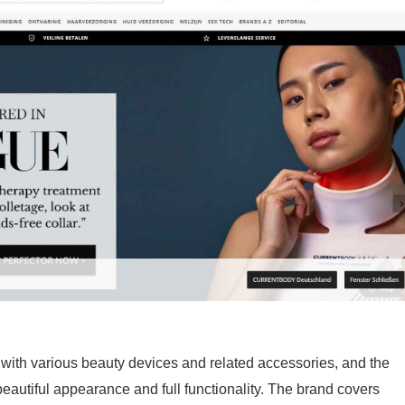
ith various beauty devices and related accessories, and the
beautiful appearance and full functionality. The brand covers