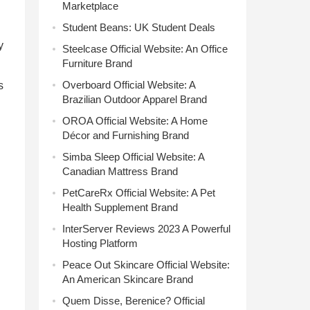
Marketplace
Student Beans: UK Student Deals
y
Steelcase Official Website: An Office
Furniture Brand
Overboard Official Website: A
s
Brazilian Outdoor Apparel Brand
OROA Official Website: A Home
Décor and Furnishing Brand
Simba Sleep Official Website: A
Canadian Mattress Brand
PetCareRx Official Website: A Pet
Health Supplement Brand
InterServer Reviews 2023 A Powerful
Hosting Platform
Peace Out Skincare Official Website:
An American Skincare Brand
Quem Disse, Berenice? Official