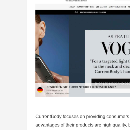
CurrentBody focuses on providing consumers w
advantages of their products are high quality, 