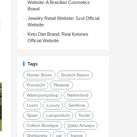
Website: A Brazilian Cosmetics
Brand
Jewelry Retail Website: Szul Official
Website
Keto Diet Brand: Real Ketones
Official Website
Tags
Hunter Boots
Student Beans
Promki24
Pkwteile
Waterpompshop
Netherland
Lusini
Luxury
Senifone
Spain
Lampenlicht
Teufel
Coltorti Boutique
Qatar Airways
Shirttuning
car
france