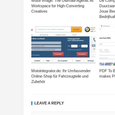
Muse Image: The Ultimate Agentic AI
De Compl
Workspace for High-Converting
Duurzaa
Creatives
Jouw Bed
Bedrijfsaf
Motointegrator.de: Ihr Umfassender
PDF To Br
Online-Shop für Fahrzeugteile und
makes PD
Zubehör
LEAVE A REPLY