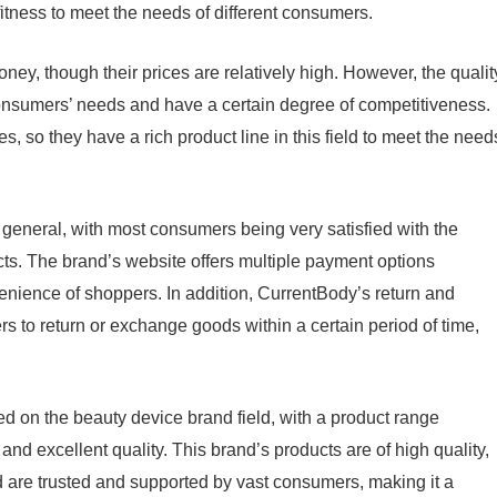
fitness to meet the needs of different consumers.
ney, though their prices are relatively high. However, the qualit
onsumers’ needs and have a certain degree of competitiveness.
s, so they have a rich product line in this field to meet the need
general, with most consumers being very satisfied with the
cts. The brand’s website offers multiple payment options
enience of shoppers. In addition, CurrentBody’s return and
rs to return or exchange goods within a certain period of time,
 on the beauty device brand field, with a product range
 and excellent quality. This brand’s products are of high quality,
nd are trusted and supported by vast consumers, making it a