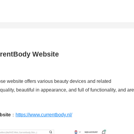
rrentBody Website
e website offers various beauty devices and related
ality, beautiful in appearance, and full of functionality, and are
bsite
：
https://www.currentbody.nl/