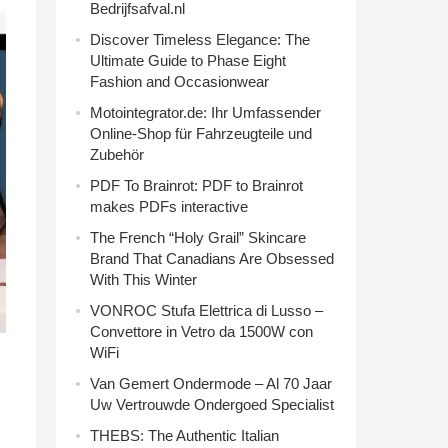
Bedrijfsafval.nl
Discover Timeless Elegance: The
Ultimate Guide to Phase Eight
Fashion and Occasionwear
Motointegrator.de: Ihr Umfassender
Online-Shop für Fahrzeugteile und
Zubehör
PDF To Brainrot: PDF to Brainrot
makes PDFs interactive
The French “Holy Grail” Skincare
Brand That Canadians Are Obsessed
With This Winter
VONROC Stufa Elettrica di Lusso –
Convettore in Vetro da 1500W con
WiFi
Van Gemert Ondermode – Al 70 Jaar
Uw Vertrouwde Ondergoed Specialist
THEBS: The Authentic Italian