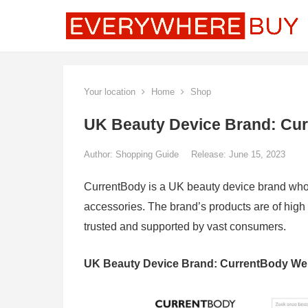
Your location
Home
Shop
UK Beauty Device Brand: Cu
Author:
Shopping Guide
Release: June 15, 2023
CurrentBody is a UK beauty device brand whos
accessories. The brand’s products are of high qu
trusted and supported by vast consumers.
UK Beauty Device Brand: CurrentBody We