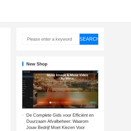
SEARCH
New Shop
De Complete Gids voor Efficiënt en
Duurzaam Afvalbeheer: Waarom
Jouw Bedrijf Moet Kiezen Voor