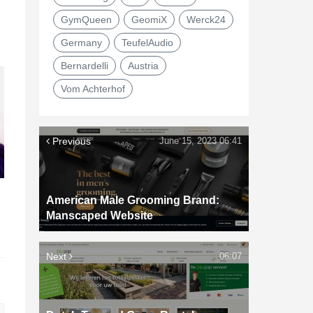
GymQueen
GeomiX
Werck24
Germany
TeufelAudio
Bernardelli
Austria
Vom Achterhof
Previous
June 15, 2023 06:41
American Male Grooming Brand:
d
Manscaped Website
Next
06:07