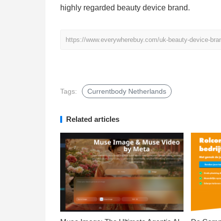
highly regarded beauty device brand.
https://www.everywherebuy.com/uk-beauty-device-bran
Tags:
Currentbody Netherlands
Related articles