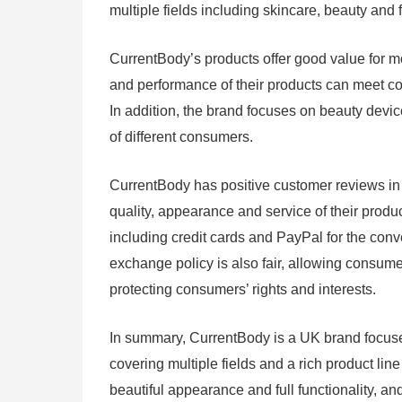
multiple fields including skincare, beauty and 
CurrentBody’s products offer good value for mo
and performance of their products can meet c
In addition, the brand focuses on beauty device
of different consumers.
CurrentBody has positive customer reviews in 
quality, appearance and service of their produ
including credit cards and PayPal for the conv
exchange policy is also fair, allowing consume
protecting consumers’ rights and interests.
In summary, CurrentBody is a UK brand focused
covering multiple fields and a rich product line
beautiful appearance and full functionality, a