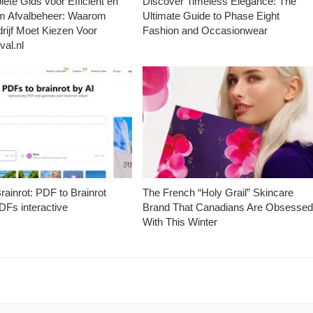
ete Gids voor Efficiënt en
Discover Timeless Elegance: The
m Afvalbeheer: Waarom
Ultimate Guide to Phase Eight
rijf Moet Kiezen Voor
Fashion and Occasionwear
val.nl
ainrot: PDF to Brainrot
The French “Holy Grail” Skincare
Fs interactive
Brand That Canadians Are Obsesse
With This Winter