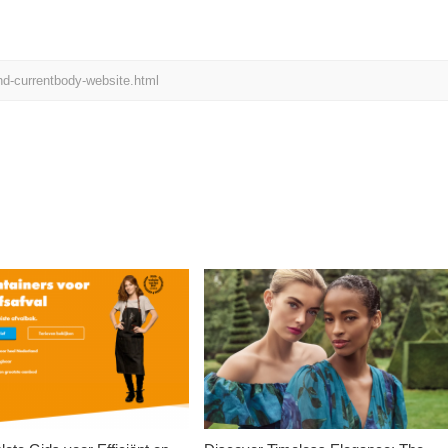
d-currentbody-website.html