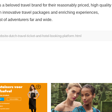
s a beloved travel brand for their reasonably priced, high quality
h innovative travel packages and enriching experiences,
st of adventurers far and wide.
bsite-dutch-travel-ticket-and-hotel-booking-platform.html