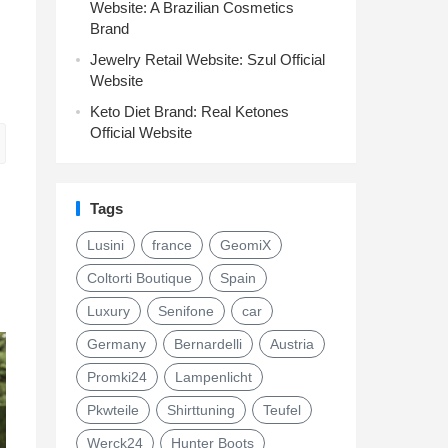
Website: A Brazilian Cosmetics
Brand
Jewelry Retail Website: Szul Official
Website
Keto Diet Brand: Real Ketones
Official Website
Tags
Lusini
france
GeomiX
Coltorti Boutique
Spain
Luxury
Senifone
car
Germany
Bernardelli
Austria
Promki24
Lampenlicht
Pkwteile
Shirttuning
Teufel
Werck24
Hunter Boots