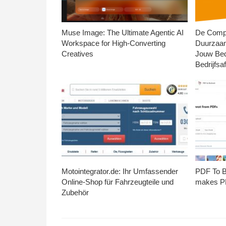
Muse Image: The Ultimate Agentic AI
De Compl
Workspace for High-Converting
Duurzaa
Creatives
Jouw Bed
Bedrijfsaf
Motointegrator.de: Ihr Umfassender
PDF To Br
Online-Shop für Fahrzeugteile und
makes PD
Zubehör