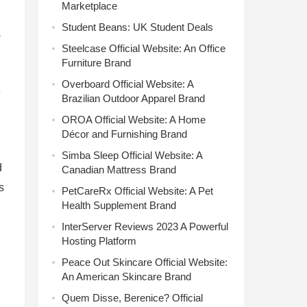
Marketplace
Student Beans: UK Student Deals
s
Steelcase Official Website: An Office
Furniture Brand
Overboard Official Website: A
e
Brazilian Outdoor Apparel Brand
OROA Official Website: A Home
Décor and Furnishing Brand
Simba Sleep Official Website: A
d
Canadian Mattress Brand
s
PetCareRx Official Website: A Pet
Health Supplement Brand
InterServer Reviews 2023 A Powerful
Hosting Platform
Peace Out Skincare Official Website:
An American Skincare Brand
Quem Disse, Berenice? Official