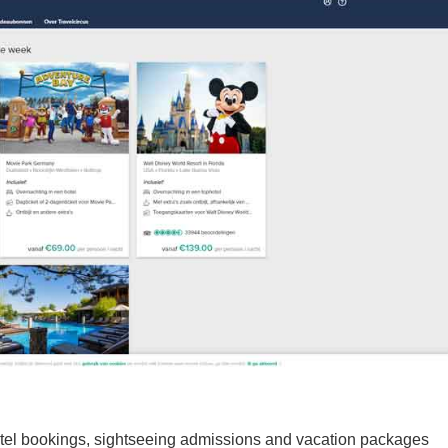
 hotel bookings, sightseeing admissions and vacation packages