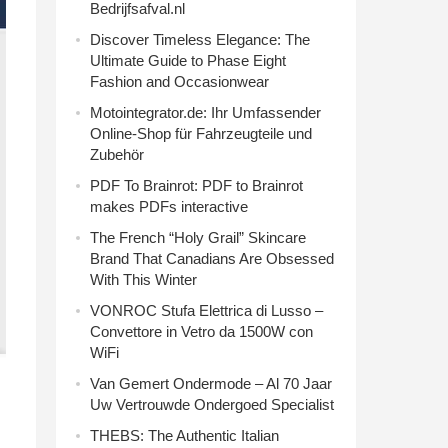
Bedrijfsafval.nl
Discover Timeless Elegance: The
Ultimate Guide to Phase Eight
Fashion and Occasionwear
Motointegrator.de: Ihr Umfassender
Online-Shop für Fahrzeugteile und
Zubehör
PDF To Brainrot: PDF to Brainrot
makes PDFs interactive
The French “Holy Grail” Skincare
Brand That Canadians Are Obsessed
With This Winter
VONROC Stufa Elettrica di Lusso –
Convettore in Vetro da 1500W con
WiFi
Van Gemert Ondermode – Al 70 Jaar
Uw Vertrouwde Ondergoed Specialist
THEBS: The Authentic Italian