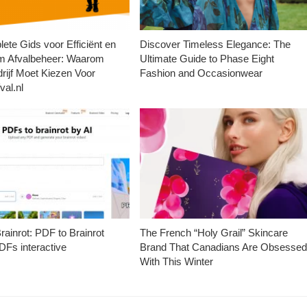
ete Gids voor Efficiënt en
Discover Timeless Elegance: The
m Afvalbeheer: Waarom
Ultimate Guide to Phase Eight
rijf Moet Kiezen Voor
Fashion and Occasionwear
val.nl
ainrot: PDF to Brainrot
The French “Holy Grail” Skincare
Fs interactive
Brand That Canadians Are Obsesse
With This Winter