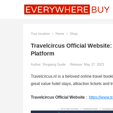
Your location
Home
Shop
Travelcircus Official Website
Platform
Author:
Shopping Guide
Release: May 27, 2023
Travelcircus.nl is a beloved online travel book
great value hotel stays, attraction tickets and 
Travelcircus Official Website
：
https://www.tr