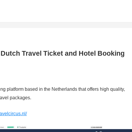
: Dutch Travel Ticket and Hotel Booking
ing platform based in the Netherlands that offers high quality,
travel packages.
avelcircus.nl/