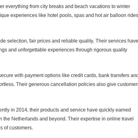
er everything from city breaks and beach vacations to winter
Unique experiences like hotel pools, spas and hot air balloon ride
e selection, fair prices and reliable quality. Their services hav
ngs and unforgettable experiences through rigorous quality
ecure with payment options like credit cards, bank transfers an
ortless. Their generous cancellation policies also give customer
tly in 2014, their products and service have quickly earned
n the Netherlands and beyond. Their expertise in online travel
ds of customers.