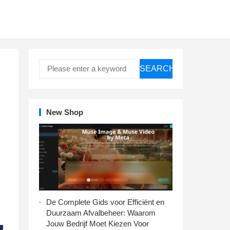
SEARCH
New Shop
De Complete Gids voor Efficiënt en
Duurzaam Afvalbeheer: Waarom
Jouw Bedrijf Moet Kiezen Voor