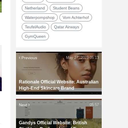
Netherland
Student Beans
Waterpompshop
Vom Achterhof
TeufelAudio
Qatar Airways
GymQueen
Previous
May 27, 2023 05:13
Rationale Official Website: Australian
High-End Skincare Brand
d
Next
05:57
Gandys Official Website: British