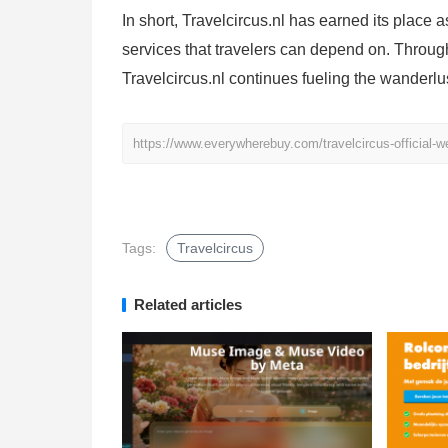
In short, Travelcircus.nl has earned its place a
services that travelers can depend on. Throug
Travelcircus.nl continues fueling the wanderlu
https://www.everywherebuy.com/travelcircus-official-we
Tags:
Travelcircus
Related articles