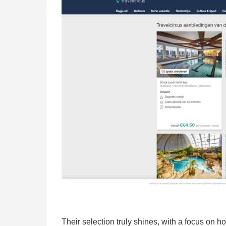
Their selection truly shines, with a focus on