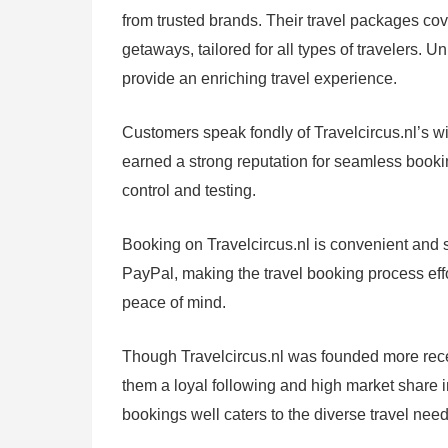
from trusted brands. Their travel packages cov
getaways, tailored for all types of travelers. 
provide an enriching travel experience.
Customers speak fondly of Travelcircus.nl’s wid
earned a strong reputation for seamless booki
control and testing.
Booking on Travelcircus.nl is convenient and s
PayPal, making the travel booking process eff
peace of mind.
Though Travelcircus.nl was founded more recen
them a loyal following and high market share i
bookings well caters to the diverse travel nee