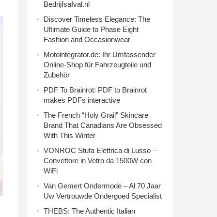
Bedrijfsafval.nl
Discover Timeless Elegance: The
Ultimate Guide to Phase Eight
Fashion and Occasionwear
Motointegrator.de: Ihr Umfassender
Online-Shop für Fahrzeugteile und
Zubehör
PDF To Brainrot: PDF to Brainrot
makes PDFs interactive
The French “Holy Grail” Skincare
Brand That Canadians Are Obsessed
With This Winter
VONROC Stufa Elettrica di Lusso –
Convettore in Vetro da 1500W con
WiFi
Van Gemert Ondermode – Al 70 Jaar
Uw Vertrouwde Ondergoed Specialist
THEBS: The Authentic Italian