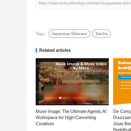
https://www.everywherebuy.com/tatcha-japanese-skinc
Tags:
Japanese Skincare
Tatcha
Related articles
Muse Image: The Ultimate Agentic AI
De Compl
Workspace for High-Converting
Duurzaa
Creatives
Jouw Bed
Bedrijfsaf