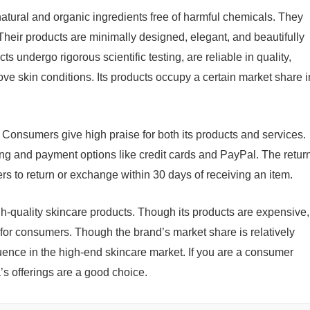
 natural and organic ingredients free of harmful chemicals. They
. Their products are minimally designed, elegant, and beautifully
s undergo rigorous scientific testing, are reliable in quality,
rove skin conditions. Its products occupy a certain market share i
 Consumers give high praise for both its products and services.
ing and payment options like credit cards and PayPal. The retur
rs to return or exchange within 30 days of receiving an item.
gh-quality skincare products. Though its products are expensive,
e for consumers. Though the brand’s market share is relatively
fluence in the high-end skincare market. If you are a consumer
’s offerings are a good choice.