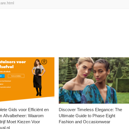
are.html
ete Gids voor Efficiënt en
Discover Timeless Elegance: The
m Afvalbeheer: Waarom
Ultimate Guide to Phase Eight
rijf Moet Kiezen Voor
Fashion and Occasionwear
val.nl