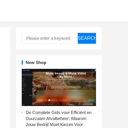
SEARCH
New Shop
De Complete Gids voor Efficiënt en
Duurzaam Afvalbeheer: Waarom
Jouw Bedrijf Moet Kiezen Voor