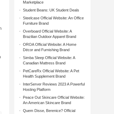
Marketplace
Student Beans: UK Student Deals
Steelcase Official Website: An Office
Furniture Brand
n
Overboard Official Website: A
Brazilian Outdoor Apparel Brand
OROA Official Website: A Home
Décor and Furnishing Brand
n
Simba Sleep Official Website: A
Canadian Mattress Brand
PetCareRx Official Website: A Pet
Health Supplement Brand
InterServer Reviews 2023 A Powerful
Hosting Platform
Peace Out Skincare Official Website:
An American Skincare Brand
Quem Disse, Berenice? Official