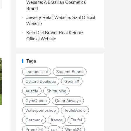
Website: A Brazilian Cosmetics
Brand
Jewelry Retail Website: Szul Official
Website
Keto Diet Brand: Real Ketones
Official Website
Tags
Lampenlicht
Student Beans
Coltorti Boutique
GeomiX
Austria
Shirttuning
GymQueen
Qatar Airways
Waterpompshop
TeufelAudio
Germany
france
Teufel
Promki24
car
Werck24