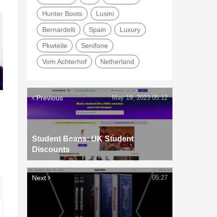
Hunter Boots
Lusini
Bernardelli
Spain
Luxury
Pkwteile
Senifone
Vom Achterhof
Netherland
Previous
May 19, 2023 05:12
d
Student Beans: UK Student
Discounts
Next
05:27