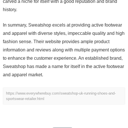
carved a niche for itself with a good reputation and brand
history.
In summary, Sweatshop excels at providing active footwear
and apparel with diverse styles, impeccable quality and high
fashion sense. Their website provides ample product
information and reviews along with multiple payment options
to enhance the customer experience. An established brand,
Sweatshop has made a name for itself in the active footwear
and apparel market.
https://www.everywherebuy.com/sweatshop-uk-running-shoes-and-
sportswear-retailer.html