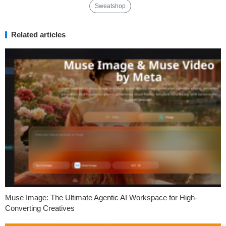
Sweatshop
Related articles
Muse Image: The Ultimate Agentic AI Workspace for High-
Converting Creatives