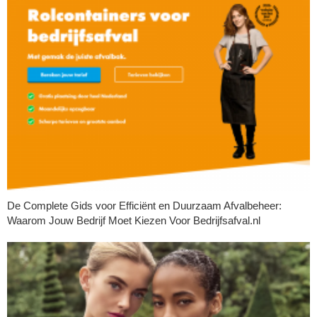
De Complete Gids voor Efficiënt en Duurzaam Afvalbeheer:
Waarom Jouw Bedrijf Moet Kiezen Voor Bedrijfsafval.nl