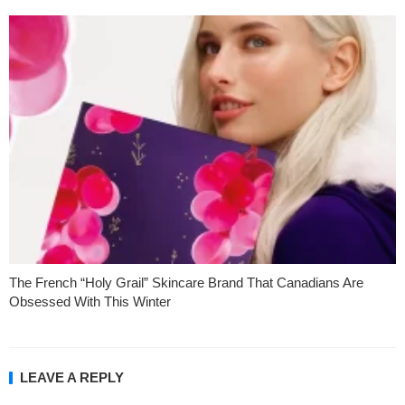
The French “Holy Grail” Skincare Brand That Canadians Are
Obsessed With This Winter
LEAVE A REPLY