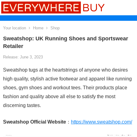
Your location
Home
Shop
Sweatshop: UK Running Shoes and Sportswear
Retailer
Release: June 3, 2023
Sweatshop tugs at the heartstrings of anyone who desires
high quality, stylish active footwear and apparel like running
shoes, gym shoes and workout tees. Their products place
fashion and quality above all else to satisfy the most
discerning tastes.
Sweatshop Official Website
：
https://www.sweatshop.com/