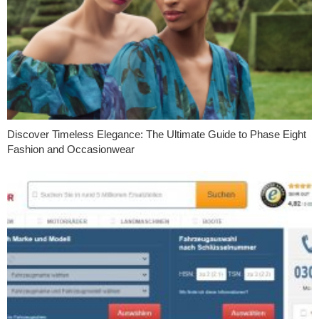
Discover Timeless Elegance: The Ultimate Guide to Phase Eight
Fashion and Occasionwear