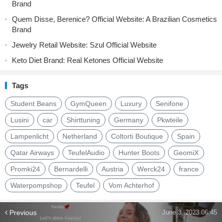
Brand
Quem Disse, Berenice? Official Website: A Brazilian Cosmetics
Brand
Jewelry Retail Website: Szul Official Website
Keto Diet Brand: Real Ketones Official Website
Tags
Student Beans
GymQueen
Luxury
Senifone
Lusini
car
Shirttuning
Germany
Pkwteile
Lampenlicht
Netherland
Coltorti Boutique
Spain
Qatar Airways
TeufelAudio
Hunter Boots
GeomiX
Promki24
Bernardelli
Austria
Werck24
france
Waterpompshop
Teufel
Vom Achterhof
Previous
June 3, 2023 06:45