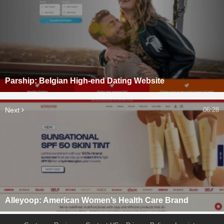
Parship: Belgian High-end Dating Website
Next
06:28
Alleyoop: American Women’s Health Care Brand