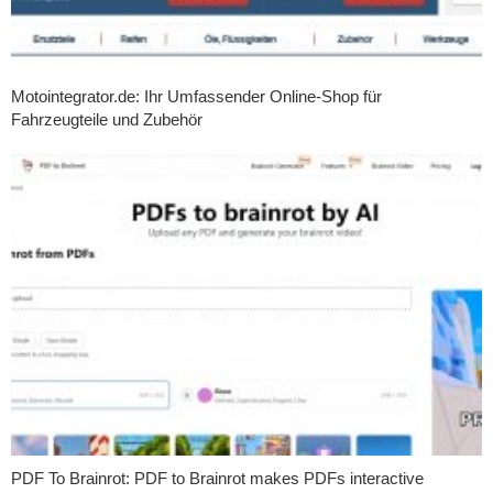
Motointegrator.de: Ihr Umfassender Online-Shop für
Fahrzeugteile und Zubehör
PDF To Brainrot: PDF to Brainrot makes PDFs interactive