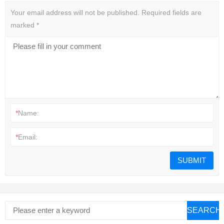
Your email address will not be published.
Required fields are
marked
*
*
Name:
*
Email:
SEARCH