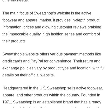
different needs.
The main focus of Sweatshop’s website is the active
footwear and apparel market. It provides in-depth product
information, prices and glowing customer reviews praising
the impeccable quality, high fashion sense and comfort of
their products.
Sweatshop’s website offers various payment methods like
credit cards and PayPal for convenience. Their return and
exchange policies vary by product type and location, with full
details on their official website.
Headquartered in the UK, Sweatshop sells active footwear,
apparel and other products within the country. Founded in
1971, Sweatshop is an established brand that has already