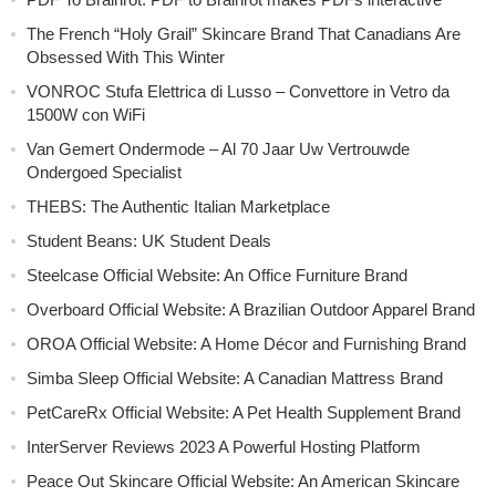
The French “Holy Grail” Skincare Brand That Canadians Are
Obsessed With This Winter
VONROC Stufa Elettrica di Lusso – Convettore in Vetro da
1500W con WiFi
Van Gemert Ondermode – Al 70 Jaar Uw Vertrouwde
Ondergoed Specialist
THEBS: The Authentic Italian Marketplace
Student Beans: UK Student Deals
Steelcase Official Website: An Office Furniture Brand
Overboard Official Website: A Brazilian Outdoor Apparel Brand
OROA Official Website: A Home Décor and Furnishing Brand
Simba Sleep Official Website: A Canadian Mattress Brand
PetCareRx Official Website: A Pet Health Supplement Brand
InterServer Reviews 2023 A Powerful Hosting Platform
Peace Out Skincare Official Website: An American Skincare