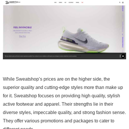
While Sweatshop’s prices are on the higher side, the
superior quality and cutting-edge styles more than make up
for it. Sweatshop focuses on providing high quality, stylish
active footwear and apparel. Their strengths lie in their
diverse styles, impeccable quality, and strong fashion sense.
They offer various promotions and packages to cater to