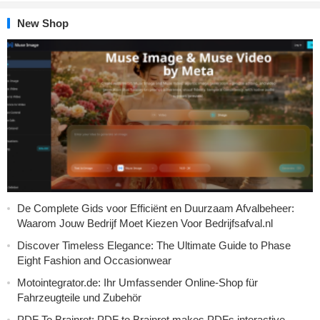
New Shop
De Complete Gids voor Efficiënt en Duurzaam Afvalbeheer:
Waarom Jouw Bedrijf Moet Kiezen Voor Bedrijfsafval.nl
Discover Timeless Elegance: The Ultimate Guide to Phase
Eight Fashion and Occasionwear
Motointegrator.de: Ihr Umfassender Online-Shop für
Fahrzeugteile und Zubehör
PDF To Brainrot: PDF to Brainrot makes PDFs interactive