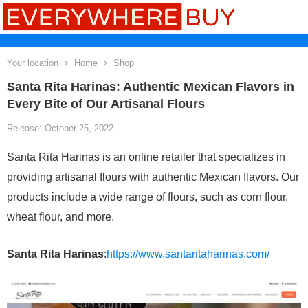
Your location
Home
Shop
Santa Rita Harinas: Authentic Mexican Flavors in
Every Bite of Our Artisanal Flours
Release: October 25, 2022
Santa Rita Harinas is an online retailer that specializes in
providing artisanal flours with authentic Mexican flavors. Our
products include a wide range of flours, such as corn flour,
wheat flour, and more.
Santa Rita Harinas
:
https://www.santaritaharinas.com/