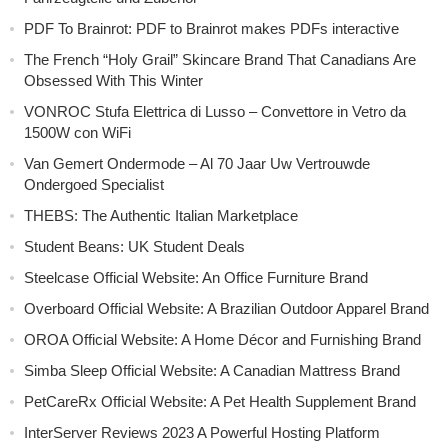
PDF To Brainrot: PDF to Brainrot makes PDFs interactive
The French “Holy Grail” Skincare Brand That Canadians Are
Obsessed With This Winter
VONROC Stufa Elettrica di Lusso – Convettore in Vetro da
1500W con WiFi
Van Gemert Ondermode – Al 70 Jaar Uw Vertrouwde
Ondergoed Specialist
THEBS: The Authentic Italian Marketplace
Student Beans: UK Student Deals
Steelcase Official Website: An Office Furniture Brand
Overboard Official Website: A Brazilian Outdoor Apparel Brand
OROA Official Website: A Home Décor and Furnishing Brand
Simba Sleep Official Website: A Canadian Mattress Brand
PetCareRx Official Website: A Pet Health Supplement Brand
InterServer Reviews 2023 A Powerful Hosting Platform