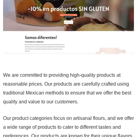
We are committed to providing high-quality products at
reasonable prices. Our products are carefully crafted using
traditional Mexican methods to ensure that we offer the best
quality and value to our customers.
Our product categories focus on artisanal flours, and we offer
a wide range of products to cater to different tastes and
preferences. Our products are known for their unique flavors,