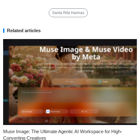
Santa Rita Harinas
Related articles
Muse Image: The Ultimate Agentic AI Workspace for High-
Converting Creatives