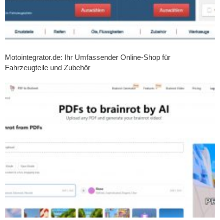
Motointegrator.de: Ihr Umfassender Online-Shop für
Fahrzeugteile und Zubehör