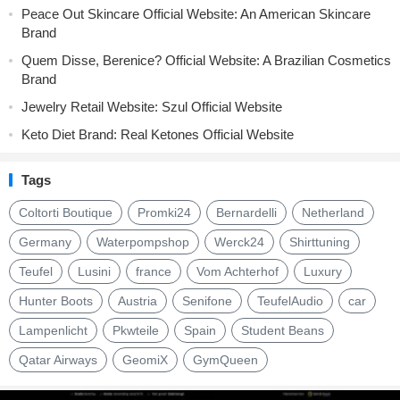
Peace Out Skincare Official Website: An American Skincare
Brand
Quem Disse, Berenice? Official Website: A Brazilian Cosmetics
Brand
Jewelry Retail Website: Szul Official Website
Keto Diet Brand: Real Ketones Official Website
Tags
Coltorti Boutique
Promki24
Bernardelli
Netherland
Germany
Waterpompshop
Werck24
Shirttuning
Teufel
Lusini
france
Vom Achterhof
Luxury
Hunter Boots
Austria
Senifone
TeufelAudio
car
Lampenlicht
Pkwteile
Spain
Student Beans
Qatar Airways
GeomiX
GymQueen