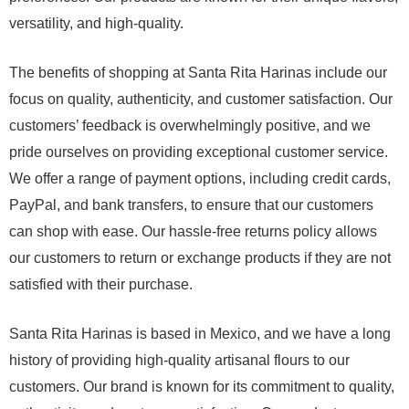
versatility, and high-quality.
The benefits of shopping at Santa Rita Harinas include our
focus on quality, authenticity, and customer satisfaction. Our
customers’ feedback is overwhelmingly positive, and we
pride ourselves on providing exceptional customer service.
We offer a range of payment options, including credit cards,
PayPal, and bank transfers, to ensure that our customers
can shop with ease. Our hassle-free returns policy allows
our customers to return or exchange products if they are not
satisfied with their purchase.
Santa Rita Harinas is based in Mexico, and we have a long
history of providing high-quality artisanal flours to our
customers. Our brand is known for its commitment to quality,