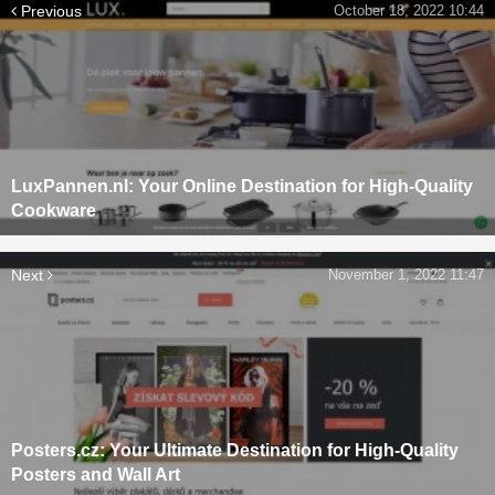
Previous
October 18, 2022 10:44
LuxPannen.nl: Your Online Destination for High-Quality
Cookware
Next
November 1, 2022 11:47
Posters.cz: Your Ultimate Destination for High-Quality
Posters and Wall Art