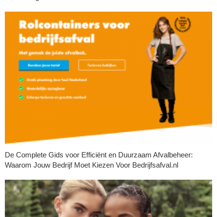
De Complete Gids voor Efficiënt en Duurzaam Afvalbeheer:
Waarom Jouw Bedrijf Moet Kiezen Voor Bedrijfsafval.nl