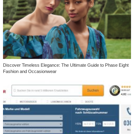
Discover Timeless Elegance: The Ultimate Guide to Phase Eight
Fashion and Occasionwear