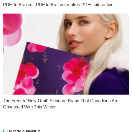
PDF To Brainrot: PDF to Brainrot makes PDFs interactive
The French “Holy Grail” Skincare Brand That Canadians Are
Obsessed With This Winter
LEAVE A REPLY