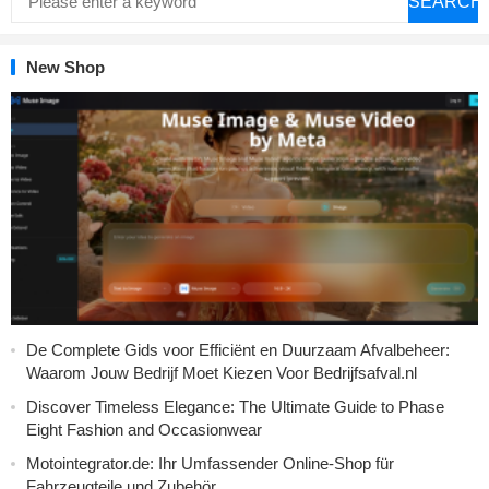
SEARCH
New Shop
De Complete Gids voor Efficiënt en Duurzaam Afvalbeheer:
Waarom Jouw Bedrijf Moet Kiezen Voor Bedrijfsafval.nl
Discover Timeless Elegance: The Ultimate Guide to Phase
Eight Fashion and Occasionwear
Motointegrator.de: Ihr Umfassender Online-Shop für
Fahrzeugteile und Zubehör