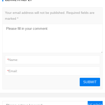
Your email address will not be published.
Required fields are
marked
*
*
Name:
*
Email: