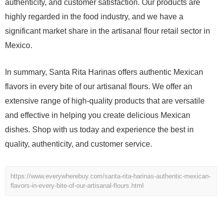
authenticity, and customer satisfaction. Our products are
highly regarded in the food industry, and we have a
significant market share in the artisanal flour retail sector in
Mexico.
In summary, Santa Rita Harinas offers authentic Mexican
flavors in every bite of our artisanal flours. We offer an
extensive range of high-quality products that are versatile
and effective in helping you create delicious Mexican
dishes. Shop with us today and experience the best in
quality, authenticity, and customer service.
https://www.everywherebuy.com/santa-rita-harinas-authentic-mexican-
flavors-in-every-bite-of-our-artisanal-flours.html