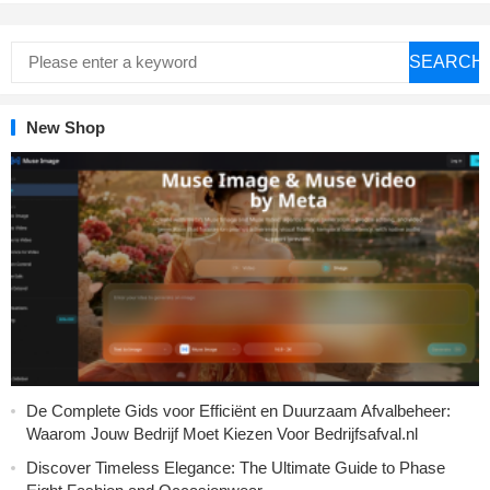
SEARCH
New Shop
De Complete Gids voor Efficiënt en Duurzaam Afvalbeheer:
Waarom Jouw Bedrijf Moet Kiezen Voor Bedrijfsafval.nl
Discover Timeless Elegance: The Ultimate Guide to Phase