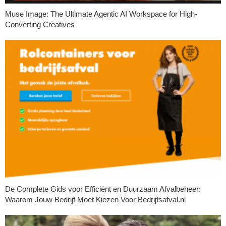
Muse Image: The Ultimate Agentic AI Workspace for High-
Converting Creatives
De Complete Gids voor Efficiënt en Duurzaam Afvalbeheer:
Waarom Jouw Bedrijf Moet Kiezen Voor Bedrijfsafval.nl