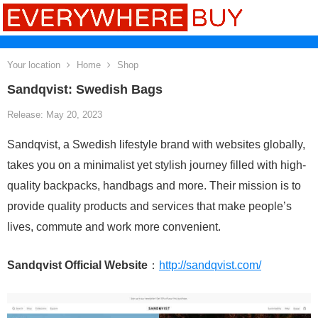
Your location
Home
Shop
Sandqvist: Swedish Bags
Release: May 20, 2023
Sandqvist, a Swedish lifestyle brand with websites globally,
takes you on a minimalist yet stylish journey filled with high-
quality backpacks, handbags and more. Their mission is to
provide quality products and services that make people’s
lives, commute and work more convenient.
Sandqvist Official Website
：
http://sandqvist.com/