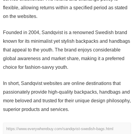
flexible, allowing returns within a specified period as stated
on the websites.
Founded in 2004, Sandqvist is a renowned Swedish brand
known for its minimalist yet stylish backpacks and handbags
that appeal to the youth. The brand enjoys considerable
global awareness and market share, making it a preferred
choice for fashion-savvy youth.
In short, Sandqvist websites are online destinations that
passionately provide high-quality backpacks, handbags and
more beloved and trusted for their unique design philosophy,
superior products and services.
https://www.everywherebuy.com/sandqvist-swedish-bags.html