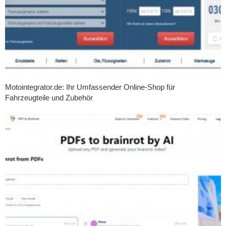
Motointegrator.de: Ihr Umfassender Online-Shop für
Fahrzeugteile und Zubehör