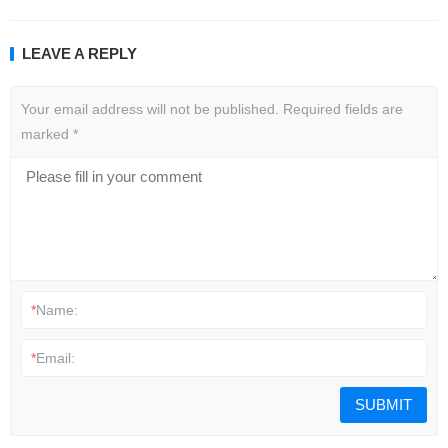
LEAVE A REPLY
Your email address will not be published.
Required fields are
marked
*
*
Name:
*
Email: