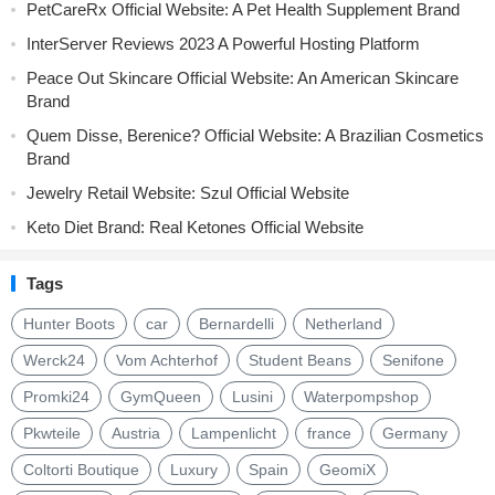
PetCareRx Official Website: A Pet Health Supplement Brand
InterServer Reviews 2023 A Powerful Hosting Platform
Peace Out Skincare Official Website: An American Skincare
Brand
Quem Disse, Berenice? Official Website: A Brazilian Cosmetics
Brand
Jewelry Retail Website: Szul Official Website
Keto Diet Brand: Real Ketones Official Website
Tags
Hunter Boots
car
Bernardelli
Netherland
Werck24
Vom Achterhof
Student Beans
Senifone
Promki24
GymQueen
Lusini
Waterpompshop
Pkwteile
Austria
Lampenlicht
france
Germany
Coltorti Boutique
Luxury
Spain
GeomiX