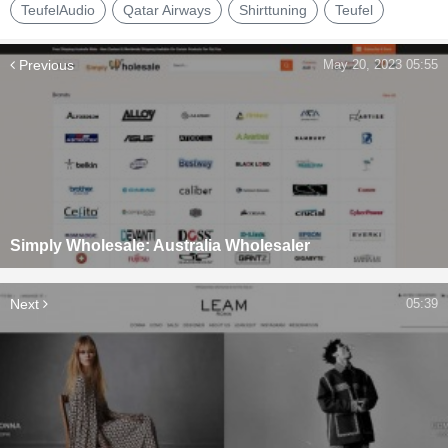
TeufelAudio
Qatar Airways
Shirttuning
Teufel
Previous
May 20, 2023 05:55
Simply Wholesale: Australia Wholesaler
Next
05:39