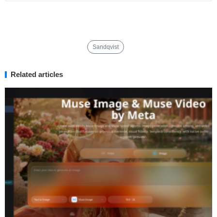
Sandqvist
Related articles