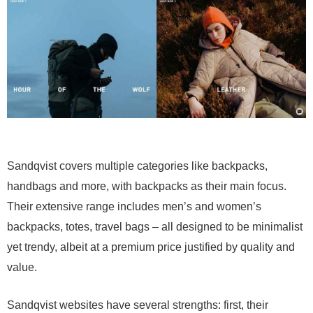
Sandqvist covers multiple categories like backpacks,
handbags and more, with backpacks as their main focus.
Their extensive range includes men’s and women’s
backpacks, totes, travel bags – all designed to be minimalist
yet trendy, albeit at a premium price justified by quality and
value.
Sandqvist websites have several strengths: first, their