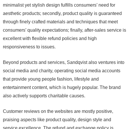
minimalist yet stylish design fulfills consumers’ need for
aesthetic products; secondly, product quality is guaranteed
through finely crafted materials and techniques that meet
consumers’ quality expectations; finally, after-sales service is
excellent with flexible refund policies and high
responsiveness to issues.
Beyond products and services, Sandqvist also ventures into
social media and charity, operating social media accounts
that provide young people fashion, lifestyle and
entertainment content, which is hugely popular. The brand
also actively supports charitable causes.
Customer reviews on the websites are mostly positive,
praising aspects like product quality, design style and
service excellence. The refund and exchange policy is