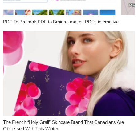
PDF To Brainrot: PDF to Brainrot makes PDFs interactive
The French “Holy Grail” Skincare Brand That Canadians Are
Obsessed With This Winter