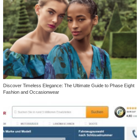
Discover Timeless Elegance: The Ultimate Guide to Phase Eight
Fashion and Occasionwear