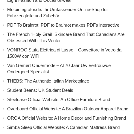
Eight Fashion and Occasionwear
Motointegrator.de: Ihr Umfassender Online-Shop für
Fahrzeugteile und Zubehör
PDF To Brainrot: PDF to Brainrot makes PDFs interactive
The French “Holy Grail” Skincare Brand That Canadians Are
Obsessed With This Winter
VONROC Stufa Elettrica di Lusso – Convettore in Vetro da
1500W con WiFi
Van Gemert Ondermode – Al 70 Jaar Uw Vertrouwde
Ondergoed Specialist
THEBS: The Authentic Italian Marketplace
Student Beans: UK Student Deals
Steelcase Official Website: An Office Furniture Brand
Overboard Official Website: A Brazilian Outdoor Apparel Brand
OROA Official Website: A Home Décor and Furnishing Brand
Simba Sleep Official Website: A Canadian Mattress Brand