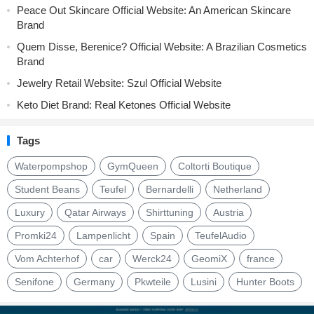
Peace Out Skincare Official Website: An American Skincare
Brand
Quem Disse, Berenice? Official Website: A Brazilian Cosmetics
Brand
Jewelry Retail Website: Szul Official Website
Keto Diet Brand: Real Ketones Official Website
Tags
Waterpompshop
GymQueen
Coltorti Boutique
Student Beans
Teufel
Bernardelli
Netherland
Luxury
Qatar Airways
Shirttuning
Austria
Promki24
Lampenlicht
Spain
TeufelAudio
Vom Achterhof
car
Werck24
GeomiX
france
Senifone
Germany
Pkwteile
Lusini
Hunter Boots