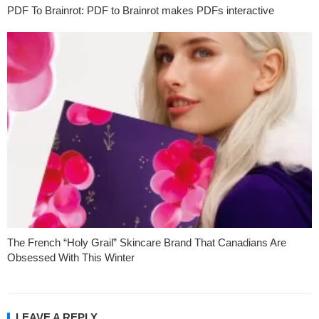
PDF To Brainrot: PDF to Brainrot makes PDFs interactive
The French “Holy Grail” Skincare Brand That Canadians Are
Obsessed With This Winter
LEAVE A REPLY