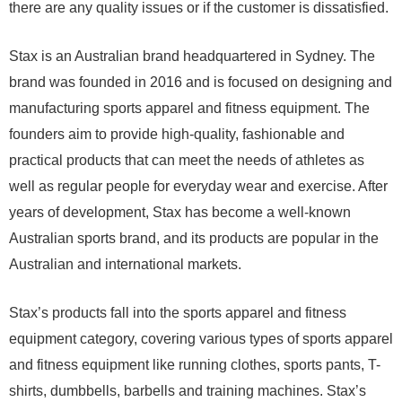
there are any quality issues or if the customer is dissatisfied.
Stax is an Australian brand headquartered in Sydney. The
brand was founded in 2016 and is focused on designing and
manufacturing sports apparel and fitness equipment. The
founders aim to provide high-quality, fashionable and
practical products that can meet the needs of athletes as
well as regular people for everyday wear and exercise. After
years of development, Stax has become a well-known
Australian sports brand, and its products are popular in the
Australian and international markets.
Stax’s products fall into the sports apparel and fitness
equipment category, covering various types of sports apparel
and fitness equipment like running clothes, sports pants, T-
shirts, dumbbells, barbells and training machines. Stax’s