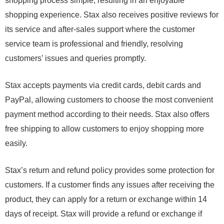
shopping process simple, resulting in an enjoyable
shopping experience. Stax also receives positive reviews for
its service and after-sales support where the customer
service team is professional and friendly, resolving
customers’ issues and queries promptly.
Stax accepts payments via credit cards, debit cards and
PayPal, allowing customers to choose the most convenient
payment method according to their needs. Stax also offers
free shipping to allow customers to enjoy shopping more
easily.
Stax’s return and refund policy provides some protection for
customers. If a customer finds any issues after receiving the
product, they can apply for a return or exchange within 14
days of receipt. Stax will provide a refund or exchange if