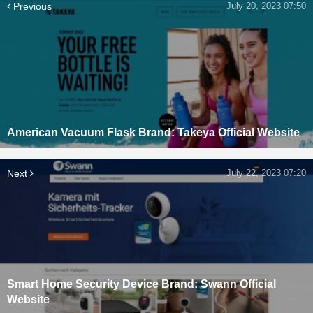
Previous
July 20, 2023 07:50
American Vacuum Flask Brand: Takeya Official Website
Next
July 22, 2023 07:20
Smart Home Security Device Brand: Swann Official
Website