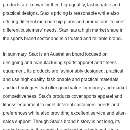
products are known for their high-quality, fashionable and
practical designs. Stax’s pricing is reasonable while also
offering different membership plans and promotions to meet
different customers’ needs. Stax has a high market share in
the sports brand sector and is a trusted and reliable brand.
In summary, Stax is an Australian brand focused on
designing and manufacturing sports apparel and fitness
equipment. Its products are fashionably designed, practical
and use high-quality, fashionable and practical materials
and technologies that offer good value for money and market
competitiveness. Stax’s products cover sports apparel and
fitness equipment to meet different customers’ needs and
preferences while also providing excellent service and after-
sales support. Though Stax’s brand history is not long, its
market share in the sports brand sector is high and it is a