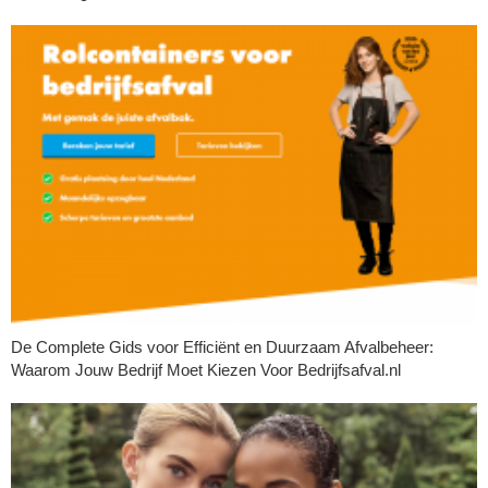
De Complete Gids voor Efficiënt en Duurzaam Afvalbeheer:
Waarom Jouw Bedrijf Moet Kiezen Voor Bedrijfsafval.nl