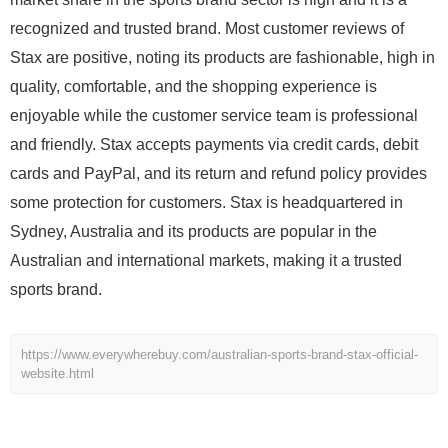
recognized and trusted brand. Most customer reviews of
Stax are positive, noting its products are fashionable, high in
quality, comfortable, and the shopping experience is
enjoyable while the customer service team is professional
and friendly. Stax accepts payments via credit cards, debit
cards and PayPal, and its return and refund policy provides
some protection for customers. Stax is headquartered in
Sydney, Australia and its products are popular in the
Australian and international markets, making it a trusted
sports brand.
https://www.everywherebuy.com/australian-sports-brand-stax-official-
website.html