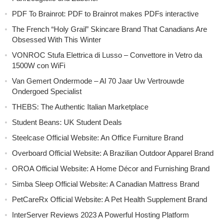
PDF To Brainrot: PDF to Brainrot makes PDFs interactive
The French “Holy Grail” Skincare Brand That Canadians Are
Obsessed With This Winter
VONROC Stufa Elettrica di Lusso – Convettore in Vetro da
1500W con WiFi
Van Gemert Ondermode – Al 70 Jaar Uw Vertrouwde
Ondergoed Specialist
THEBS: The Authentic Italian Marketplace
Student Beans: UK Student Deals
Steelcase Official Website: An Office Furniture Brand
Overboard Official Website: A Brazilian Outdoor Apparel Brand
OROA Official Website: A Home Décor and Furnishing Brand
Simba Sleep Official Website: A Canadian Mattress Brand
PetCareRx Official Website: A Pet Health Supplement Brand
InterServer Reviews 2023 A Powerful Hosting Platform