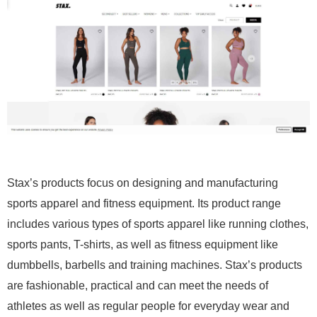
Stax’s products focus on designing and manufacturing
sports apparel and fitness equipment. Its product range
includes various types of sports apparel like running clothes,
sports pants, T-shirts, as well as fitness equipment like
dumbbells, barbells and training machines. Stax’s products
are fashionable, practical and can meet the needs of
athletes as well as regular people for everyday wear and