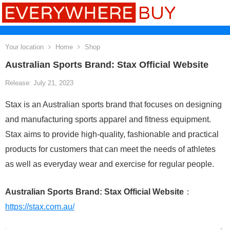
Your location
Home
Shop
Australian Sports Brand: Stax Official Website
Release: July 21, 2023
Stax is an Australian sports brand that focuses on designing
and manufacturing sports apparel and fitness equipment.
Stax aims to provide high-quality, fashionable and practical
products for customers that can meet the needs of athletes
as well as everyday wear and exercise for regular people.
Australian Sports Brand: Stax Official Website
：
https://stax.com.au/