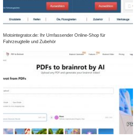
Motointegrator.de: Ihr Umfassender Online-Shop für
Fahrzeugteile und Zubehör