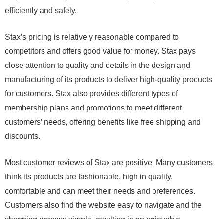
efficiently and safely.
Stax’s pricing is relatively reasonable compared to
competitors and offers good value for money. Stax pays
close attention to quality and details in the design and
manufacturing of its products to deliver high-quality products
for customers. Stax also provides different types of
membership plans and promotions to meet different
customers’ needs, offering benefits like free shipping and
discounts.
Most customer reviews of Stax are positive. Many customers
think its products are fashionable, high in quality,
comfortable and can meet their needs and preferences.
Customers also find the website easy to navigate and the