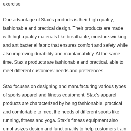
exercise.
One advantage of Stax’s products is their high quality,
fashionable and practical design. Their products are made
with high-quality materials like breathable, moisture-wicking
and antibacterial fabric that ensures comfort and safety while
also improving durability and maintainability. At the same
time, Stax’s products are fashionable and practical, able to
meet different customers’ needs and preferences.
Stax focuses on designing and manufacturing various types
of sports apparel and fitness equipment. Stax’s apparel
products are characterized by being fashionable, practical
and comfortable to meet the needs of different sports like
running, fitness and yoga. Stax’s fitness equipment also
emphasizes design and functionality to help customers train