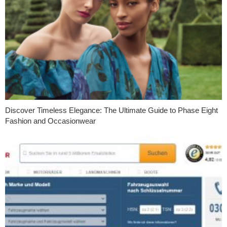
Discover Timeless Elegance: The Ultimate Guide to Phase Eight
Fashion and Occasionwear