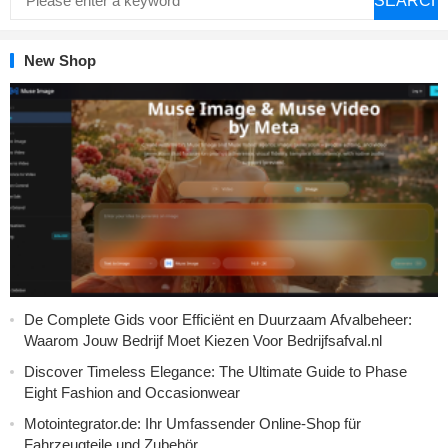
SEARCH
New Shop
De Complete Gids voor Efficiënt en Duurzaam Afvalbeheer:
Waarom Jouw Bedrijf Moet Kiezen Voor Bedrijfsafval.nl
Discover Timeless Elegance: The Ultimate Guide to Phase
Eight Fashion and Occasionwear
Motointegrator.de: Ihr Umfassender Online-Shop für
Fahrzeugteile und Zubehör