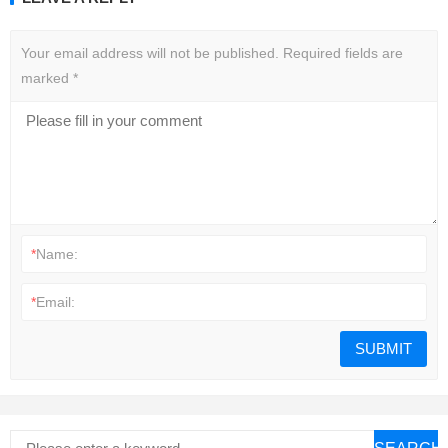
Your email address will not be published.
Required fields are
marked
*
*
Name:
*
Email: