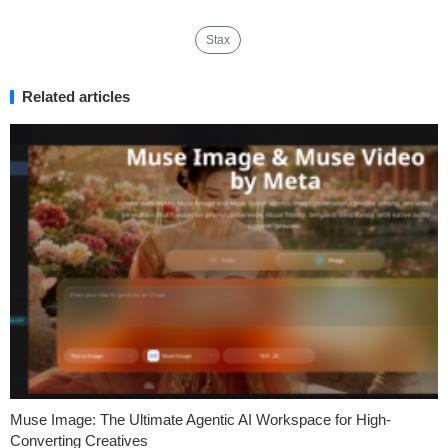
Stax
Related articles
Muse Image: The Ultimate Agentic AI Workspace for High-
Converting Creatives