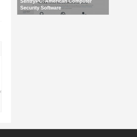
SentryPC: American Computer
Security Software