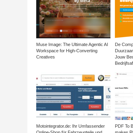
Muse Image: The Ultimate Agentic AI
De Compl
Workspace for High-Converting
Duurzaa
Creatives
Jouw Bed
Bedrijfsaf
Motointegrator.de: Ihr Umfassender
PDF To Br
Online-Shop für Fahrzeugteile und
makes PD