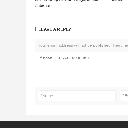
Zubehör
LEAVE A REPLY
Your email address will not be published.
Require
*
Name:
*
E