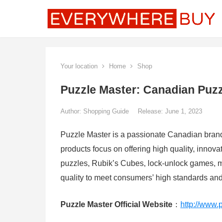
Your location
Home
Shop
Puzzle Master: Canadian Puzz
Author:
Shopping Guide
Release: June 1, 2023
Puzzle Master is a passionate Canadian brand 
products focus on offering high quality, innov
puzzles, Rubik’s Cubes, lock-unlock games, m
quality to meet consumers’ high standards an
Puzzle Master Official Website
：
http://www.