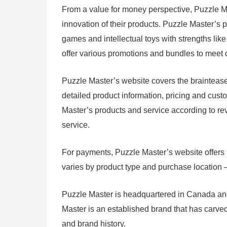
From a value for money perspective, Puzzle Mas
innovation of their products. Puzzle Master’s p
games and intellectual toys with strengths lik
offer various promotions and bundles to meet d
Puzzle Master’s website covers the braintease
detailed product information, pricing and cust
Master’s products and service according to rev
service.
For payments, Puzzle Master’s website offers m
varies by product type and purchase location – re
Puzzle Master is headquartered in Canada and 
Master is an established brand that has carved
and brand history.