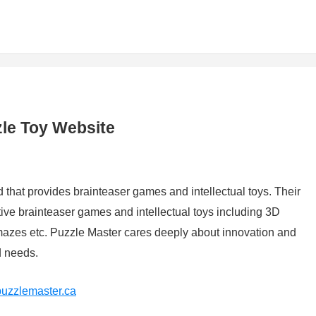
le Toy Website
that provides brainteaser games and intellectual toys. Their
ative brainteaser games and intellectual toys including 3D
azes etc. Puzzle Master cares deeply about innovation and
d needs.
puzzlemaster.ca