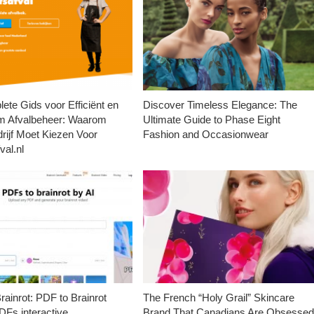
ete Gids voor Efficiënt en
Discover Timeless Elegance: The
m Afvalbeheer: Waarom
Ultimate Guide to Phase Eight
rijf Moet Kiezen Voor
Fashion and Occasionwear
val.nl
ainrot: PDF to Brainrot
The French “Holy Grail” Skincare
Fs interactive
Brand That Canadians Are Obsesse