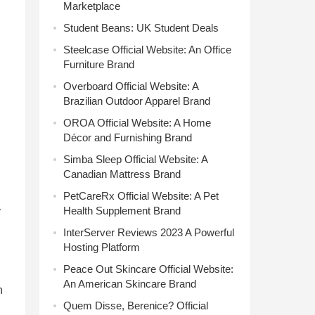
Marketplace
Student Beans: UK Student Deals
Steelcase Official Website: An Office
Furniture Brand
Overboard Official Website: A
Brazilian Outdoor Apparel Brand
OROA Official Website: A Home
Décor and Furnishing Brand
Simba Sleep Official Website: A
Canadian Mattress Brand
PetCareRx Official Website: A Pet
Health Supplement Brand
y
InterServer Reviews 2023 A Powerful
Hosting Platform
Peace Out Skincare Official Website:
An American Skincare Brand
n
Quem Disse, Berenice? Official