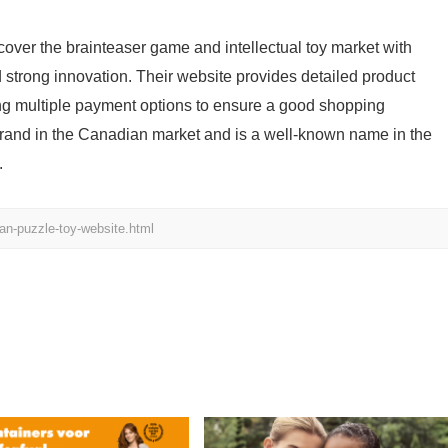
over the brainteaser game and intellectual toy market with
d strong innovation. Their website provides detailed product
ing multiple payment options to ensure a good shopping
brand in the Canadian market and is a well-known name in the
.
n-puzzle-toy-website.html