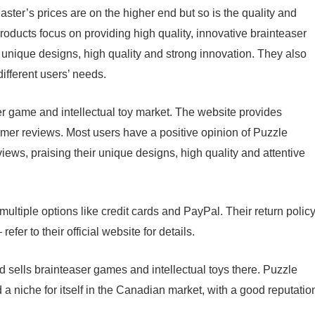
ter’s prices are on the higher end but so is the quality and
roducts focus on providing high quality, innovative brainteaser
e unique designs, high quality and strong innovation. They also
ifferent users’ needs.
r game and intellectual toy market. The website provides
omer reviews. Most users have a positive opinion of Puzzle
iews, praising their unique designs, high quality and attentive
ultiple options like credit cards and PayPal. Their return polic
fer to their official website for details.
sells brainteaser games and intellectual toys there. Puzzle
 a niche for itself in the Canadian market, with a good reputatio