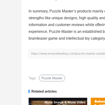
In summary, Puzzle Master’s products mainly c
strengths like unique designs, high quality an
information and customer reviews while offer
experience. Puzzle Master is an established 
brainteaser game and intellectual toy category
https://www.everywherebuy.com/puzzle-master-canadia
Tags:
Puzzle Master
Related articles