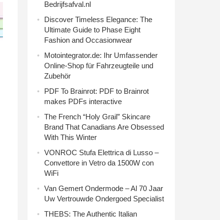
Bedrijfsafval.nl
Discover Timeless Elegance: The
Ultimate Guide to Phase Eight
Fashion and Occasionwear
Motointegrator.de: Ihr Umfassender
Online-Shop für Fahrzeugteile und
Zubehör
PDF To Brainrot: PDF to Brainrot
makes PDFs interactive
The French “Holy Grail” Skincare
Brand That Canadians Are Obsessed
With This Winter
VONROC Stufa Elettrica di Lusso –
Convettore in Vetro da 1500W con
WiFi
Van Gemert Ondermode – Al 70 Jaar
Uw Vertrouwde Ondergoed Specialist
THEBS: The Authentic Italian