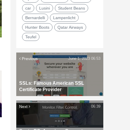
car
Lusini
Student Beans
Bernardelli
Lampenlicht
Hunter Boots
Qatar Airways
Teufel
Previous
June 1, 2023 06:53
SSLs: Famous American SSL
Certificate Provider
Next
06:39
d