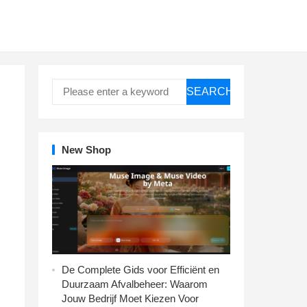
SEARCH
New Shop
De Complete Gids voor Efficiënt en
Duurzaam Afvalbeheer: Waarom
Jouw Bedrijf Moet Kiezen Voor