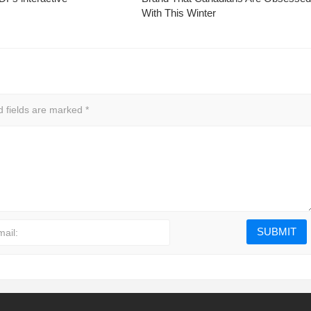
With This Winter
d fields are marked
*
mail: