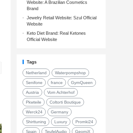
Website: A Brazilian Cosmetics
Brand
Jewelry Retail Website: Szul Official
Website
Keto Diet Brand: Real Ketones
Official Website
Tags
Netherland
Waterpompshop
Senifone
france
GymQueen
Austria
Vom Achterhof
Pkwteile
Coltorti Boutique
Werck24
Germany
Shirttuning
Luxury
Promki24
Spain
TeufelAudio
GeomiX