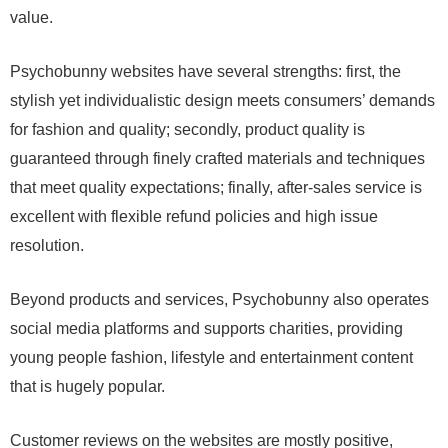
value.
Psychobunny websites have several strengths: first, the
stylish yet individualistic design meets consumers’ demands
for fashion and quality; secondly, product quality is
guaranteed through finely crafted materials and techniques
that meet quality expectations; finally, after-sales service is
excellent with flexible refund policies and high issue
resolution.
Beyond products and services, Psychobunny also operates
social media platforms and supports charities, providing
young people fashion, lifestyle and entertainment content
that is hugely popular.
Customer reviews on the websites are mostly positive,