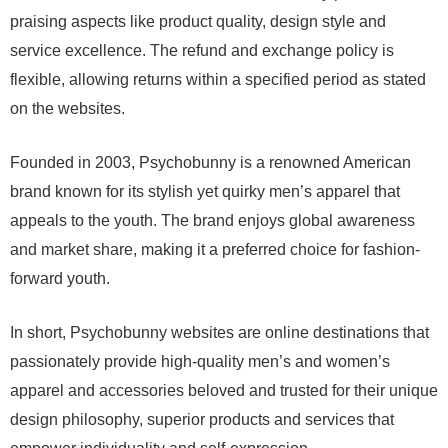
praising aspects like product quality, design style and
service excellence. The refund and exchange policy is
flexible, allowing returns within a specified period as stated
on the websites.
Founded in 2003, Psychobunny is a renowned American
brand known for its stylish yet quirky men’s apparel that
appeals to the youth. The brand enjoys global awareness
and market share, making it a preferred choice for fashion-
forward youth.
In short, Psychobunny websites are online destinations that
passionately provide high-quality men’s and women’s
apparel and accessories beloved and trusted for their unique
design philosophy, superior products and services that