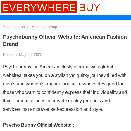
Your location
Home
Shop
Psychobunny Official Website: American Fashion
Brand
Release: May 20, 2023
Psychobunny, an American lifestyle brand with global
websites, takes you on a stylish yet quirky journey filled with
men’s and women’s apparel and accessories designed for
those who want to confidently express their individuality and
flair. Their mission is to provide quality products and
services that empower self-expression and style.
Psycho Bunny Official Website
：