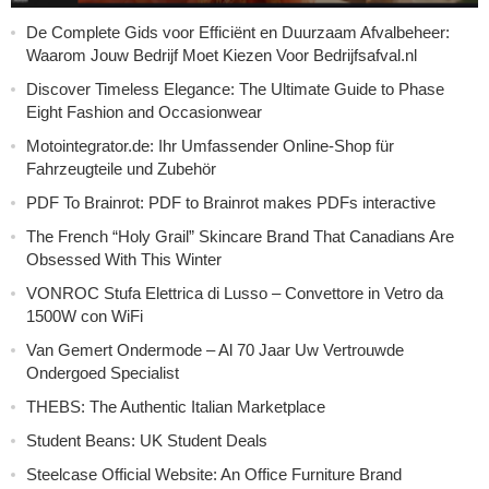
De Complete Gids voor Efficiënt en Duurzaam Afvalbeheer:
Waarom Jouw Bedrijf Moet Kiezen Voor Bedrijfsafval.nl
Discover Timeless Elegance: The Ultimate Guide to Phase
Eight Fashion and Occasionwear
Motointegrator.de: Ihr Umfassender Online-Shop für
Fahrzeugteile und Zubehör
PDF To Brainrot: PDF to Brainrot makes PDFs interactive
The French “Holy Grail” Skincare Brand That Canadians Are
Obsessed With This Winter
VONROC Stufa Elettrica di Lusso – Convettore in Vetro da
1500W con WiFi
Van Gemert Ondermode – Al 70 Jaar Uw Vertrouwde
Ondergoed Specialist
THEBS: The Authentic Italian Marketplace
Student Beans: UK Student Deals
Steelcase Official Website: An Office Furniture Brand