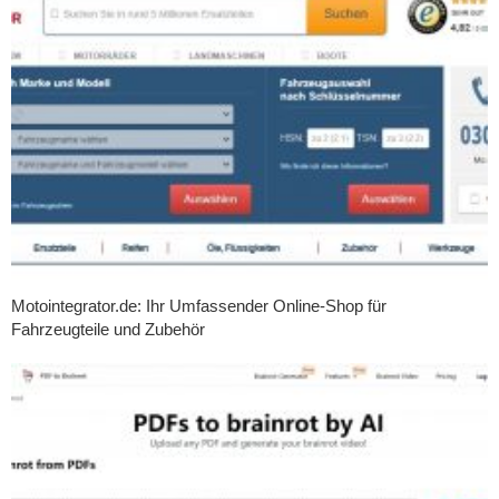
Motointegrator.de: Ihr Umfassender Online-Shop für
Fahrzeugteile und Zubehör