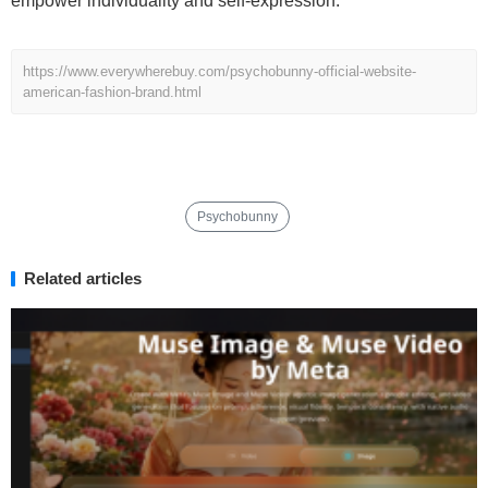
empower individuality and self-expression.
https://www.everywherebuy.com/psychobunny-official-website-
american-fashion-brand.html
Psychobunny
Related articles