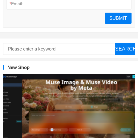
*
Email:
SEARCH
New Shop