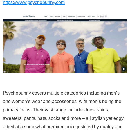
https://www.psychobunny.com
Psychobunny covers multiple categories including men’s
and women’s wear and accessories, with men’s being the
primary focus. Their vast range includes tees, shirts,
sweaters, pants, hats, socks and more – all stylish yet edgy,
albeit at a somewhat premium price justified by quality and