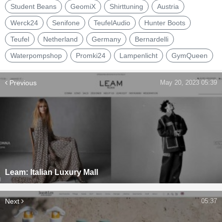
Student Beans
GeomiX
Shirttuning
Austria
Werck24
Senifone
TeufelAudio
Hunter Boots
Teufel
Netherland
Germany
Bernardelli
Waterpompshop
Promki24
Lampenlicht
GymQueen
Previous
May 20, 2023 05:39
Leam: Italian Luxury Mall
Next
05:37