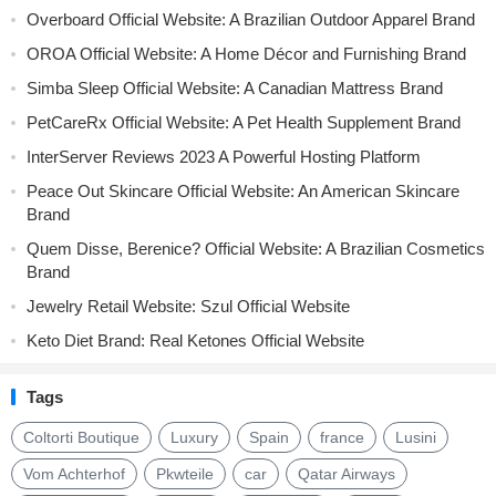
Overboard Official Website: A Brazilian Outdoor Apparel Brand
OROA Official Website: A Home Décor and Furnishing Brand
Simba Sleep Official Website: A Canadian Mattress Brand
PetCareRx Official Website: A Pet Health Supplement Brand
InterServer Reviews 2023 A Powerful Hosting Platform
Peace Out Skincare Official Website: An American Skincare
Brand
Quem Disse, Berenice? Official Website: A Brazilian Cosmetics
Brand
Jewelry Retail Website: Szul Official Website
Keto Diet Brand: Real Ketones Official Website
Tags
Coltorti Boutique
Luxury
Spain
france
Lusini
Vom Achterhof
Pkwteile
car
Qatar Airways