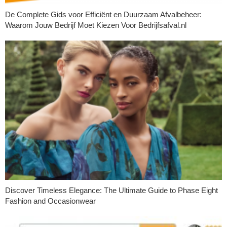
De Complete Gids voor Efficiënt en Duurzaam Afvalbeheer:
Waarom Jouw Bedrijf Moet Kiezen Voor Bedrijfsafval.nl
Discover Timeless Elegance: The Ultimate Guide to Phase Eight
Fashion and Occasionwear