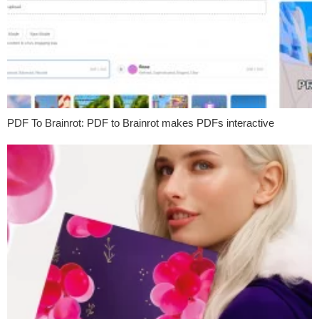
PDF To Brainrot: PDF to Brainrot makes PDFs interactive