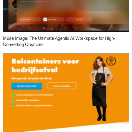
Muse Image: The Ultimate Agentic AI Workspace for High-
Converting Creatives