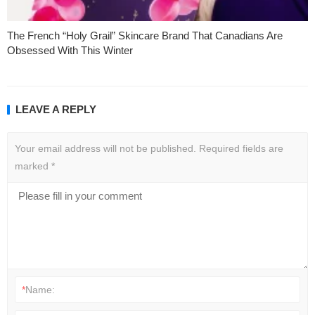
The French “Holy Grail” Skincare Brand That Canadians Are
Obsessed With This Winter
LEAVE A REPLY
Your email address will not be published.
Required fields are
marked
*
*
Name: