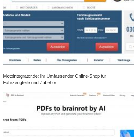
Motointegrator.de: Ihr Umfassender Online-Shop für
Fahrzeugteile und Zubehör