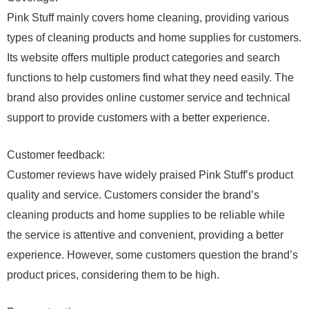
Pink Stuff mainly covers home cleaning, providing various
types of cleaning products and home supplies for customers.
Its website offers multiple product categories and search
functions to help customers find what they need easily. The
brand also provides online customer service and technical
support to provide customers with a better experience.
Customer feedback:
Customer reviews have widely praised Pink Stuff’s product
quality and service. Customers consider the brand’s
cleaning products and home supplies to be reliable while
the service is attentive and convenient, providing a better
experience. However, some customers question the brand’s
product prices, considering them to be high.