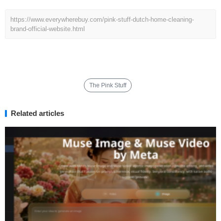
https://www.everywherebuy.com/pink-stuff-dutch-home-cleaning-
brand-official-website.html
The Pink Stuff
Related articles