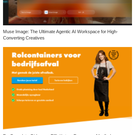
Muse Image: The Ultimate Agentic AI Workspace for High-
Converting Creatives