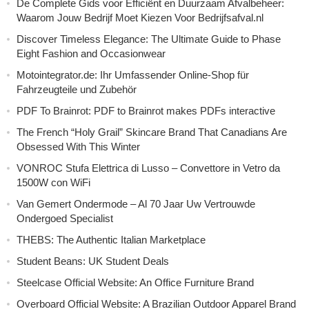
De Complete Gids voor Efficiënt en Duurzaam Afvalbeheer:
Waarom Jouw Bedrijf Moet Kiezen Voor Bedrijfsafval.nl
Discover Timeless Elegance: The Ultimate Guide to Phase
Eight Fashion and Occasionwear
Motointegrator.de: Ihr Umfassender Online-Shop für
Fahrzeugteile und Zubehör
PDF To Brainrot: PDF to Brainrot makes PDFs interactive
The French “Holy Grail” Skincare Brand That Canadians Are
Obsessed With This Winter
VONROC Stufa Elettrica di Lusso – Convettore in Vetro da
1500W con WiFi
Van Gemert Ondermode – Al 70 Jaar Uw Vertrouwde
Ondergoed Specialist
THEBS: The Authentic Italian Marketplace
Student Beans: UK Student Deals
Steelcase Official Website: An Office Furniture Brand
Overboard Official Website: A Brazilian Outdoor Apparel Brand