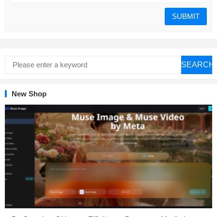
SEARCH
New Shop