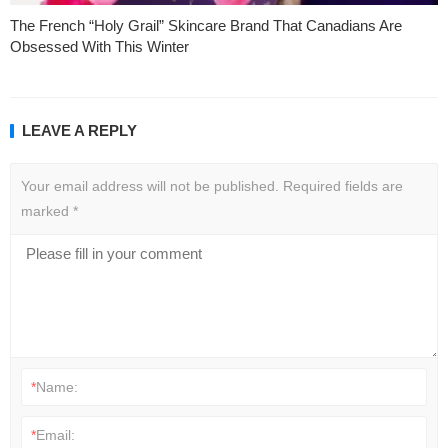
The French “Holy Grail” Skincare Brand That Canadians Are
Obsessed With This Winter
LEAVE A REPLY
Your email address will not be published.
Required fields are
marked
*
*
Name:
*
Email: