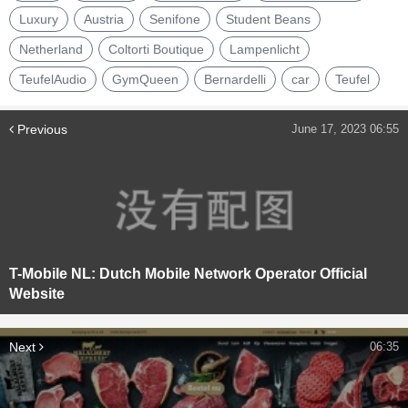
Luxury
Austria
Senifone
Student Beans
Netherland
Coltorti Boutique
Lampenlicht
TeufelAudio
GymQueen
Bernardelli
car
Teufel
Previous
June 17, 2023 06:55
T-Mobile NL: Dutch Mobile Network Operator Official
Website
Next
06:35