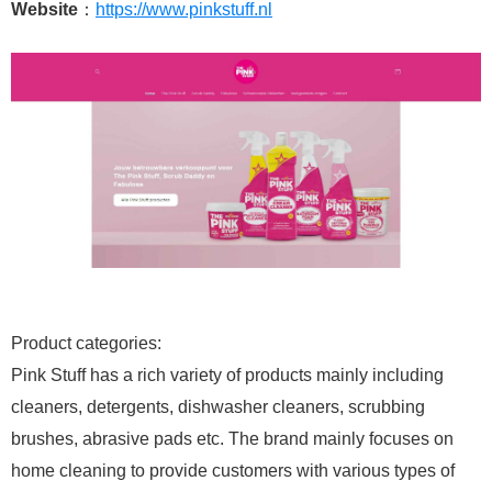
Website
：
https://www.pinkstuff.nl
Product categories:
Pink Stuff has a rich variety of products mainly including
cleaners, detergents, dishwasher cleaners, scrubbing
brushes, abrasive pads etc. The brand mainly focuses on
home cleaning to provide customers with various types of