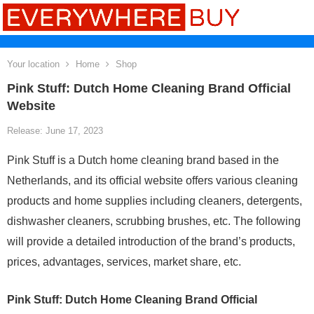
Your location
Home
Shop
Pink Stuff: Dutch Home Cleaning Brand Official
Website
Release: June 17, 2023
Pink Stuff is a Dutch home cleaning brand based in the
Netherlands, and its official website offers various cleaning
products and home supplies including cleaners, detergents,
dishwasher cleaners, scrubbing brushes, etc. The following
will provide a detailed introduction of the brand’s products,
prices, advantages, services, market share, etc.
Pink Stuff: Dutch Home Cleaning Brand Official