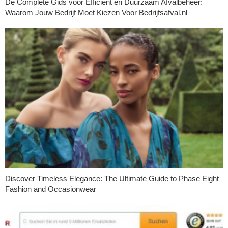
De Complete Gids voor Efficiënt en Duurzaam Afvalbeheer:
Waarom Jouw Bedrijf Moet Kiezen Voor Bedrijfsafval.nl
Discover Timeless Elegance: The Ultimate Guide to Phase Eight
Fashion and Occasionwear