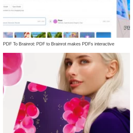
PDF To Brainrot: PDF to Brainrot makes PDFs interactive