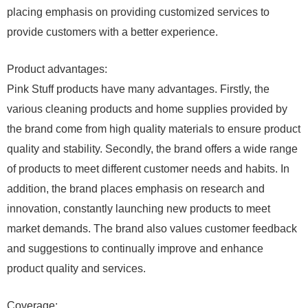
placing emphasis on providing customized services to
provide customers with a better experience.
Product advantages:
Pink Stuff products have many advantages. Firstly, the
various cleaning products and home supplies provided by
the brand come from high quality materials to ensure product
quality and stability. Secondly, the brand offers a wide range
of products to meet different customer needs and habits. In
addition, the brand places emphasis on research and
innovation, constantly launching new products to meet
market demands. The brand also values ​​customer feedback
and suggestions to continually improve and enhance
product quality and services.
Coverage: