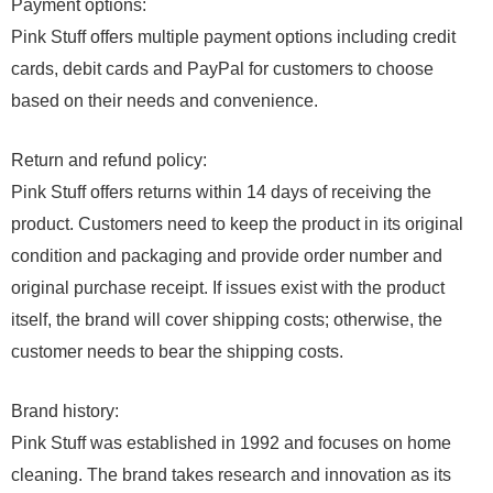
Payment options:
Pink Stuff offers multiple payment options including credit
cards, debit cards and PayPal for customers to choose
based on their needs and convenience.
Return and refund policy:
Pink Stuff offers returns within 14 days of receiving the
product. Customers need to keep the product in its original
condition and packaging and provide order number and
original purchase receipt. If issues exist with the product
itself, the brand will cover shipping costs; otherwise, the
customer needs to bear the shipping costs.
Brand history:
Pink Stuff was established in 1992 and focuses on home
cleaning. The brand takes research and innovation as its