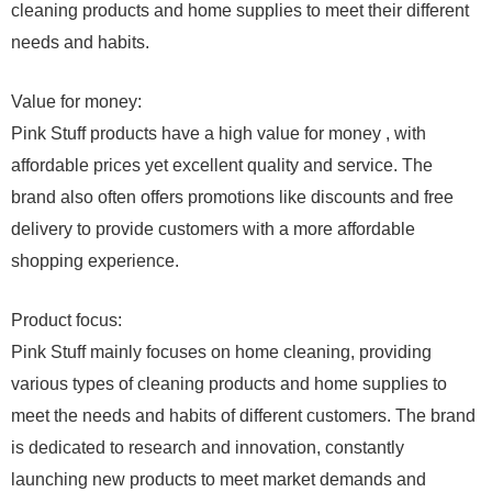
cleaning products and home supplies to meet their different
needs and habits.
Value for money:
Pink Stuff products have a high value for money , with
affordable prices yet excellent quality and service. The
brand also often offers promotions like discounts and free
delivery to provide customers with a more affordable
shopping experience.
Product focus:
Pink Stuff mainly focuses on home cleaning, providing
various types of cleaning products and home supplies to
meet the needs and habits of different customers. The brand
is dedicated to research and innovation, constantly
launching new products to meet market demands and