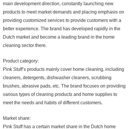
main development direction, constantly launching new
products to meet market demands and placing emphasis on
providing customized services to provide customers with a
better experience. The brand has developed rapidly in the
Dutch market and become a leading brand in the home
cleaning sector there.
Product category:
Pink Stuff’s products mainly cover home cleaning, including
cleaners, detergents, dishwasher cleaners, scrubbing
brushes, abrasive pads, etc. The brand focuses on providing
various types of cleaning products and home supplies to
meet the needs and habits of different customers.
Market share:
Pink Stuff has a certain market share in the Dutch home