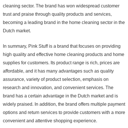
cleaning sector. The brand has won widespread customer
trust and praise through quality products and services,
becoming a leading brand in the home cleaning sector in the
Dutch market.
In summary, Pink Stuff is a brand that focuses on providing
high quality and effective home cleaning products and home
supplies for customers. Its product range is rich, prices are
affordable, and it has many advantages such as quality
assurance, variety of product selection, emphasis on
research and innovation, and convenient services. The
brand has a certain advantage in the Dutch market and is
widely praised. In addition, the brand offers multiple payment
options and return services to provide customers with a more
convenient and attentive shopping experience.