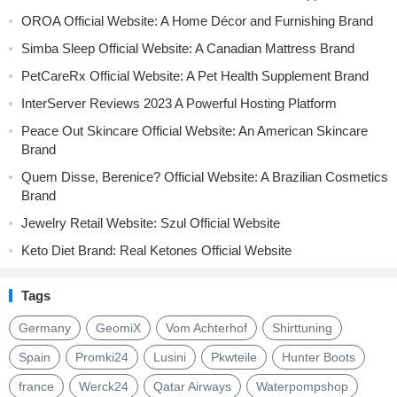
OROA Official Website: A Home Décor and Furnishing Brand
Simba Sleep Official Website: A Canadian Mattress Brand
PetCareRx Official Website: A Pet Health Supplement Brand
InterServer Reviews 2023 A Powerful Hosting Platform
Peace Out Skincare Official Website: An American Skincare
Brand
Quem Disse, Berenice? Official Website: A Brazilian Cosmetics
Brand
Jewelry Retail Website: Szul Official Website
Keto Diet Brand: Real Ketones Official Website
Tags
Germany
GeomiX
Vom Achterhof
Shirttuning
Spain
Promki24
Lusini
Pkwteile
Hunter Boots
france
Werck24
Qatar Airways
Waterpompshop