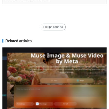
Philips canada
Related articles