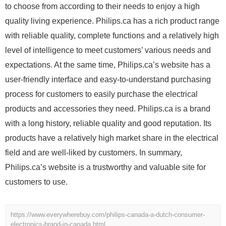
to choose from according to their needs to enjoy a high
quality living experience. Philips.ca has a rich product range
with reliable quality, complete functions and a relatively high
level of intelligence to meet customers’ various needs and
expectations. At the same time, Philips.ca’s website has a
user-friendly interface and easy-to-understand purchasing
process for customers to easily purchase the electrical
products and accessories they need. Philips.ca is a brand
with a long history, reliable quality and good reputation. Its
products have a relatively high market share in the electrical
field and are well-liked by customers. In summary,
Philips.ca’s website is a trustworthy and valuable site for
customers to use.
https://www.everywherebuy.com/philips-canada-a-dutch-consumer-
electronics-brand-in-canada.html