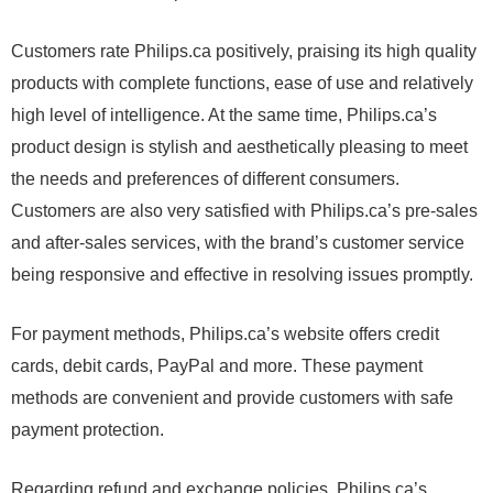
Customers rate Philips.ca positively, praising its high quality
products with complete functions, ease of use and relatively
high level of intelligence. At the same time, Philips.ca’s
product design is stylish and aesthetically pleasing to meet
the needs and preferences of different consumers.
Customers are also very satisfied with Philips.ca’s pre-sales
and after-sales services, with the brand’s customer service
being responsive and effective in resolving issues promptly.
For payment methods, Philips.ca’s website offers credit
cards, debit cards, PayPal and more. These payment
methods are convenient and provide customers with safe
payment protection.
Regarding refund and exchange policies, Philips.ca’s