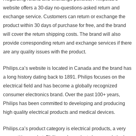
website offers a 30-day no-questions-asked return and
exchange service. Customers can return or exchange the
product within 30 days of purchase for free, and the brand
will cover the return shipping costs. The brand will also
provide corresponding return and exchange services if there
are any quality issues with the product.
Philips.ca’s website is located in Canada and the brand has
a long history dating back to 1891. Philips focuses on the
electrical field and has become a globally recognized
consumer electronics brand. Over the past 100+ years,
Philips has been committed to developing and producing
high quality electrical products and medical devices.
Philips.ca’s product category is electrical products, a very