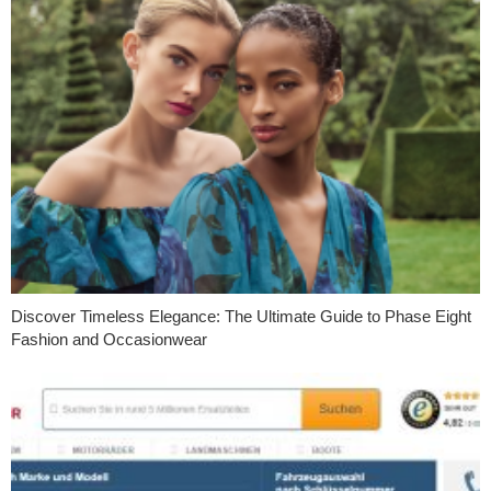
Discover Timeless Elegance: The Ultimate Guide to Phase Eight
Fashion and Occasionwear