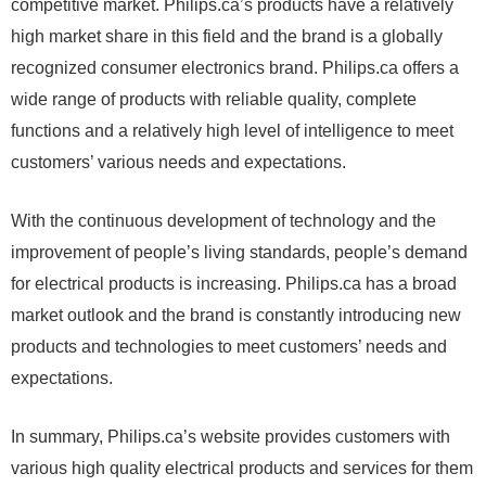
competitive market. Philips.ca’s products have a relatively
high market share in this field and the brand is a globally
recognized consumer electronics brand. Philips.ca offers a
wide range of products with reliable quality, complete
functions and a relatively high level of intelligence to meet
customers’ various needs and expectations.
With the continuous development of technology and the
improvement of people’s living standards, people’s demand
for electrical products is increasing. Philips.ca has a broad
market outlook and the brand is constantly introducing new
products and technologies to meet customers’ needs and
expectations.
In summary, Philips.ca’s website provides customers with
various high quality electrical products and services for them