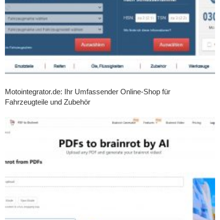
Motointegrator.de: Ihr Umfassender Online-Shop für
Fahrzeugteile und Zubehör