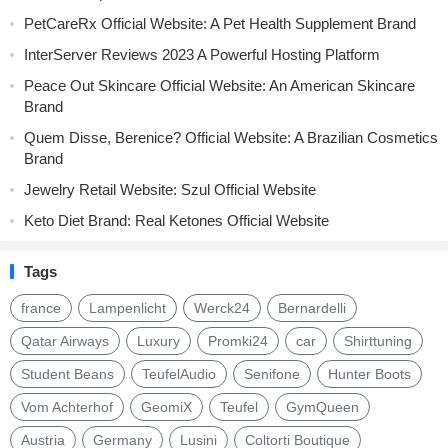
PetCareRx Official Website: A Pet Health Supplement Brand
InterServer Reviews 2023 A Powerful Hosting Platform
Peace Out Skincare Official Website: An American Skincare
Brand
Quem Disse, Berenice? Official Website: A Brazilian Cosmetics
Brand
Jewelry Retail Website: Szul Official Website
Keto Diet Brand: Real Ketones Official Website
Tags
france
Lampenlicht
Werck24
Bernardelli
Qatar Airways
Luxury
Promki24
car
Shirttuning
Student Beans
TeufelAudio
Senifone
Hunter Boots
Vom Achterhof
GeomiX
Teufel
GymQueen
Austria
Germany
Lusini
Coltorti Boutique