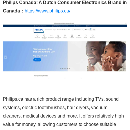
Philips Canada: A Dutch Consumer Electronics Brand in
Canada
：
https://www.philips.ca/
Philips.ca has a rich product range including TVs, sound
systems, electric toothbrushes, hair dryers, vacuum
cleaners, medical devices and more. It offers relatively high
value for money, allowing customers to choose suitable