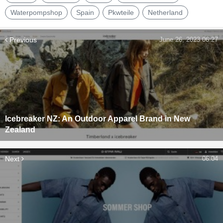
Waterpompshop
Spain
Pkwteile
Netherland
Previous
June 26, 2023 06:27
Icebreaker NZ: An Outdoor Apparel Brand in New
Zealand
Next
06:04