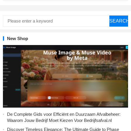
SEARCH
New Shop
De Complete Gids voor Efficiënt en Duurzaam Afvalbeheer:
Waarom Jouw Bedrijf Moet Kiezen Voor Bedrijfsafval.nl
Discover Timeless Elegance: The Ultimate Guide to Phase