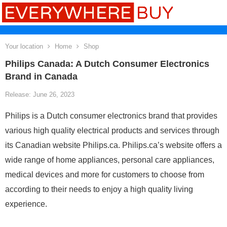
Your location
Home
Shop
Philips Canada: A Dutch Consumer Electronics
Brand in Canada
Release: June 26, 2023
Philips is a Dutch consumer electronics brand that provides
various high quality electrical products and services through
its Canadian website Philips.ca. Philips.ca’s website offers a
wide range of home appliances, personal care appliances,
medical devices and more for customers to choose from
according to their needs to enjoy a high quality living
experience.