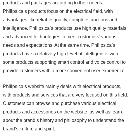
products and packages according to their needs.
Philips.ca’s products focus on the electrical field, with
advantages like reliable quality, complete functions and
intelligence. Philips.ca’s products use high quality materials
and advanced technologies to meet customers’ various
needs and expectations. At the same time, Philips.ca’s
products have a relatively high level of intelligence, with
some products supporting smart control and voice control to
provide customers with a more convenient user experience.
Philips.ca’s website mainly deals with electrical products,
with products and services that are very focused on this field.
Customers can browse and purchase various electrical
products and accessories on the website, as well as learn
about the brand’s history and philosophy to understand the
brand’s culture and spirit.