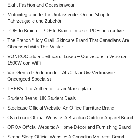
Eight Fashion and Occasionwear
Motointegrator.de: Ihr Umfassender Online-Shop für
Fahrzeugteile und Zubehör
PDF To Brainrot: PDF to Brainrot makes PDFs interactive
The French “Holy Grail” Skincare Brand That Canadians Are
Obsessed With This Winter
VONROC Stufa Elettrica di Lusso – Convettore in Vetro da
1500W con WiFi
Van Gemert Ondermode – Al 70 Jaar Uw Vertrouwde
Ondergoed Specialist
THEBS: The Authentic Italian Marketplace
Student Beans: UK Student Deals
Steelcase Official Website: An Office Furniture Brand
Overboard Official Website: A Brazilian Outdoor Apparel Brand
OROA Official Website: A Home Décor and Furnishing Brand
Simba Sleep Official Website: A Canadian Mattress Brand