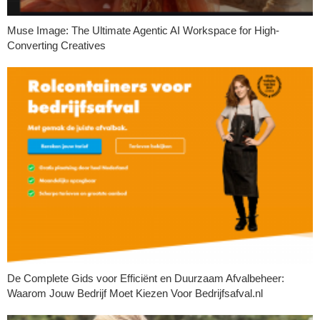
Muse Image: The Ultimate Agentic AI Workspace for High-
Converting Creatives
De Complete Gids voor Efficiënt en Duurzaam Afvalbeheer:
Waarom Jouw Bedrijf Moet Kiezen Voor Bedrijfsafval.nl