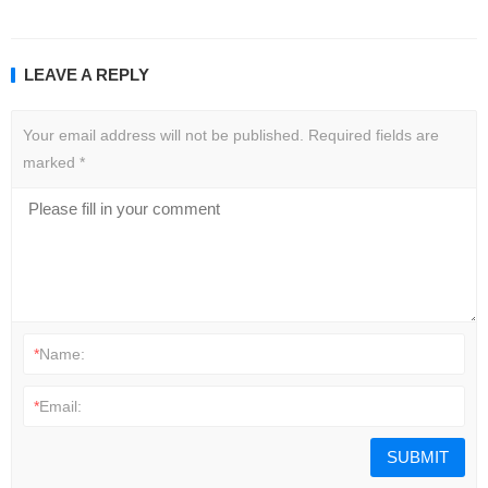
LEAVE A REPLY
Your email address will not be published.
Required fields are
marked
*
*
Name:
*
Email: