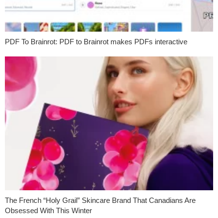
PDF To Brainrot: PDF to Brainrot makes PDFs interactive
The French “Holy Grail” Skincare Brand That Canadians Are
Obsessed With This Winter