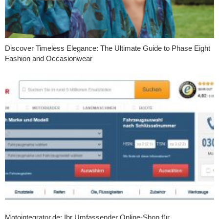
Discover Timeless Elegance: The Ultimate Guide to Phase Eight
Fashion and Occasionwear
Motointegrator.de: Ihr Umfassender Online-Shop für