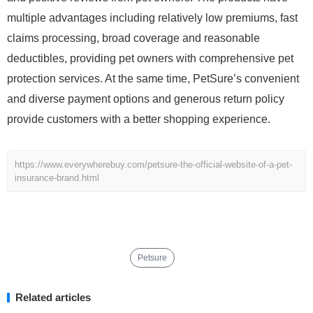
multiple advantages including relatively low premiums, fast
claims processing, broad coverage and reasonable
deductibles, providing pet owners with comprehensive pet
protection services. At the same time, PetSure’s convenient
and diverse payment options and generous return policy
provide customers with a better shopping experience.
https://www.everywherebuy.com/petsure-the-official-website-of-a-pet-
insurance-brand.html
Petsure
Related articles