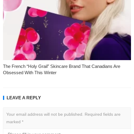
The French “Holy Grail” Skincare Brand That Canadians Are
Obsessed With This Winter
LEAVE A REPLY
Your email address will not be published.
Required fields are
marked
*