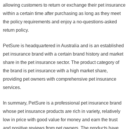
allowing customers to return or exchange their pet insurance
within a certain time after purchasing as long as they meet
the policy requirements and enjoy a no-questions-asked
return policy.
PetSure is headquartered in Australia and is an established
pet insurance brand with a certain brand history and market
share in the pet insurance sector. The product category of
the brand is pet insurance with a high market share,
providing pet owners with comprehensive pet insurance
services.
In summary, PetSure is a professional pet insurance brand
whose pet insurance products are rich in variety, relatively
low in price with good value for money and earn the trust
and positive reviews from pet owners. The products have