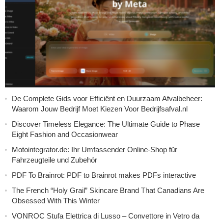
De Complete Gids voor Efficiënt en Duurzaam Afvalbeheer:
Waarom Jouw Bedrijf Moet Kiezen Voor Bedrijfsafval.nl
Discover Timeless Elegance: The Ultimate Guide to Phase
Eight Fashion and Occasionwear
Motointegrator.de: Ihr Umfassender Online-Shop für
Fahrzeugteile und Zubehör
PDF To Brainrot: PDF to Brainrot makes PDFs interactive
The French “Holy Grail” Skincare Brand That Canadians Are
Obsessed With This Winter
VONROC Stufa Elettrica di Lusso – Convettore in Vetro da