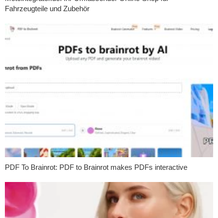
Fahrzeugteile und Zubehör
PDF To Brainrot: PDF to Brainrot makes PDFs interactive