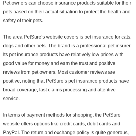
Pet owners can choose insurance products suitable for their
pets based on their actual situation to protect the health and
safety of their pets.
The area PetSure’s website covers is pet insurance for cats,
dogs and other pets. The brand is a professional pet insurer.
Its pet insurance products have relatively low prices with
good value for money and earn the trust and positive
reviews from pet owners. Most customer reviews are
positive, noting that PetSure’s pet insurance products have
broad coverage, fast claims processing and attentive
service.
In terms of payment methods for shopping, the PetSure
website offers options like credit cards, debit cards and
PayPal. The return and exchange policy is quite generous,