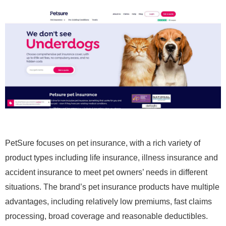
PetSure focuses on pet insurance, with a rich variety of
product types including life insurance, illness insurance and
accident insurance to meet pet owners’ needs in different
situations. The brand’s pet insurance products have multiple
advantages, including relatively low premiums, fast claims
processing, broad coverage and reasonable deductibles.