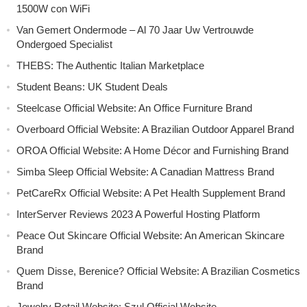
1500W con WiFi
Van Gemert Ondermode – Al 70 Jaar Uw Vertrouwde
Ondergoed Specialist
THEBS: The Authentic Italian Marketplace
Student Beans: UK Student Deals
Steelcase Official Website: An Office Furniture Brand
Overboard Official Website: A Brazilian Outdoor Apparel Brand
OROA Official Website: A Home Décor and Furnishing Brand
Simba Sleep Official Website: A Canadian Mattress Brand
PetCareRx Official Website: A Pet Health Supplement Brand
InterServer Reviews 2023 A Powerful Hosting Platform
Peace Out Skincare Official Website: An American Skincare
Brand
Quem Disse, Berenice? Official Website: A Brazilian Cosmetics
Brand
Jewelry Retail Website: Szul Official Website