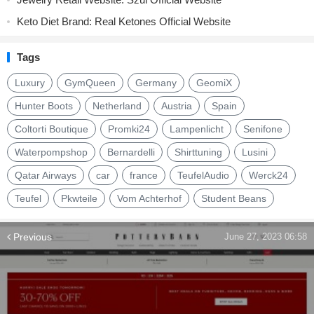
Keto Diet Brand: Real Ketones Official Website
Tags
Luxury
GymQueen
Germany
GeomiX
Hunter Boots
Netherland
Austria
Spain
Coltorti Boutique
Promki24
Lampenlicht
Senifone
Waterpompshop
Bernardelli
Shirttuning
Lusini
Qatar Airways
car
france
TeufelAudio
Werck24
Teufel
Pkwteile
Vom Achterhof
Student Beans
Previous
June 27, 2023 06:58