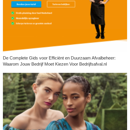
De Complete Gids voor Efficiënt en Duurzaam Afvalbeheer:
Waarom Jouw Bedrijf Moet Kiezen Voor Bedrijfsafval.nl