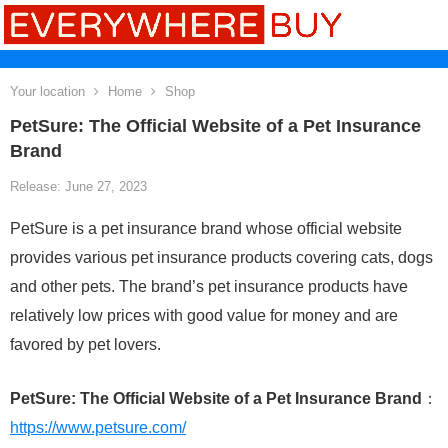
Your location
Home
Shop
PetSure: The Official Website of a Pet Insurance
Brand
Release: June 27, 2023
PetSure is a pet insurance brand whose official website
provides various pet insurance products covering cats, dogs
and other pets. The brand’s pet insurance products have
relatively low prices with good value for money and are
favored by pet lovers.
PetSure: The Official Website of a Pet Insurance Brand
：
https://www.petsure.com/