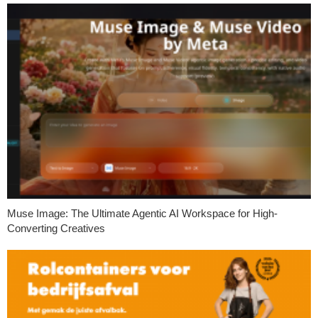
Muse Image: The Ultimate Agentic AI Workspace for High-
Converting Creatives