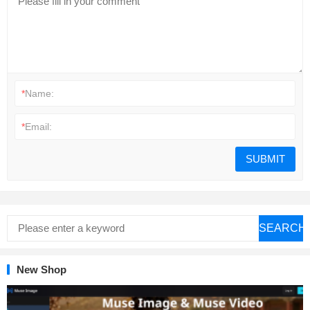
*
Name:
*
Email:
SEARCH
New Shop