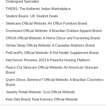
Ondergoed Specialist
THEBS: The Authentic Italian Marketplace
Student Beans: UK Student Deals
Steelcase Official Website: An Office Furniture Brand
Overboard Official Website: A Brazilian Outdoor Apparel Brand
OROA Official Website: A Home Décor and Furnishing Brand
Simba Sleep Official Website: A Canadian Mattress Brand
PetCareRx Official Website: A Pet Health Supplement Brand
InterServer Reviews 2023 A Powerful Hosting Platform
Peace Out Skincare Official Website: An American Skincare
Brand
Quem Disse, Berenice? Official Website: A Brazilian Cosmetics
Brand
Jewelry Retail Website: Szul Official Website
Keto Diet Brand: Real Ketones Official Website