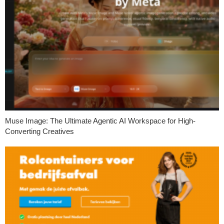
Muse Image: The Ultimate Agentic AI Workspace for High-
Converting Creatives