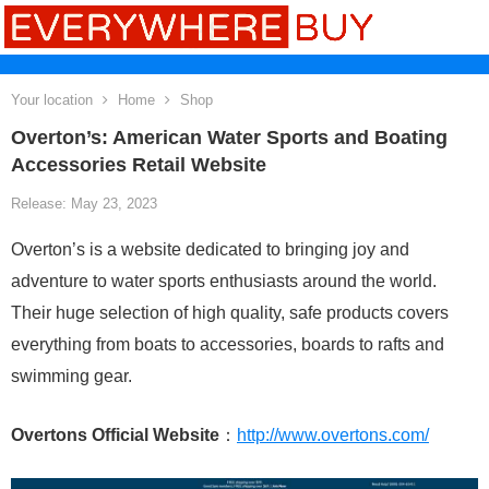
Your location
Home
Shop
Overton’s: American Water Sports and Boating
Accessories Retail Website
Release: May 23, 2023
Overton’s is a website dedicated to bringing joy and
adventure to water sports enthusiasts around the world.
Their huge selection of high quality, safe products covers
everything from boats to accessories, boards to rafts and
swimming gear.
Overtons Official Website
：
http://www.overtons.com/