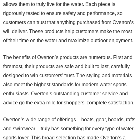
allows them to truly live for the water. Each piece is
rigorously tested to ensure safety and performance, so
customers can trust that anything purchased from Overton’s
will deliver. These products help customers make the most
of their time on the water and maximize outdoor enjoyment.
The benefits of Overton’s products are numerous. First and
foremost, their products are safe and built to last, carefully
designed to win customers’ trust. The styling and materials
also meet the highest standards for modern water sports
enthusiasts. Overton’s outstanding customer service and
advice go the extra mile for shoppers’ complete satisfaction.
Overton’s wide range of offerings – boats, gear, boards, rafts
and swimwear – truly has something for every type of water
sports lover. This broad selection has made Overton’s a