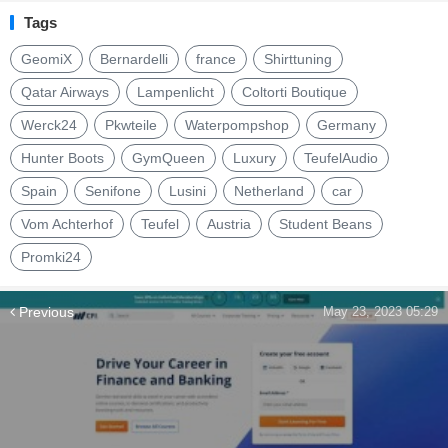
Tags
GeomiX
Bernardelli
france
Shirttuning
Qatar Airways
Lampenlicht
Coltorti Boutique
Werck24
Pkwteile
Waterpompshop
Germany
Hunter Boots
GymQueen
Luxury
TeufelAudio
Spain
Senifone
Lusini
Netherland
car
Vom Achterhof
Teufel
Austria
Student Beans
Promki24
Previous
May 23, 2023 05:29