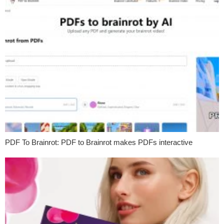
PDF To Brainrot: PDF to Brainrot makes PDFs interactive