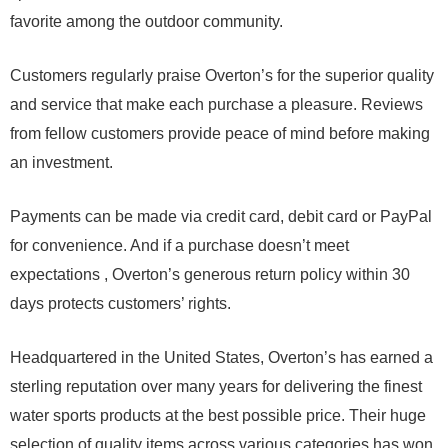
favorite among the outdoor community.
Customers regularly praise Overton’s for the superior quality
and service that make each purchase a pleasure. Reviews
from fellow customers provide peace of mind before making
an investment.
Payments can be made via credit card, debit card or PayPal
for convenience. And if a purchase doesn’t meet
expectations , Overton’s generous return policy within 30
days protects customers’ rights.
Headquartered in the United States, Overton’s has earned a
sterling reputation over many years for delivering the finest
water sports products at the best possible price. Their huge
selection of quality items across various categories has won