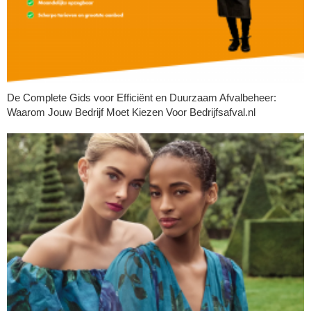
De Complete Gids voor Efficiënt en Duurzaam Afvalbeheer:
Waarom Jouw Bedrijf Moet Kiezen Voor Bedrijfsafval.nl