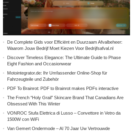
De Complete Gids voor Efficiënt en Duurzaam Afvalbeheer:
Waarom Jouw Bedrijf Moet Kiezen Voor Bedrijfsafval.nl
Discover Timeless Elegance: The Ultimate Guide to Phase
Eight Fashion and Occasionwear
Motointegrator.de: Ihr Umfassender Online-Shop für
Fahrzeugteile und Zubehör
PDF To Brainrot: PDF to Brainrot makes PDFs interactive
The French “Holy Grail” Skincare Brand That Canadians Are
Obsessed With This Winter
VONROC Stufa Elettrica di Lusso – Convettore in Vetro da
1500W con WiFi
Van Gemert Ondermode – Al 70 Jaar Uw Vertrouwde