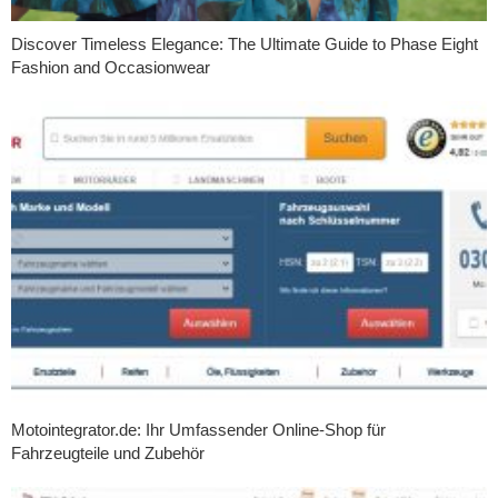
Discover Timeless Elegance: The Ultimate Guide to Phase Eight
Fashion and Occasionwear
Motointegrator.de: Ihr Umfassender Online-Shop für
Fahrzeugteile und Zubehör