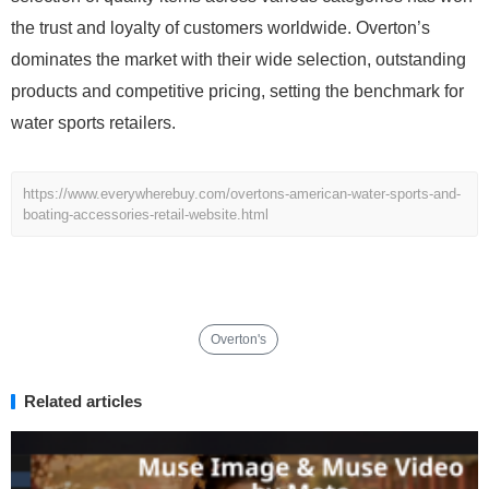
the trust and loyalty of customers worldwide. Overton’s
dominates the market with their wide selection, outstanding
products and competitive pricing, setting the benchmark for
water sports retailers.
https://www.everywherebuy.com/overtons-american-water-sports-and-
boating-accessories-retail-website.html
Overton's
Related articles