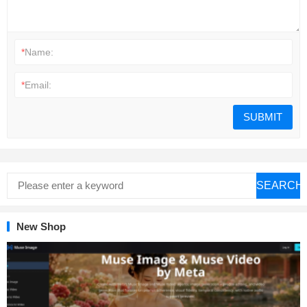
*
Name:
*
Email:
SEARCH
New Shop