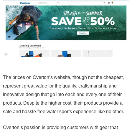
The prices on Overton’s website, though not the cheapest,
represent great value for the quality, craftsmanship and
innovative design that go into each and every one of their
products. Despite the higher cost, their products provide a
safe and hassle-free water sports experience like no other.
Overton’s passion is providing customers with gear that