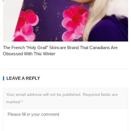
The French “Holy Grail” Skincare Brand That Canadians Are
Obsessed With This Winter
LEAVE A REPLY
Your email address will not be published.
Required fields are
marked
*