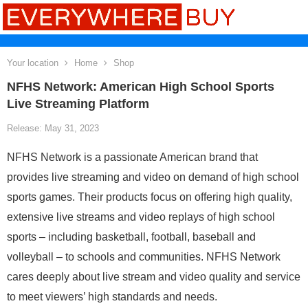
Your location
Home
Shop
NFHS Network: American High School Sports
Live Streaming Platform
Release: May 31, 2023
NFHS Network is a passionate American brand that
provides live streaming and video on demand of high school
sports games. Their products focus on offering high quality,
extensive live streams and video replays of high school
sports – including basketball, football, baseball and
volleyball – to schools and communities. NFHS Network
cares deeply about live stream and video quality and service
to meet viewers’ high standards and needs.