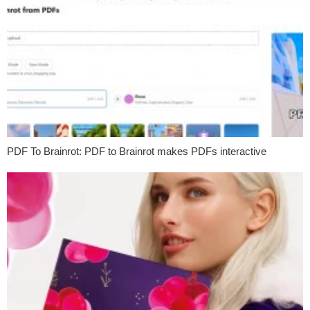
PDF To Brainrot: PDF to Brainrot makes PDFs interactive