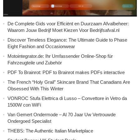
De Complete Gids voor Efficiënt en Duurzaam Afvalbeheer:
Waarom Jouw Bedrijf Moet Kiezen Voor Bedrijfsafval.nl
Discover Timeless Elegance: The Ultimate Guide to Phase
Eight Fashion and Occasionwear
Motointegrator.de: Ihr Umfassender Online-Shop für
Fahrzeugteile und Zubehör
PDF To Brainrot: PDF to Brainrot makes PDFs interactive
The French “Holy Grail” Skincare Brand That Canadians Are
Obsessed With This Winter
VONROC Stufa Elettrica di Lusso – Convettore in Vetro da
1500W con WiFi
Van Gemert Ondermode – Al 70 Jaar Uw Vertrouwde
Ondergoed Specialist
THEBS: The Authentic Italian Marketplace