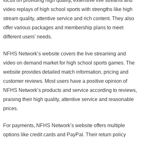
focus on providing high quality, extensive live streams and
video replays of high school sports with strengths like high
stream quality, attentive service and rich content. They also
offer various packages and membership plans to meet
different users’ needs.
NFHS Network’s website covers the live streaming and
video on demand market for high school sports games. The
website provides detailed match information, pricing and
customer reviews. Most users have a positive opinion of
NFHS Network’s products and service according to reviews,
praising their high quality, attentive service and reasonable
prices.
For payments, NFHS Network’s website offers multiple
options like credit cards and PayPal. Their return policy