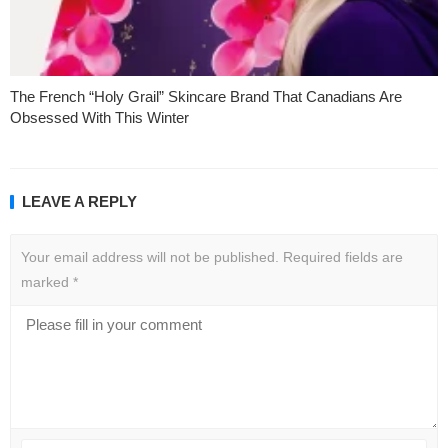
The French “Holy Grail” Skincare Brand That Canadians Are
Obsessed With This Winter
LEAVE A REPLY
Your email address will not be published.
Required fields are
marked
*