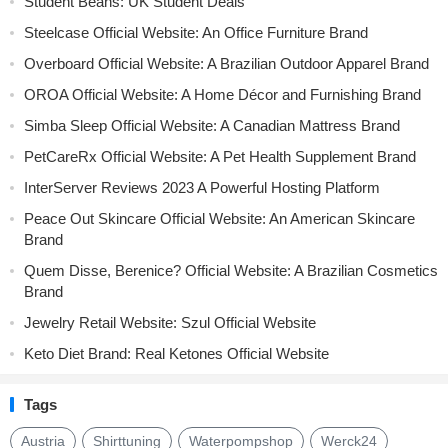
Student Beans: UK Student Deals
Steelcase Official Website: An Office Furniture Brand
Overboard Official Website: A Brazilian Outdoor Apparel Brand
OROA Official Website: A Home Décor and Furnishing Brand
Simba Sleep Official Website: A Canadian Mattress Brand
PetCareRx Official Website: A Pet Health Supplement Brand
InterServer Reviews 2023 A Powerful Hosting Platform
Peace Out Skincare Official Website: An American Skincare
Brand
Quem Disse, Berenice? Official Website: A Brazilian Cosmetics
Brand
Jewelry Retail Website: Szul Official Website
Keto Diet Brand: Real Ketones Official Website
Tags
Austria
Shirttuning
Waterpompshop
Werck24