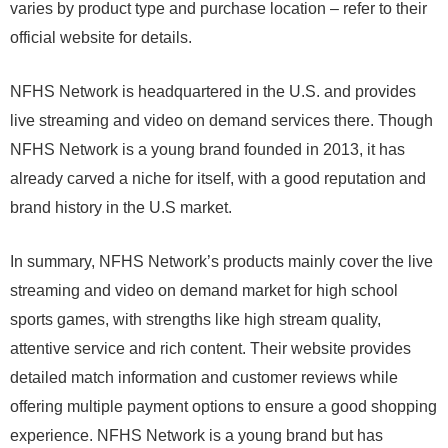
varies by product type and purchase location – refer to their
official website for details.
NFHS Network is headquartered in the U.S. and provides
live streaming and video on demand services there. Though
NFHS Network is a young brand founded in 2013, it has
already carved a niche for itself, with a good reputation and
brand history in the U.S market.
In summary, NFHS Network’s products mainly cover the live
streaming and video on demand market for high school
sports games, with strengths like high stream quality,
attentive service and rich content. Their website provides
detailed match information and customer reviews while
offering multiple payment options to ensure a good shopping
experience. NFHS Network is a young brand but has