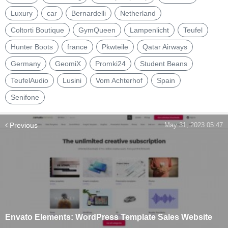
Luxury
car
Bernardelli
Netherland
Coltorti Boutique
GymQueen
Lampenlicht
Teufel
Hunter Boots
france
Pkwteile
Qatar Airways
Germany
GeomiX
Promki24
Student Beans
TeufelAudio
Lusini
Vom Achterhof
Spain
Senifone
Previous
May 31, 2023 05:47
Envato Elements: WordPress Template Sales Website