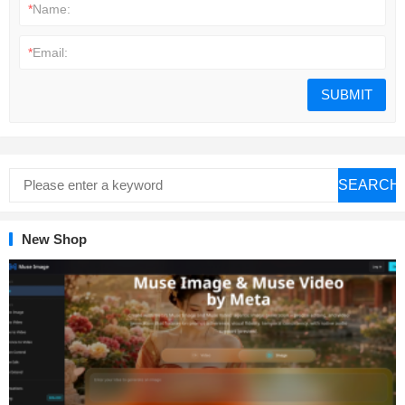
*
Name:
*
Email:
SEARCH
New Shop