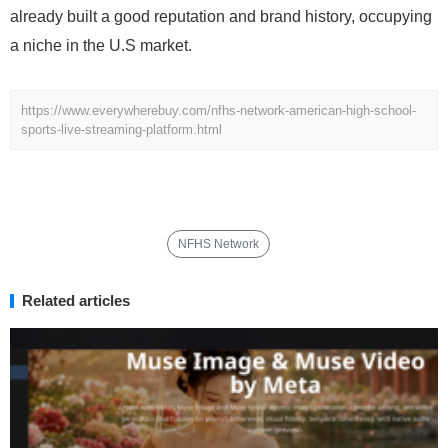
already built a good reputation and brand history, occupying
a niche in the U.S market.
https://www.everywherebuy.com/nfhs-network-american-high-school-
sports-live-streaming-platform.html
NFHS Network
Related articles