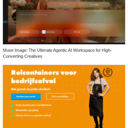
Muse Image: The Ultimate Agentic AI Workspace for High-
Converting Creatives