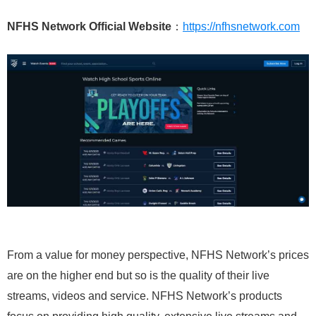
NFHS Network Official Website
：
https://nfhsnetwork.com
From a value for money perspective, NFHS Network’s prices
are on the higher end but so is the quality of their live
streams, videos and service. NFHS Network’s products