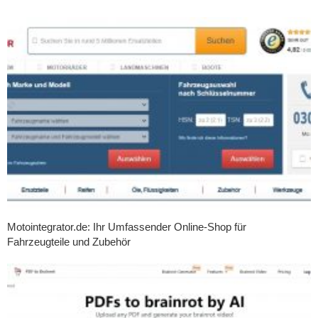
Motointegrator.de: Ihr Umfassender Online-Shop für
Fahrzeugteile und Zubehör