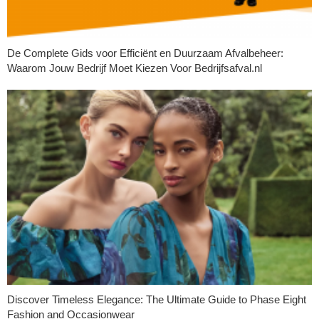
De Complete Gids voor Efficiënt en Duurzaam Afvalbeheer:
Waarom Jouw Bedrijf Moet Kiezen Voor Bedrijfsafval.nl
Discover Timeless Elegance: The Ultimate Guide to Phase Eight
Fashion and Occasionwear