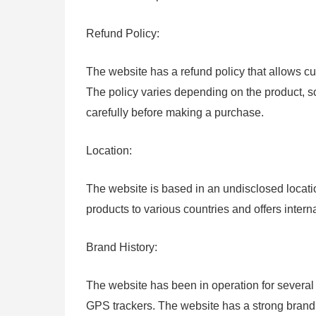
Refund Policy:
The website has a refund policy that allows cus
The policy varies depending on the product, s
carefully before making a purchase.
Location:
The website is based in an undisclosed locat
products to various countries and offers intern
Brand History:
The website has been in operation for several 
GPS trackers. The website has a strong brand