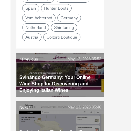
Spain
Hunter Boots
Vom Achterhof
Germany
Netherland
Shirttuning
Austria
Coltorti Boutique
Previous
May 12, 2023 05:52
Svinando Germany: Your Online
Wine Shop for Discovering and
Enjoying Italian Wines
Next
May 13, 2023 05:46