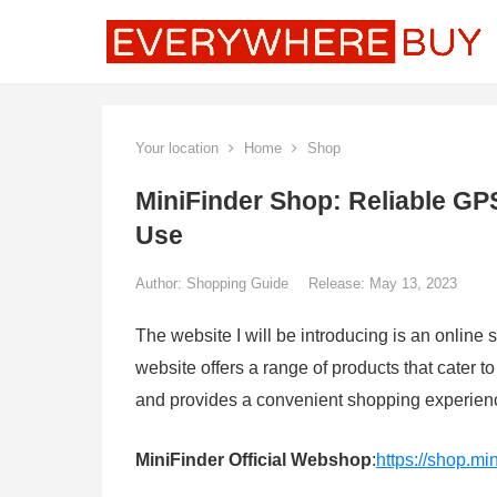
Your location
Home
Shop
MiniFinder Shop: Reliable GP
Use
Author:
Shopping Guide
Release: May 13, 2023
The website I will be introducing is an online 
website offers a range of products that cater t
and provides a convenient shopping experienc
MiniFinder Official Webshop
:
https://shop.mi