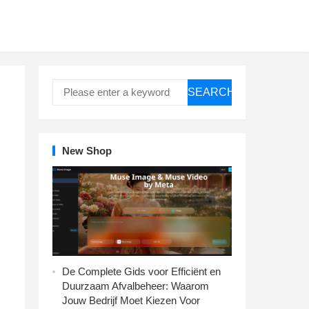
SEARCH
New Shop
De Complete Gids voor Efficiënt en
Duurzaam Afvalbeheer: Waarom
Jouw Bedrijf Moet Kiezen Voor