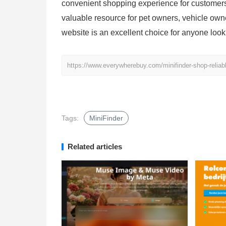
convenient shopping experience for customers 
valuable resource for pet owners, vehicle owne
website is an excellent choice for anyone loo
https://www.everywherebuy.com/minifinder-shop-reliabl
Tags:
MiniFinder
Related articles