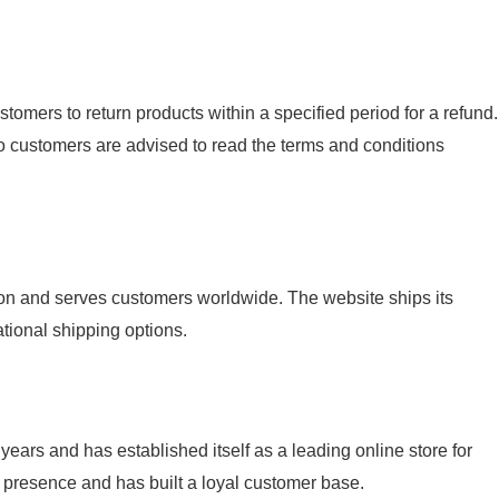
tomers to return products within a specified period for a refund.
o customers are advised to read the terms and conditions
ion and serves customers worldwide. The website ships its
ational shipping options.
years and has established itself as a leading online store for
 presence and has built a loyal customer base.