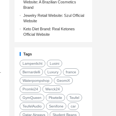
Website: A Brazilian Cosmetics
Brand
Jewelry Retail Website: Szul Official
Website
Keto Diet Brand: Real Ketones
Official Website
Tags
Lampenlicht
Lusini
.
Bernardelli
Luxury
france
Waterpompshop
GeomiX
Promki24
Werck24
GymQueen
Pkwteile
Teufel
TeufelAudio
Senifone
car
Qatar Airways
Student Beans