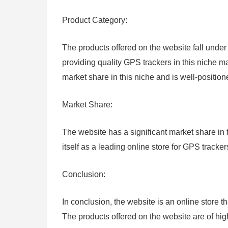
Product Category:
The products offered on the website fall under
providing quality GPS trackers in this niche m
market share in this niche and is well-position
Market Share:
The website has a significant market share in
itself as a leading online store for GPS tracke
Conclusion:
In conclusion, the website is an online store t
The products offered on the website are of hig