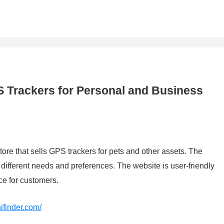
S Trackers for Personal and Business
store that sells GPS trackers for pets and other assets. The
o different needs and preferences. The website is user-friendly
e for customers.
nifinder.com/