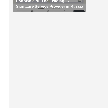
Podpisnie.ru: The Leading E-
Signature Service Provider in Russia