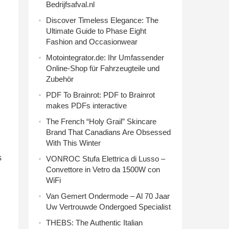
Bedrijfsafval.nl
Discover Timeless Elegance: The
Ultimate Guide to Phase Eight
Fashion and Occasionwear
Motointegrator.de: Ihr Umfassender
Online-Shop für Fahrzeugteile und
Zubehör
PDF To Brainrot: PDF to Brainrot
makes PDFs interactive
The French “Holy Grail” Skincare
Brand That Canadians Are Obsessed
With This Winter
s
VONROC Stufa Elettrica di Lusso –
Convettore in Vetro da 1500W con
WiFi
Van Gemert Ondermode – Al 70 Jaar
Uw Vertrouwde Ondergoed Specialist
THEBS: The Authentic Italian