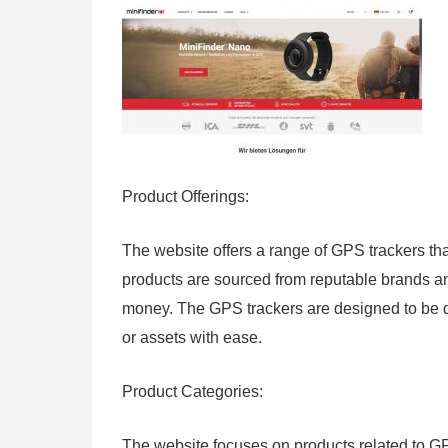
Product Offerings:
The website offers a range of GPS trackers tha
products are sourced from reputable brands an
money. The GPS trackers are designed to be du
or assets with ease.
Product Categories:
The website focuses on products related to GP