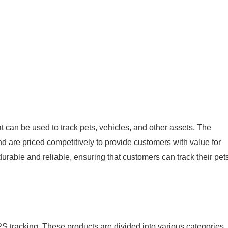
t can be used to track pets, vehicles, and other assets. The
d are priced competitively to provide customers with value for
rable and reliable, ensuring that customers can track their pet
S tracking. These products are divided into various categories