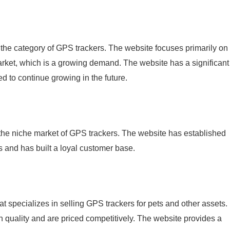
 the category of GPS trackers. The website focuses primarily on
arket, which is a growing demand. The website has a significant
ed to continue growing in the future.
 the niche market of GPS trackers. The website has established
rs and has built a loyal customer base.
hat specializes in selling GPS trackers for pets and other assets.
h quality and are priced competitively. The website provides a