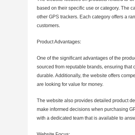
based on their specific use or category. The c
other GPS trackers. Each category offers a ran
customers.
Product Advantages:
One of the significant advantages of the produc
sourced from reputable brands, ensuring that c
durable. Additionally, the website offers compe
are looking for value for money.
The website also provides detailed product des
make informed decisions when purchasing GPS 
with a dedicated team that is available to an
Website Focus: