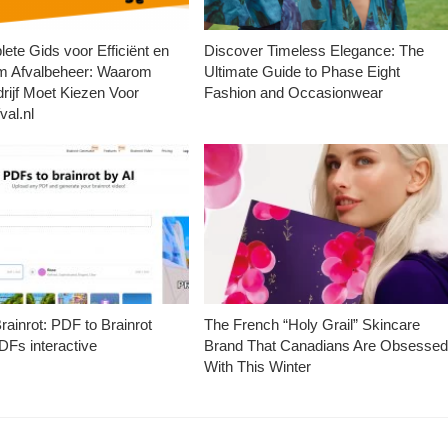
ete Gids voor Efficiënt en
Discover Timeless Elegance: The
m Afvalbeheer: Waarom
Ultimate Guide to Phase Eight
rijf Moet Kiezen Voor
Fashion and Occasionwear
val.nl
ainrot: PDF to Brainrot
The French “Holy Grail” Skincare
Fs interactive
Brand That Canadians Are Obsesse
With This Winter