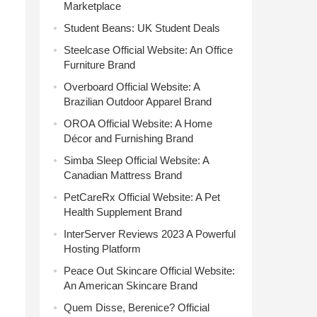
Marketplace
Student Beans: UK Student Deals
Steelcase Official Website: An Office
Furniture Brand
Overboard Official Website: A
Brazilian Outdoor Apparel Brand
OROA Official Website: A Home
Décor and Furnishing Brand
Simba Sleep Official Website: A
Canadian Mattress Brand
PetCareRx Official Website: A Pet
Health Supplement Brand
InterServer Reviews 2023 A Powerful
Hosting Platform
Peace Out Skincare Official Website:
An American Skincare Brand
Quem Disse, Berenice? Official