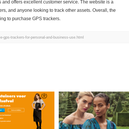
and offers excellent customer service. The website is a
rs, and anyone looking to track other assets. Overall, the
king to purchase GPS trackers.
e-gps-trackers-for-personal-and-business-use.html