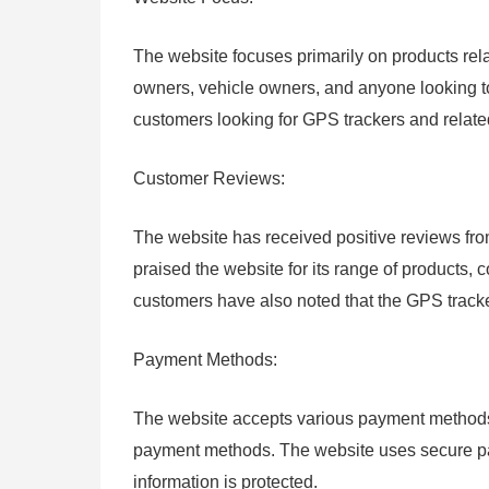
The website focuses primarily on products rela
owners, vehicle owners, and anyone looking to
customers looking for GPS trackers and relate
Customer Reviews:
The website has received positive reviews f
praised the website for its range of products,
customers have also noted that the GPS tracker
Payment Methods:
The website accepts various payment methods, 
payment methods. The website uses secure pay
information is protected.