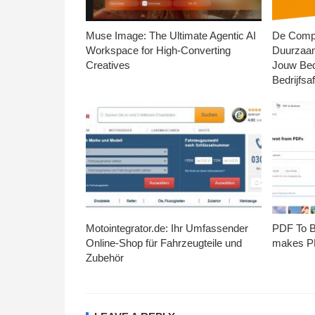
Muse Image: The Ultimate Agentic AI
De Compl
Workspace for High-Converting
Duurzaa
Creatives
Jouw Bed
Bedrijfsaf
Motointegrator.de: Ihr Umfassender
PDF To Br
Online-Shop für Fahrzeugteile und
makes PD
Zubehör