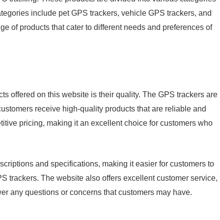
ategories include pet GPS trackers, vehicle GPS trackers, and
ge of products that cater to different needs and preferences of
ts offered on this website is their quality. The GPS trackers are
ustomers receive high-quality products that are reliable and
titive pricing, making it an excellent choice for customers who
criptions and specifications, making it easier for customers to
trackers. The website also offers excellent customer service,
swer any questions or concerns that customers may have.