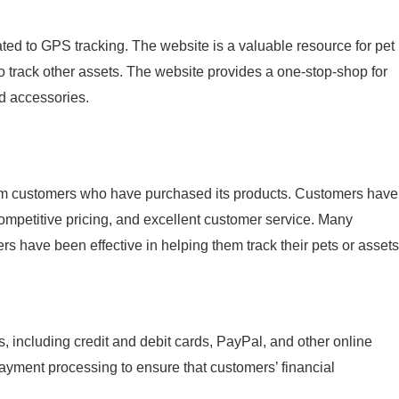
ted to GPS tracking. The website is a valuable resource for pet
 track other assets. The website provides a one-stop-shop for
d accessories.
rom customers who have purchased its products. Customers have
 competitive pricing, and excellent customer service. Many
s have been effective in helping them track their pets or assets
including credit and debit cards, PayPal, and other online
ment processing to ensure that customers’ financial