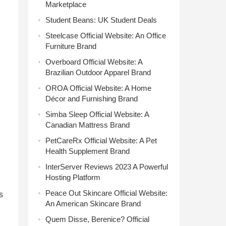
Marketplace
Student Beans: UK Student Deals
Steelcase Official Website: An Office
Furniture Brand
,
Overboard Official Website: A
Brazilian Outdoor Apparel Brand
OROA Official Website: A Home
Décor and Furnishing Brand
Simba Sleep Official Website: A
Canadian Mattress Brand
PetCareRx Official Website: A Pet
Health Supplement Brand
InterServer Reviews 2023 A Powerful
Hosting Platform
Peace Out Skincare Official Website:
s
An American Skincare Brand
Quem Disse, Berenice? Official