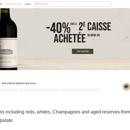
ines including reds, whites, Champagnes and aged reserves from
palate.