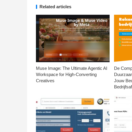
Related articles
Muse Image: The Ultimate Agentic AI
De Compl
Workspace for High-Converting
Duurzaa
Creatives
Jouw Bed
Bedrijfsaf