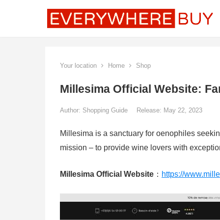
Your location
Home
Shop
Millesima Official Website: 
Author:
Shopping Guide
Release: May 22, 2023
Millesima is a sanctuary for oenophiles seeki
mission – to provide wine lovers with exceptiona
Millesima Official Website
：
https://www.mille