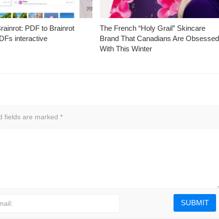
ainrot: PDF to Brainrot
The French “Holy Grail” Skincare
Fs interactive
Brand That Canadians Are Obsesse
With This Winter
d fields are marked
*
mail: