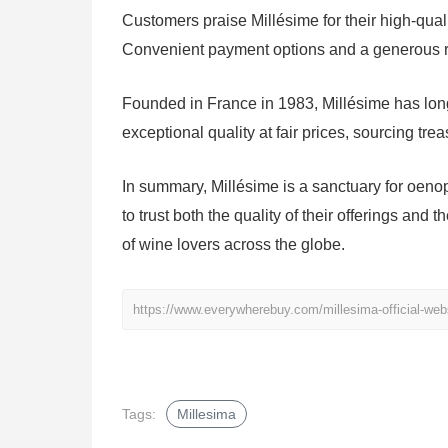
Customers praise Millésime for their high-qual
Convenient payment options and a generous re
Founded in France in 1983, Millésime has long
exceptional quality at fair prices, sourcing tre
In summary, Millésime is a sanctuary for oen
to trust both the quality of their offerings and
of wine lovers across the globe.
https://www.everywherebuy.com/millesima-official-web
Tags:
Millesima