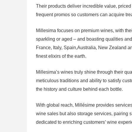
Their products deliver incredible value, price
frequent promos so customers can acquire treas
Millesima focuses on premium wines, with their
sparkling or aged – and boasting qualities and 
France, Italy, Spain,Australia, New Zealand an
finest elixirs of the earth.
Millesima’s wines truly shine through their qua
meticulous traditions and ability to satisfy c
the history and culture behind each bottle.
With global reach, Millésime provides services
wine sales but also storage services, pairing s
dedicated to enriching customers’ wine exper