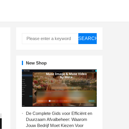
SEARCH
New Shop
De Complete Gids voor Efficiënt en
Duurzaam Afvalbeheer: Waarom
Jouw Bedrijf Moet Kiezen Voor