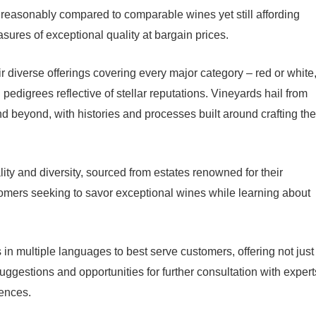
d reasonably compared to comparable wines yet still affording
ures of exceptional quality at bargain prices.
 diverse offerings covering every major category – red or white
pedigrees reflective of stellar reputations. Vineyards hail from
d beyond, with histories and processes built around crafting the
lity and diversity, sourced from estates renowned for their
ustomers seeking to savor exceptional wines while learning about
 in multiple languages to best serve customers, offering not just
uggestions and opportunities for further consultation with expert
iences.