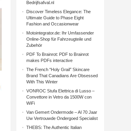
Bedrijfsafval.nl
Discover Timeless Elegance: The
Ultimate Guide to Phase Eight
Fashion and Occasionwear
Motointegrator.de: Ihr Umfassender
Online-Shop für Fahrzeugteile und
Zubehör
PDF To Brainrot: PDF to Brainrot
makes PDFs interactive
The French “Holy Grail” Skincare
Brand That Canadians Are Obsessed
With This Winter
VONROC Stufa Elettrica di Lusso –
Convettore in Vetro da 1500W con
WiFi
Van Gemert Ondermode – Al 70 Jaar
Uw Vertrouwde Ondergoed Specialist
THEBS: The Authentic Italian