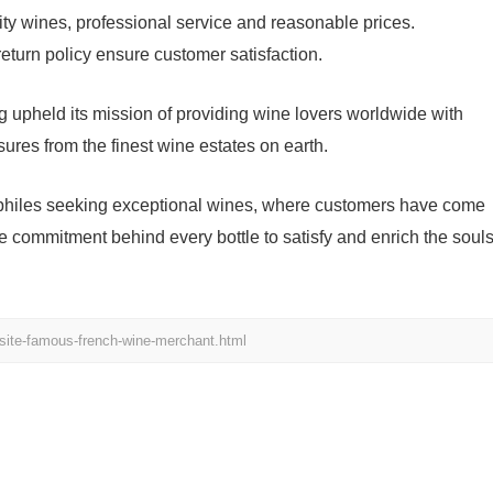
ity wines, professional service and reasonable prices.
turn policy ensure customer satisfaction.
 upheld its mission of providing wine lovers worldwide with
asures from the finest wine estates on earth.
ophiles seeking exceptional wines, where customers have come
 the commitment behind every bottle to satisfy and enrich the soul
site-famous-french-wine-merchant.html