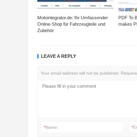
Motointegrator.de: Ihr Umfassender
PDF To Br
Online-Shop für Fahrzeugteile und
makes PD
Zubehör
LEAVE A REPLY
Your email address will not be published.
Require
*
Name:
*
E