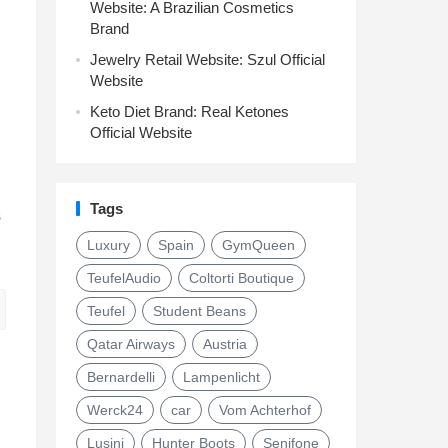
Website: A Brazilian Cosmetics
Brand
Jewelry Retail Website: Szul Official
Website
Keto Diet Brand: Real Ketones
Official Website
Tags
s
Luxury
Spain
GymQueen
TeufelAudio
Coltorti Boutique
Teufel
Student Beans
Qatar Airways
Austria
Bernardelli
Lampenlicht
Werck24
car
Vom Achterhof
Lusini
Hunter Boots
Senifone