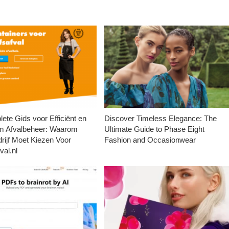
ete Gids voor Efficiënt en
Discover Timeless Elegance: The
m Afvalbeheer: Waarom
Ultimate Guide to Phase Eight
rijf Moet Kiezen Voor
Fashion and Occasionwear
val.nl