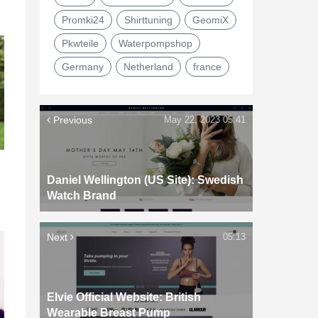
Promki24
Shirttuning
GeomiX
Pkwteile
Waterpompshop
Germany
Netherland
france
Previous
May 22, 2023 05:41
Daniel Wellington (US Site): Swedish
Watch Brand
Next
05:13
Elvie Official Website: British
Wearable Breast Pump