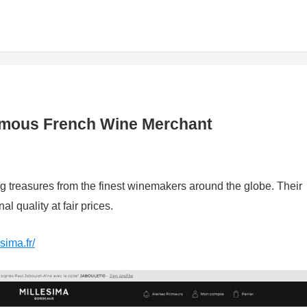
Famous French Wine Merchant
ng treasures from the finest winemakers around the globe. Their
l quality at fair prices.
sima.fr/