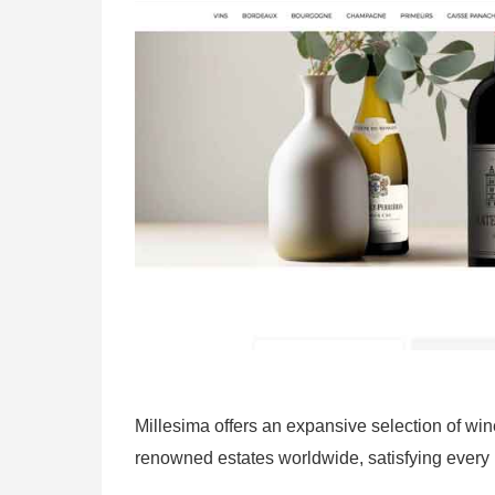
Millesima offers an expansive selection of w
renowned estates worldwide, satisfying every 