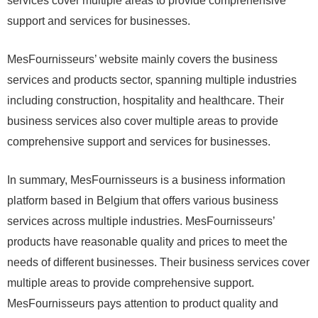
services cover multiple areas to provide comprehensive
support and services for businesses.
MesFournisseurs’ website mainly covers the business
services and products sector, spanning multiple industries
including construction, hospitality and healthcare. Their
business services also cover multiple areas to provide
comprehensive support and services for businesses.
In summary, MesFournisseurs is a business information
platform based in Belgium that offers various business
services across multiple industries. MesFournisseurs’
products have reasonable quality and prices to meet the
needs of different businesses. Their business services cover
multiple areas to provide comprehensive support.
MesFournisseurs pays attention to product quality and