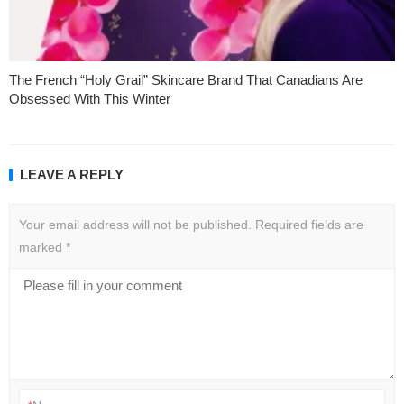
The French “Holy Grail” Skincare Brand That Canadians Are
Obsessed With This Winter
LEAVE A REPLY
Your email address will not be published.
Required fields are
marked
*