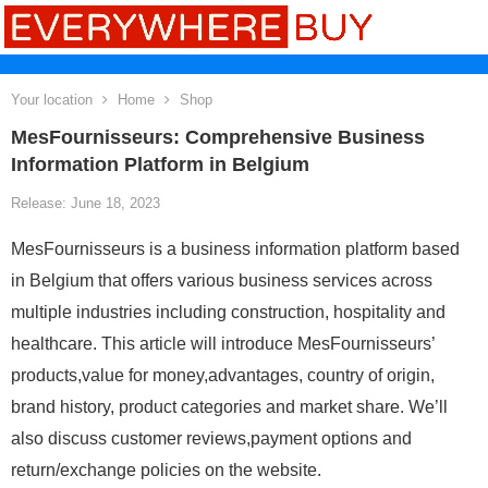
Your location
Home
Shop
MesFournisseurs: Comprehensive Business
Information Platform in Belgium
Release: June 18, 2023
MesFournisseurs is a business information platform based
in Belgium that offers various business services across
multiple industries including construction, hospitality and
healthcare. This article will introduce MesFournisseurs’
products,value for money,advantages, country of origin,
brand history, product categories and market share. We’ll
also discuss customer reviews,payment options and
return/exchange policies on the website.