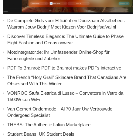
De Complete Gids voor Efficiënt en Duurzaam Afvalbeheer:
Waarom Jouw Bedrijf Moet Kiezen Voor Bedrijfsafval.nl
Discover Timeless Elegance: The Ultimate Guide to Phase
Eight Fashion and Occasionwear
Motointegrator.de: Ihr Umfassender Online-Shop für
Fahrzeugteile und Zubehör
PDF To Brainrot: PDF to Brainrot makes PDFs interactive
The French “Holy Grail” Skincare Brand That Canadians Are
Obsessed With This Winter
VONROC Stufa Elettrica di Lusso – Convettore in Vetro da
1500W con WiFi
Van Gemert Ondermode – Al 70 Jaar Uw Vertrouwde
Ondergoed Specialist
THEBS: The Authentic Italian Marketplace
Student Beans: UK Student Deals