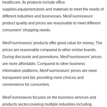
healthcare. Its products include office
supplies,equipment,tools and materials to meet the needs of
different industries and businesses. MesFournisseurs’
product quality and prices are reasonable to meet different
consumers’ shopping needs.
MesFournisseurs’ products offer good value for money. The
prices are reasonable compared to other similar brands.
During discounts and promotions, MesFournisseurs’ prices
are more affordable. Compared to other business
information platforms, MesFournisseurs’ prices are more
transparent and fair, providing more choices and
convenience for consumers.
MesFournisseurs focuses on the business services and
products sector,covering multiple industries including