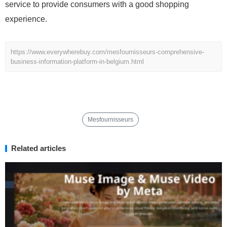
service to provide consumers with a good shopping
experience.
https://www.everywherebuy.com/mesfournisseurs-comprehensive-
business-information-platform-in-belgium.html
Mesfournisseurs
Related articles