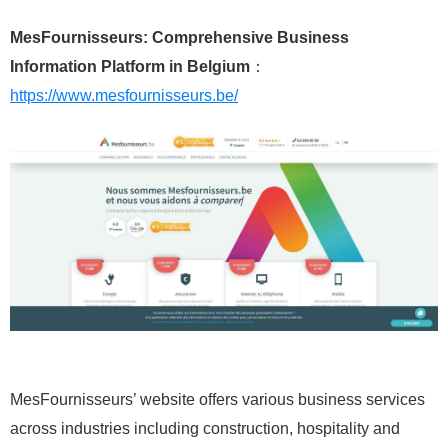
MesFournisseurs: Comprehensive Business
Information Platform in Belgium
：
https://www.mesfournisseurs.be/
MesFournisseurs’ website offers various business services
across industries including construction, hospitality and