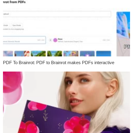
PDF To Brainrot: PDF to Brainrot makes PDFs interactive