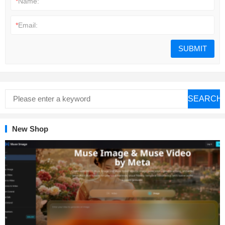
*
Name:
*
Email:
SEARCH
New Shop