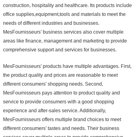
construction, hospitality and healthcare. Its products include
office supplies,equipment,tools and materials to meet the
needs of different industries and businesses.
MesFournisseurs’ business services also cover multiple
areas like finance, management and marketing to provide
comprehensive support and services for businesses.
MesFournisseurs’ products have multiple advantages. First,
the product quality and prices are reasonable to meet
different consumers’ shopping needs. Second,
MesFournisseurs pays attention to product quality and
service to provide consumers with a good shopping
experience and after-sales service. Additionally,
MesFournisseurs offers multiple brand choices to meet
different consumers’ tastes and needs. Their business