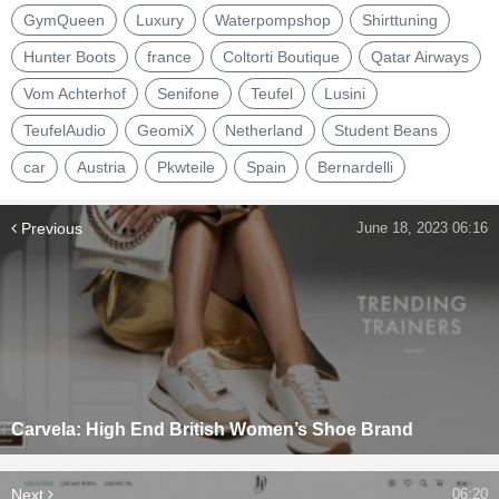
GymQueen
Luxury
Waterpompshop
Shirttuning
Hunter Boots
france
Coltorti Boutique
Qatar Airways
Vom Achterhof
Senifone
Teufel
Lusini
TeufelAudio
GeomiX
Netherland
Student Beans
car
Austria
Pkwteile
Spain
Bernardelli
Previous
June 18, 2023 06:16
Carvela: High End British Women’s Shoe Brand
Next
06:20