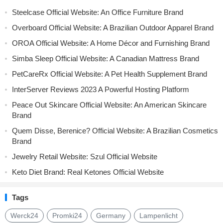
Steelcase Official Website: An Office Furniture Brand
Overboard Official Website: A Brazilian Outdoor Apparel Brand
OROA Official Website: A Home Décor and Furnishing Brand
Simba Sleep Official Website: A Canadian Mattress Brand
PetCareRx Official Website: A Pet Health Supplement Brand
InterServer Reviews 2023 A Powerful Hosting Platform
Peace Out Skincare Official Website: An American Skincare
Brand
Quem Disse, Berenice? Official Website: A Brazilian Cosmetics
Brand
Jewelry Retail Website: Szul Official Website
Keto Diet Brand: Real Ketones Official Website
Tags
Werck24
Promki24
Germany
Lampenlicht