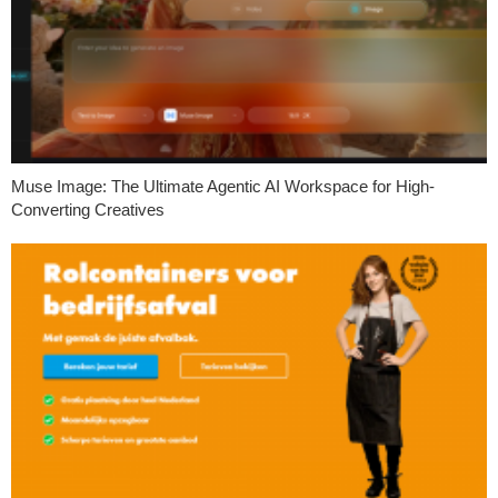
Muse Image: The Ultimate Agentic AI Workspace for High-
Converting Creatives