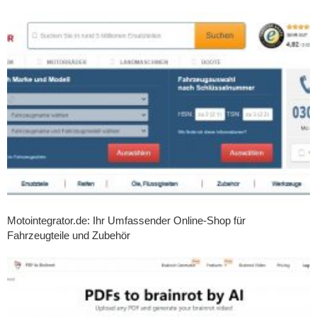
Motointegrator.de: Ihr Umfassender Online-Shop für
Fahrzeugteile und Zubehör