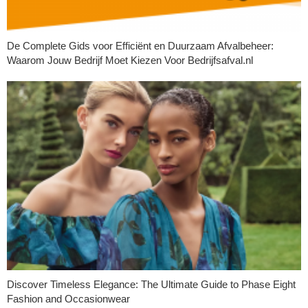
De Complete Gids voor Efficiënt en Duurzaam Afvalbeheer:
Waarom Jouw Bedrijf Moet Kiezen Voor Bedrijfsafval.nl
Discover Timeless Elegance: The Ultimate Guide to Phase Eight
Fashion and Occasionwear