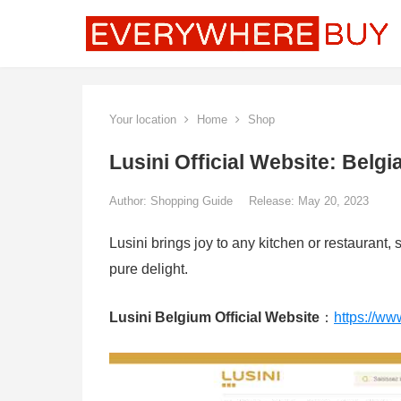
Your location
Home
Shop
Lusini Official Website: Belg
Author:
Shopping Guide
Release: May 20, 2023
Lusini brings joy to any kitchen or restaurant, 
pure delight.
Lusini Belgium Official Website
：
https://www