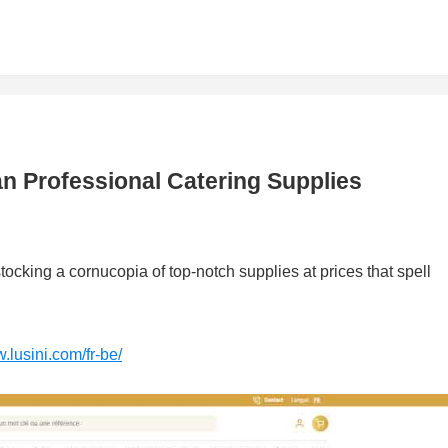
ian Professional Catering Supplies
stocking a cornucopia of top-notch supplies at prices that spell
.lusini.com/fr-be/