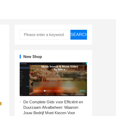
SEARCH
New Shop
De Complete Gids voor Efficiënt en
Duurzaam Afvalbeheer: Waarom
Jouw Bedrijf Moet Kiezen Voor