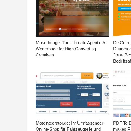
Muse Image: The Ultimate Agentic AI
De Compl
Workspace for High-Converting
Duurzaa
Creatives
Jouw Bed
Bedrijfsaf
Motointegrator.de: Ihr Umfassender
PDF To Br
Online-Shop für Fahrzeugteile und
makes PD