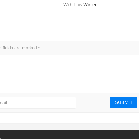
With This Winter
d fields are marked
*
mail: