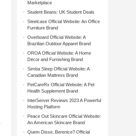
Marketplace
Student Beans: UK Student Deals
Steelcase Official Website: An Office
Furniture Brand
Overboard Official Website: A
Brazilian Outdoor Apparel Brand
OROA Official Website: A Home
Décor and Furnishing Brand
Simba Sleep Official Website: A
Canadian Mattress Brand
PetCareRx Official Website: A Pet
Health Supplement Brand
InterServer Reviews 2023 A Powerful
Hosting Platform
Peace Out Skincare Official Website:
An American Skincare Brand
r
Quem Disse, Berenice? Official