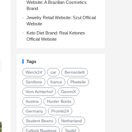
Website: A Brazilian Cosmetics
Brand
Jewelry Retail Website: Szul Official
Website
Keto Diet Brand: Real Ketones
Official Website
Tags
Werck24
car
Bernardelli
Senifone
france
Pkwteile
Vom Achterhof
GeomiX
Austria
Hunter Boots
Germany
Promki24
Student Beans
Netherland
Coltorti Boutique
Teufel