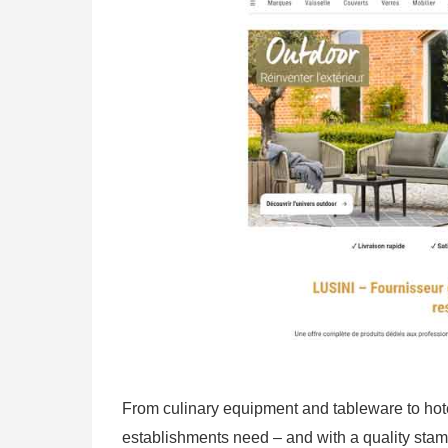
From culinary equipment and tableware to hote
establishments need – and with a quality stam