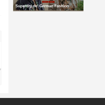
Superdry.de: German Fashion