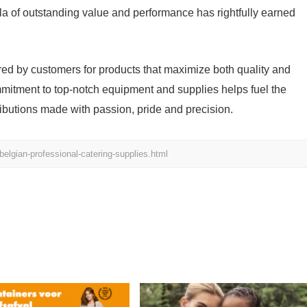
ula of outstanding value and performance has rightfully earned
asured by customers for products that maximize both quality and
mmitment to top-notch equipment and supplies helps fuel the
butions made with passion, pride and precision.
belgian-professional-catering-supplies.html