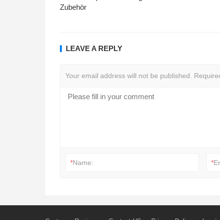
Zubehör
LEAVE A REPLY
Your email address will not be published.
Require
*
Name:
*
E