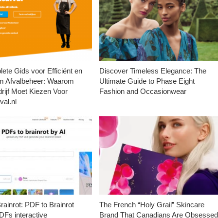
ete Gids voor Efficiënt en
Discover Timeless Elegance: The
m Afvalbeheer: Waarom
Ultimate Guide to Phase Eight
rijf Moet Kiezen Voor
Fashion and Occasionwear
val.nl
ainrot: PDF to Brainrot
The French “Holy Grail” Skincare
Fs interactive
Brand That Canadians Are Obsesse