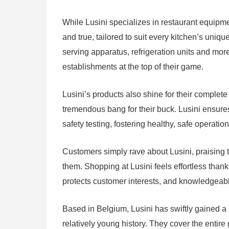
While Lusini specializes in restaurant equipme
and true, tailored to suit every kitchen’s uniq
serving apparatus, refrigeration units and mo
establishments at the top of their game.
Lusini’s products also shine for their complete v
tremendous bang for their buck. Lusini ensures
safety testing, fostering healthy, safe operation
Customers simply rave about Lusini, praising t
them. Shopping at Lusini feels effortless than
protects customer interests, and knowledgeabl
Based in Belgium, Lusini has swiftly gained a s
relatively young history. They cover the entir