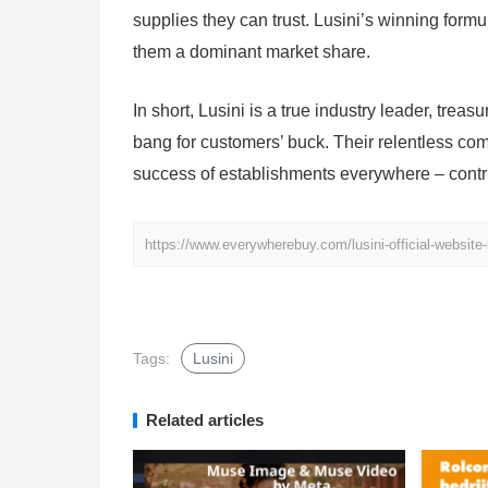
supplies they can trust. Lusini’s winning form
them a dominant market share.
In short, Lusini is a true industry leader, tre
bang for customers’ buck. Their relentless co
success of establishments everywhere – contri
https://www.everywherebuy.com/lusini-official-website-
Tags:
Lusini
Related articles