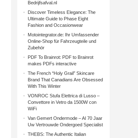
Bedrijfsafval.nl
Discover Timeless Elegance: The
Ultimate Guide to Phase Eight
Fashion and Occasionwear
Motointegrator.de: Ihr Umfassender
Online-Shop für Fahrzeugteile und
Zubehör
PDF To Brainrot: PDF to Brainrot
makes PDFs interactive
The French “Holy Grail” Skincare
Brand That Canadians Are Obsessed
With This Winter
VONROC Stufa Elettrica di Lusso –
Convettore in Vetro da 1500W con
WiFi
Van Gemert Ondermode – Al 70 Jaar
Uw Vertrouwde Ondergoed Specialist
THEBS: The Authentic Italian