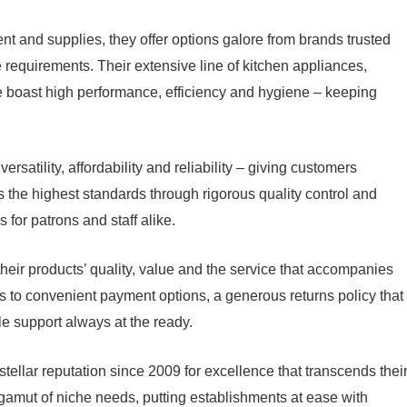
nt and supplies, they offer options galore from brands trusted
ue requirements. Their extensive line of kitchen appliances,
re boast high performance, efficiency and hygiene – keeping
ersatility, affordability and reliability – giving customers
 the highest standards through rigorous quality control and
s for patrons and staff alike.
heir products’ quality, value and the service that accompanies
ks to convenient payment options, a generous returns policy that
e support always at the ready.
tellar reputation since 2009 for excellence that transcends thei
e gamut of niche needs, putting establishments at ease with