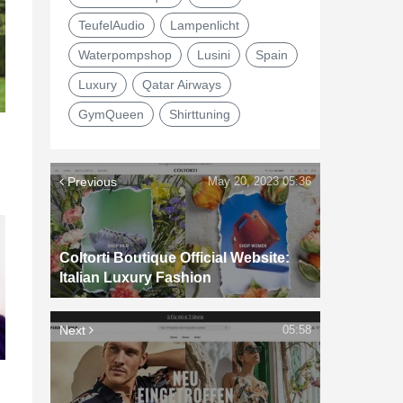
TeufelAudio
Lampenlicht
Waterpompshop
Lusini
Spain
Luxury
Qatar Airways
GymQueen
Shirttuning
Previous
May 20, 2023 05:36
Coltorti Boutique Official Website:
Italian Luxury Fashion
Next
05:58
d