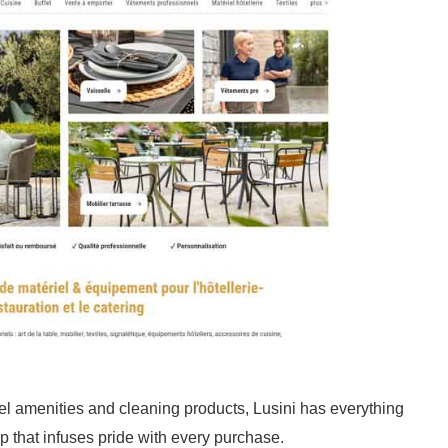
l amenities and cleaning products, Lusini has everything
p that infuses pride with every purchase.