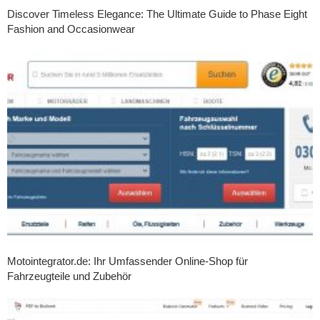
Discover Timeless Elegance: The Ultimate Guide to Phase Eight
Fashion and Occasionwear
Motointegrator.de: Ihr Umfassender Online-Shop für
Fahrzeugteile und Zubehör