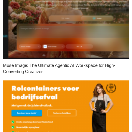
Muse Image: The Ultimate Agentic AI Workspace for High-
Converting Creatives