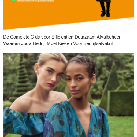
De Complete Gids voor Efficiënt en Duurzaam Afvalbeheer:
Waarom Jouw Bedrijf Moet Kiezen Voor Bedrijfsafval.nl