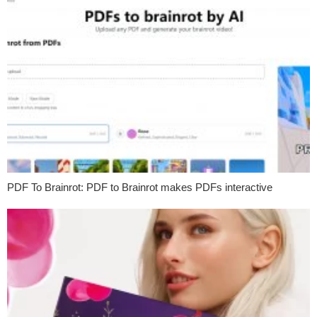
PDF To Brainrot: PDF to Brainrot makes PDFs interactive