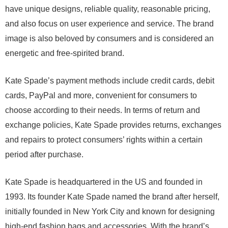
have unique designs, reliable quality, reasonable pricing,
and also focus on user experience and service. The brand
image is also beloved by consumers and is considered an
energetic and free-spirited brand.
Kate Spade’s payment methods include credit cards, debit
cards, PayPal and more, convenient for consumers to
choose according to their needs. In terms of return and
exchange policies, Kate Spade provides returns, exchanges
and repairs to protect consumers’ rights within a certain
period after purchase.
Kate Spade is headquartered in the US and founded in
1993. Its founder Kate Spade named the brand after herself,
initially founded in New York City and known for designing
high-end fashion bags and accessories. With the brand’s