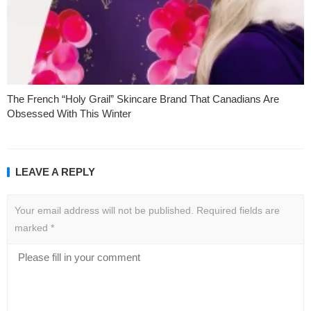
The French “Holy Grail” Skincare Brand That Canadians Are
Obsessed With This Winter
LEAVE A REPLY
Your email address will not be published.
Required fields are
marked
*