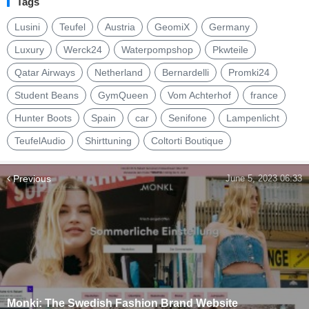
Tags
Lusini
Teufel
Austria
GeomiX
Germany
Luxury
Werck24
Waterpompshop
Pkwteile
Qatar Airways
Netherland
Bernardelli
Promki24
Student Beans
GymQueen
Vom Achterhof
france
Hunter Boots
Spain
car
Senifone
Lampenlicht
TeufelAudio
Shirttuning
Coltorti Boutique
Previous
June 5, 2023 06:33
Monki: The Swedish Fashion Brand Website