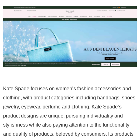
Kate Spade focuses on women’s fashion accessories and
clothing, with product categories including handbags, shoes,
jewelry, eyewear, perfume and clothing. Kate Spade’s
product designs are unique, pursuing individuality and
stylishness while also paying attention to the functionality
and quality of products, beloved by consumers. Its products