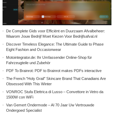
De Complete Gids voor Efficiënt en Duurzaam Afvalbeheer:
Waarom Jouw Bedrijf Moet Kiezen Voor Bedrijfsafval.nl
Discover Timeless Elegance: The Ultimate Guide to Phase
Eight Fashion and Occasionwear
Motointegrator.de: Ihr Umfassender Online-Shop für
Fahrzeugteile und Zubehör
PDF To Brainrot: PDF to Brainrot makes PDFs interactive
The French “Holy Grail” Skincare Brand That Canadians Are
Obsessed With This Winter
VONROC Stufa Elettrica di Lusso – Convettore in Vetro da
1500W con WiFi
Van Gemert Ondermode – Al 70 Jaar Uw Vertrouwde
Ondergoed Specialist