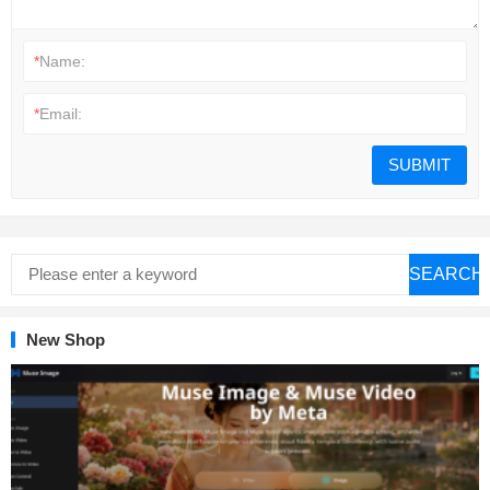
*
Name:
*
Email:
SEARCH
New Shop