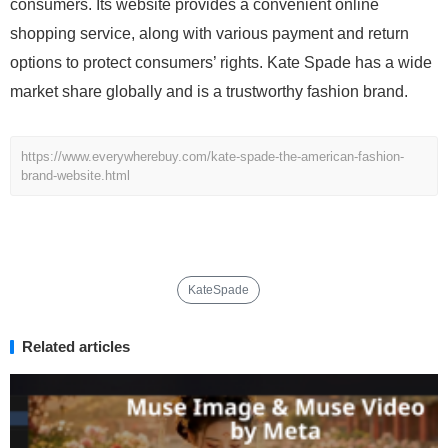
consumers. Its website provides a convenient online
shopping service, along with various payment and return
options to protect consumers’ rights. Kate Spade has a wide
market share globally and is a trustworthy fashion brand.
https://www.everywherebuy.com/kate-spade-the-american-fashion-
brand-website.html
KateSpade
Related articles