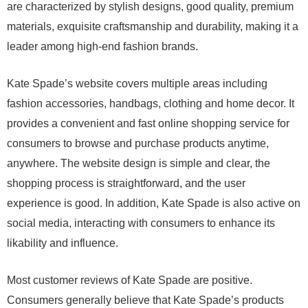
are characterized by stylish designs, good quality, premium
materials, exquisite craftsmanship and durability, making it a
leader among high-end fashion brands.
Kate Spade’s website covers multiple areas including
fashion accessories, handbags, clothing and home decor. It
provides a convenient and fast online shopping service for
consumers to browse and purchase products anytime,
anywhere. The website design is simple and clear, the
shopping process is straightforward, and the user
experience is good. In addition, Kate Spade is also active on
social media, interacting with consumers to enhance its
likability and influence.
Most customer reviews of Kate Spade are positive.
Consumers generally believe that Kate Spade’s products