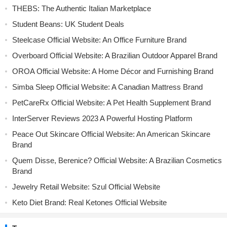
THEBS: The Authentic Italian Marketplace
Student Beans: UK Student Deals
Steelcase Official Website: An Office Furniture Brand
Overboard Official Website: A Brazilian Outdoor Apparel Brand
OROA Official Website: A Home Décor and Furnishing Brand
Simba Sleep Official Website: A Canadian Mattress Brand
PetCareRx Official Website: A Pet Health Supplement Brand
InterServer Reviews 2023 A Powerful Hosting Platform
Peace Out Skincare Official Website: An American Skincare
Brand
Quem Disse, Berenice? Official Website: A Brazilian Cosmetics
Brand
Jewelry Retail Website: Szul Official Website
Keto Diet Brand: Real Ketones Official Website