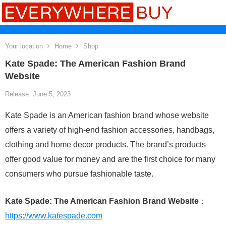
Your location
Home
Shop
Kate Spade: The American Fashion Brand
Website
Release: June 5, 2023
Kate Spade is an American fashion brand whose website
offers a variety of high-end fashion accessories, handbags,
clothing and home decor products. The brand’s products
offer good value for money and are the first choice for many
consumers who pursue fashionable taste.
Kate Spade: The American Fashion Brand Website
：
https://www.katespade.com