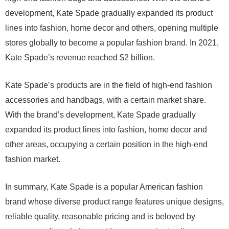
development, Kate Spade gradually expanded its product
lines into fashion, home decor and others, opening multiple
stores globally to become a popular fashion brand. In 2021,
Kate Spade’s revenue reached $2 billion.
Kate Spade’s products are in the field of high-end fashion
accessories and handbags, with a certain market share.
With the brand’s development, Kate Spade gradually
expanded its product lines into fashion, home decor and
other areas, occupying a certain position in the high-end
fashion market.
In summary, Kate Spade is a popular American fashion
brand whose diverse product range features unique designs,
reliable quality, reasonable pricing and is beloved by