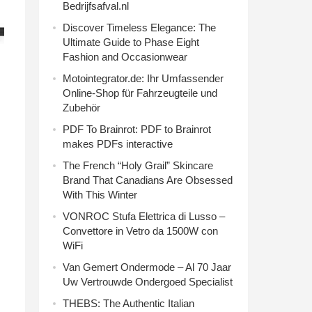
Bedrijfsafval.nl
Discover Timeless Elegance: The
Ultimate Guide to Phase Eight
Fashion and Occasionwear
Motointegrator.de: Ihr Umfassender
Online-Shop für Fahrzeugteile und
Zubehör
PDF To Brainrot: PDF to Brainrot
makes PDFs interactive
The French “Holy Grail” Skincare
Brand That Canadians Are Obsessed
With This Winter
VONROC Stufa Elettrica di Lusso –
Convettore in Vetro da 1500W con
WiFi
Van Gemert Ondermode – Al 70 Jaar
Uw Vertrouwde Ondergoed Specialist
THEBS: The Authentic Italian