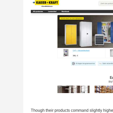
Though their products command slightly higher