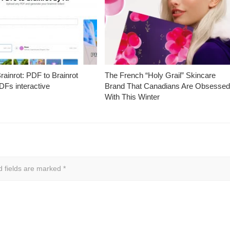
ainrot: PDF to Brainrot
The French “Holy Grail” Skincare
Fs interactive
Brand That Canadians Are Obsesse
With This Winter
d fields are marked
*