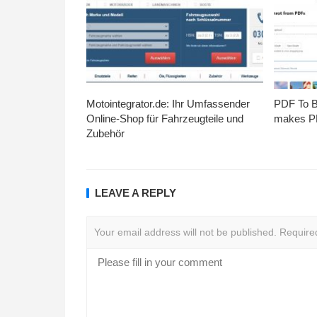
Motointegrator.de: Ihr Umfassender
PDF To Br
Online-Shop für Fahrzeugteile und
makes PD
Zubehör
LEAVE A REPLY
Your email address will not be published.
Require