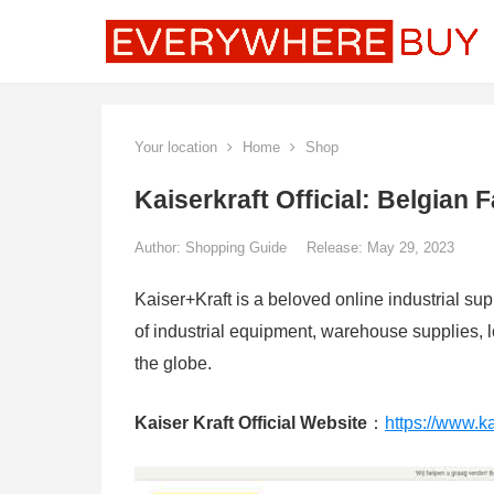
Your location
Home
Shop
Kaiserkraft Official: Belgian
Author:
Shopping Guide
Release: May 29, 2023
Kaiser+Kraft is a beloved online industrial s
of industrial equipment, warehouse supplies, lo
the globe.
Kaiser Kraft Official Website
：
https://www.ka