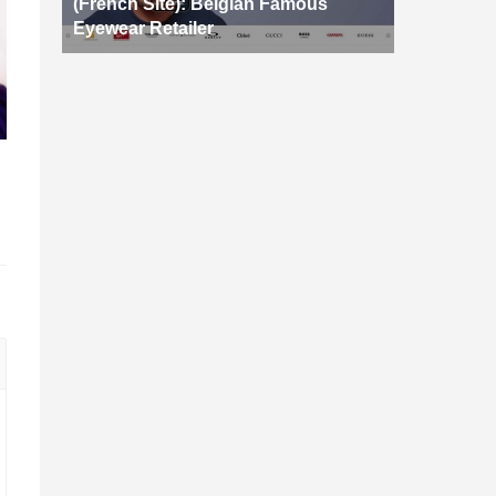
(French Site): Belgian Famous
Eyewear Retailer
d