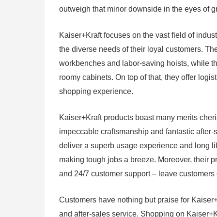
outweigh that minor downside in the eyes of g
Kaiser+Kraft focuses on the vast field of indus
the diverse needs of their loyal customers. The
workbenches and labor-saving hoists, while t
roomy cabinets. On top of that, they offer logis
shopping experience.
Kaiser+Kraft products boast many merits cheris
impeccable craftsmanship and fantastic after-sa
deliver a superb usage experience and long life
making tough jobs a breeze. Moreover, their p
and 24/7 customer support – leave customers 
Customers have nothing but praise for Kaiser+
and after-sales service. Shopping on Kaiser+Kr