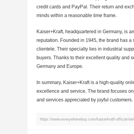
credit cards and PayPal. Their return and exch
minds within a reasonable time frame.
Kaiser+Kraft, headquartered in Germany, is an
reputation. Founded in 1945, the brand has a 
clientele. Their specialty lies in industrial sup
buyers. Thanks to their excellent quality and
Germany and Europe.
In summary, Kaiser+Kraft is a high-quality onl
excellence and service. The brand focuses on t
and services appreciated by joyful customers.
https://www.everywherebuy.com/kaiserkraft-official-bel