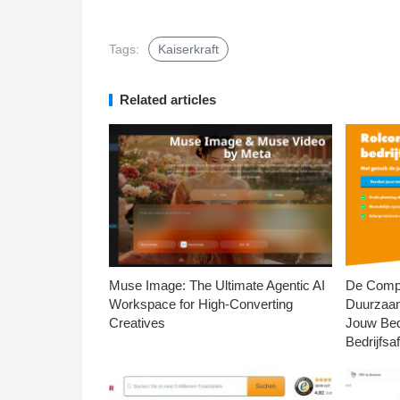
Tags:
Kaiserkraft
Related articles
Muse Image: The Ultimate Agentic AI
De Compl
Workspace for High-Converting
Duurzaa
Creatives
Jouw Bed
Bedrijfsaf