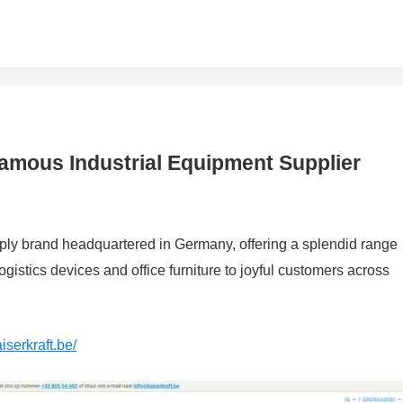
 Famous Industrial Equipment Supplier
upply brand headquartered in Germany, offering a splendid range
gistics devices and office furniture to joyful customers across
iserkraft.be/