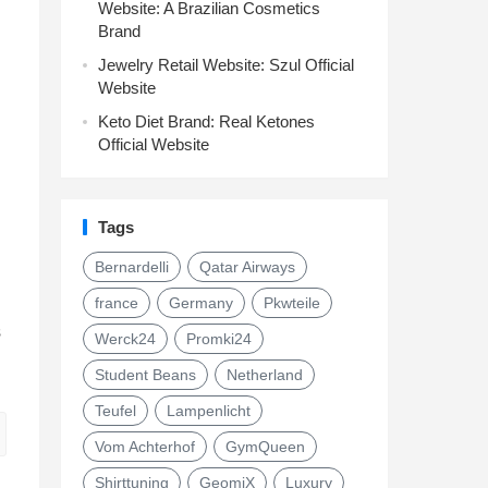
Website: A Brazilian Cosmetics
Brand
Jewelry Retail Website: Szul Official
Website
Keto Diet Brand: Real Ketones
Official Website
Tags
Bernardelli
Qatar Airways
france
Germany
Pkwteile
s
Werck24
Promki24
Student Beans
Netherland
Teufel
Lampenlicht
Vom Achterhof
GymQueen
Shirttuning
GeomiX
Luxury