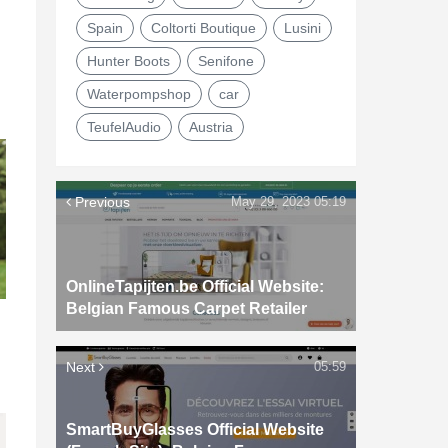
Spain
Coltorti Boutique
Lusini
Hunter Boots
Senifone
Waterpompshop
car
TeufelAudio
Austria
Previous
May 29, 2023 05:19
OnlineTapijten.be Official Website:
Belgian Famous Carpet Retailer
Next
05:59
SmartBuyGlasses Official Website