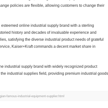
ange policies are flexible, allowing customers to change their
 esteemed online industrial supply brand with a sterling
storied history and decades of invaluable experience and
plies, satisfying the diverse industrial product needs of grateful
 service, Kaiser+Kraft commands a decent market share in
ine industrial supply brand with widely recognized product
he industrial supplies field, providing premium industrial good
gian-famous-industrial-equipment-supplier.html