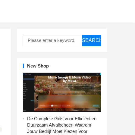
SEARCH
New Shop
De Complete Gids voor Efficiënt en
Duurzaam Afvalbeheer: Waarom
Jouw Bedrijf Moet Kiezen Voor