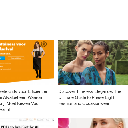
ete Gids voor Efficiënt en
Discover Timeless Elegance: The
m Afvalbeheer: Waarom
Ultimate Guide to Phase Eight
rijf Moet Kiezen Voor
Fashion and Occasionwear
val.nl