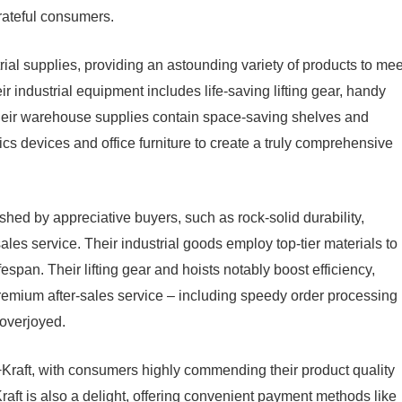
rateful consumers.
trial supplies, providing an astounding variety of products to mee
ir industrial equipment includes life-saving lifting gear, handy
heir warehouse supplies contain space-saving shelves and
tics devices and office furniture to create a truly comprehensive
hed by appreciative buyers, such as rock-solid durability,
les service. Their industrial goods employ top-tier materials to
span. Their lifting gear and hoists notably boost efficiency,
remium after-sales service – including speedy order processing
overjoyed.
Kraft, with consumers highly commending their product quality
aft is also a delight, offering convenient payment methods like