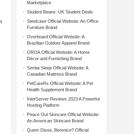
Marketplace
Student Beans: UK Student Deals
Steelcase Official Website: An Office
t
Furniture Brand
Overboard Official Website: A
Brazilian Outdoor Apparel Brand
OROA Official Website: A Home
Décor and Furnishing Brand
Simba Sleep Official Website: A
Canadian Mattress Brand
PetCareRx Official Website: A Pet
Health Supplement Brand
InterServer Reviews 2023 A Powerful
Hosting Platform
Peace Out Skincare Official Website:
An American Skincare Brand
Quem Disse, Berenice? Official