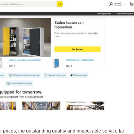
 prices, the outstanding quality and impeccable service far