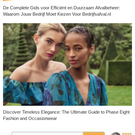
De Complete Gids voor Efficiënt en Duurzaam Afvalbeheer:
Waarom Jouw Bedrijf Moet Kiezen Voor Bedrijfsafval.nl
Discover Timeless Elegance: The Ultimate Guide to Phase Eight
Fashion and Occasionwear