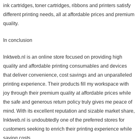
ink cartridges, toner cartridges, ribbons and printers satisfy
different printing needs, all at affordable prices and premium
quality.
In conclusion
Inktweb.nl is an online store focused on providing high
quality and affordable printing consumables and devices
that deliver convenience, cost savings and an unparalleled
printing experience. Their products fill my workspace with
joy through their premium quality at affordable prices while
the safe and generous return policy truly gives me peace of
mind. With its excellent reputation and sizable market share,
Inktweb.nl is undoubtedly one of the preferred stores for
customers seeking to enrich their printing experience while
saving costs.