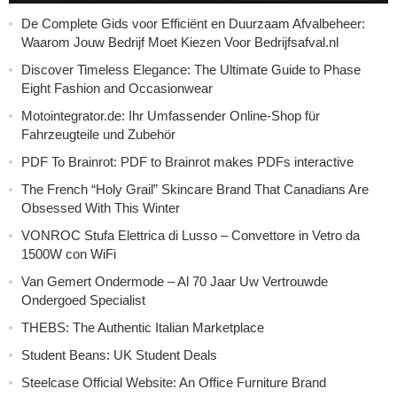
De Complete Gids voor Efficiënt en Duurzaam Afvalbeheer:
Waarom Jouw Bedrijf Moet Kiezen Voor Bedrijfsafval.nl
Discover Timeless Elegance: The Ultimate Guide to Phase
Eight Fashion and Occasionwear
Motointegrator.de: Ihr Umfassender Online-Shop für
Fahrzeugteile und Zubehör
PDF To Brainrot: PDF to Brainrot makes PDFs interactive
The French “Holy Grail” Skincare Brand That Canadians Are
Obsessed With This Winter
VONROC Stufa Elettrica di Lusso – Convettore in Vetro da
1500W con WiFi
Van Gemert Ondermode – Al 70 Jaar Uw Vertrouwde
Ondergoed Specialist
THEBS: The Authentic Italian Marketplace
Student Beans: UK Student Deals
Steelcase Official Website: An Office Furniture Brand