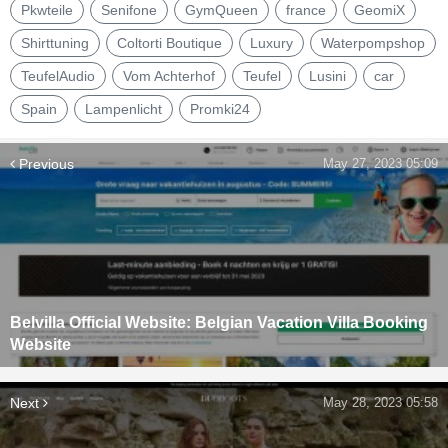
Pkwteile
Senifone
GymQueen
france
GeomiX
Shirttuning
Coltorti Boutique
Luxury
Waterpompshop
TeufelAudio
Vom Achterhof
Teufel
Lusini
car
Spain
Lampenlicht
Promki24
Previous
May 27, 2023 05:09
Belvilla Official Website: Belgian Vacation Villa Booking
Website
Next
May 28, 2023 05:58