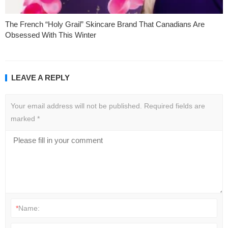
The French “Holy Grail” Skincare Brand That Canadians Are
Obsessed With This Winter
LEAVE A REPLY
Your email address will not be published.
Required fields are
marked
*
*
Name: