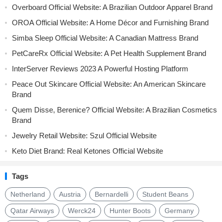
Overboard Official Website: A Brazilian Outdoor Apparel Brand
OROA Official Website: A Home Décor and Furnishing Brand
Simba Sleep Official Website: A Canadian Mattress Brand
PetCareRx Official Website: A Pet Health Supplement Brand
InterServer Reviews 2023 A Powerful Hosting Platform
Peace Out Skincare Official Website: An American Skincare
Brand
Quem Disse, Berenice? Official Website: A Brazilian Cosmetics
Brand
Jewelry Retail Website: Szul Official Website
Keto Diet Brand: Real Ketones Official Website
Tags
Netherland
Austria
Bernardelli
Student Beans
Qatar Airways
Werck24
Hunter Boots
Germany