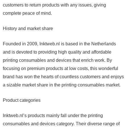
customers to return products with any issues, giving
complete peace of mind.
History and market share
Founded in 2009, Inktweb.nl is based in the Netherlands
and is devoted to providing high quality and affordable
printing consumables and devices that enrich work. By
focusing on premium products at low costs, this wonderful
brand has won the hearts of countless customers and enjoys
a sizable market share in the printing consumables market.
Product categories
Inktweb.nl’s products mainly fall under the printing
consumables and devices category. Their diverse range of