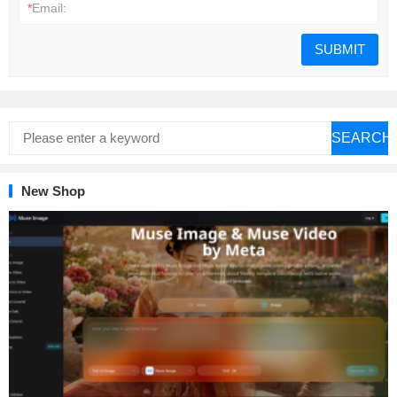
*
Email:
SEARCH
New Shop