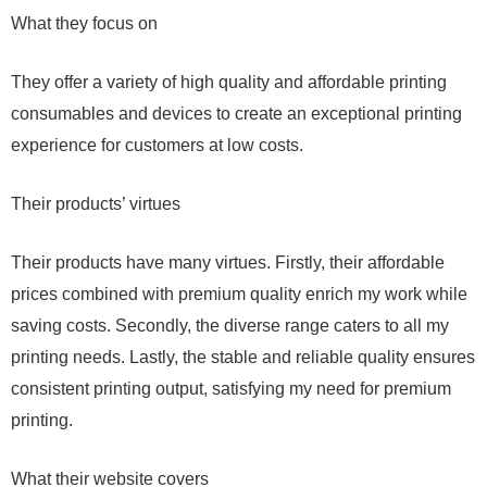
What they focus on
They offer a variety of high quality and affordable printing
consumables and devices to create an exceptional printing
experience for customers at low costs.
Their products’ virtues
Their products have many virtues. Firstly, their affordable
prices combined with premium quality enrich my work while
saving costs. Secondly, the diverse range caters to all my
printing needs. Lastly, the stable and reliable quality ensures
consistent printing output, satisfying my need for premium
printing.
What their website covers