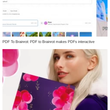
PDF To Brainrot: PDF to Brainrot makes PDFs interactive