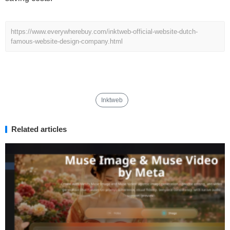
https://www.everywherebuy.com/inktweb-official-website-dutch-
famous-website-design-company.html
Inktweb
Related articles