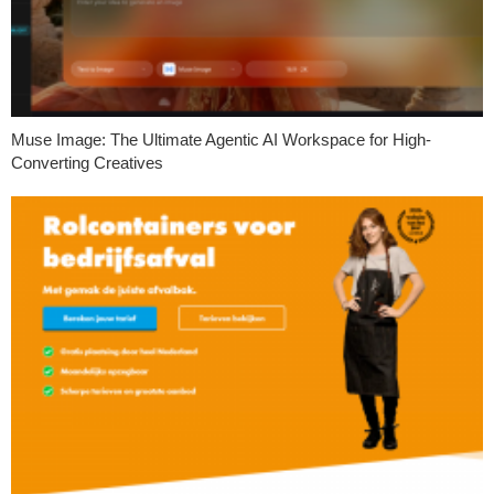
Muse Image: The Ultimate Agentic AI Workspace for High-
Converting Creatives