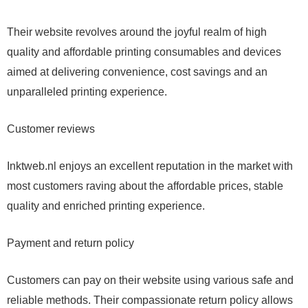
Their website revolves around the joyful realm of high
quality and affordable printing consumables and devices
aimed at delivering convenience, cost savings and an
unparalleled printing experience.
Customer reviews
Inktweb.nl enjoys an excellent reputation in the market with
most customers raving about the affordable prices, stable
quality and enriched printing experience.
Payment and return policy
Customers can pay on their website using various safe and
reliable methods. Their compassionate return policy allows