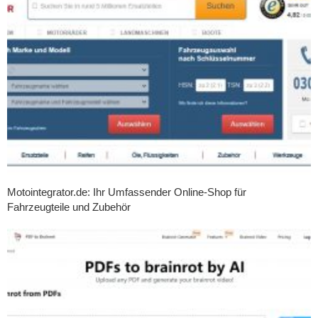
Motointegrator.de: Ihr Umfassender Online-Shop für
Fahrzeugteile und Zubehör