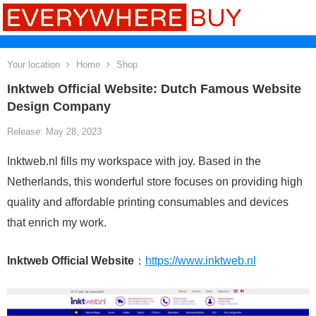
Your location
Home
Shop
Inktweb Official Website: Dutch Famous Website
Design Company
Release: May 28, 2023
Inktweb.nl fills my workspace with joy. Based in the
Netherlands, this wonderful store focuses on providing high
quality and affordable printing consumables and devices
that enrich my work.
Inktweb Official Website
：
https://www.inktweb.nl