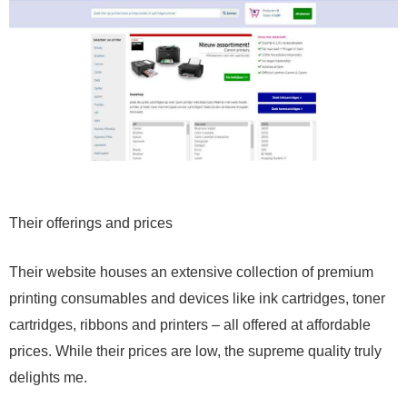
Their offerings and prices
Their website houses an extensive collection of premium
printing consumables and devices like ink cartridges, toner
cartridges, ribbons and printers – all offered at affordable
prices. While their prices are low, the supreme quality truly
delights me.