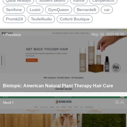
Qatar Airways
Student Beans
france
Lampenlicht
Senifone
Lusini
GymQueen
Bernardelli
car
Promki24
TeufelAudio
Coltorti Boutique
Previous
May 24, 2023 05:55
Biotopic: American Natural Plant Therapy Hair Care
Next
05:49