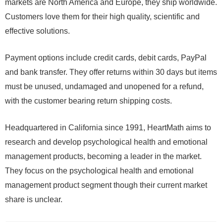
markets are North America and Europe, they ship worldwide.
Customers love them for their high quality, scientific and
effective solutions.
Payment options include credit cards, debit cards, PayPal
and bank transfer. They offer returns within 30 days but items
must be unused, undamaged and unopened for a refund,
with the customer bearing return shipping costs.
Headquartered in California since 1991, HeartMath aims to
research and develop psychological health and emotional
management products, becoming a leader in the market.
They focus on the psychological health and emotional
management product segment though their current market
share is unclear.