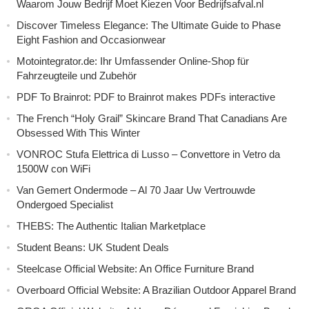
Waarom Jouw Bedrijf Moet Kiezen Voor Bedrijfsafval.nl
Discover Timeless Elegance: The Ultimate Guide to Phase
Eight Fashion and Occasionwear
Motointegrator.de: Ihr Umfassender Online-Shop für
Fahrzeugteile und Zubehör
PDF To Brainrot: PDF to Brainrot makes PDFs interactive
The French “Holy Grail” Skincare Brand That Canadians Are
Obsessed With This Winter
VONROC Stufa Elettrica di Lusso – Convettore in Vetro da
1500W con WiFi
Van Gemert Ondermode – Al 70 Jaar Uw Vertrouwde
Ondergoed Specialist
THEBS: The Authentic Italian Marketplace
Student Beans: UK Student Deals
Steelcase Official Website: An Office Furniture Brand
Overboard Official Website: A Brazilian Outdoor Apparel Brand