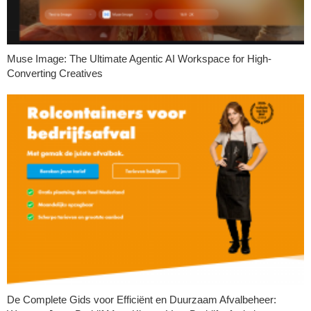
Muse Image: The Ultimate Agentic AI Workspace for High-
Converting Creatives
De Complete Gids voor Efficiënt en Duurzaam Afvalbeheer: