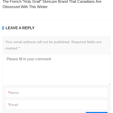
The French “Holy Grail” Skincare Brand That Canadians Are
Obsessed With This Winter
LEAVE A REPLY
Your email address will not be published.
Required fields are
marked
*
*
Name:
*
Email: