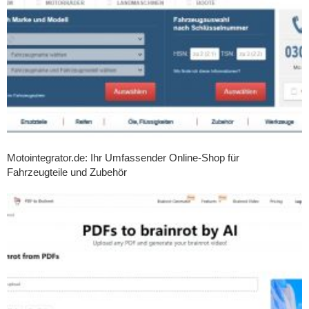
Motointegrator.de: Ihr Umfassender Online-Shop für
Fahrzeugteile und Zubehör