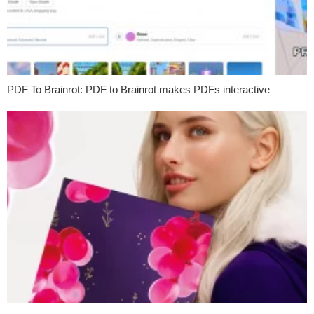
PDF To Brainrot: PDF to Brainrot makes PDFs interactive