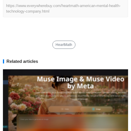
https://www.everywherebuy.com/heartmath-american-mental-health-
technology-company.html
HeartMath
Related articles