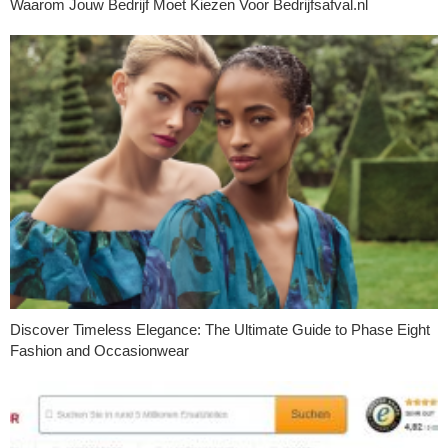
Waarom Jouw Bedrijf Moet Kiezen Voor Bedrijfsafval.nl
Discover Timeless Elegance: The Ultimate Guide to Phase Eight
Fashion and Occasionwear