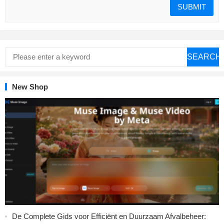
SEARCH
New Shop
De Complete Gids voor Efficiënt en Duurzaam Afvalbeheer: