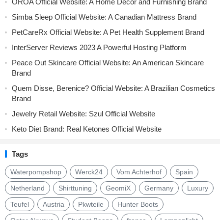
OROA Official Website: A Home Décor and Furnishing Brand
Simba Sleep Official Website: A Canadian Mattress Brand
PetCareRx Official Website: A Pet Health Supplement Brand
InterServer Reviews 2023 A Powerful Hosting Platform
Peace Out Skincare Official Website: An American Skincare
Brand
Quem Disse, Berenice? Official Website: A Brazilian Cosmetics
Brand
Jewelry Retail Website: Szul Official Website
Keto Diet Brand: Real Ketones Official Website
Tags
Waterpompshop
Werck24
Vom Achterhof
Spain
Netherland
Shirttuning
GeomiX
Germany
Luxury
Teufel
Austria
Pkwteile
Hunter Boots