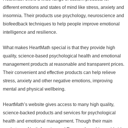
different emotions and states of mind like stress, anxiety and
insomnia. Their products use psychology, neuroscience and
biofeedback techniques to help people improve emotional
intelligence and resilience.
What makes HeartMath special is that they provide high
quality, science-based psychological health and emotional
management products at reasonable and transparent prices.
Their convenient and effective products can help relieve
stress, anxiety and other negative emotions, improving
mental and physical wellbeing.
HeartMath’s website gives access to many high quality,
science-backed products and services for psychological
health and emotional management. Though their main