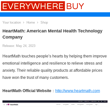
Your location
Home
Shop
HeartMath: American Mental Health Technology
Company
Release: May 24, 2023
HeartMath touches people’s hearts by helping them improve
emotional intelligence and resilience to relieve stress and
anxiety. Their reliable quality products at affordable prices
have won the trust of many customers.
HeartMath Official Website
：
http://www.heartmath.com