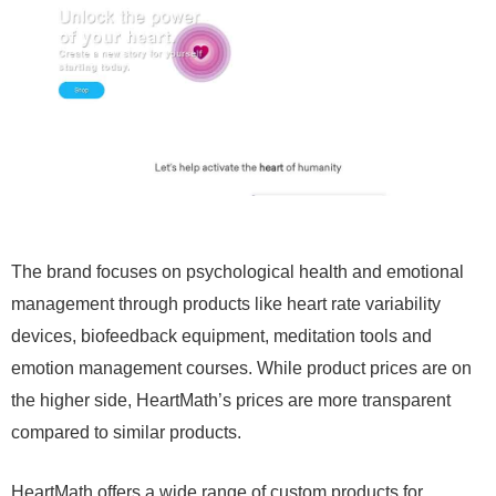
The brand focuses on psychological health and emotional
management through products like heart rate variability
devices, biofeedback equipment, meditation tools and
emotion management courses. While product prices are on
the higher side, HeartMath’s prices are more transparent
compared to similar products.
HeartMath offers a wide range of custom products for