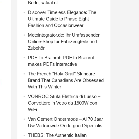
Bedrijfsafval.nl
Discover Timeless Elegance: The
Ultimate Guide to Phase Eight
Fashion and Occasionwear
Motointegrator.de: Ihr Umfassender
Online-Shop für Fahrzeugteile und
Zubehör
PDF To Brainrot: PDF to Brainrot
makes PDFs interactive
The French “Holy Grail” Skincare
Brand That Canadians Are Obsessed
With This Winter
VONROC Stufa Elettrica di Lusso –
Convettore in Vetro da 1500W con
WiFi
Van Gemert Ondermode – Al 70 Jaar
Uw Vertrouwde Ondergoed Specialist
THEBS: The Authentic Italian