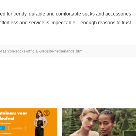
ed for trendy, durable and comfortable socks and accessories
 effortless and service is impeccable – enough reasons to trust
ashion-socks-official-website-netherlands.html