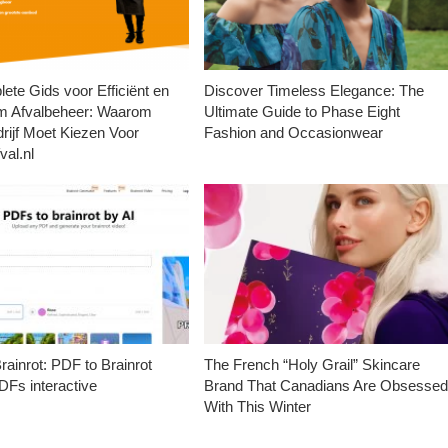
ete Gids voor Efficiënt en
Discover Timeless Elegance: The
m Afvalbeheer: Waarom
Ultimate Guide to Phase Eight
rijf Moet Kiezen Voor
Fashion and Occasionwear
val.nl
ainrot: PDF to Brainrot
The French “Holy Grail” Skincare
Fs interactive
Brand That Canadians Are Obsesse
With This Winter