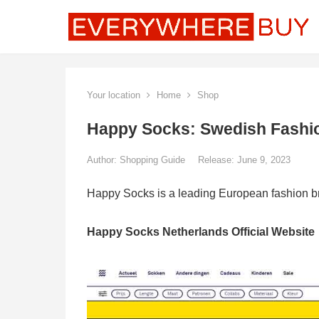
Your location
Home
Shop
Happy Socks: Swedish Fashion
Author:
Shopping Guide
Release: June 9, 2023
Happy Socks is a leading European fashion br
Happy Socks Netherlands Official Website