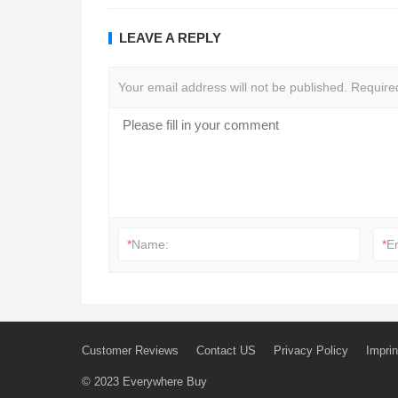
LEAVE A REPLY
Your email address will not be published.
Require
*
Name:
*
E
Customer Reviews
Contact US
Privacy Policy
Imprin
© 2023
Everywhere Buy