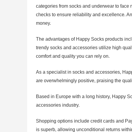
categories from socks and underwear to face ma
checks to ensure reliability and excellence. An
money.
The advantages of Happy Socks products include
trendy socks and accessories utilize high qua
comfort and quality you can rely on.
As a specialist in socks and accessories, H
are overwhelmingly positive, praising the qual
Based in Europe with a long history, Happy So
accessories industry.
Shopping options include credit cards and Pay
is superb, allowing unconditional returns with