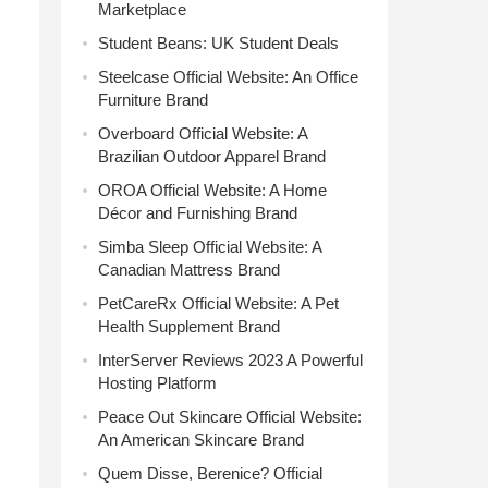
Marketplace
Student Beans: UK Student Deals
Steelcase Official Website: An Office
Furniture Brand
Overboard Official Website: A
Brazilian Outdoor Apparel Brand
OROA Official Website: A Home
Décor and Furnishing Brand
Simba Sleep Official Website: A
Canadian Mattress Brand
PetCareRx Official Website: A Pet
Health Supplement Brand
InterServer Reviews 2023 A Powerful
Hosting Platform
Peace Out Skincare Official Website:
An American Skincare Brand
Quem Disse, Berenice? Official