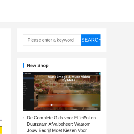
SEARCH
New Shop
.
De Complete Gids voor Efficiënt en
Duurzaam Afvalbeheer: Waarom
Jouw Bedrijf Moet Kiezen Voor