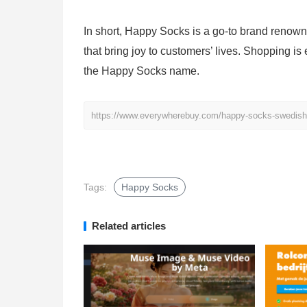
In short, Happy Socks is a go-to brand renown
that bring joy to customers’ lives. Shopping is
the Happy Socks name.
https://www.everywherebuy.com/happy-socks-swedish-f
Tags:
Happy Socks
Related articles