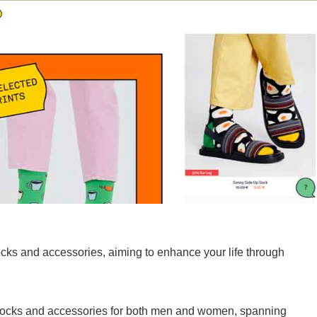
ocks and accessories, aiming to enhance your life through
 socks and accessories for both men and women, spanning