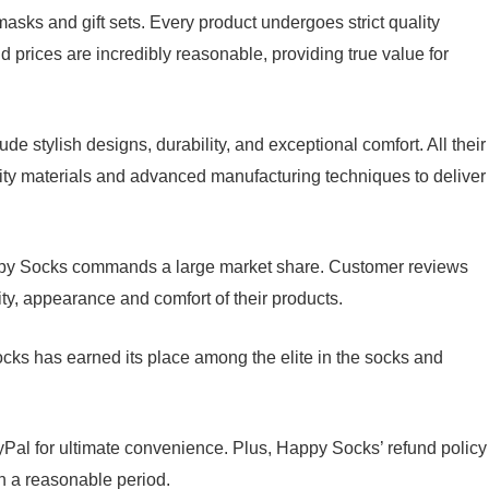
sks and gift sets. Every product undergoes strict quality
d prices are incredibly reasonable, providing true value for
 stylish designs, durability, and exceptional comfort. All their
lity materials and advanced manufacturing techniques to deliver
appy Socks commands a large market share. Customer reviews
ity, appearance and comfort of their products.
cks has earned its place among the elite in the socks and
Pal for ultimate convenience. Plus, Happy Socks’ refund policy
in a reasonable period.