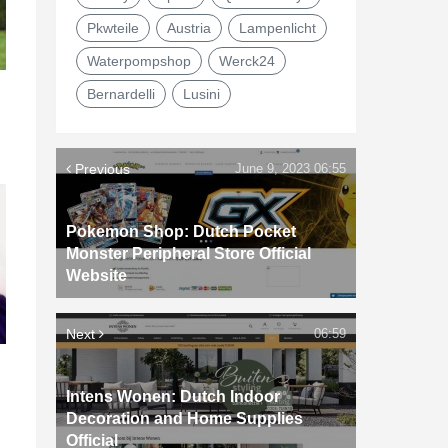
Pkwteile
Austria
Lampenlicht
Waterpompshop
Werck24
Bernardelli
Lusini
Previous
June 9, 2023 06:55
Pokemon Shop: Dutch Pocket
Monster Peripheral Store Official
Website
Next
06:59
d
Intens Wonen: Dutch Indoor
Decoration and Home Supplies
Official