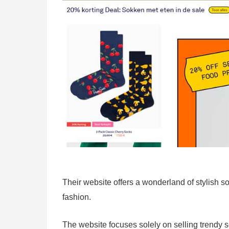
Their website offers a wonderland of stylish s
fashion.
The website focuses solely on selling trendy