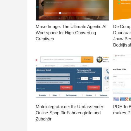
Muse Image: The Ultimate Agentic AI
De Compl
Workspace for High-Converting
Duurzaa
Creatives
Jouw Bed
Bedrijfsaf
Motointegrator.de: Ihr Umfassender
PDF To Br
Online-Shop für Fahrzeugteile und
makes PD
Zubehör