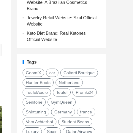
Website: A Brazilian Cosmetics
Brand
Jewelry Retail Website: Szul Official
Website
Keto Diet Brand: Real Ketones
Official Website
Tags
GeomiX
car
Coltorti Boutique
Hunter Boots
Netherland
TeufelAudio
Teufel
Promki24
Senifone
GymQueen
Shirttuning
Germany
france
Vom Achterhof
Student Beans
Luxury
Spain
Qatar Airways