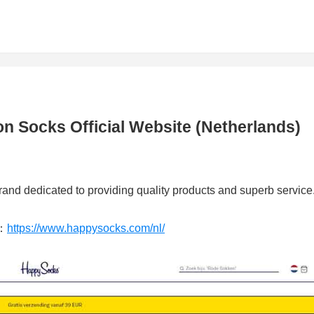
 Socks Official Website (Netherlands)
and dedicated to providing quality products and superb service
：
https://www.happysocks.com/nl/