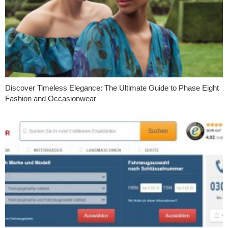
Discover Timeless Elegance: The Ultimate Guide to Phase Eight
Fashion and Occasionwear