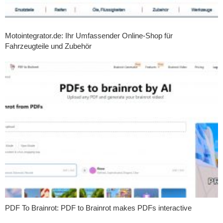
Motointegrator.de: Ihr Umfassender Online-Shop für
Fahrzeugteile und Zubehör
PDF To Brainrot: PDF to Brainrot makes PDFs interactive