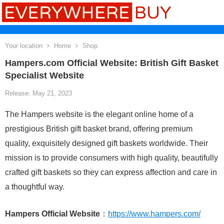
Your location
Home
Shop
Hampers.com Official Website: British Gift Basket
Specialist Website
Release: May 21, 2023
The Hampers website is the elegant online home of a
prestigious British gift basket brand, offering premium
quality, exquisitely designed gift baskets worldwide. Their
mission is to provide consumers with high quality, beautifully
crafted gift baskets so they can express affection and care in
a thoughtful way.
Hampers Official Website
：
https://www.hampers.com/