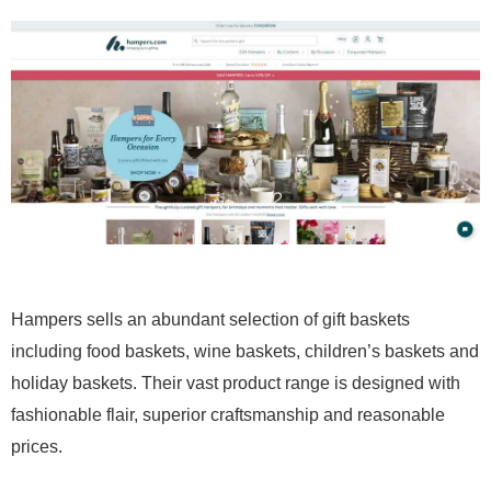
Hampers sells an abundant selection of gift baskets
including food baskets, wine baskets, children’s baskets and
holiday baskets. Their vast product range is designed with
fashionable flair, superior craftsmanship and reasonable
prices.