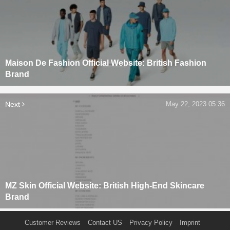
Maison De Fashion Official Website: British Fashion
Brand
Next
May 22, 2023 05:36
MZ Skin Official Website: British High-End Skincare
Brand
Customer Reviews
Contact US
Privacy Policy
Imprint