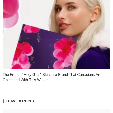
The French “Holy Grail” Skincare Brand That Canadians Are
Obsessed With This Winter
LEAVE A REPLY