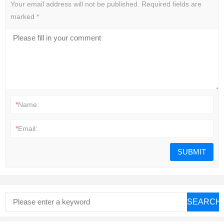
Your email address will not be published.
Required fields are
marked
*
*
Name:
*
Email:
SEARCH