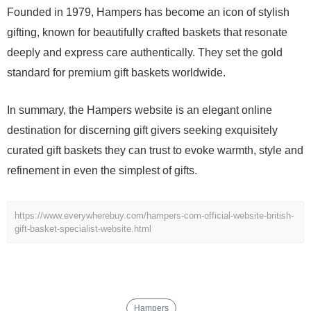
Founded in 1979, Hampers has become an icon of stylish
gifting, known for beautifully crafted baskets that resonate
deeply and express care authentically. They set the gold
standard for premium gift baskets worldwide.
In summary, the Hampers website is an elegant online
destination for discerning gift givers seeking exquisitely
curated gift baskets they can trust to evoke warmth, style and
refinement in even the simplest of gifts.
https://www.everywherebuy.com/hampers-com-official-website-british-
gift-basket-specialist-website.html
Hampers