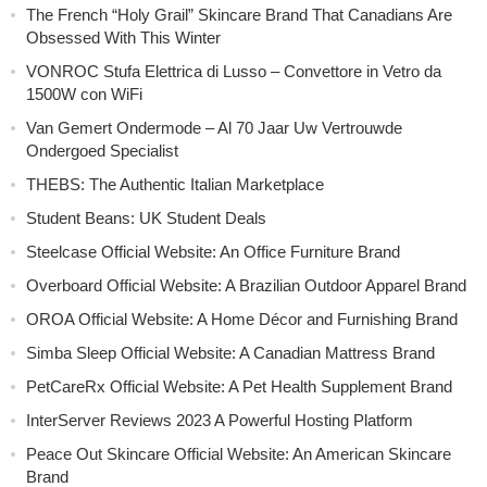
The French “Holy Grail” Skincare Brand That Canadians Are
Obsessed With This Winter
VONROC Stufa Elettrica di Lusso – Convettore in Vetro da
1500W con WiFi
Van Gemert Ondermode – Al 70 Jaar Uw Vertrouwde
Ondergoed Specialist
THEBS: The Authentic Italian Marketplace
Student Beans: UK Student Deals
Steelcase Official Website: An Office Furniture Brand
Overboard Official Website: A Brazilian Outdoor Apparel Brand
OROA Official Website: A Home Décor and Furnishing Brand
Simba Sleep Official Website: A Canadian Mattress Brand
PetCareRx Official Website: A Pet Health Supplement Brand
InterServer Reviews 2023 A Powerful Hosting Platform
Peace Out Skincare Official Website: An American Skincare
Brand