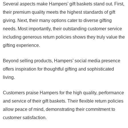
Several aspects make Hampers’ gift baskets stand out. First,
their premium quality meets the highest standards of gift
giving. Next, their many options cater to diverse gifting
needs. Most importantly, their outstanding customer service
including generous return policies shows they truly value the
gifting experience.
Beyond selling products, Hampers’ social media presence
offers inspiration for thoughtful gifting and sophisticated
living.
Customers praise Hampers for the high quality, performance
and service of their gift baskets. Their flexible return policies
allow peace of mind, demonstrating their commitment to
customer satisfaction.