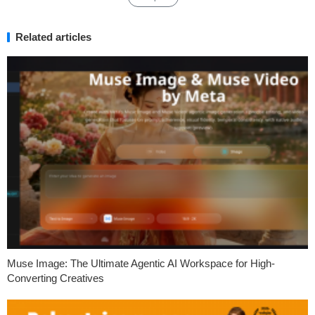
Related articles
Muse Image: The Ultimate Agentic AI Workspace for High-
Converting Creatives