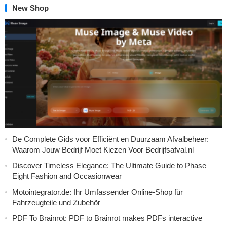
New Shop
De Complete Gids voor Efficiënt en Duurzaam Afvalbeheer:
Waarom Jouw Bedrijf Moet Kiezen Voor Bedrijfsafval.nl
Discover Timeless Elegance: The Ultimate Guide to Phase
Eight Fashion and Occasionwear
Motointegrator.de: Ihr Umfassender Online-Shop für
Fahrzeugteile und Zubehör
PDF To Brainrot: PDF to Brainrot makes PDFs interactive