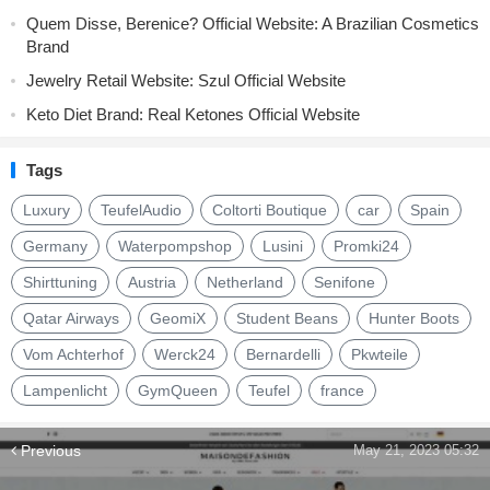
Quem Disse, Berenice? Official Website: A Brazilian Cosmetics
Brand
Jewelry Retail Website: Szul Official Website
Keto Diet Brand: Real Ketones Official Website
Tags
Luxury
TeufelAudio
Coltorti Boutique
car
Spain
Germany
Waterpompshop
Lusini
Promki24
Shirttuning
Austria
Netherland
Senifone
Qatar Airways
GeomiX
Student Beans
Hunter Boots
Vom Achterhof
Werck24
Bernardelli
Pkwteile
Lampenlicht
GymQueen
Teufel
france
Previous
May 21, 2023 05:32