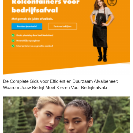
De Complete Gids voor Efficiënt en Duurzaam Afvalbeheer:
Waarom Jouw Bedrijf Moet Kiezen Voor Bedrijfsafval.nl