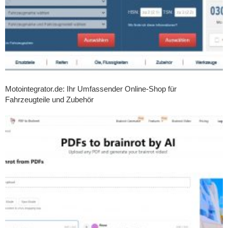
Motointegrator.de: Ihr Umfassender Online-Shop für
Fahrzeugteile und Zubehör