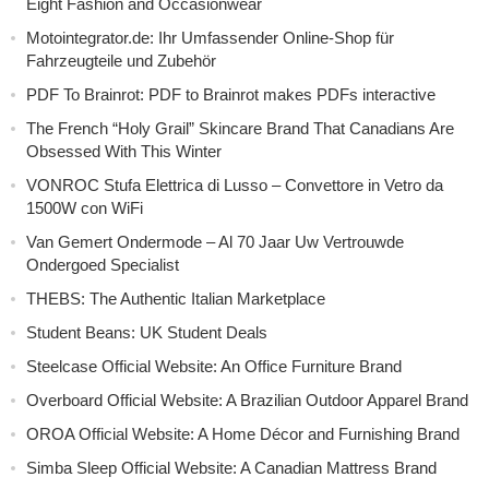
Eight Fashion and Occasionwear
Motointegrator.de: Ihr Umfassender Online-Shop für
Fahrzeugteile und Zubehör
PDF To Brainrot: PDF to Brainrot makes PDFs interactive
The French “Holy Grail” Skincare Brand That Canadians Are
Obsessed With This Winter
VONROC Stufa Elettrica di Lusso – Convettore in Vetro da
1500W con WiFi
Van Gemert Ondermode – Al 70 Jaar Uw Vertrouwde
Ondergoed Specialist
THEBS: The Authentic Italian Marketplace
Student Beans: UK Student Deals
Steelcase Official Website: An Office Furniture Brand
Overboard Official Website: A Brazilian Outdoor Apparel Brand
OROA Official Website: A Home Décor and Furnishing Brand
Simba Sleep Official Website: A Canadian Mattress Brand