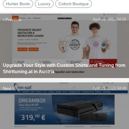
Hunter Boots
Luxury
Coltorti Boutique
Previous
April 15, 2022 04:00
Upgrade Your Style with Custom Shirts and Tuning from
Shirttuning.at in Austria
Next
April 21, 2022 04:49