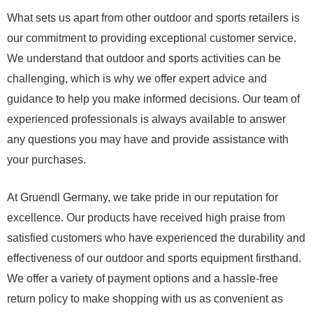
What sets us apart from other outdoor and sports retailers is
our commitment to providing exceptional customer service.
We understand that outdoor and sports activities can be
challenging, which is why we offer expert advice and
guidance to help you make informed decisions. Our team of
experienced professionals is always available to answer
any questions you may have and provide assistance with
your purchases.
At Gruendl Germany, we take pride in our reputation for
excellence. Our products have received high praise from
satisfied customers who have experienced the durability and
effectiveness of our outdoor and sports equipment firsthand.
We offer a variety of payment options and a hassle-free
return policy to make shopping with us as convenient as