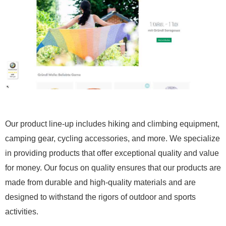
Our product line-up includes hiking and climbing equipment,
camping gear, cycling accessories, and more. We specialize
in providing products that offer exceptional quality and value
for money. Our focus on quality ensures that our products are
made from durable and high-quality materials and are
designed to withstand the rigors of outdoor and sports
activities.