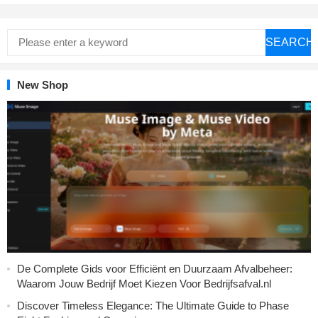
SEARCH
New Shop
De Complete Gids voor Efficiënt en Duurzaam Afvalbeheer:
Waarom Jouw Bedrijf Moet Kiezen Voor Bedrijfsafval.nl
Discover Timeless Elegance: The Ultimate Guide to Phase