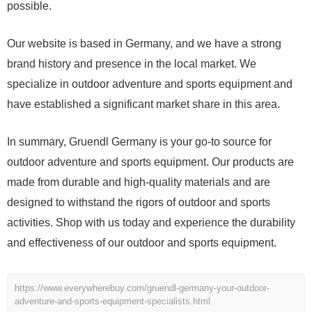
possible.
Our website is based in Germany, and we have a strong
brand history and presence in the local market. We
specialize in outdoor adventure and sports equipment and
have established a significant market share in this area.
In summary, Gruendl Germany is your go-to source for
outdoor adventure and sports equipment. Our products are
made from durable and high-quality materials and are
designed to withstand the rigors of outdoor and sports
activities. Shop with us today and experience the durability
and effectiveness of our outdoor and sports equipment.
https://www.everywherebuy.com/gruendl-germany-your-outdoor-
adventure-and-sports-equipment-specialists.html