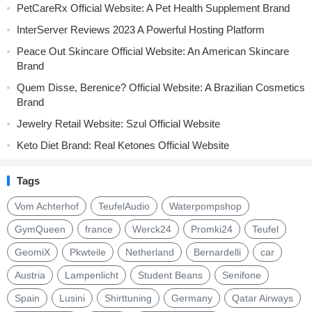
PetCareRx Official Website: A Pet Health Supplement Brand
InterServer Reviews 2023 A Powerful Hosting Platform
Peace Out Skincare Official Website: An American Skincare
Brand
Quem Disse, Berenice? Official Website: A Brazilian Cosmetics
Brand
Jewelry Retail Website: Szul Official Website
Keto Diet Brand: Real Ketones Official Website
Tags
Vom Achterhof
TeufelAudio
Waterpompshop
GymQueen
france
Werck24
Promki24
Teufel
GeomiX
Pkwteile
Netherland
Bernardelli
car
Austria
Lampenlicht
Student Beans
Senifone
Spain
Lusini
Shirttuning
Germany
Qatar Airways