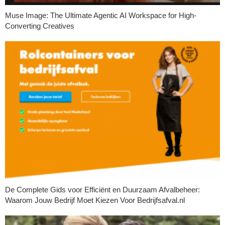
Muse Image: The Ultimate Agentic AI Workspace for High-
Converting Creatives
De Complete Gids voor Efficiënt en Duurzaam Afvalbeheer:
Waarom Jouw Bedrijf Moet Kiezen Voor Bedrijfsafval.nl