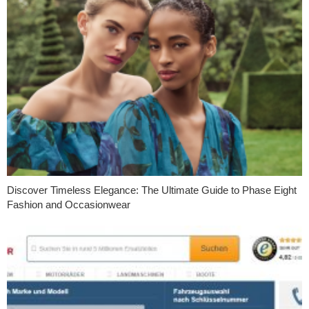
Discover Timeless Elegance: The Ultimate Guide to Phase Eight
Fashion and Occasionwear