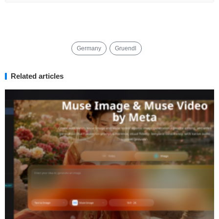
Germany
Gruendl
Related articles