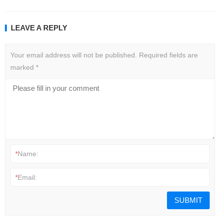
LEAVE A REPLY
Your email address will not be published.
Required fields are
marked
*
*
Name:
*
Email: