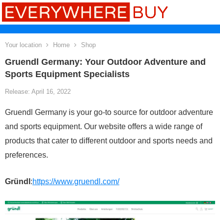
Your location
Home
Shop
Gruendl Germany: Your Outdoor Adventure and
Sports Equipment Specialists
Release: April 16, 2022
Gruendl Germany is your go-to source for outdoor adventure
and sports equipment. Our website offers a wide range of
products that cater to different outdoor and sports needs and
preferences.
Gründl
:
https://www.gruendl.com/