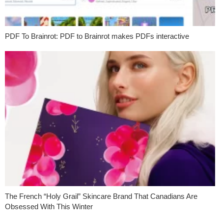
PDF To Brainrot: PDF to Brainrot makes PDFs interactive
The French “Holy Grail” Skincare Brand That Canadians Are
Obsessed With This Winter