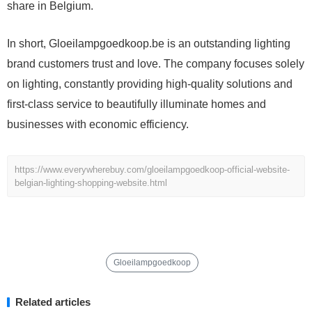
share in Belgium.
In short, Gloeilampgoedkoop.be is an outstanding lighting
brand customers trust and love. The company focuses solely
on lighting, constantly providing high-quality solutions and
first-class service to beautifully illuminate homes and
businesses with economic efficiency.
https://www.everywherebuy.com/gloeilampgoedkoop-official-website-
belgian-lighting-shopping-website.html
Gloeilampgoedkoop
Related articles