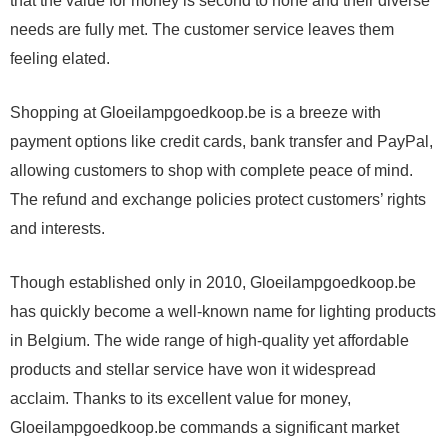
that the value for money is second to none and their diverse
needs are fully met. The customer service leaves them
feeling elated.
Shopping at Gloeilampgoedkoop.be is a breeze with
payment options like credit cards, bank transfer and PayPal,
allowing customers to shop with complete peace of mind.
The refund and exchange policies protect customers’ rights
and interests.
Though established only in 2010, Gloeilampgoedkoop.be
has quickly become a well-known name for lighting products
in Belgium. The wide range of high-quality yet affordable
products and stellar service have won it widespread
acclaim. Thanks to its excellent value for money,
Gloeilampgoedkoop.be commands a significant market