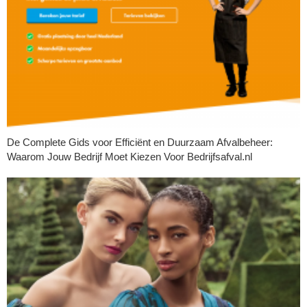
De Complete Gids voor Efficiënt en Duurzaam Afvalbeheer:
Waarom Jouw Bedrijf Moet Kiezen Voor Bedrijfsafval.nl