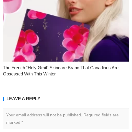
The French “Holy Grail” Skincare Brand That Canadians Are
Obsessed With This Winter
LEAVE A REPLY
Your email address will not be published.
Required fields are
marked
*