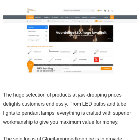
The huge selection of products at jaw-dropping prices
delights customers endlessly. From LED bulbs and tube
lights to pendant lamps, everything is crafted with superior
workmanship to give you maximum value for money.
The sole focus of Gloeilampgoedkoop.be is to provide