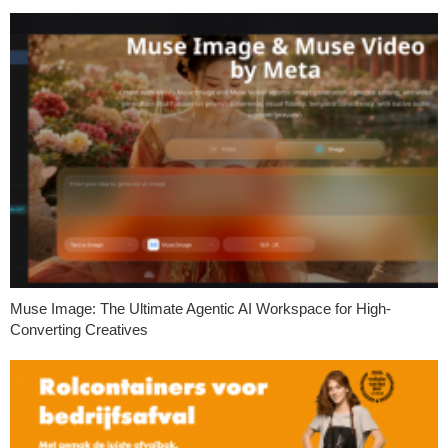
Muse Image: The Ultimate Agentic AI Workspace for High-
Converting Creatives