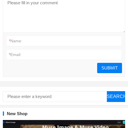
*
Name:
*
Email:
SEARCH
New Shop