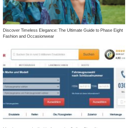
Discover Timeless Elegance: The Ultimate Guide to Phase Eight
Fashion and Occasionwear