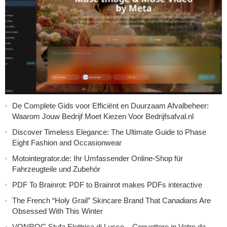
De Complete Gids voor Efficiënt en Duurzaam Afvalbeheer:
Waarom Jouw Bedrijf Moet Kiezen Voor Bedrijfsafval.nl
Discover Timeless Elegance: The Ultimate Guide to Phase
Eight Fashion and Occasionwear
Motointegrator.de: Ihr Umfassender Online-Shop für
Fahrzeugteile und Zubehör
PDF To Brainrot: PDF to Brainrot makes PDFs interactive
The French “Holy Grail” Skincare Brand That Canadians Are
Obsessed With This Winter
VONROC Stufa Elettrica di Lusso – Convettore in Vetro da