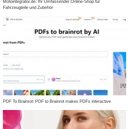
Motointegrator.de: Ihr Umfassender Online-Shop für
Fahrzeugteile und Zubehör
PDF To Brainrot: PDF to Brainrot makes PDFs interactive