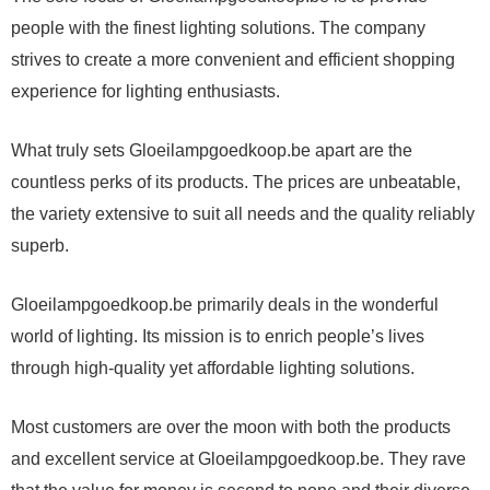
people with the finest lighting solutions. The company
strives to create a more convenient and efficient shopping
experience for lighting enthusiasts.
What truly sets Gloeilampgoedkoop.be apart are the
countless perks of its products. The prices are unbeatable,
the variety extensive to suit all needs and the quality reliably
superb.
Gloeilampgoedkoop.be primarily deals in the wonderful
world of lighting. Its mission is to enrich people’s lives
through high-quality yet affordable lighting solutions.
Most customers are over the moon with both the products
and excellent service at Gloeilampgoedkoop.be. They rave