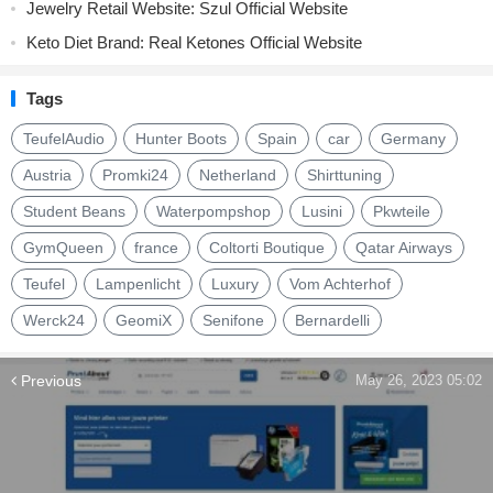
Jewelry Retail Website: Szul Official Website
Keto Diet Brand: Real Ketones Official Website
Tags
TeufelAudio
Hunter Boots
Spain
car
Germany
Austria
Promki24
Netherland
Shirttuning
Student Beans
Waterpompshop
Lusini
Pkwteile
GymQueen
france
Coltorti Boutique
Qatar Airways
Teufel
Lampenlicht
Luxury
Vom Achterhof
Werck24
GeomiX
Senifone
Bernardelli
Previous
May 26, 2023 05:02