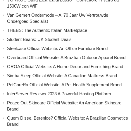
1500W con WiFi
Van Gemert Ondermode – Al 70 Jaar Uw Vertrouwde
Ondergoed Specialist
THEBS: The Authentic Italian Marketplace
Student Beans: UK Student Deals
Steelcase Official Website: An Office Furniture Brand
Overboard Official Website: A Brazilian Outdoor Apparel Brand
OROA Official Website: A Home Décor and Furnishing Brand
Simba Sleep Official Website: A Canadian Mattress Brand
PetCareRx Official Website: A Pet Health Supplement Brand
InterServer Reviews 2023 A Powerful Hosting Platform
Peace Out Skincare Official Website: An American Skincare
Brand
Quem Disse, Berenice? Official Website: A Brazilian Cosmetics
Brand