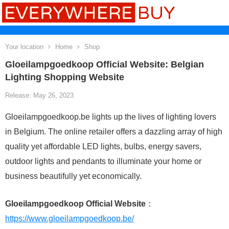
Your location
Home
Shop
Gloeilampgoedkoop Official Website: Belgian
Lighting Shopping Website
Release: May 26, 2023
Gloeilampgoedkoop.be lights up the lives of lighting lovers
in Belgium. The online retailer offers a dazzling array of high
quality yet affordable LED lights, bulbs, energy savers,
outdoor lights and pendants to illuminate your home or
business beautifully yet economically.
Gloeilampgoedkoop Official Website
：
https://www.gloeilampgoedkoop.be/