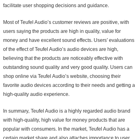
facilitate user shopping decisions and guidance.
Most of Teufel Audio’s customer reviews are positive, with
users saying the products are high in quality, value for
money and have excellent sound effects. Users’ evaluations
of the effect of Teufel Audio’s audio devices are high,
believing that the products are noticeably effective with
outstanding sound quality and very good quality. Users can
shop online via Teufel Audio’s website, choosing their
favorite audio devices according to their needs and getting a
high-quality audio experience.
In summary, Teufel Audio is a highly regarded audio brand
with high-quality, high value for money products that are
popular with consumers. In the market, Teufel Audio has a
certain market share and also attaches importance to user