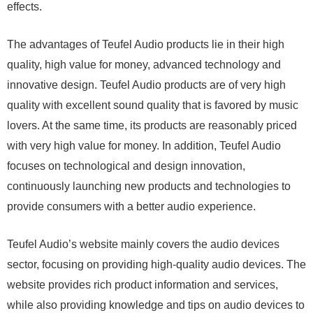
effects.
The advantages of Teufel Audio products lie in their high
quality, high value for money, advanced technology and
innovative design. Teufel Audio products are of very high
quality with excellent sound quality that is favored by music
lovers. At the same time, its products are reasonably priced
with very high value for money. In addition, Teufel Audio
focuses on technological and design innovation,
continuously launching new products and technologies to
provide consumers with a better audio experience.
Teufel Audio’s website mainly covers the audio devices
sector, focusing on providing high-quality audio devices. The
website provides rich product information and services,
while also providing knowledge and tips on audio devices to