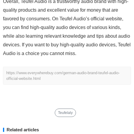
Overall, Teufel Audio is a trustworthy audio brand with high-
quality products and excellent value for money that are
favored by consumers. On Teufel Audio’s official website,
you can find high-quality audio devices of various kinds,
while also learning relevant knowledge and tips about audio
devices. If you want to buy high-quality audio devices, Teufel
Audio is a choice you cannot miss.
https://www.everywherebuy.com/german-audio-brand-teufel-audio-
official-website.html
Teufelaly
Related articles