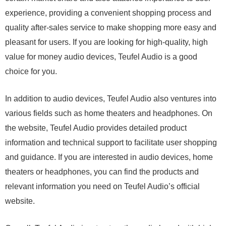
experience, providing a convenient shopping process and
quality after-sales service to make shopping more easy and
pleasant for users. If you are looking for high-quality, high
value for money audio devices, Teufel Audio is a good
choice for you.
In addition to audio devices, Teufel Audio also ventures into
various fields such as home theaters and headphones. On
the website, Teufel Audio provides detailed product
information and technical support to facilitate user shopping
and guidance. If you are interested in audio devices, home
theaters or headphones, you can find the products and
relevant information you need on Teufel Audio’s official
website.