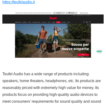
https://teufelaudio.it
Teufel Audio has a wide range of products including
speakers, home theaters, headphones, etc. Its products are
reasonably priced with extremely high value for money. Its
products focus on providing high-quality audio devices to
meet consumers’ requirements for sound quality and sound