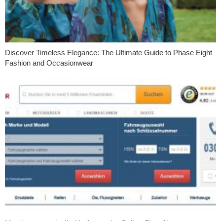
Discover Timeless Elegance: The Ultimate Guide to Phase Eight
Fashion and Occasionwear