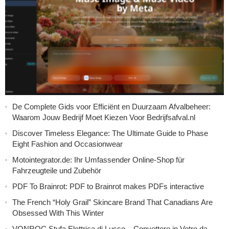
De Complete Gids voor Efficiënt en Duurzaam Afvalbeheer:
Waarom Jouw Bedrijf Moet Kiezen Voor Bedrijfsafval.nl
Discover Timeless Elegance: The Ultimate Guide to Phase
Eight Fashion and Occasionwear
Motointegrator.de: Ihr Umfassender Online-Shop für
Fahrzeugteile und Zubehör
PDF To Brainrot: PDF to Brainrot makes PDFs interactive
The French “Holy Grail” Skincare Brand That Canadians Are
Obsessed With This Winter
VONROC Stufa Elettrica di Lusso – Convettore in Vetro da