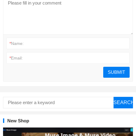
*
Name:
*
Email:
SEARCH
New Shop