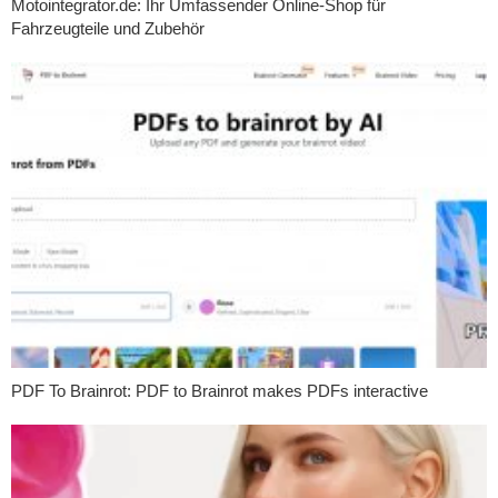
Motointegrator.de: Ihr Umfassender Online-Shop für
Fahrzeugteile und Zubehör
PDF To Brainrot: PDF to Brainrot makes PDFs interactive