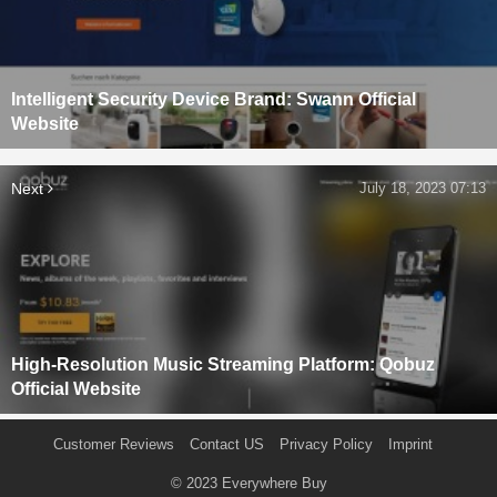
Intelligent Security Device Brand: Swann Official
Website
Next
July 18, 2023 07:13
High-Resolution Music Streaming Platform: Qobuz
Official Website
Customer Reviews
Contact US
Privacy Policy
Imprint
© 2023
Everywhere Buy