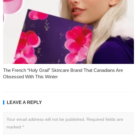
The French “Holy Grail” Skincare Brand That Canadians Are
Obsessed With This Winter
LEAVE A REPLY
Your email address will not be published.
Required fields are
marked
*