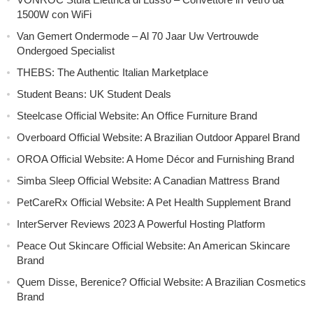
1500W con WiFi
Van Gemert Ondermode – Al 70 Jaar Uw Vertrouwde
Ondergoed Specialist
THEBS: The Authentic Italian Marketplace
Student Beans: UK Student Deals
Steelcase Official Website: An Office Furniture Brand
Overboard Official Website: A Brazilian Outdoor Apparel Brand
OROA Official Website: A Home Décor and Furnishing Brand
Simba Sleep Official Website: A Canadian Mattress Brand
PetCareRx Official Website: A Pet Health Supplement Brand
InterServer Reviews 2023 A Powerful Hosting Platform
Peace Out Skincare Official Website: An American Skincare
Brand
Quem Disse, Berenice? Official Website: A Brazilian Cosmetics
Brand