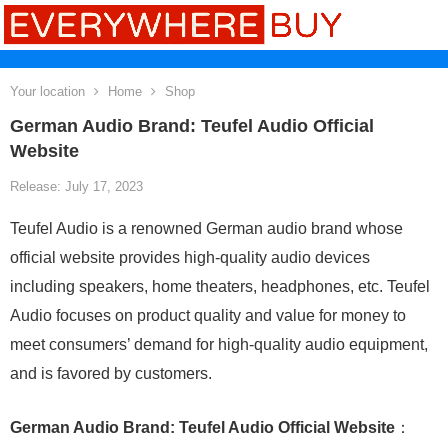
Your location
Home
Shop
German Audio Brand: Teufel Audio Official
Website
Release: July 17, 2023
Teufel Audio is a renowned German audio brand whose
official website provides high-quality audio devices
including speakers, home theaters, headphones, etc. Teufel
Audio focuses on product quality and value for money to
meet consumers’ demand for high-quality audio equipment,
and is favored by customers.
German Audio Brand: Teufel Audio Official Website
：