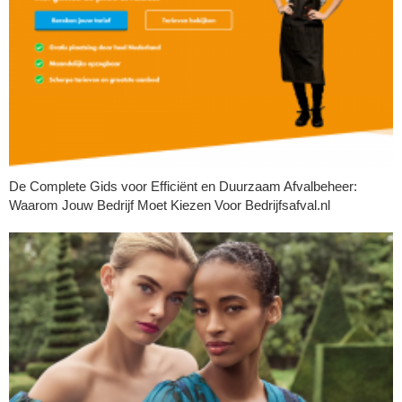
De Complete Gids voor Efficiënt en Duurzaam Afvalbeheer:
Waarom Jouw Bedrijf Moet Kiezen Voor Bedrijfsafval.nl