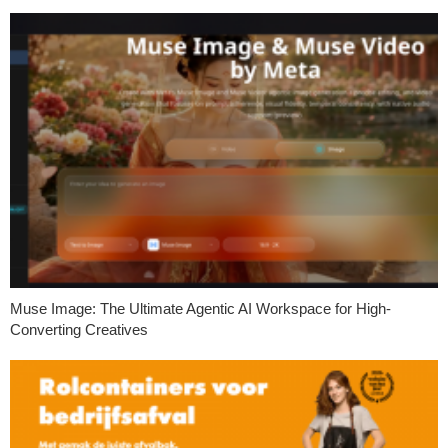
Muse Image: The Ultimate Agentic AI Workspace for High-
Converting Creatives