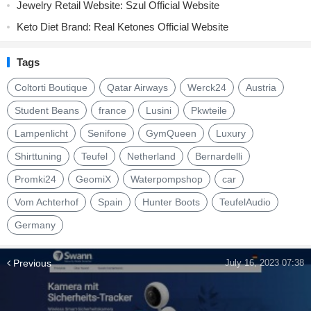
Jewelry Retail Website: Szul Official Website
Keto Diet Brand: Real Ketones Official Website
Tags
Coltorti Boutique
Qatar Airways
Werck24
Austria
Student Beans
france
Lusini
Pkwteile
Lampenlicht
Senifone
GymQueen
Luxury
Shirttuning
Teufel
Netherland
Bernardelli
Promki24
GeomiX
Waterpompshop
car
Vom Achterhof
Spain
Hunter Boots
TeufelAudio
Germany
Previous
July 16, 2023 07:38