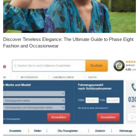
Discover Timeless Elegance: The Ultimate Guide to Phase Eight
Fashion and Occasionwear