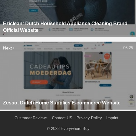
Eziclean: Dutch Household Appliance Cleaning Brand
Official Website
Next
06:25
Zesso: Dutch Home Supplies E-commerce Website
Customer Reviews
Contact US
Privacy Policy
Imprint
© 2023
Everywhere Buy