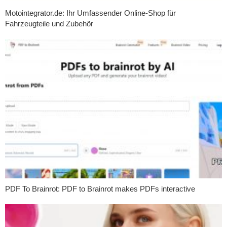
Motointegrator.de: Ihr Umfassender Online-Shop für
Fahrzeugteile und Zubehör
PDF To Brainrot: PDF to Brainrot makes PDFs interactive