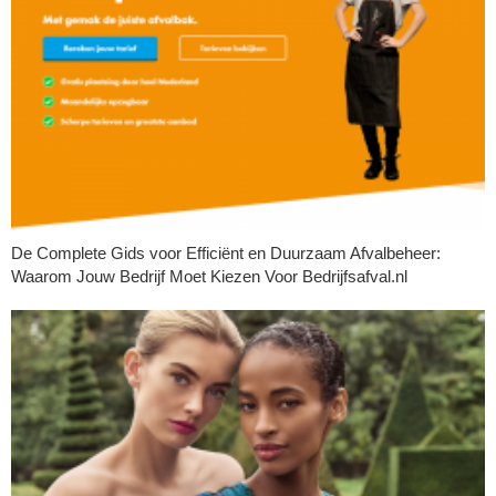
De Complete Gids voor Efficiënt en Duurzaam Afvalbeheer:
Waarom Jouw Bedrijf Moet Kiezen Voor Bedrijfsafval.nl