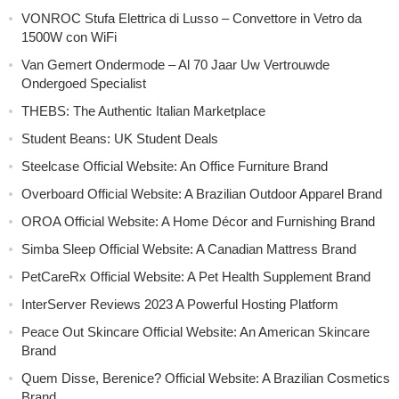
VONROC Stufa Elettrica di Lusso – Convettore in Vetro da
1500W con WiFi
Van Gemert Ondermode – Al 70 Jaar Uw Vertrouwde
Ondergoed Specialist
THEBS: The Authentic Italian Marketplace
Student Beans: UK Student Deals
Steelcase Official Website: An Office Furniture Brand
Overboard Official Website: A Brazilian Outdoor Apparel Brand
OROA Official Website: A Home Décor and Furnishing Brand
Simba Sleep Official Website: A Canadian Mattress Brand
PetCareRx Official Website: A Pet Health Supplement Brand
InterServer Reviews 2023 A Powerful Hosting Platform
Peace Out Skincare Official Website: An American Skincare
Brand
Quem Disse, Berenice? Official Website: A Brazilian Cosmetics
Brand