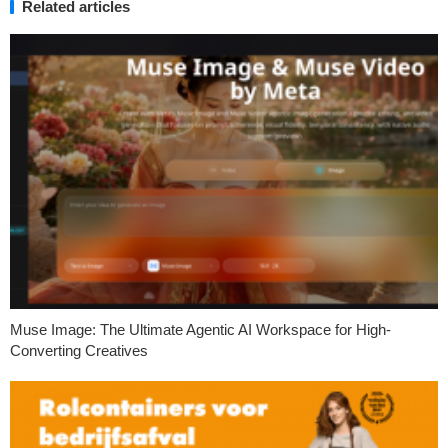
Related articles
Muse Image: The Ultimate Agentic AI Workspace for High-
Converting Creatives