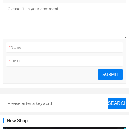
*
Name:
*
Email:
SEARCH
New Shop