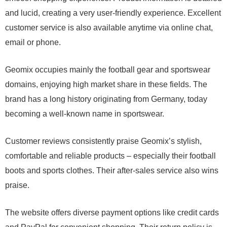
and lucid, creating a very user-friendly experience. Excellent
customer service is also available anytime via online chat,
email or phone.
Geomix occupies mainly the football gear and sportswear
domains, enjoying high market share in these fields. The
brand has a long history originating from Germany, today
becoming a well-known name in sportswear.
Customer reviews consistently praise Geomix’s stylish,
comfortable and reliable products – especially their football
boots and sports clothes. Their after-sales service also wins
praise.
The website offers diverse payment options like credit cards