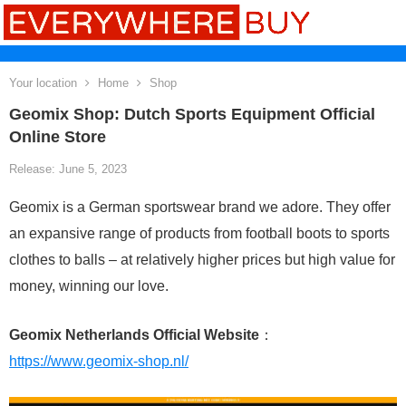
Your location
Home
Shop
Geomix Shop: Dutch Sports Equipment Official
Online Store
Release: June 5, 2023
Geomix is a German sportswear brand we adore. They offer
an expansive range of products from football boots to sports
clothes to balls – at relatively higher prices but high value for
money, winning our love.
Geomix Netherlands Official Website
：
https://www.geomix-shop.nl/