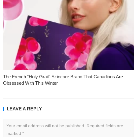
The French “Holy Grail” Skincare Brand That Canadians Are
Obsessed With This Winter
LEAVE A REPLY
Your email address will not be published.
Required fields are
marked
*