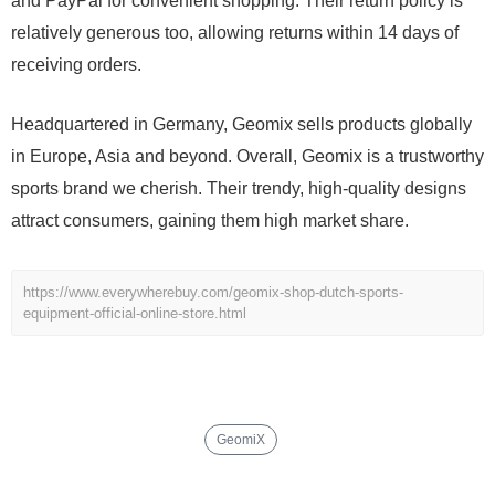
and PayPal for convenient shopping. Their return policy is
relatively generous too, allowing returns within 14 days of
receiving orders.
Headquartered in Germany, Geomix sells products globally
in Europe, Asia and beyond. Overall, Geomix is a trustworthy
sports brand we cherish. Their trendy, high-quality designs
attract consumers, gaining them high market share.
https://www.everywherebuy.com/geomix-shop-dutch-sports-
equipment-official-online-store.html
GeomiX