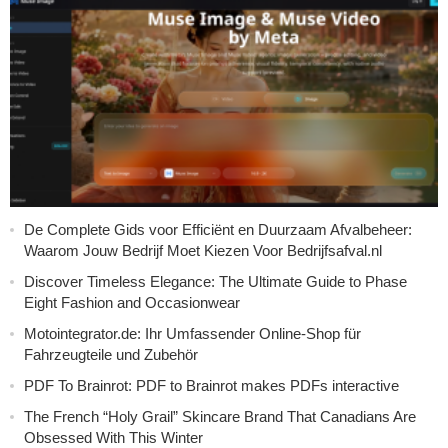
De Complete Gids voor Efficiënt en Duurzaam Afvalbeheer:
Waarom Jouw Bedrijf Moet Kiezen Voor Bedrijfsafval.nl
Discover Timeless Elegance: The Ultimate Guide to Phase
Eight Fashion and Occasionwear
Motointegrator.de: Ihr Umfassender Online-Shop für
Fahrzeugteile und Zubehör
PDF To Brainrot: PDF to Brainrot makes PDFs interactive
The French “Holy Grail” Skincare Brand That Canadians Are
Obsessed With This Winter