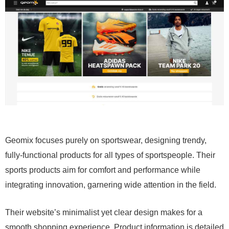
Geomix focuses purely on sportswear, designing trendy,
fully-functional products for all types of sportspeople. Their
sports products aim for comfort and performance while
integrating innovation, garnering wide attention in the field.
Their website’s minimalist yet clear design makes for a
smooth shopping experience. Product information is detailed