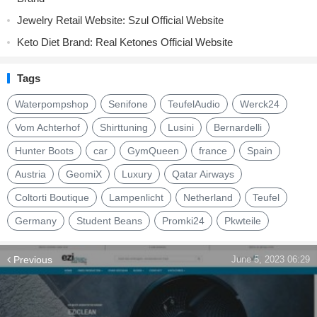
Jewelry Retail Website: Szul Official Website
Keto Diet Brand: Real Ketones Official Website
Tags
Waterpompshop
Senifone
TeufelAudio
Werck24
Vom Achterhof
Shirttuning
Lusini
Bernardelli
Hunter Boots
car
GymQueen
france
Spain
Austria
GeomiX
Luxury
Qatar Airways
Coltorti Boutique
Lampenlicht
Netherland
Teufel
Germany
Student Beans
Promki24
Pkwteile
Previous
June 5, 2023 06:29