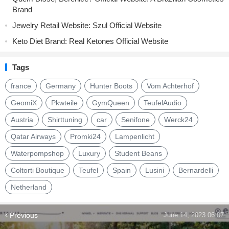
Brand
Jewelry Retail Website: Szul Official Website
Keto Diet Brand: Real Ketones Official Website
Tags
france
Germany
Hunter Boots
Vom Achterhof
GeomiX
Pkwteile
GymQueen
TeufelAudio
Austria
Shirttuning
car
Senifone
Werck24
Qatar Airways
Promki24
Lampenlicht
Waterpompshop
Luxury
Student Beans
Coltorti Boutique
Teufel
Spain
Lusini
Bernardelli
Netherland
Previous
June 14, 2023 06:07