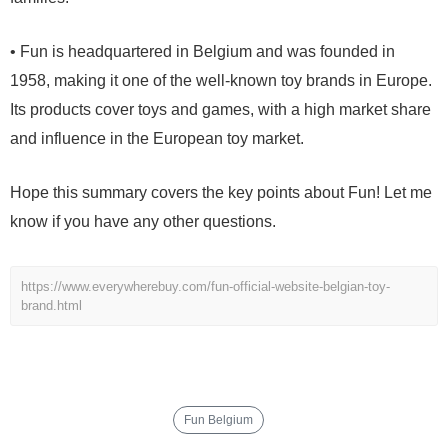
• Fun is headquartered in Belgium and was founded in
1958, making it one of the well-known toy brands in Europe.
Its products cover toys and games, with a high market share
and influence in the European toy market.
Hope this summary covers the key points about Fun! Let me
know if you have any other questions.
https://www.everywherebuy.com/fun-official-website-belgian-toy-
brand.html
Fun Belgium