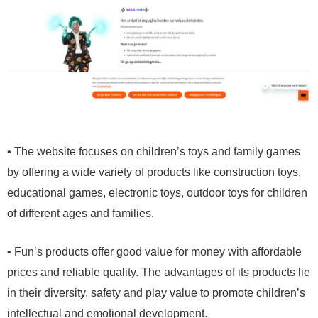
• The website focuses on children’s toys and family games
by offering a wide variety of products like construction toys,
educational games, electronic toys, outdoor toys for children
of different ages and families.
• Fun’s products offer good value for money with affordable
prices and reliable quality. The advantages of its products lie
in their diversity, safety and play value to promote children’s
intellectual and emotional development.