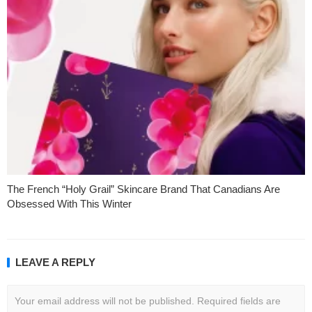
The French “Holy Grail” Skincare Brand That Canadians Are
Obsessed With This Winter
LEAVE A REPLY
Your email address will not be published.
Required fields are