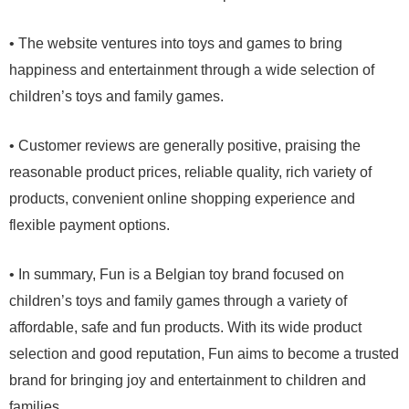
• The website ventures into toys and games to bring
happiness and entertainment through a wide selection of
children’s toys and family games.
• Customer reviews are generally positive, praising the
reasonable product prices, reliable quality, rich variety of
products, convenient online shopping experience and
flexible payment options.
• In summary, Fun is a Belgian toy brand focused on
children’s toys and family games through a variety of
affordable, safe and fun products. With its wide product
selection and good reputation, Fun aims to become a trusted
brand for bringing joy and entertainment to children and
families.