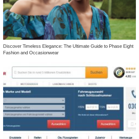
Discover Timeless Elegance: The Ultimate Guide to Phase Eight
Fashion and Occasionwear