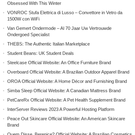
Obsessed With This Winter
VONROC Stufa Elettrica di Lusso – Convettore in Vetro da
1500W con WiFi
Van Gemert Ondermode – Al 70 Jaar Uw Vertrouwde
Ondergoed Specialist
THEBS: The Authentic Italian Marketplace
Student Beans: UK Student Deals
Steelcase Official Website: An Office Furniture Brand
Overboard Official Website: A Brazilian Outdoor Apparel Brand
OROA Official Website: A Home Décor and Furnishing Brand
Simba Sleep Official Website: A Canadian Mattress Brand
PetCareRx Official Website: A Pet Health Supplement Brand
InterServer Reviews 2023 A Powerful Hosting Platform
Peace Out Skincare Official Website: An American Skincare
Brand
Quem Disse, Berenice? Official Website: A Brazilian Cosmetics