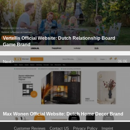
Vertellis Official Website: Dutch Relationship Board
Game Brand
Next
06:06
Max Wonen Official Website: Dutch Home Decor Brand
Customer Reviews
Contact US
Privacy Policy
Imprint