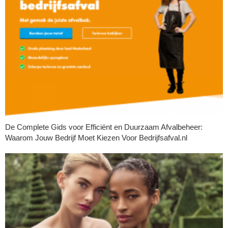
De Complete Gids voor Efficiënt en Duurzaam Afvalbeheer:
Waarom Jouw Bedrijf Moet Kiezen Voor Bedrijfsafval.nl