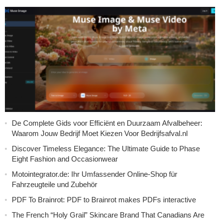
De Complete Gids voor Efficiënt en Duurzaam Afvalbeheer:
Waarom Jouw Bedrijf Moet Kiezen Voor Bedrijfsafval.nl
Discover Timeless Elegance: The Ultimate Guide to Phase
Eight Fashion and Occasionwear
Motointegrator.de: Ihr Umfassender Online-Shop für
Fahrzeugteile und Zubehör
PDF To Brainrot: PDF to Brainrot makes PDFs interactive
The French “Holy Grail” Skincare Brand That Canadians Are