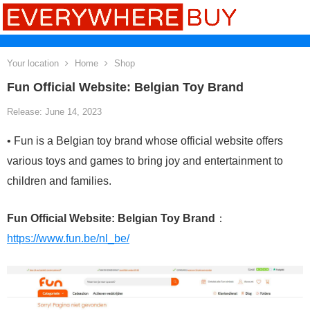
Your location
Home
Shop
Fun Official Website: Belgian Toy Brand
Release: June 14, 2023
• Fun is a Belgian toy brand whose official website offers
various toys and games to bring joy and entertainment to
children and families.
Fun Official Website: Belgian Toy Brand
：
https://www.fun.be/nl_be/