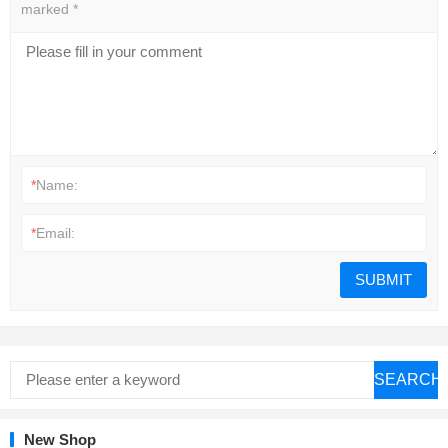
marked
*
*
Name:
*
Email:
SEARCH
New Shop