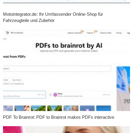
Motointegrator.de: Ihr Umfassender Online-Shop für
Fahrzeugteile und Zubehör
PDF To Brainrot: PDF to Brainrot makes PDFs interactive