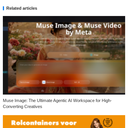
Related articles
Muse Image: The Ultimate Agentic AI Workspace for High-
Converting Creatives