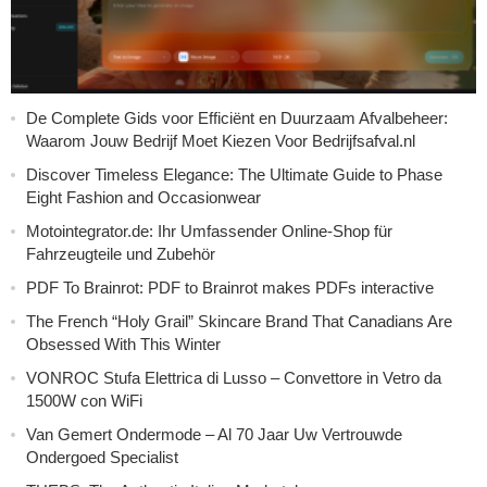
De Complete Gids voor Efficiënt en Duurzaam Afvalbeheer:
Waarom Jouw Bedrijf Moet Kiezen Voor Bedrijfsafval.nl
Discover Timeless Elegance: The Ultimate Guide to Phase
Eight Fashion and Occasionwear
Motointegrator.de: Ihr Umfassender Online-Shop für
Fahrzeugteile und Zubehör
PDF To Brainrot: PDF to Brainrot makes PDFs interactive
The French “Holy Grail” Skincare Brand That Canadians Are
Obsessed With This Winter
VONROC Stufa Elettrica di Lusso – Convettore in Vetro da
1500W con WiFi
Van Gemert Ondermode – Al 70 Jaar Uw Vertrouwde
Ondergoed Specialist