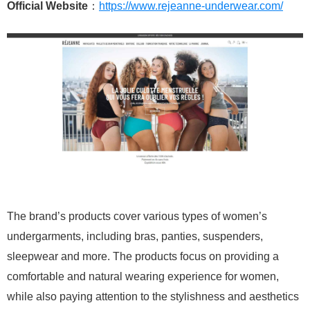
Official Website
：
https://www.rejeanne-underwear.com/
The brand’s products cover various types of women’s
undergarments, including bras, panties, suspenders,
sleepwear and more. The products focus on providing a
comfortable and natural wearing experience for women,
while also paying attention to the stylishness and aesthetics