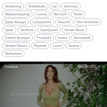
Shirttuning
TeufelAudio
car
Germany
Waterpompshop
Luxury
Werck24
Teufel
Qatar Airways
Lampenlicht
GeomiX
Vom Achterhof
Spain
Senifone
GymQueen
Hunter Boots
Coltorti Boutique
Promki24
france
Bernardelli
Student Beans
Pkwteile
Lusini
Austria
Netherland
Previous
June 22, 2023 06:39