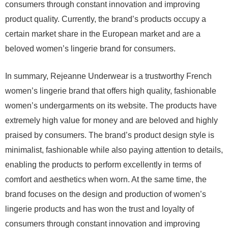
consumers through constant innovation and improving
product quality. Currently, the brand’s products occupy a
certain market share in the European market and are a
beloved women’s lingerie brand for consumers.
In summary, Rejeanne Underwear is a trustworthy French
women’s lingerie brand that offers high quality, fashionable
women’s undergarments on its website. The products have
extremely high value for money and are beloved and highly
praised by consumers. The brand’s product design style is
minimalist, fashionable while also paying attention to details,
enabling the products to perform excellently in terms of
comfort and aesthetics when worn. At the same time, the
brand focuses on the design and production of women’s
lingerie products and has won the trust and loyalty of
consumers through constant innovation and improving