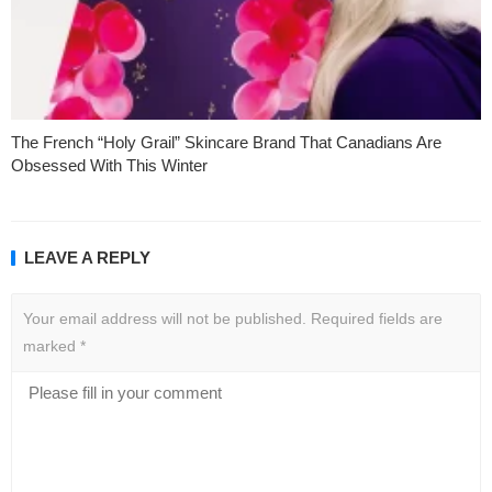
The French “Holy Grail” Skincare Brand That Canadians Are
Obsessed With This Winter
LEAVE A REPLY
Your email address will not be published.
Required fields are
marked
*