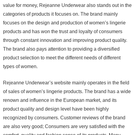
value for money, Rejeanne Underwear also stands out in the
categories of products it focuses on. The brand mainly
focuses on the design and production of women’s lingerie
products and has won the trust and loyalty of consumers
through constant innovation and improving product quality.
The brand also pays attention to providing a diversified
product selection to meet the different needs of different
types of women.
Rejeanne Underwear’s website mainly operates in the field
of sales of women’s lingerie products. The brand has a wide
renown and influence in the European market, and its
product quality and design level have been highly
recognized by consumers. Customer reviews of the brand
are also very good; Consumers are very satisfied with the