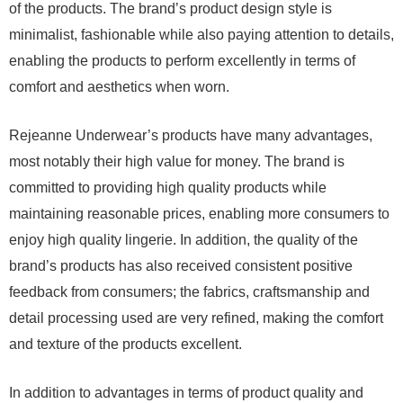
of the products. The brand’s product design style is
minimalist, fashionable while also paying attention to details,
enabling the products to perform excellently in terms of
comfort and aesthetics when worn.
Rejeanne Underwear’s products have many advantages,
most notably their high value for money. The brand is
committed to providing high quality products while
maintaining reasonable prices, enabling more consumers to
enjoy high quality lingerie. In addition, the quality of the
brand’s products has also received consistent positive
feedback from consumers; the fabrics, craftsmanship and
detail processing used are very refined, making the comfort
and texture of the products excellent.
In addition to advantages in terms of product quality and