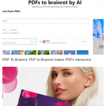
PDF To Brainrot: PDF to Brainrot makes PDFs interactive