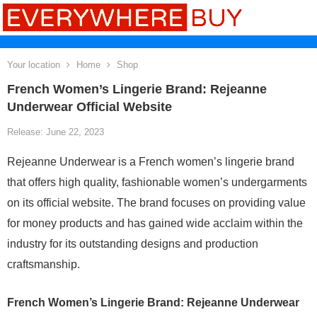
Your location
Home
Shop
French Women’s Lingerie Brand: Rejeanne
Underwear Official Website
Release: June 22, 2023
Rejeanne Underwear is a French women’s lingerie brand
that offers high quality, fashionable women’s undergarments
on its official website. The brand focuses on providing value
for money products and has gained wide acclaim within the
industry for its outstanding designs and production
craftsmanship.
French Women’s Lingerie Brand: Rejeanne Underwear