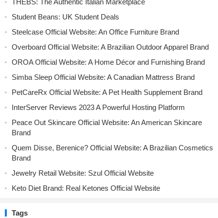
THEBS: The Authentic Italian Marketplace
Student Beans: UK Student Deals
Steelcase Official Website: An Office Furniture Brand
Overboard Official Website: A Brazilian Outdoor Apparel Brand
OROA Official Website: A Home Décor and Furnishing Brand
Simba Sleep Official Website: A Canadian Mattress Brand
PetCareRx Official Website: A Pet Health Supplement Brand
InterServer Reviews 2023 A Powerful Hosting Platform
Peace Out Skincare Official Website: An American Skincare
Brand
Quem Disse, Berenice? Official Website: A Brazilian Cosmetics
Brand
Jewelry Retail Website: Szul Official Website
Keto Diet Brand: Real Ketones Official Website
Tags