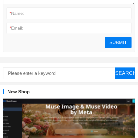
*
Name:
*
Email:
SEARCH
New Shop