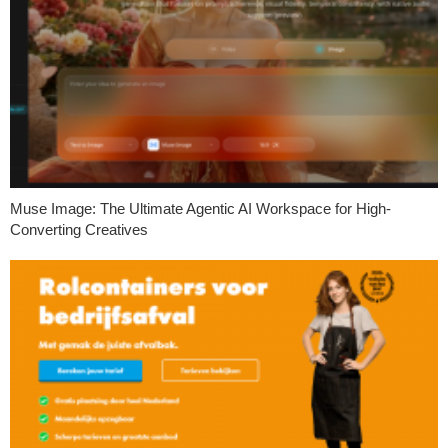
Muse Image: The Ultimate Agentic AI Workspace for High-
Converting Creatives