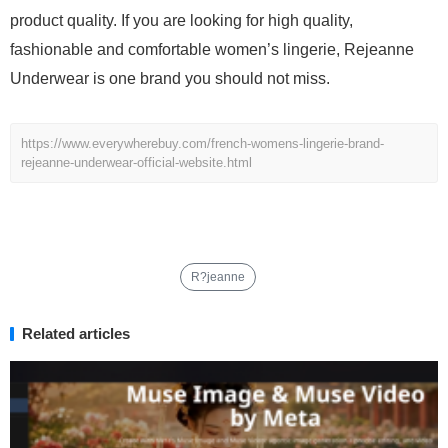
product quality. If you are looking for high quality,
fashionable and comfortable women’s lingerie, Rejeanne
Underwear is one brand you should not miss.
https://www.everywherebuy.com/french-womens-lingerie-brand-
rejeanne-underwear-official-website.html
R?jeanne
Related articles