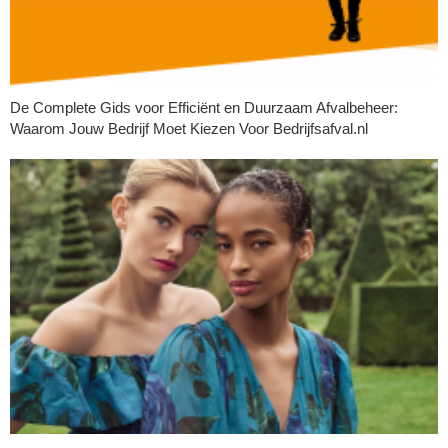
De Complete Gids voor Efficiënt en Duurzaam Afvalbeheer:
Waarom Jouw Bedrijf Moet Kiezen Voor Bedrijfsafval.nl