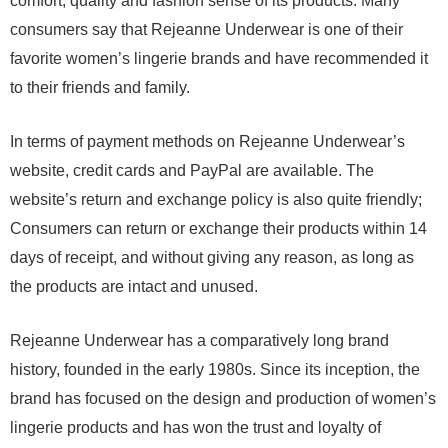
comfort, quality and fashion sense of its products. Many
consumers say that Rejeanne Underwear is one of their
favorite women’s lingerie brands and have recommended it
to their friends and family.
In terms of payment methods on Rejeanne Underwear’s
website, credit cards and PayPal are available. The
website’s return and exchange policy is also quite friendly;
Consumers can return or exchange their products within 14
days of receipt, and without giving any reason, as long as
the products are intact and unused.
Rejeanne Underwear has a comparatively long brand
history, founded in the early 1980s. Since its inception, the
brand has focused on the design and production of women’s
lingerie products and has won the trust and loyalty of