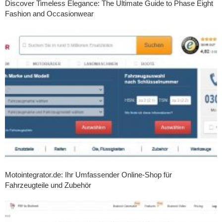
Discover Timeless Elegance: The Ultimate Guide to Phase Eight
Fashion and Occasionwear
Motointegrator.de: Ihr Umfassender Online-Shop für
Fahrzeugteile und Zubehör