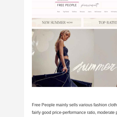
Free People mainly sells various fashion cloth
fairly good price-performance ratio, moderate 