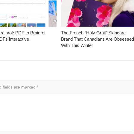
ainrot: PDF to Brainrot
The French “Holy Grail” Skincare
Fs interactive
Brand That Canadians Are Obsesse
With This Winter
d fields are marked
*