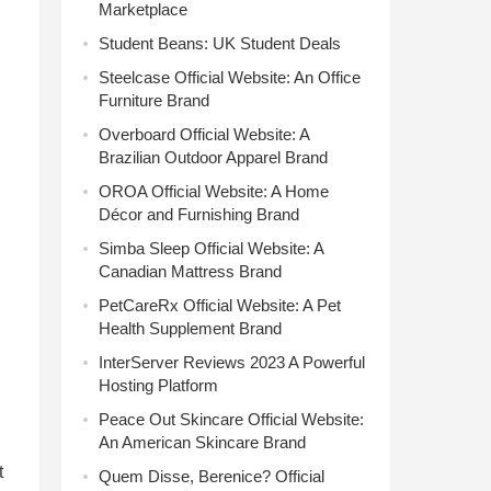
Marketplace
Student Beans: UK Student Deals
Steelcase Official Website: An Office
Furniture Brand
Overboard Official Website: A
Brazilian Outdoor Apparel Brand
OROA Official Website: A Home
Décor and Furnishing Brand
Simba Sleep Official Website: A
Canadian Mattress Brand
PetCareRx Official Website: A Pet
Health Supplement Brand
InterServer Reviews 2023 A Powerful
Hosting Platform
Peace Out Skincare Official Website:
An American Skincare Brand
t
Quem Disse, Berenice? Official