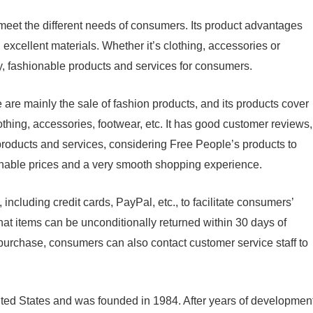
meet the different needs of consumers. Its product advantages
d excellent materials. Whether it’s clothing, accessories or
y, fashionable products and services for consumers.
are mainly the sale of fashion products, and its products cover
othing, accessories, footwear, etc. It has good customer reviews,
products and services, considering Free People’s products to
sonable prices and a very smooth shopping experience.
ncluding credit cards, PayPal, etc., to facilitate consumers’
at items can be unconditionally returned within 30 days of
r purchase, consumers can also contact customer service staff to
ited States and was founded in 1984. After years of developmen