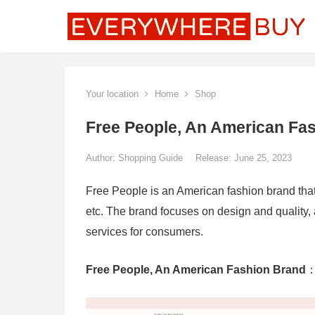
Your location
Home
Shop
Free People, An American Fa
Author:
Shopping Guide
Release: June 25, 2023
Free People is an American fashion brand that 
etc. The brand focuses on design and quality, 
services for consumers.
Free People, An American Fashion Brand