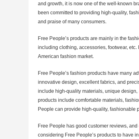
and growth, it is now one of the well-known b
been committed to providing high-quality, fash
and praise of many consumers.
Free People’s products are mainly in the fashi
including clothing, accessories, footwear, etc.
American fashion market.
Free People’s fashion products have many ad
innovative design, excellent fabrics, and prec
include high-quality materials, unique design,
products include comfortable materials, fashio
People can provide high-quality, fashionable 
Free People has good customer reviews, and c
considering Free People’s products to have in