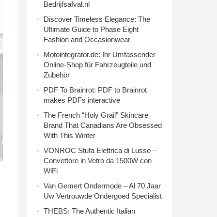
Bedrijfsafval.nl
Discover Timeless Elegance: The
Ultimate Guide to Phase Eight
Fashion and Occasionwear
Motointegrator.de: Ihr Umfassender
Online-Shop für Fahrzeugteile und
Zubehör
PDF To Brainrot: PDF to Brainrot
makes PDFs interactive
The French “Holy Grail” Skincare
Brand That Canadians Are Obsessed
With This Winter
VONROC Stufa Elettrica di Lusso –
Convettore in Vetro da 1500W con
WiFi
Van Gemert Ondermode – Al 70 Jaar
Uw Vertrouwde Ondergoed Specialist
THEBS: The Authentic Italian