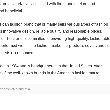
e also relatively satisfied with the brand’s return and
nd beneficial.
can fashion brand that primarily sells various types of fashion
 innovative design, reliable quality and reasonable prices,
s. The brand is committed to providing high-quality, fashionabl
erformed well in the fashion market. Its products cover various
t needs of consumers.
d in 1984 and is headquartered in the United States. After
e of the well-known brands in the American fashion market.
an-fashion-brand.html