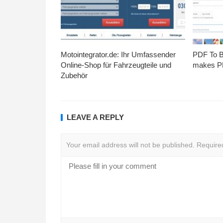
Motointegrator.de: Ihr Umfassender
PDF To Br
Online-Shop für Fahrzeugteile und
makes PD
Zubehör
LEAVE A REPLY
Your email address will not be published.
Require