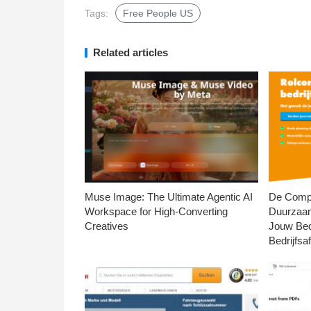
Tags:
Free People US
Related articles
Muse Image: The Ultimate Agentic AI
De Compl
Workspace for High-Converting
Duurzaa
Creatives
Jouw Bed
Bedrijfsaf