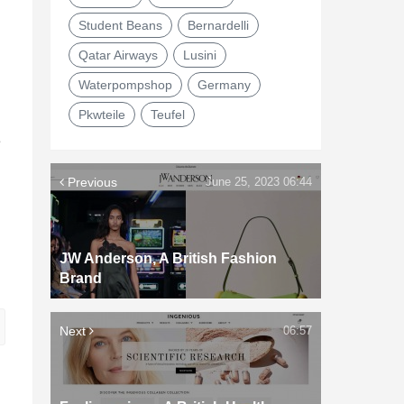
Student Beans
Bernardelli
Qatar Airways
Lusini
Waterpompshop
Germany
Pkwteile
Teufel
e
Previous
June 25, 2023 06:44
JW Anderson, A British Fashion
Brand
Next
06:57