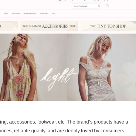
ing, accessories, footwear, etc. The brand’s products have a
prices, reliable quality, and are deeply loved by consumers.