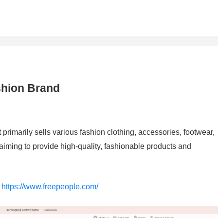
shion Brand
primarily sells various fashion clothing, accessories, footwear,
aiming to provide high-quality, fashionable products and
：
https://www.freepeople.com/