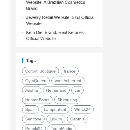
Website: A Brazilian Cosmetics
Brand
Jewelry Retail Website: Szul Official
Website
Keto Diet Brand: Real Ketones
Official Website
Tags
Coltorti Boutique
france
GymQueen
Vom Achterhof
Austria
Netherland
car
Hunter Boots
Shirttuning
Spain
Lampenlicht
Werck24
Senifone
Luxury
GeomiX
Promki24
TeufelAudio