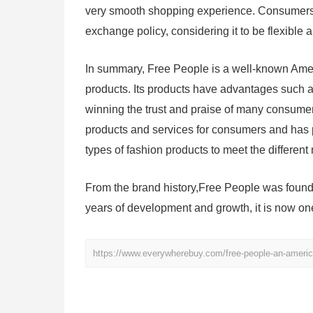
very smooth shopping experience. Consumers ar
exchange policy, considering it to be flexible a
In summary, Free People is a well-known Ameri
products. Its products have advantages such as
winning the trust and praise of many consumer
products and services for consumers and has p
types of fashion products to meet the differen
From the brand history,Free People was founde
years of development and growth, it is now on
https://www.everywherebuy.com/free-people-an-americ