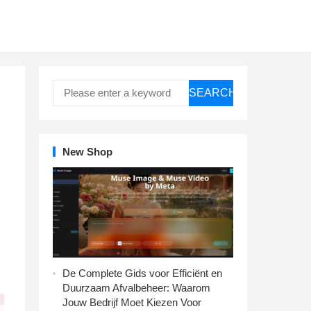
SEARCH
New Shop
De Complete Gids voor Efficiënt en
Duurzaam Afvalbeheer: Waarom
Jouw Bedrijf Moet Kiezen Voor