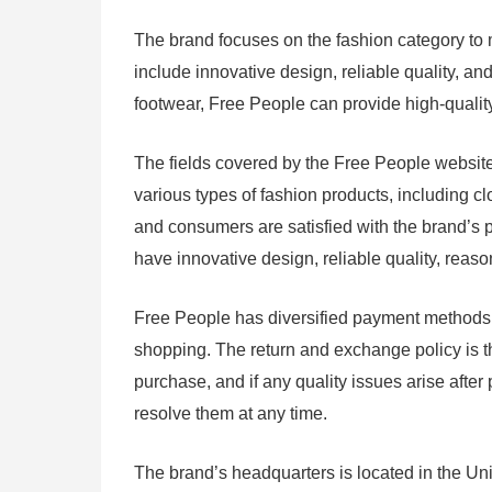
The brand focuses on the fashion category to 
include innovative design, reliable quality, an
footwear, Free People can provide high-qualit
The fields covered by the Free People website 
various types of fashion products, including cl
and consumers are satisfied with the brand’s 
have innovative design, reliable quality, rea
Free People has diversified payment methods, i
shopping. The return and exchange policy is th
purchase, and if any quality issues arise afte
resolve them at any time.
The brand’s headquarters is located in the Un