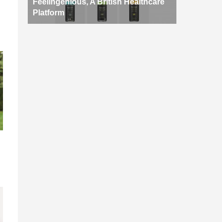
Feelingenious, A British Healthcare
Platform