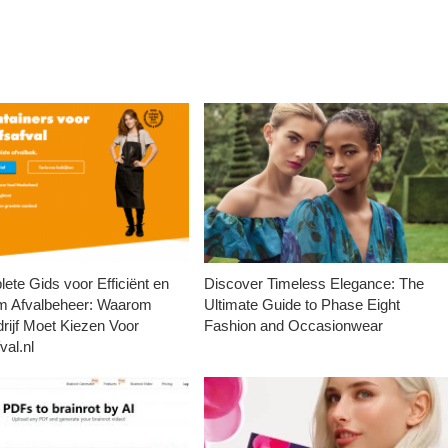
ete Gids voor Efficiënt en
Discover Timeless Elegance: The
m Afvalbeheer: Waarom
Ultimate Guide to Phase Eight
rijf Moet Kiezen Voor
Fashion and Occasionwear
val.nl