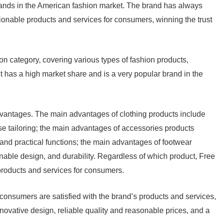
rands in the American fashion market. The brand has always
ionable products and services for consumers, winning the trust
on category, covering various types of fashion products,
 It has a high market share and is a very popular brand in the
vantages. The main advantages of clothing products include
ise tailoring; the main advantages of accessories products
 and practical functions; the main advantages of footwear
nable design, and durability. Regardless of which product, Free
products and services for consumers.
onsumers are satisfied with the brand’s products and services,
novative design, reliable quality and reasonable prices, and a