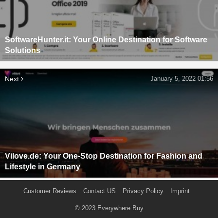
SoftwareHunter.it: Your Online Destination for Software
Solutions
Next
January 5, 2022 01:56
Vilove.de: Your One-Stop Destination for Fashion and
Lifestyle in Germany
Customer Reviews
Contact US
Privacy Policy
Imprint
© 2023
Everywhere Buy