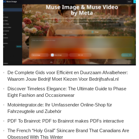
De Complete Gids voor Efficiënt en Duurzaam Afvalbeheer:
Waarom Jouw Bedrijf Moet Kiezen Voor Bedrijfsafval.nl
Discover Timeless Elegance: The Ultimate Guide to Phase
Eight Fashion and Occasionwear
Motointegrator.de: Ihr Umfassender Online-Shop für
Fahrzeugteile und Zubehör
PDF To Brainrot: PDF to Brainrot makes PDFs interactive
The French “Holy Grail” Skincare Brand That Canadians Are
Obsessed With This Winter