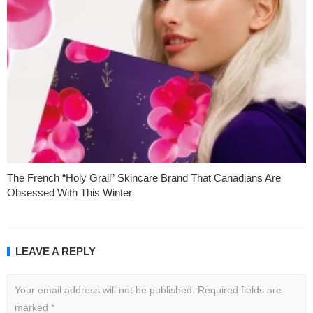
The French “Holy Grail” Skincare Brand That Canadians Are
Obsessed With This Winter
LEAVE A REPLY
Your email address will not be published.
Required fields are
marked
*