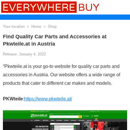
Your location
Home
Shop
Find Quality Car Parts and Accessories at
Pkwteile.at in Austria
Release: January 4, 2022
“Pkwteile.at is your go-to website for quality car parts and
accessories in Austria. Our website offers a wide range of
products that cater to different car makes and models.
PKWteile
:
https://www.pkwteile.at/