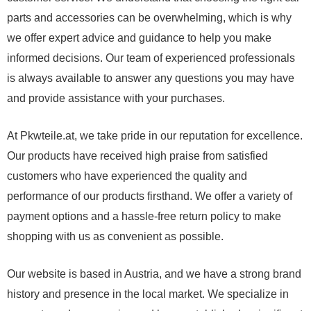
parts and accessories can be overwhelming, which is why
we offer expert advice and guidance to help you make
informed decisions. Our team of experienced professionals
is always available to answer any questions you may have
and provide assistance with your purchases.
At Pkwteile.at, we take pride in our reputation for excellence.
Our products have received high praise from satisfied
customers who have experienced the quality and
performance of our products firsthand. We offer a variety of
payment options and a hassle-free return policy to make
shopping with us as convenient as possible.
Our website is based in Austria, and we have a strong brand
history and presence in the local market. We specialize in