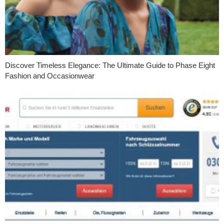
Discover Timeless Elegance: The Ultimate Guide to Phase Eight
Fashion and Occasionwear