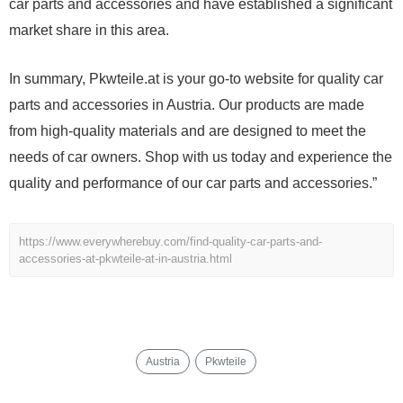
car parts and accessories and have established a significant
market share in this area.
In summary, Pkwteile.at is your go-to website for quality car
parts and accessories in Austria. Our products are made
from high-quality materials and are designed to meet the
needs of car owners. Shop with us today and experience the
quality and performance of our car parts and accessories.”
https://www.everywherebuy.com/find-quality-car-parts-and-
accessories-at-pkwteile-at-in-austria.html
Austria
Pkwteile