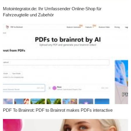
Motointegrator.de: Ihr Umfassender Online-Shop für
Fahrzeugteile und Zubehör
PDF To Brainrot: PDF to Brainrot makes PDFs interactive