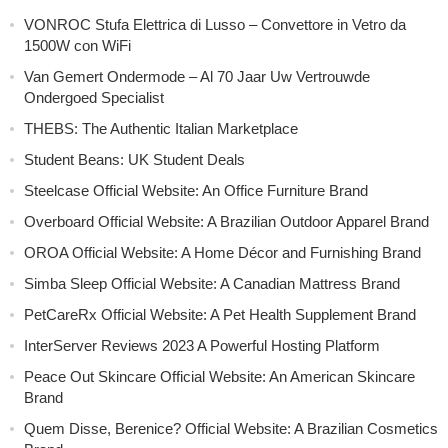
VONROC Stufa Elettrica di Lusso – Convettore in Vetro da
1500W con WiFi
Van Gemert Ondermode – Al 70 Jaar Uw Vertrouwde
Ondergoed Specialist
THEBS: The Authentic Italian Marketplace
Student Beans: UK Student Deals
Steelcase Official Website: An Office Furniture Brand
Overboard Official Website: A Brazilian Outdoor Apparel Brand
OROA Official Website: A Home Décor and Furnishing Brand
Simba Sleep Official Website: A Canadian Mattress Brand
PetCareRx Official Website: A Pet Health Supplement Brand
InterServer Reviews 2023 A Powerful Hosting Platform
Peace Out Skincare Official Website: An American Skincare
Brand
Quem Disse, Berenice? Official Website: A Brazilian Cosmetics