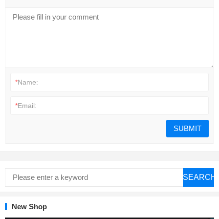
*
Name:
*
Email:
SEARCH
New Shop