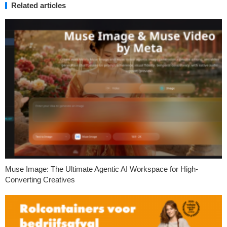
Related articles
Muse Image: The Ultimate Agentic AI Workspace for High-
Converting Creatives