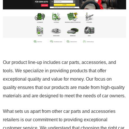
Our product line-up includes car parts, accessories, and
tools. We specialize in providing products that offer
exceptional quality and value for money. Our focus on
quality ensures that our products are made from high-quality
materials and are designed to meet the needs of car owners.
What sets us apart from other car parts and accessories
retailers is our commitment to providing exceptional
customer service. We understand that choosing the right car