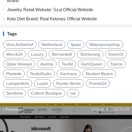
Brand
Jewelry Retail Website: Szul Official Website
Keto Diet Brand: Real Ketones Official Website
Tags
Vom Achterhof
Netherland
Spain
Waterpompshop
Werck24
Luxury
Bernardelli
Shirttuning
GeomiX
Qatar Airways
Austria
Teufel
GymQueen
france
Pkwteile
TeufelAudio
Germany
Student Beans
Lampenlicht
Lusini
Hunter Boots
Promki24
Senifone
Coltorti Boutique
car
Previous
January 4, 2022 01:24