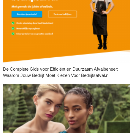
De Complete Gids voor Efficiënt en Duurzaam Afvalbeheer:
Waarom Jouw Bedrijf Moet Kiezen Voor Bedrijfsafval.nl