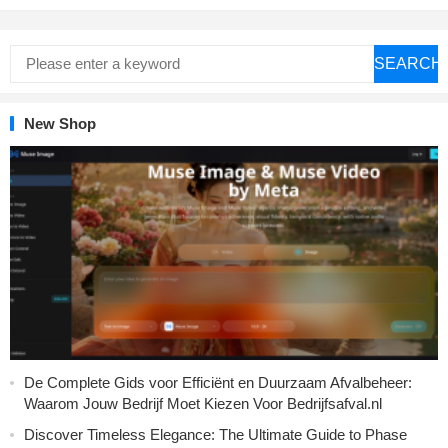
SEARCH
New Shop
De Complete Gids voor Efficiënt en Duurzaam Afvalbeheer:
Waarom Jouw Bedrijf Moet Kiezen Voor Bedrijfsafval.nl
Discover Timeless Elegance: The Ultimate Guide to Phase