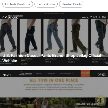
Coltorti Boutique
TeufelAudio
Hunter Boots
Previous
June 9, 2023 06:09
U.S. Fashion Casual Pants Brand: Shop Jetlag Official
Website
Next
06:53