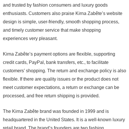
and trusted by fashion consumers and luxury goods
enthusiasts. Customers also praise Kirna Zabête’s website
design is simple, user-friendly, smooth shopping process,
and timely customer service that make shopping
experiences very pleasant.
Kirna Zabête’s payment options are flexible, supporting
credit cards, PayPal, bank transfers, etc., to facilitate
customers’ shopping. The return and exchange policy is also
flexible. If there are quality issues or the product does not
meet customer expectations, a return or exchange can be
processed, and free return shipping is provided.
The Kirna Zabête brand was founded in 1999 and is
headquartered in the United States. It is a well-known luxury
retail brand. The brand’s founders are two fashion