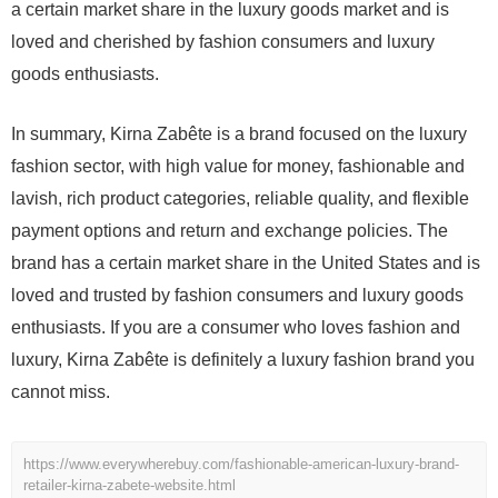
a certain market share in the luxury goods market and is
loved and cherished by fashion consumers and luxury
goods enthusiasts.
In summary, Kirna Zabête is a brand focused on the luxury
fashion sector, with high value for money, fashionable and
lavish, rich product categories, reliable quality, and flexible
payment options and return and exchange policies. The
brand has a certain market share in the United States and is
loved and trusted by fashion consumers and luxury goods
enthusiasts. If you are a consumer who loves fashion and
luxury, Kirna Zabête is definitely a luxury fashion brand you
cannot miss.
https://www.everywherebuy.com/fashionable-american-luxury-brand-
retailer-kirna-zabete-website.html