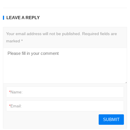
LEAVE A REPLY
Your email address will not be published.
Required fields are
marked
*
*
Name:
*
Email: