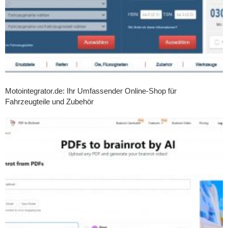
Motointegrator.de: Ihr Umfassender Online-Shop für
Fahrzeugteile und Zubehör