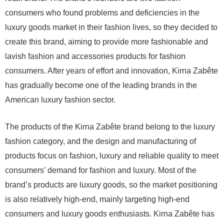
consumers who found problems and deficiencies in the
luxury goods market in their fashion lives, so they decided to
create this brand, aiming to provide more fashionable and
lavish fashion and accessories products for fashion
consumers. After years of effort and innovation, Kirna Zabête
has gradually become one of the leading brands in the
American luxury fashion sector.
The products of the Kirna Zabête brand belong to the luxury
fashion category, and the design and manufacturing of
products focus on fashion, luxury and reliable quality to meet
consumers’ demand for fashion and luxury. Most of the
brand’s products are luxury goods, so the market positioning
is also relatively high-end, mainly targeting high-end
consumers and luxury goods enthusiasts. Kirna Zabête has