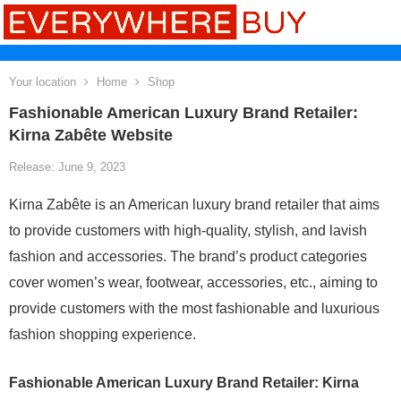
Your location
Home
Shop
Fashionable American Luxury Brand Retailer:
Kirna Zabête Website
Release: June 9, 2023
Kirna Zabête is an American luxury brand retailer that aims
to provide customers with high-quality, stylish, and lavish
fashion and accessories. The brand’s product categories
cover women’s wear, footwear, accessories, etc., aiming to
provide customers with the most fashionable and luxurious
fashion shopping experience.
Fashionable American Luxury Brand Retailer: Kirna