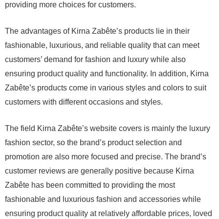
providing more choices for customers.
The advantages of Kirna Zabête’s products lie in their
fashionable, luxurious, and reliable quality that can meet
customers’ demand for fashion and luxury while also
ensuring product quality and functionality. In addition, Kirna
Zabête’s products come in various styles and colors to suit
customers with different occasions and styles.
The field Kirna Zabête’s website covers is mainly the luxury
fashion sector, so the brand’s product selection and
promotion are also more focused and precise. The brand’s
customer reviews are generally positive because Kirna
Zabête has been committed to providing the most
fashionable and luxurious fashion and accessories while
ensuring product quality at relatively affordable prices, loved