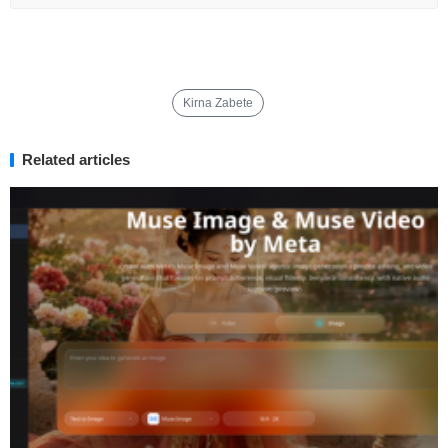
Kirna Zabete
Related articles