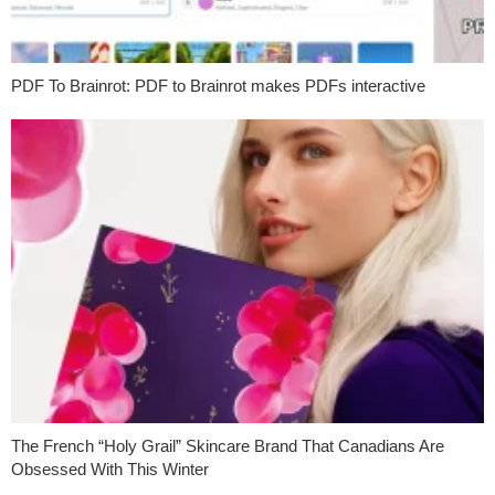
PDF To Brainrot: PDF to Brainrot makes PDFs interactive
The French “Holy Grail” Skincare Brand That Canadians Are
Obsessed With This Winter