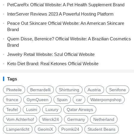
PetCareRx Official Website: A Pet Health Supplement Brand
InterServer Reviews 2023 A Powerful Hosting Platform
Peace Out Skincare Official Website: An American Skincare
Brand
Quem Disse, Berenice? Official Website: A Brazilian Cosmetics
Brand
Jewelry Retail Website: Szul Official Website
Keto Diet Brand: Real Ketones Official Website
Tags
Pkwteile
Bernardelli
Shirttuning
Austria
Senifone
france
GymQueen
Spain
car
Waterpompshop
Teufel
Lusini
Luxury
Qatar Airways
Vom Achterhof
Werck24
Germany
Netherland
Lampenlicht
GeomiX
Promki24
Student Beans