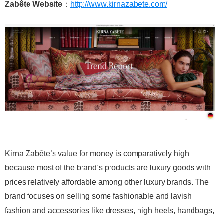
Zabête Website
：
http://www.kirnazabete.com/
Kirna Zabête’s value for money is comparatively high
because most of the brand’s products are luxury goods with
prices relatively affordable among other luxury brands. The
brand focuses on selling some fashionable and lavish
fashion and accessories like dresses, high heels, handbags,