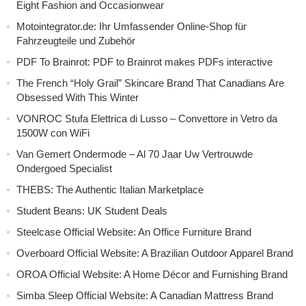
Eight Fashion and Occasionwear
Motointegrator.de: Ihr Umfassender Online-Shop für
Fahrzeugteile und Zubehör
PDF To Brainrot: PDF to Brainrot makes PDFs interactive
The French “Holy Grail” Skincare Brand That Canadians Are
Obsessed With This Winter
VONROC Stufa Elettrica di Lusso – Convettore in Vetro da
1500W con WiFi
Van Gemert Ondermode – Al 70 Jaar Uw Vertrouwde
Ondergoed Specialist
THEBS: The Authentic Italian Marketplace
Student Beans: UK Student Deals
Steelcase Official Website: An Office Furniture Brand
Overboard Official Website: A Brazilian Outdoor Apparel Brand
OROA Official Website: A Home Décor and Furnishing Brand
Simba Sleep Official Website: A Canadian Mattress Brand