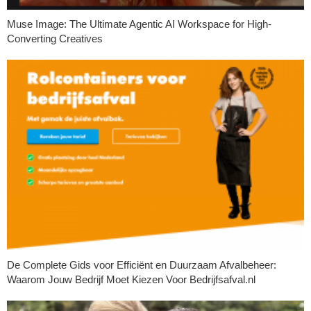
Muse Image: The Ultimate Agentic AI Workspace for High-
Converting Creatives
De Complete Gids voor Efficiënt en Duurzaam Afvalbeheer:
Waarom Jouw Bedrijf Moet Kiezen Voor Bedrijfsafval.nl