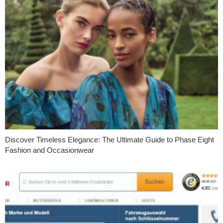
Discover Timeless Elegance: The Ultimate Guide to Phase Eight
Fashion and Occasionwear