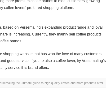
cing more premium coffee brands to meet customers’ growing
coffee lovers’ preferred shopping platform.
e, based on Versemaling’s expanding product range and loyal
hare is increasing. Currently, they mainly sell coffee products,
offee brands.
fee shopping website that has won the love of many customers
 and good service. If you’re also a coffee lover, try Versemaling’s
ity service this brand offers.
rsemaling-the-ultimate-guide-to-high-quality-coffee-and-more-products.html