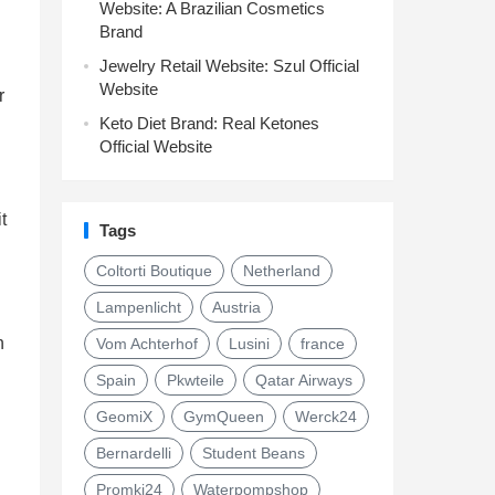
Website: A Brazilian Cosmetics
Brand
Jewelry Retail Website: Szul Official
Website
r
Keto Diet Brand: Real Ketones
Official Website
t
Tags
Coltorti Boutique
Netherland
Lampenlicht
Austria
h
Vom Achterhof
Lusini
france
Spain
Pkwteile
Qatar Airways
GeomiX
GymQueen
Werck24
Bernardelli
Student Beans
Promki24
Waterpompshop