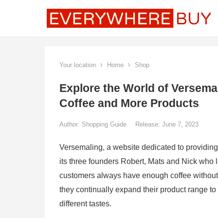
Your location
Home
Shop
Explore the World of Versemal
Coffee and More Products
Author:
Shopping Guide
Release: June 7, 2023
Versemaling, a website dedicated to providing
its three founders Robert, Mats and Nick who 
customers always have enough coffee without ha
they continually expand their product range to
different tastes.