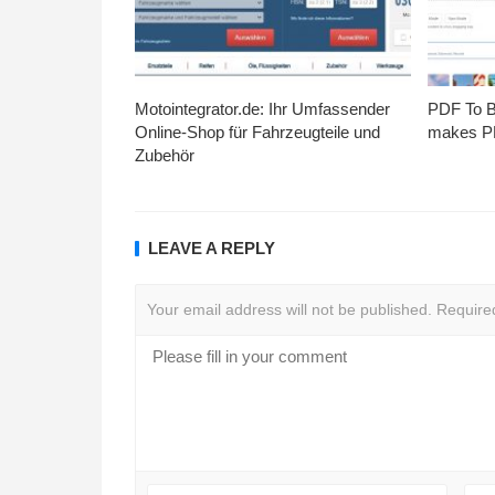
Motointegrator.de: Ihr Umfassender
PDF To Br
Online-Shop für Fahrzeugteile und
makes PD
Zubehör
LEAVE A REPLY
Your email address will not be published.
Require