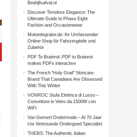
Bedrijfsafval.nl
Discover Timeless Elegance: The
Ultimate Guide to Phase Eight
Fashion and Occasionwear
Motointegrator.de: Ihr Umfassender
Online-Shop für Fahrzeugteile und
Zubehör
PDF To Brainrot: PDF to Brainrot
makes PDFs interactive
The French “Holy Grail” Skincare
Brand That Canadians Are Obsessed
With This Winter
VONROC Stufa Elettrica di Lusso –
Convettore in Vetro da 1500W con
WiFi
Van Gemert Ondermode – Al 70 Jaar
Uw Vertrouwde Ondergoed Specialist
THEBS: The Authentic Italian