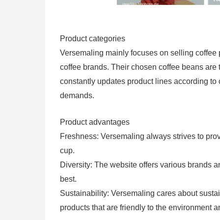
Product categories
Versemaling mainly focuses on selling coffee 
coffee brands. Their chosen coffee beans are t
constantly updates product lines according to
demands.
Product advantages
Freshness: Versemaling always strives to provi
cup.
Diversity: The website offers various brands 
best.
Sustainability: Versemaling cares about susta
products that are friendly to the environment a