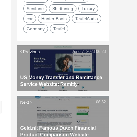
Senifone
Shirttuning
Luxury
car
Hunter Boots
TeufelAudio
Germany
Teufel
Previous
June 7, 2023 06:23
US Money Transfer and Remittance
Service Website: Remitly
Next
06:32
Geld.nl: Famous Dutch Financial
Product Comparison Website