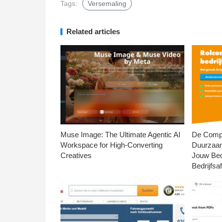
Tags:
Versemaling
Related articles
Muse Image: The Ultimate Agentic AI
De Compl
Workspace for High-Converting
Duurzaa
Creatives
Jouw Bed
Bedrijfsaf