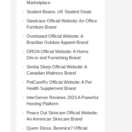
Marketplace
Student Beans: UK Student Deals
Steelcase Official Website: An Office
Furniture Brand
Overboard Official Website: A
Brazilian Outdoor Apparel Brand
OROA Official Website: A Home
Décor and Furnishing Brand
Simba Sleep Official Website: A
Canadian Mattress Brand
PetCareRx Official Website: A Pet
Health Supplement Brand
InterServer Reviews 2023 A Powerful
Hosting Platform
Peace Out Skincare Official Website:
An American Skincare Brand
Quem Disse, Berenice? Official