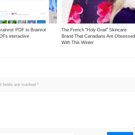
ainrot: PDF to Brainrot
The French “Holy Grail” Skincare
Fs interactive
Brand That Canadians Are Obsesse
With This Winter
d fields are marked
*