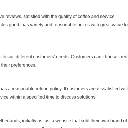
 reviews, satisfied with the quality of coffee and service
stes good, has variety and reasonable prices with great value fo
to suit different customers’ needs. Customers can choose credi
their preferences.
as a reasonable refund policy. If customers are dissatisfied wit
ice within a specified time to discuss solutions.
rlands, initially as just a website that sold their own brand of