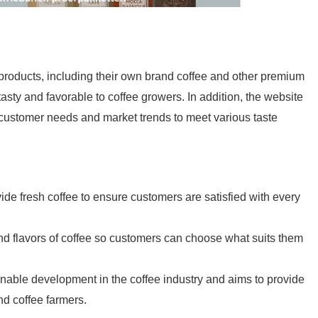
products, including their own brand coffee and other premium
asty and favorable to coffee growers. In addition, the website
 customer needs and market trends to meet various taste
de fresh coffee to ensure customers are satisfied with every
and flavors of coffee so customers can choose what suits them
inable development in the coffee industry and aims to provide
nd coffee farmers.