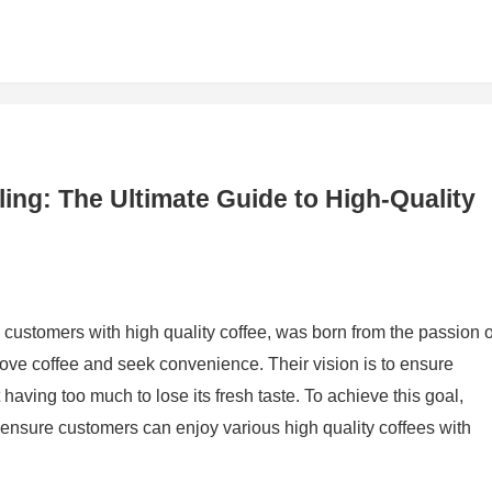
ing: The Ultimate Guide to High-Quality
 customers with high quality coffee, was born from the passion o
love coffee and seek convenience. Their vision is to ensure
ving too much to lose its fresh taste. To achieve this goal,
 ensure customers can enjoy various high quality coffees with