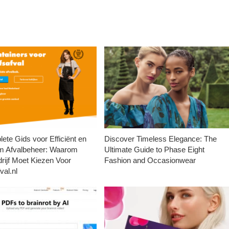
ete Gids voor Efficiënt en
Discover Timeless Elegance: The
m Afvalbeheer: Waarom
Ultimate Guide to Phase Eight
rijf Moet Kiezen Voor
Fashion and Occasionwear
val.nl