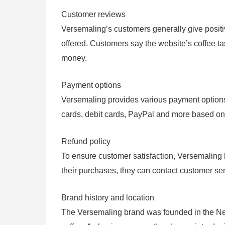
Customer reviews
Versemaling’s customers generally give positive
offered. Customers say the website’s coffee ta
money.
Payment options
Versemaling provides various payment options 
cards, debit cards, PayPal and more based on 
Refund policy
To ensure customer satisfaction, Versemaling h
their purchases, they can contact customer serv
Brand history and location
The Versemaling brand was founded in the Nethe