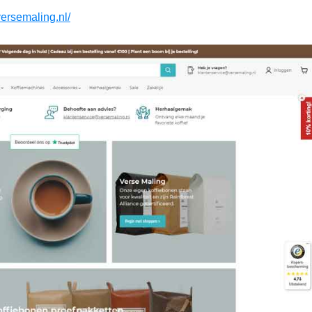
versemaling.nl/