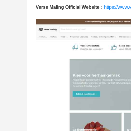
Verse Maling Official Website
：
https://www.