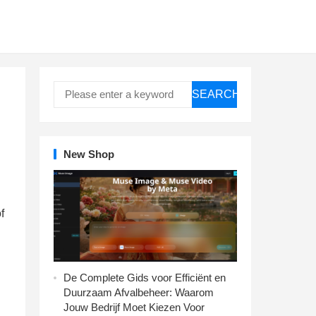
SEARCH
New Shop
f
De Complete Gids voor Efficiënt en
Duurzaam Afvalbeheer: Waarom
Jouw Bedrijf Moet Kiezen Voor