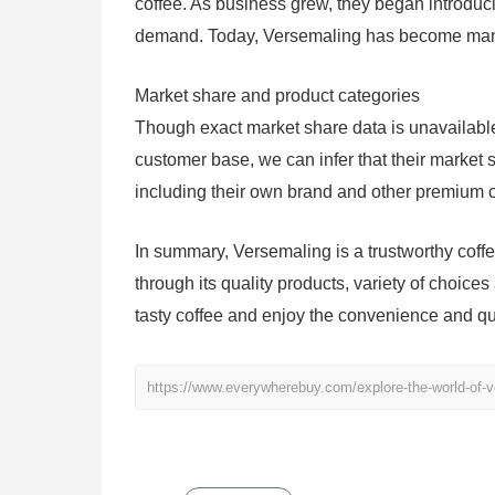
coffee. As business grew, they began introdu
demand. Today, Versemaling has become many 
Market share and product categories
Though exact market share data is unavailabl
customer base, we can infer that their market s
including their own brand and other premium c
In summary, Versemaling is a trustworthy cof
through its quality products, variety of choices
tasty coffee and enjoy the convenience and qual
https://www.everywherebuy.com/explore-the-world-of-ve