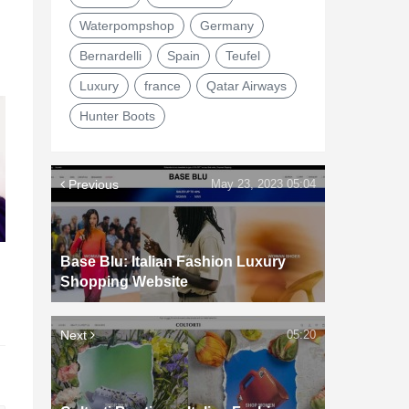
Waterpompshop
Germany
Bernardelli
Spain
Teufel
Luxury
france
Qatar Airways
Hunter Boots
Previous
May 23, 2023 05:04
Base Blu: Italian Fashion Luxury
d
Shopping Website
Next
05:20