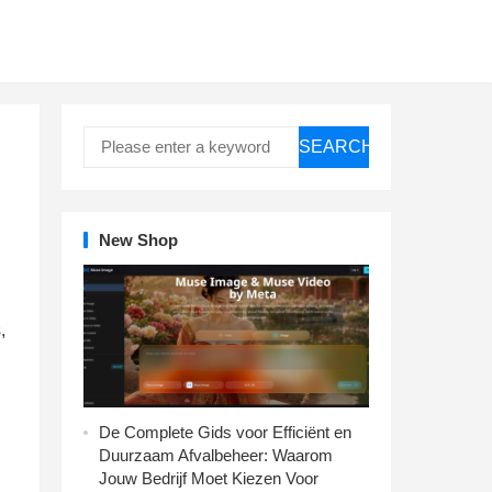
SEARCH
New Shop
,
De Complete Gids voor Efficiënt en
Duurzaam Afvalbeheer: Waarom
Jouw Bedrijf Moet Kiezen Voor