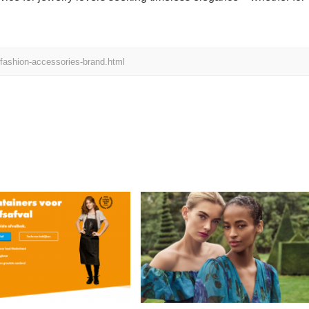
h-fashion-accessories-brand.html