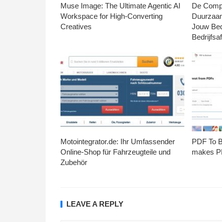
Muse Image: The Ultimate Agentic AI
De Compl
Workspace for High-Converting
Duurzaa
Creatives
Jouw Bed
Bedrijfsaf
Motointegrator.de: Ihr Umfassender
PDF To Br
Online-Shop für Fahrzeugteile und
makes PD
Zubehör
LEAVE A REPLY