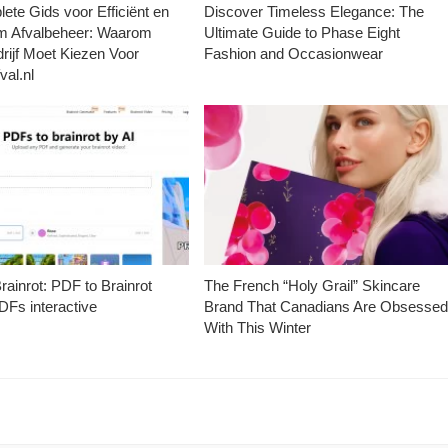
ete Gids voor Efficiënt en
Discover Timeless Elegance: The
m Afvalbeheer: Waarom
Ultimate Guide to Phase Eight
rijf Moet Kiezen Voor
Fashion and Occasionwear
val.nl
ainrot: PDF to Brainrot
The French “Holy Grail” Skincare
Fs interactive
Brand That Canadians Are Obsesse
With This Winter