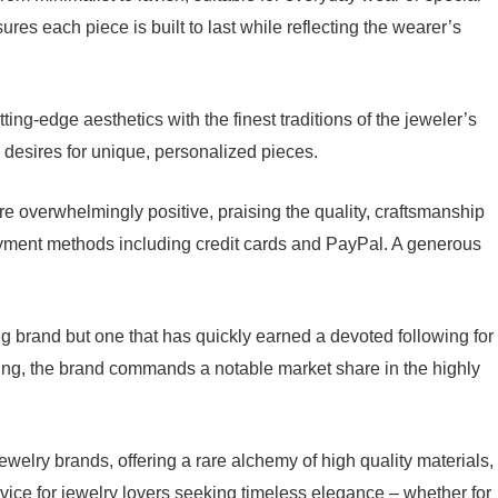
es each piece is built to last while reflecting the wearer’s
ting-edge aesthetics with the finest traditions of the jeweler’s
s’ desires for unique, personalized pieces.
re overwhelmingly positive, praising the quality, craftsmanship
yment methods including credit cards and PayPal. A generous
ung brand but one that has quickly earned a devoted following for
ging, the brand commands a notable market share in the highly
ewelry brands, offering a rare alchemy of high quality materials,
ice for jewelry lovers seeking timeless elegance – whether for