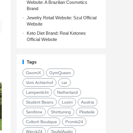
Website: A Brazilian Cosmetics
Brand
Jewelry Retail Website: Szul Official
Website
Keto Diet Brand: Real Ketones
Official Website
Tags
GeomiX
GymQueen
Vom Achterhof
car
Lampenlicht
Netherland
Student Beans
Lusini
Austria
Senifone
Shirttuning
Pkwteile
Coltorti Boutique
Promki24
Werck24
TeufelAudio