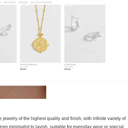
 jewelry of the highest quality and finish, with infinite variety of
from minimalist to lavish, suitable for everyday wear or special