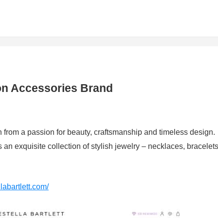
hion Accessories Brand
orn from a passion for beauty, craftsmanship and timeless design.
rs an exquisite collection of stylish jewelry – necklaces, bracelets
llabartlett.com/