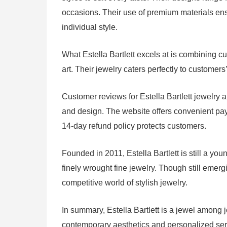
occasions. Their use of premium materials ensur
individual style.
What Estella Bartlett excels at is combining cut
art. Their jewelry caters perfectly to customer
Customer reviews for Estella Bartlett jewelry a
and design. The website offers convenient pa
14-day refund policy protects customers.
Founded in 2011, Estella Bartlett is still a yo
finely wrought fine jewelry. Though still emer
competitive world of stylish jewelry.
In summary, Estella Bartlett is a jewel among j
contemporary aesthetics and personalized serv