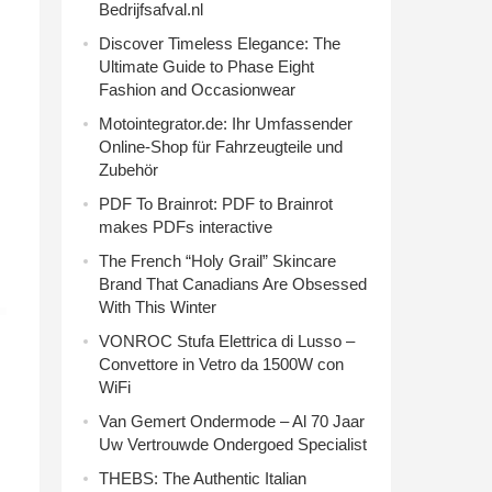
Bedrijfsafval.nl
Discover Timeless Elegance: The
Ultimate Guide to Phase Eight
Fashion and Occasionwear
Motointegrator.de: Ihr Umfassender
Online-Shop für Fahrzeugteile und
Zubehör
PDF To Brainrot: PDF to Brainrot
makes PDFs interactive
The French “Holy Grail” Skincare
Brand That Canadians Are Obsessed
With This Winter
VONROC Stufa Elettrica di Lusso –
Convettore in Vetro da 1500W con
WiFi
Van Gemert Ondermode – Al 70 Jaar
Uw Vertrouwde Ondergoed Specialist
THEBS: The Authentic Italian