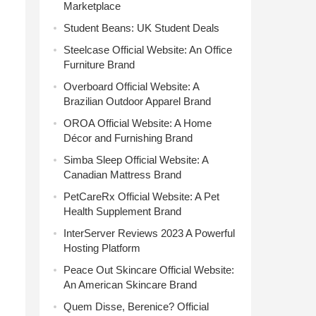
Marketplace
Student Beans: UK Student Deals
Steelcase Official Website: An Office
Furniture Brand
Overboard Official Website: A
Brazilian Outdoor Apparel Brand
OROA Official Website: A Home
Décor and Furnishing Brand
Simba Sleep Official Website: A
Canadian Mattress Brand
PetCareRx Official Website: A Pet
Health Supplement Brand
InterServer Reviews 2023 A Powerful
Hosting Platform
Peace Out Skincare Official Website:
An American Skincare Brand
Quem Disse, Berenice? Official