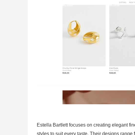
Estella Bartlett focuses on creating elegant fine
styles to suit every taste. Their designs range 