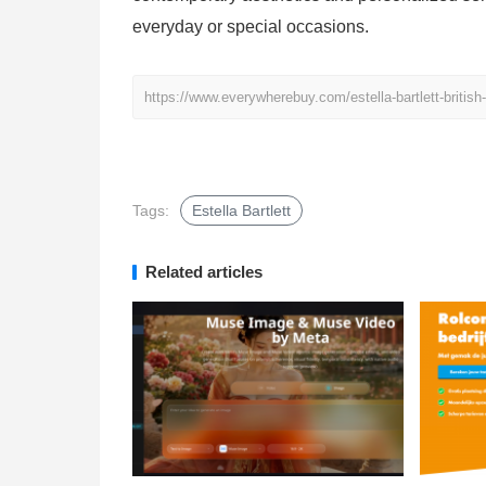
everyday or special occasions.
https://www.everywherebuy.com/estella-bartlett-britis
Tags:
Estella Bartlett
Related articles