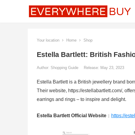
Your location
Home
Shop
Estella Bartlett: British Fas
Author:
Shopping Guide
Release: May 23, 2023
Estella Bartlett is a British jewellery brand b
Their website, https://estellabartlett.com/, offe
earrings and rings – to inspire and delight.
Estella Bartlett Official Website
：
https://este