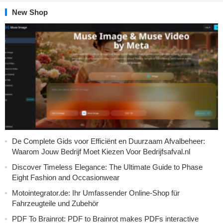
New Shop
De Complete Gids voor Efficiënt en Duurzaam Afvalbeheer:
Waarom Jouw Bedrijf Moet Kiezen Voor Bedrijfsafval.nl
Discover Timeless Elegance: The Ultimate Guide to Phase
Eight Fashion and Occasionwear
Motointegrator.de: Ihr Umfassender Online-Shop für
Fahrzeugteile und Zubehör
PDF To Brainrot: PDF to Brainrot makes PDFs interactive