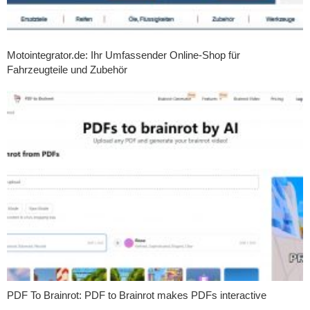
Motointegrator.de: Ihr Umfassender Online-Shop für
Fahrzeugteile und Zubehör
PDF To Brainrot: PDF to Brainrot makes PDFs interactive