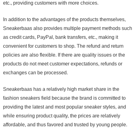
etc., providing customers with more choices.
In addition to the advantages of the products themselves,
Sneakerbaas also provides multiple payment methods such
as credit cards, PayPal, bank transfers, etc., making it
convenient for customers to shop. The refund and return
policies are also flexible. If there are quality issues or the
products do not meet customer expectations, refunds or
exchanges can be processed.
Sneakerbaas has a relatively high market share in the
fashion sneakers field because the brand is committed to
providing the latest and most popular sneaker styles, and
while ensuring product quality, the prices are relatively
affordable, and thus favored and trusted by young people.