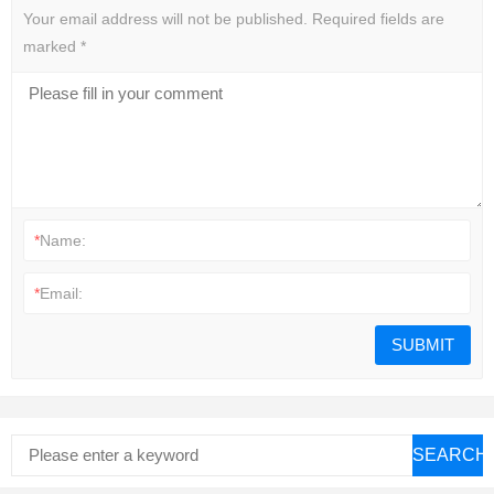
Your email address will not be published.
Required fields are
marked
*
*
Name:
*
Email:
SEARCH