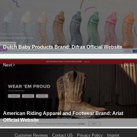
Dutch Baby Products Brand: Difrax Official Website
Next
06:52
American Riding Apparel and Footwear Brand: Ariat
Official Website
Customer Reviews
Contact US
Privacy Policy
Imprint