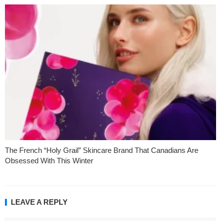
The French “Holy Grail” Skincare Brand That Canadians Are
Obsessed With This Winter
LEAVE A REPLY