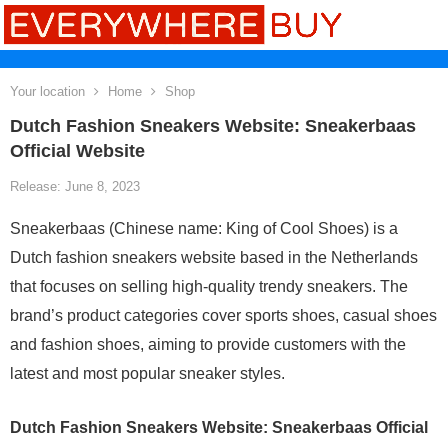
Your location
Home
Shop
Dutch Fashion Sneakers Website: Sneakerbaas
Official Website
Release: June 8, 2023
Sneakerbaas (Chinese name: King of Cool Shoes) is a
Dutch fashion sneakers website based in the Netherlands
that focuses on selling high-quality trendy sneakers. The
brand’s product categories cover sports shoes, casual shoes
and fashion shoes, aiming to provide customers with the
latest and most popular sneaker styles.
Dutch Fashion Sneakers Website: Sneakerbaas Official