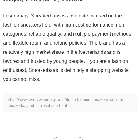
In summary, Sneakerbaas is a website focused on the
fashion sneakers field, with high cost performance, rich
categories, reliable quality, and multiple payment methods
and flexible return and refund policies. The brand has a
relatively high market share in the Netherlands and is
favored and trusted by young people. If you are a fashion
enthusiast, Sneakerbaas is definitely a shopping website
you cannot miss.
https://www.everywherebuy.com/dutch-fashion-sneakers-website-
sneakerbaas-official-website.html