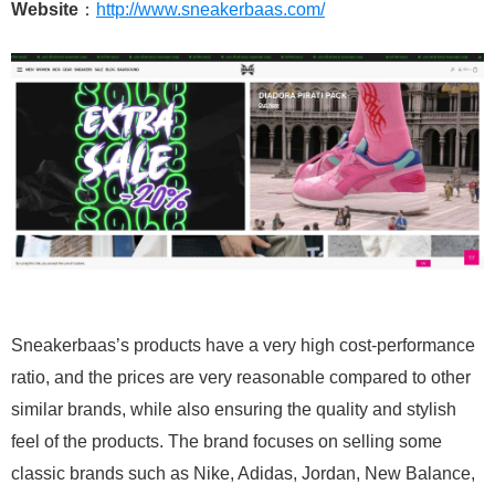
Website
：
http://www.sneakerbaas.com/
Sneakerbaas’s products have a very high cost-performance
ratio, and the prices are very reasonable compared to other
similar brands, while also ensuring the quality and stylish
feel of the products. The brand focuses on selling some
classic brands such as Nike, Adidas, Jordan, New Balance,