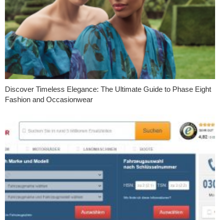
Discover Timeless Elegance: The Ultimate Guide to Phase Eight
Fashion and Occasionwear