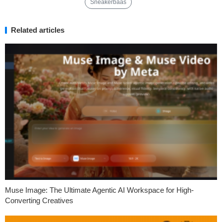
Sneakerbaas
Related articles
Muse Image: The Ultimate Agentic AI Workspace for High-
Converting Creatives