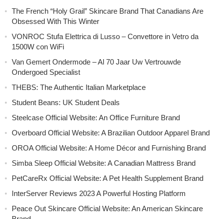
The French “Holy Grail” Skincare Brand That Canadians Are
Obsessed With This Winter
VONROC Stufa Elettrica di Lusso – Convettore in Vetro da
1500W con WiFi
Van Gemert Ondermode – Al 70 Jaar Uw Vertrouwde
Ondergoed Specialist
THEBS: The Authentic Italian Marketplace
Student Beans: UK Student Deals
Steelcase Official Website: An Office Furniture Brand
Overboard Official Website: A Brazilian Outdoor Apparel Brand
OROA Official Website: A Home Décor and Furnishing Brand
Simba Sleep Official Website: A Canadian Mattress Brand
PetCareRx Official Website: A Pet Health Supplement Brand
InterServer Reviews 2023 A Powerful Hosting Platform
Peace Out Skincare Official Website: An American Skincare
Brand