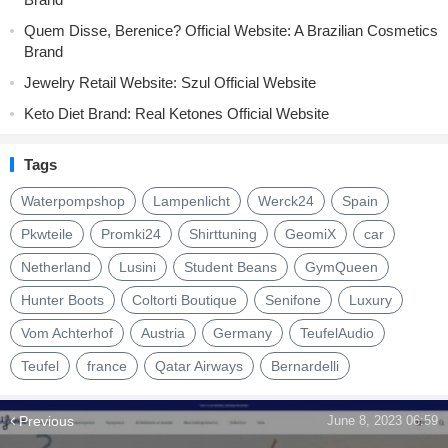
Quem Disse, Berenice? Official Website: A Brazilian Cosmetics
Brand
Jewelry Retail Website: Szul Official Website
Keto Diet Brand: Real Ketones Official Website
Tags
Waterpompshop
Lampenlicht
Werck24
Spain
Pkwteile
Promki24
Shirttuning
GeomiX
car
Netherland
Lusini
Student Beans
GymQueen
Hunter Boots
Coltorti Boutique
Senifone
Luxury
Vom Achterhof
Austria
Germany
TeufelAudio
Teufel
france
Qatar Airways
Bernardelli
Previous
June 8, 2023 06:59