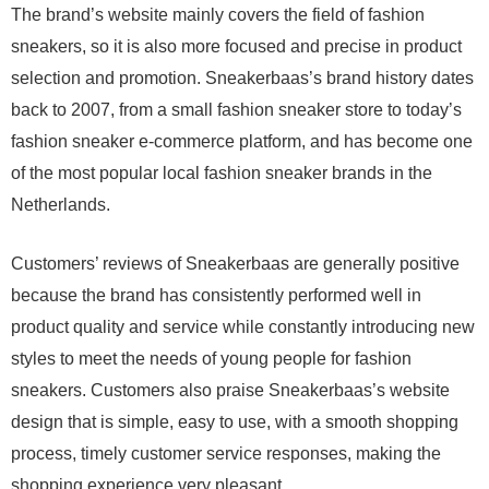
The brand’s website mainly covers the field of fashion
sneakers, so it is also more focused and precise in product
selection and promotion. Sneakerbaas’s brand history dates
back to 2007, from a small fashion sneaker store to today’s
fashion sneaker e-commerce platform, and has become one
of the most popular local fashion sneaker brands in the
Netherlands.
Customers’ reviews of Sneakerbaas are generally positive
because the brand has consistently performed well in
product quality and service while constantly introducing new
styles to meet the needs of young people for fashion
sneakers. Customers also praise Sneakerbaas’s website
design that is simple, easy to use, with a smooth shopping
process, timely customer service responses, making the
shopping experience very pleasant.