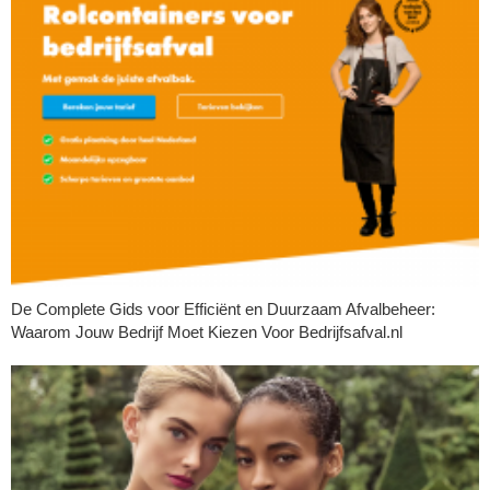
De Complete Gids voor Efficiënt en Duurzaam Afvalbeheer:
Waarom Jouw Bedrijf Moet Kiezen Voor Bedrijfsafval.nl