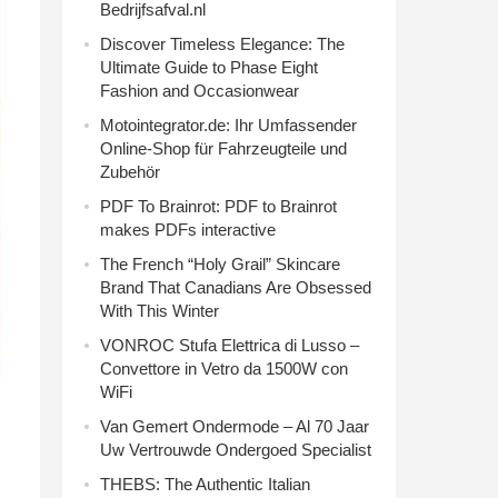
Bedrijfsafval.nl
Discover Timeless Elegance: The
Ultimate Guide to Phase Eight
Fashion and Occasionwear
Motointegrator.de: Ihr Umfassender
Online-Shop für Fahrzeugteile und
Zubehör
PDF To Brainrot: PDF to Brainrot
makes PDFs interactive
The French “Holy Grail” Skincare
Brand That Canadians Are Obsessed
With This Winter
VONROC Stufa Elettrica di Lusso –
Convettore in Vetro da 1500W con
WiFi
Van Gemert Ondermode – Al 70 Jaar
Uw Vertrouwde Ondergoed Specialist
THEBS: The Authentic Italian