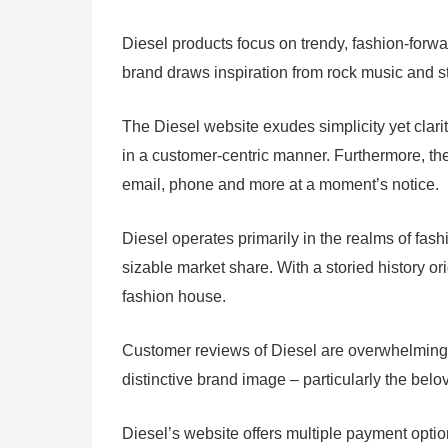
Diesel products focus on trendy, fashion-for
brand draws inspiration from rock music and str
The Diesel website exudes simplicity yet clari
in a customer-centric manner. Furthermore, the
email, phone and more at a moment’s notice.
Diesel operates primarily in the realms of fa
sizable market share. With a storied history or
fashion house.
Customer reviews of Diesel are overwhelmingly 
distinctive brand image – particularly the be
Diesel’s website offers multiple payment opti