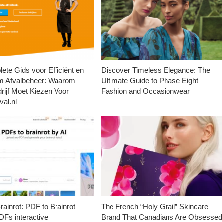
ete Gids voor Efficiënt en
Discover Timeless Elegance: The
m Afvalbeheer: Waarom
Ultimate Guide to Phase Eight
rijf Moet Kiezen Voor
Fashion and Occasionwear
val.nl
ainrot: PDF to Brainrot
The French “Holy Grail” Skincare
Fs interactive
Brand That Canadians Are Obsesse