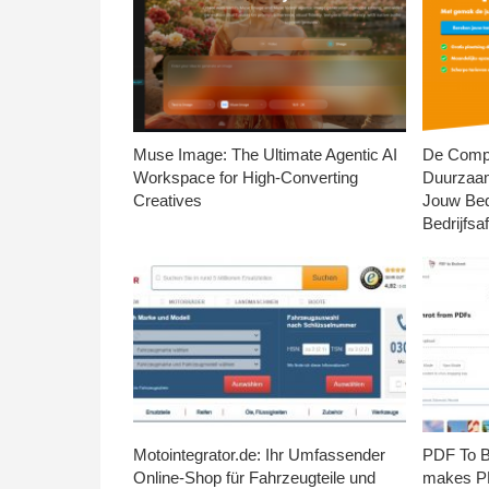
Muse Image: The Ultimate Agentic AI
De Compl
Workspace for High-Converting
Duurzaa
Creatives
Jouw Bed
Bedrijfsaf
Motointegrator.de: Ihr Umfassender
PDF To Br
Online-Shop für Fahrzeugteile und
makes PD