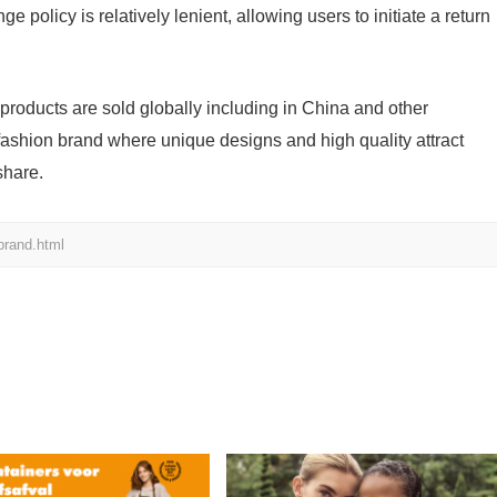
e policy is relatively lenient, allowing users to initiate a return
s products are sold globally including in China and other
 fashion brand where unique designs and high quality attract
share.
brand.html