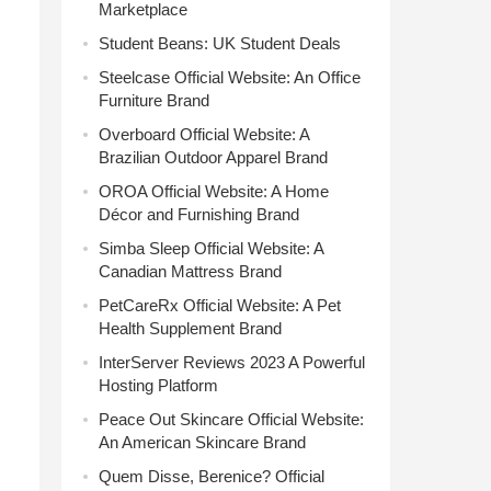
Marketplace
Student Beans: UK Student Deals
Steelcase Official Website: An Office
Furniture Brand
Overboard Official Website: A
Brazilian Outdoor Apparel Brand
OROA Official Website: A Home
Décor and Furnishing Brand
Simba Sleep Official Website: A
Canadian Mattress Brand
PetCareRx Official Website: A Pet
Health Supplement Brand
InterServer Reviews 2023 A Powerful
Hosting Platform
Peace Out Skincare Official Website:
An American Skincare Brand
Quem Disse, Berenice? Official