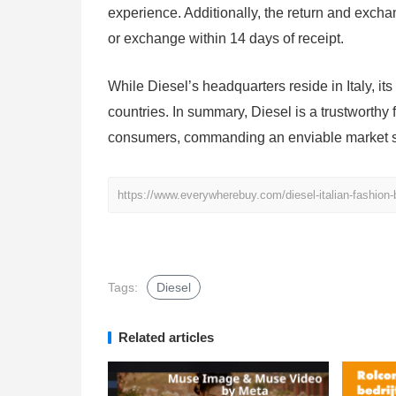
experience. Additionally, the return and exchang
or exchange within 14 days of receipt.
While Diesel’s headquarters reside in Italy, it
countries. In summary, Diesel is a trustworthy
consumers, commanding an enviable market 
https://www.everywherebuy.com/diesel-italian-fashion-
Tags:
Diesel
Related articles