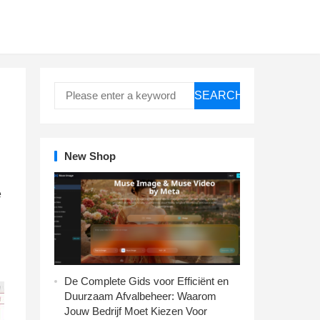
SEARCH
New Shop
e
De Complete Gids voor Efficiënt en
Duurzaam Afvalbeheer: Waarom
Jouw Bedrijf Moet Kiezen Voor