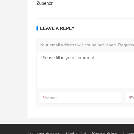
Zubehör
LEAVE A REPLY
Your email address will not be published.
Require
*
Name:
*
E
Customer Reviews
Contact US
Privacy Policy
Imprin