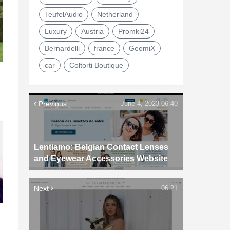
TeufelAudio
Netherland
Luxury
Austria
Promki24
Bernardelli
france
GeomiX
car
Coltorti Boutique
Previous
June 4, 2023 06:40
Lentiamo: Belgian Contact Lenses
and Eyewear Accessories Website
Next
06:21
d