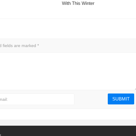
With This Winter
d fields are marked
*
mail:
t