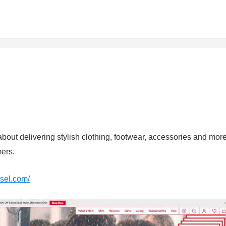
about delivering stylish clothing, footwear, accessories and mor
mers.
esel.com/