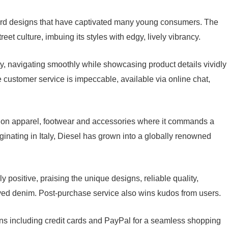
ward designs that have captivated many young consumers. The
eet culture, imbuing its styles with edgy, lively vibrancy.
ty, navigating smoothly while showcasing product details vividly
 customer service is impeccable, available via online chat,
shion apparel, footwear and accessories where it commands a
iginating in Italy, Diesel has grown into a globally renowned
positive, praising the unique designs, reliable quality,
loved denim. Post-purchase service also wins kudos from users.
ons including credit cards and PayPal for a seamless shopping