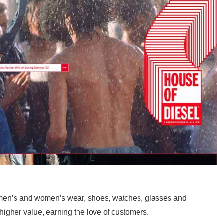
 men’s and women’s wear, shoes, watches, glasses and
higher value, earning the love of customers.