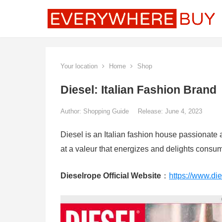
Your location
Home
Shop
Diesel: Italian Fashion Brand
Author:
Shopping Guide
Release: June 4, 2023
Diesel is an Italian fashion house passionate 
at a valeur that energizes and delights consu
Dieselrope Official Website
：
https://www.di