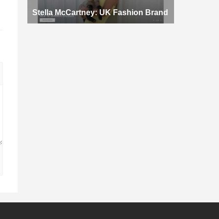
Stella McCartney: UK Fashion Brand