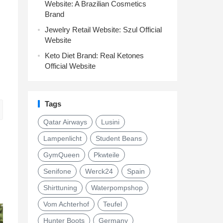
Website: A Brazilian Cosmetics
Brand
Jewelry Retail Website: Szul Official
Website
Keto Diet Brand: Real Ketones
Official Website
Tags
Qatar Airways
Lusini
Lampenlicht
Student Beans
GymQueen
Pkwteile
Senifone
Werck24
Spain
Shirttuning
Waterpompshop
Vom Achterhof
Teufel
Hunter Boots
Germany