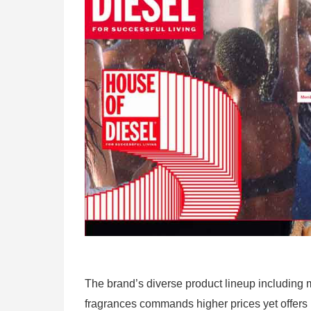
The brand’s diverse product lineup including
fragrances commands higher prices yet offers 