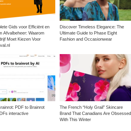
ete Gids voor Efficiënt en
Discover Timeless Elegance: The
m Afvalbeheer: Waarom
Ultimate Guide to Phase Eight
rijf Moet Kiezen Voor
Fashion and Occasionwear
val.nl
ainrot: PDF to Brainrot
The French “Holy Grail” Skincare
Fs interactive
Brand That Canadians Are Obsesse
With This Winter