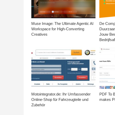
Muse Image: The Ultimate Agentic AI
De Compl
Workspace for High-Converting
Duurzaa
Creatives
Jouw Bed
Bedrijfsaf
Motointegrator.de: Ihr Umfassender
PDF To Br
Online-Shop für Fahrzeugteile und
makes PD
Zubehör