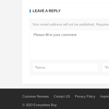
LEAVE A REPLY
Your email address will not be published.
Require
*
Name:
*
E
Customer Reviews
Contact US
Privacy Policy
Imprin
© 2023
Everywhere Buy