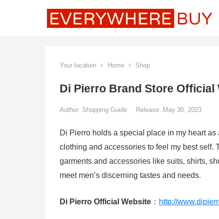
Your location
Home
Shop
Di Pierro Brand Store Official
Author:
Shopping Guide
Release: May 30, 2023
Di Pierro holds a special place in my heart as 
clothing and accessories to feel my best self.
garments and accessories like suits, shirts, sh
meet men’s discerning tastes and needs.
Di Pierro Official Website
：
http://www.dipierr