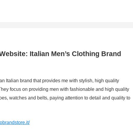
 Website: Italian Men’s Clothing Brand
an Italian brand that provides me with stylish, high quality
 They focus on providing men with fashionable and high quality
oes, watches and belts, paying attention to detail and quality to
obrandstore.it/