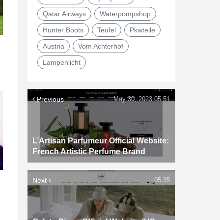
Qatar Airways
Waterpompshop
Hunter Boots
Teufel
Pkwteile
Austria
Vom Achterhof
Lampenlicht
Previous
May 30, 2023 05:51
L’Artisan Parfumeur Official Website:
French Artistic Perfume Brand
Next
05:35
d