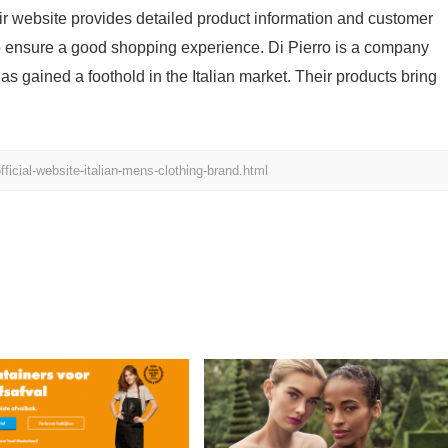
eir website provides detailed product information and customer
to ensure a good shopping experience. Di Pierro is a company
as gained a foothold in the Italian market. Their products bring
ficial-website-italian-mens-clothing-brand.html