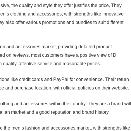
ive, the quality and style they offer justifies the price. They
en’s clothing and accessories, with strengths like innovative
ey also offer various promotions and bundles to suit different
ion and accessories market, providing detailed product
ed on reviews, most customers have a positive view of Di
h quality, attentive service and reasonable prices.
tions like credit cards and PayPal for convenience. Their return
 and purchase location, with official policies on their website.
clothing and accessories within the country. They are a brand wit
Italian market and a good reputation and brand history.
e the men’s fashion and accessories market, with strengths like