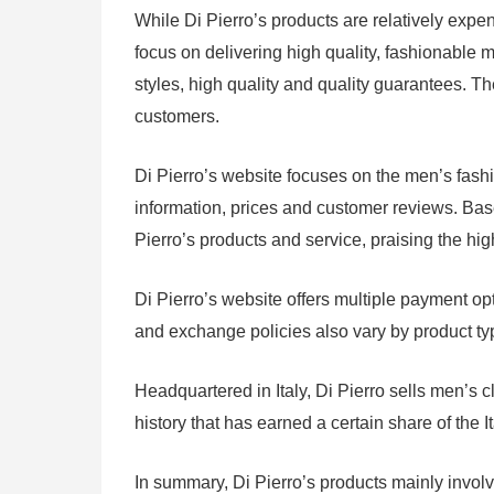
While Di Pierro’s products are relatively expens
focus on delivering high quality, fashionable m
styles, high quality and quality guarantees. Th
customers.
Di Pierro’s website focuses on the men’s fash
information, prices and customer reviews. Bas
Pierro’s products and service, praising the hig
Di Pierro’s website offers multiple payment op
and exchange policies also vary by product type
Headquartered in Italy, Di Pierro sells men’s 
history that has earned a certain share of the 
In summary, Di Pierro’s products mainly involv