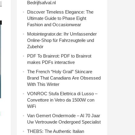
Bedrijfsafval.nl
Discover Timeless Elegance: The
Ultimate Guide to Phase Eight
Fashion and Occasionwear
Motointegrator.de: Ihr Umfassender
Online-Shop für Fahrzeugteile und
Zubehör
PDF To Brainrot: PDF to Brainrot
makes PDFs interactive
The French “Holy Grail” Skincare
Brand That Canadians Are Obsessed
With This Winter
VONROC Stufa Elettrica di Lusso –
Convettore in Vetro da 1500W con
WiFi
Van Gemert Ondermode – Al 70 Jaar
Uw Vertrouwde Ondergoed Specialist
THEBS: The Authentic Italian