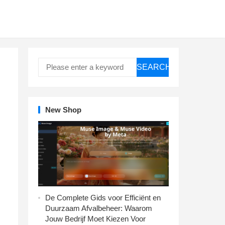
SEARCH
New Shop
De Complete Gids voor Efficiënt en
Duurzaam Afvalbeheer: Waarom
Jouw Bedrijf Moet Kiezen Voor