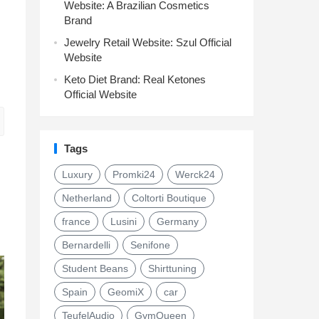
Website: A Brazilian Cosmetics
Brand
Jewelry Retail Website: Szul Official
Website
Keto Diet Brand: Real Ketones
Official Website
Tags
Luxury
Promki24
Werck24
Netherland
Coltorti Boutique
france
Lusini
Germany
Bernardelli
Senifone
Student Beans
Shirttuning
Spain
GeomiX
car
TeufelAudio
GymQueen