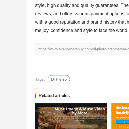
style, high quality and quality guarantees. Th
reviews, and offers various payment options 
with a good reputation and brand history that h
me joy, confidence and style to face the world.
https://www.everywherebuy.com/di-pierro-brand-store-of
Tags:
Di Pierro
Related articles