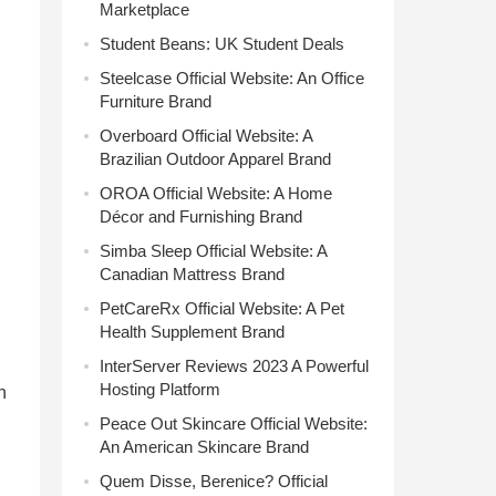
Marketplace
Student Beans: UK Student Deals
Steelcase Official Website: An Office
Furniture Brand
Overboard Official Website: A
Brazilian Outdoor Apparel Brand
OROA Official Website: A Home
Décor and Furnishing Brand
Simba Sleep Official Website: A
Canadian Mattress Brand
PetCareRx Official Website: A Pet
Health Supplement Brand
InterServer Reviews 2023 A Powerful
Hosting Platform
h
Peace Out Skincare Official Website:
An American Skincare Brand
Quem Disse, Berenice? Official