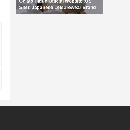
Gelato Pique Official Website (US
Site): Japanese Leisurewear Brand