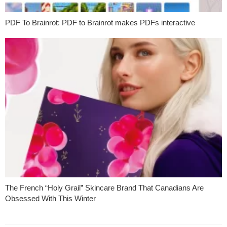
PDF To Brainrot: PDF to Brainrot makes PDFs interactive
The French “Holy Grail” Skincare Brand That Canadians Are
Obsessed With This Winter