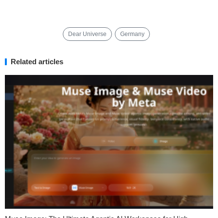
Dear Universe
Germany
Related articles