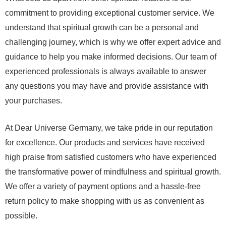
commitment to providing exceptional customer service. We
understand that spiritual growth can be a personal and
challenging journey, which is why we offer expert advice and
guidance to help you make informed decisions. Our team of
experienced professionals is always available to answer
any questions you may have and provide assistance with
your purchases.
At Dear Universe Germany, we take pride in our reputation
for excellence. Our products and services have received
high praise from satisfied customers who have experienced
the transformative power of mindfulness and spiritual growth.
We offer a variety of payment options and a hassle-free
return policy to make shopping with us as convenient as
possible.