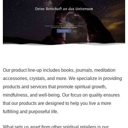
Our product line-up includes books, journals, meditation
accessories, crystals, and more. We specialize in providing
products and services that promote spiritual growth,
mindfulness, and well-being. Our focus on quality ensures
that our products are designed to help you live a more
fulfilling and purposeful life.
What sets us apart from other spiritual retailers is our