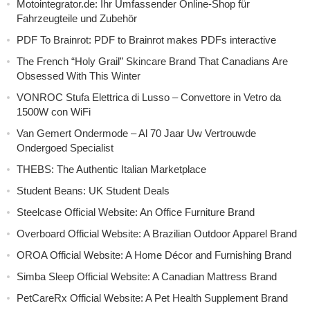
Motointegrator.de: Ihr Umfassender Online-Shop für
Fahrzeugteile und Zubehör
PDF To Brainrot: PDF to Brainrot makes PDFs interactive
The French “Holy Grail” Skincare Brand That Canadians Are
Obsessed With This Winter
VONROC Stufa Elettrica di Lusso – Convettore in Vetro da
1500W con WiFi
Van Gemert Ondermode – Al 70 Jaar Uw Vertrouwde
Ondergoed Specialist
THEBS: The Authentic Italian Marketplace
Student Beans: UK Student Deals
Steelcase Official Website: An Office Furniture Brand
Overboard Official Website: A Brazilian Outdoor Apparel Brand
OROA Official Website: A Home Décor and Furnishing Brand
Simba Sleep Official Website: A Canadian Mattress Brand
PetCareRx Official Website: A Pet Health Supplement Brand