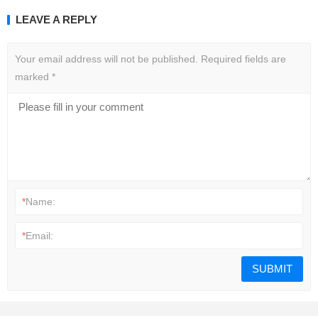
LEAVE A REPLY
Your email address will not be published.
Required fields are
marked
*
*
Name:
*
Email: