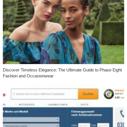
Discover Timeless Elegance: The Ultimate Guide to Phase Eight
Fashion and Occasionwear