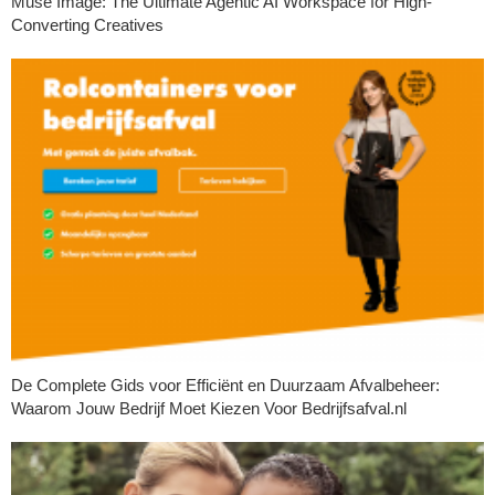
Muse Image: The Ultimate Agentic AI Workspace for High-
Converting Creatives
De Complete Gids voor Efficiënt en Duurzaam Afvalbeheer:
Waarom Jouw Bedrijf Moet Kiezen Voor Bedrijfsafval.nl