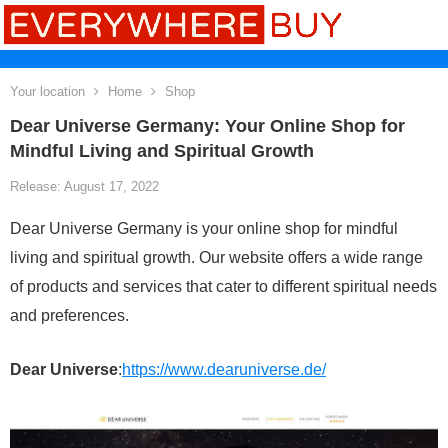
Your location
Home
Shop
Dear Universe Germany: Your Online Shop for
Mindful Living and Spiritual Growth
Release: August 17, 2022
Dear Universe Germany is your online shop for mindful
living and spiritual growth. Our website offers a wide range
of products and services that cater to different spiritual needs
and preferences.
Dear Universe
:
https://www.dearuniverse.de/