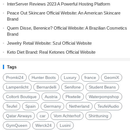
InterServer Reviews 2023 A Powerful Hosting Platform
Peace Out Skincare Official Website: An American Skincare
Brand
Quem Disse, Berenice? Official Website: A Brazilian Cosmetics
Brand
Jewelry Retail Website: Szul Official Website
Keto Diet Brand: Real Ketones Official Website
Tags
Promki24
Hunter Boots
Luxury
france
GeomiX
Lampenlicht
Bernardelli
Senifone
Student Beans
Coltorti Boutique
Austria
Pkwteile
Waterpompshop
Teufel
Spain
Germany
Netherland
TeufelAudio
Qatar Airways
car
Vom Achterhof
Shirttuning
GymQueen
Werck24
Lusini