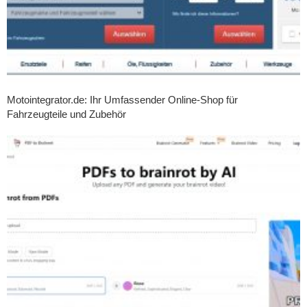
Motointegrator.de: Ihr Umfassender Online-Shop für
Fahrzeugteile und Zubehör