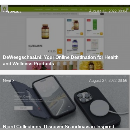
Previous
August 12, 2022 08:04
DeWeegschaal.nl: Your Online Destination for Health
and Wellness Products
Next
August 27, 2022 08:56
Njord Collections: Discover Scandinavian-Inspired