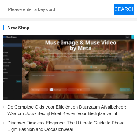
SEARCH
New Shop
De Complete Gids voor Efficiënt en Duurzaam Afvalbeheer:
Waarom Jouw Bedrijf Moet Kiezen Voor Bedrijfsafval.nl
Discover Timeless Elegance: The Ultimate Guide to Phase
Eight Fashion and Occasionwear