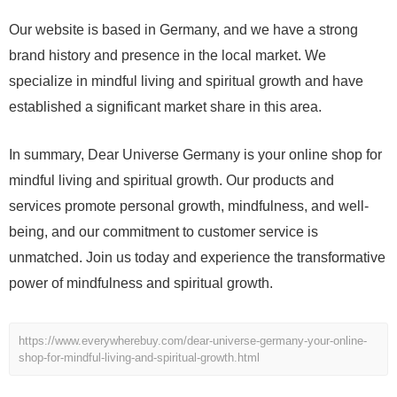
Our website is based in Germany, and we have a strong
brand history and presence in the local market. We
specialize in mindful living and spiritual growth and have
established a significant market share in this area.
In summary, Dear Universe Germany is your online shop for
mindful living and spiritual growth. Our products and
services promote personal growth, mindfulness, and well-
being, and our commitment to customer service is
unmatched. Join us today and experience the transformative
power of mindfulness and spiritual growth.
https://www.everywherebuy.com/dear-universe-germany-your-online-
shop-for-mindful-living-and-spiritual-growth.html