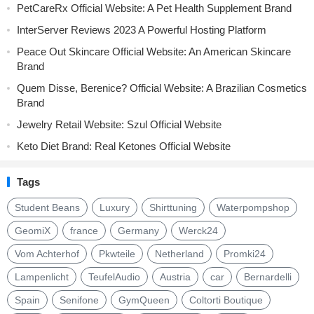
PetCareRx Official Website: A Pet Health Supplement Brand
InterServer Reviews 2023 A Powerful Hosting Platform
Peace Out Skincare Official Website: An American Skincare
Brand
Quem Disse, Berenice? Official Website: A Brazilian Cosmetics
Brand
Jewelry Retail Website: Szul Official Website
Keto Diet Brand: Real Ketones Official Website
Tags
Student Beans
Luxury
Shirttuning
Waterpompshop
GeomiX
france
Germany
Werck24
Vom Achterhof
Pkwteile
Netherland
Promki24
Lampenlicht
TeufelAudio
Austria
car
Bernardelli
Spain
Senifone
GymQueen
Coltorti Boutique