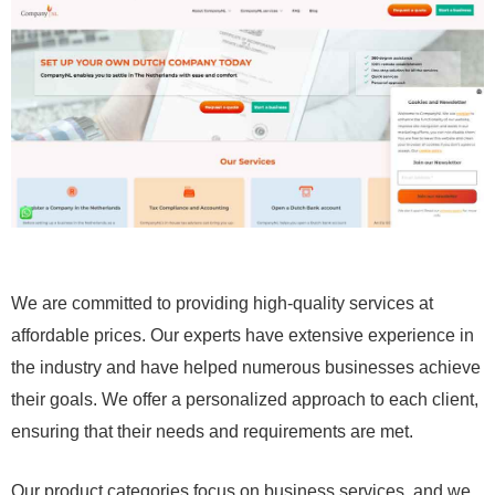
We are committed to providing high-quality services at
affordable prices. Our experts have extensive experience in
the industry and have helped numerous businesses achieve
their goals. We offer a personalized approach to each client,
ensuring that their needs and requirements are met.
Our product categories focus on business services, and we