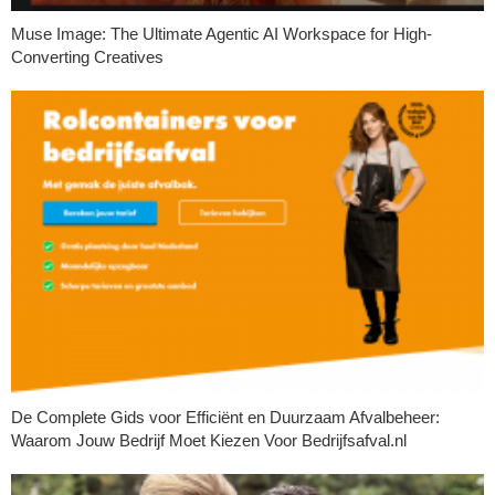
Muse Image: The Ultimate Agentic AI Workspace for High-
Converting Creatives
De Complete Gids voor Efficiënt en Duurzaam Afvalbeheer:
Waarom Jouw Bedrijf Moet Kiezen Voor Bedrijfsafval.nl