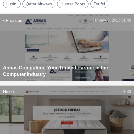
Lusini
Qatar Airways
Hunter Boots
Teufel
Previous
January 5, 2023 01:49
Asbas Computers: Your Trusted Partner in the
Computer Industry
Next
01:43