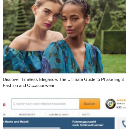
Discover Timeless Elegance: The Ultimate Guide to Phase Eight
Fashion and Occasionwear