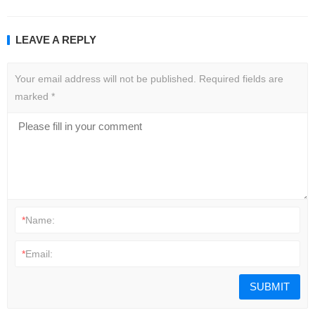
LEAVE A REPLY
Your email address will not be published.
Required fields are
marked
*
*
Name:
*
Email: