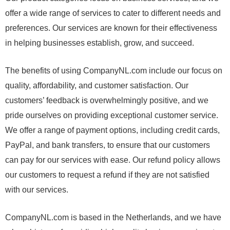
offer a wide range of services to cater to different needs and
preferences. Our services are known for their effectiveness
in helping businesses establish, grow, and succeed.
The benefits of using CompanyNL.com include our focus on
quality, affordability, and customer satisfaction. Our
customers’ feedback is overwhelmingly positive, and we
pride ourselves on providing exceptional customer service.
We offer a range of payment options, including credit cards,
PayPal, and bank transfers, to ensure that our customers
can pay for our services with ease. Our refund policy allows
our customers to request a refund if they are not satisfied
with our services.
CompanyNL.com is based in the Netherlands, and we have