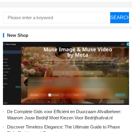
SEARCH
New Shop
De Complete Gids voor Efficiënt en Duurzaam Afvalbeheer:
Waarom Jouw Bedrijf Moet Kiezen Voor Bedrijfsafval.nl
Discover Timeless Elegance: The Ultimate Guide to Phase