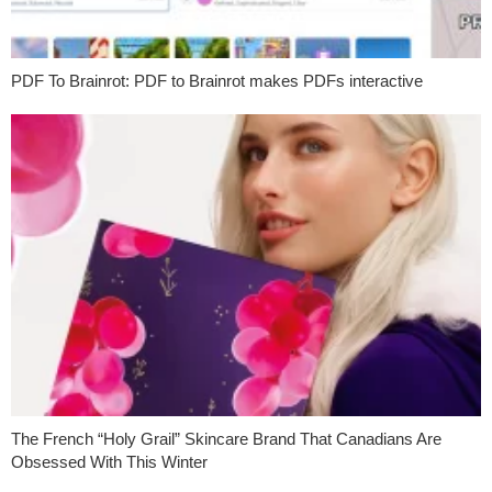
PDF To Brainrot: PDF to Brainrot makes PDFs interactive
The French “Holy Grail” Skincare Brand That Canadians Are
Obsessed With This Winter