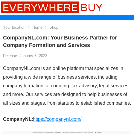
Your location
Home
Shop
CompanyNL.com: Your Business Partner for
Company Formation and Services
Release: January 5, 2023
CompanyNL.com is an online platform that specializes in
providing a wide range of business services, including
company formation, accounting, tax advisory, legal services,
and more. Our services are designed to help businesses of
all sizes and stages, from startups to established companies.
CompanyNL
:
https://companynl.com/