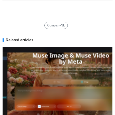
CompanyNL
Related articles