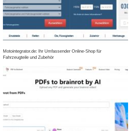
Motointegrator.de: Ihr Umfassender Online-Shop für
Fahrzeugteile und Zubehör