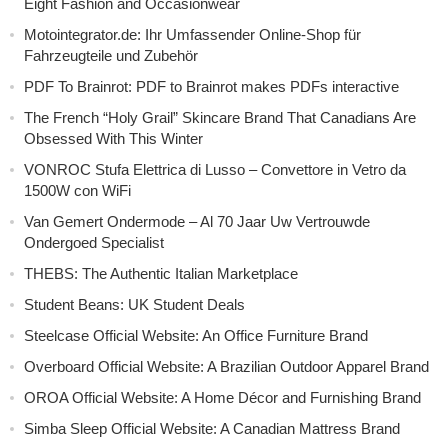
Eight Fashion and Occasionwear
Motointegrator.de: Ihr Umfassender Online-Shop für
Fahrzeugteile und Zubehör
PDF To Brainrot: PDF to Brainrot makes PDFs interactive
The French “Holy Grail” Skincare Brand That Canadians Are
Obsessed With This Winter
VONROC Stufa Elettrica di Lusso – Convettore in Vetro da
1500W con WiFi
Van Gemert Ondermode – Al 70 Jaar Uw Vertrouwde
Ondergoed Specialist
THEBS: The Authentic Italian Marketplace
Student Beans: UK Student Deals
Steelcase Official Website: An Office Furniture Brand
Overboard Official Website: A Brazilian Outdoor Apparel Brand
OROA Official Website: A Home Décor and Furnishing Brand
Simba Sleep Official Website: A Canadian Mattress Brand