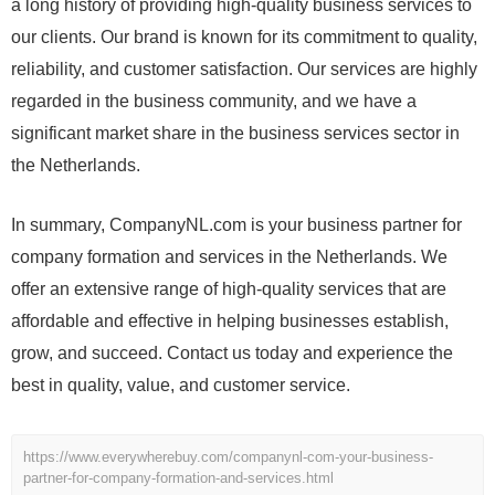
a long history of providing high-quality business services to
our clients. Our brand is known for its commitment to quality,
reliability, and customer satisfaction. Our services are highly
regarded in the business community, and we have a
significant market share in the business services sector in
the Netherlands.
In summary, CompanyNL.com is your business partner for
company formation and services in the Netherlands. We
offer an extensive range of high-quality services that are
affordable and effective in helping businesses establish,
grow, and succeed. Contact us today and experience the
best in quality, value, and customer service.
https://www.everywherebuy.com/companynl-com-your-business-
partner-for-company-formation-and-services.html