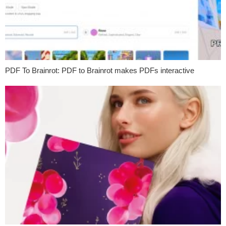
PDF To Brainrot: PDF to Brainrot makes PDFs interactive