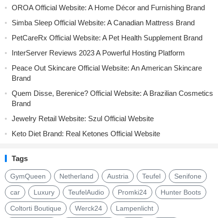
OROA Official Website: A Home Décor and Furnishing Brand
Simba Sleep Official Website: A Canadian Mattress Brand
PetCareRx Official Website: A Pet Health Supplement Brand
InterServer Reviews 2023 A Powerful Hosting Platform
Peace Out Skincare Official Website: An American Skincare
Brand
Quem Disse, Berenice? Official Website: A Brazilian Cosmetics
Brand
Jewelry Retail Website: Szul Official Website
Keto Diet Brand: Real Ketones Official Website
Tags
GymQueen
Netherland
Austria
Teufel
Senifone
car
Luxury
TeufelAudio
Promki24
Hunter Boots
Coltorti Boutique
Werck24
Lampenlicht