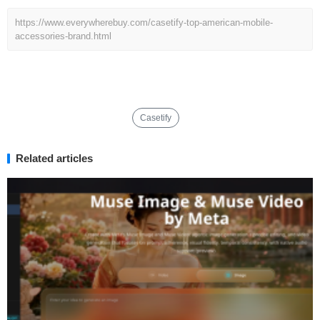
https://www.everywherebuy.com/casetify-top-american-mobile-
accessories-brand.html
Casetify
Related articles