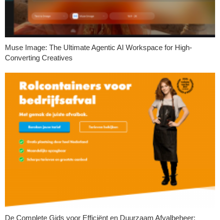
Muse Image: The Ultimate Agentic AI Workspace for High-
Converting Creatives
De Complete Gids voor Efficiënt en Duurzaam Afvalbeheer: