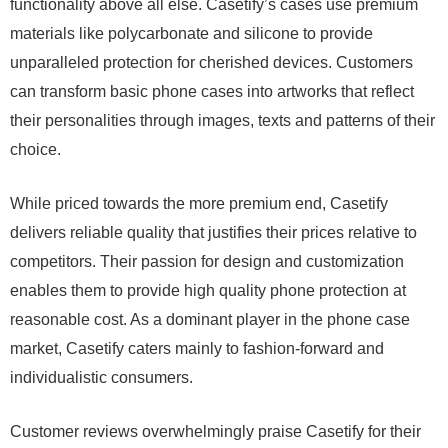
functionality above all else. Casetify’s cases use premium
materials like polycarbonate and silicone to provide
unparalleled protection for cherished devices. Customers
can transform basic phone cases into artworks that reflect
their personalities through images, texts and patterns of their
choice.
While priced towards the more premium end, Casetify
delivers reliable quality that justifies their prices relative to
competitors. Their passion for design and customization
enables them to provide high quality phone protection at
reasonable cost. As a dominant player in the phone case
market, Casetify caters mainly to fashion-forward and
individualistic consumers.
Customer reviews overwhelmingly praise Casetify for their