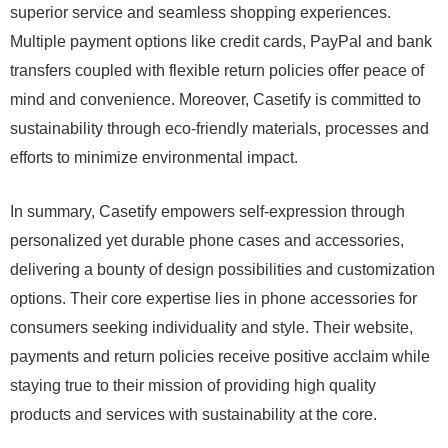
superior service and seamless shopping experiences.
Multiple payment options like credit cards, PayPal and bank
transfers coupled with flexible return policies offer peace of
mind and convenience. Moreover, Casetify is committed to
sustainability through eco-friendly materials, processes and
efforts to minimize environmental impact.
In summary, Casetify empowers self-expression through
personalized yet durable phone cases and accessories,
delivering a bounty of design possibilities and customization
options. Their core expertise lies in phone accessories for
consumers seeking individuality and style. Their website,
payments and return policies receive positive acclaim while
staying true to their mission of providing high quality
products and services with sustainability at the core.