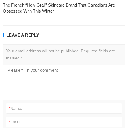
The French “Holy Grail” Skincare Brand That Canadians Are
Obsessed With This Winter
LEAVE A REPLY
Your email address will not be published.
Required fields are
marked
*
*
Name:
*
Email: