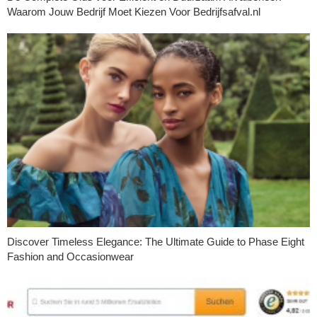
Waarom Jouw Bedrijf Moet Kiezen Voor Bedrijfsafval.nl
Discover Timeless Elegance: The Ultimate Guide to Phase Eight
Fashion and Occasionwear