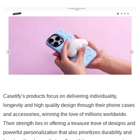
Casetify’s products focus on delivering individuality,
longevity and high quality design through their phone cases
and accessories, winning the love of millions worldwide.
Their strength lies in offering a treasure trove of designs and
powerful personalization that also prioritizes durability and