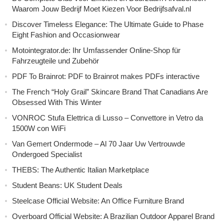
Waarom Jouw Bedrijf Moet Kiezen Voor Bedrijfsafval.nl
Discover Timeless Elegance: The Ultimate Guide to Phase
Eight Fashion and Occasionwear
Motointegrator.de: Ihr Umfassender Online-Shop für
Fahrzeugteile und Zubehör
PDF To Brainrot: PDF to Brainrot makes PDFs interactive
The French “Holy Grail” Skincare Brand That Canadians Are
Obsessed With This Winter
VONROC Stufa Elettrica di Lusso – Convettore in Vetro da
1500W con WiFi
Van Gemert Ondermode – Al 70 Jaar Uw Vertrouwde
Ondergoed Specialist
THEBS: The Authentic Italian Marketplace
Student Beans: UK Student Deals
Steelcase Official Website: An Office Furniture Brand
Overboard Official Website: A Brazilian Outdoor Apparel Brand