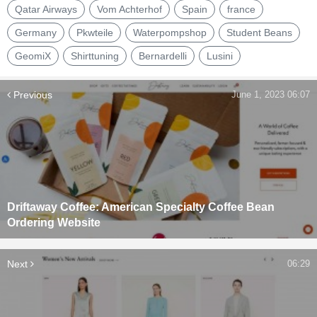
Qatar Airways
Vom Achterhof
Spain
france
Germany
Pkwteile
Waterpompshop
Student Beans
GeomiX
Shirttuning
Bernardelli
Lusini
Previous
June 1, 2023 06:07
Driftaway Coffee: American Specialty Coffee Bean
Ordering Website
Next
06:29