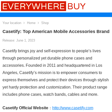
Your location
Home
Shop
Casetify: Top American Mobile Accessories Brand
Release: June 1, 2023
Casetify brings joy and self-expression to people’s lives
through personalized yet durable phone cases and
accessories. Founded in 2011 and headquartered in Los
Angeles, Casetify’s mission is to empower consumers to
express themselves and protect their devices through stylish
yet hardy protection and customization. Their product range
includes phone cases, watch bands, cables and more.
Casetify Official Website
：
http://www.casetify.com