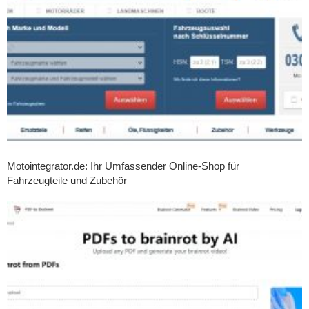
Motointegrator.de: Ihr Umfassender Online-Shop für
Fahrzeugteile und Zubehör