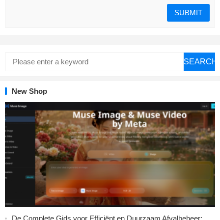
SEARCH
New Shop
De Complete Gids voor Efficiënt en Duurzaam Afvalbeheer: