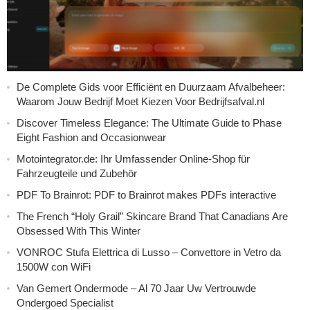
De Complete Gids voor Efficiënt en Duurzaam Afvalbeheer:
Waarom Jouw Bedrijf Moet Kiezen Voor Bedrijfsafval.nl
Discover Timeless Elegance: The Ultimate Guide to Phase
Eight Fashion and Occasionwear
Motointegrator.de: Ihr Umfassender Online-Shop für
Fahrzeugteile und Zubehör
PDF To Brainrot: PDF to Brainrot makes PDFs interactive
The French “Holy Grail” Skincare Brand That Canadians Are
Obsessed With This Winter
VONROC Stufa Elettrica di Lusso – Convettore in Vetro da
1500W con WiFi
Van Gemert Ondermode – Al 70 Jaar Uw Vertrouwde
Ondergoed Specialist