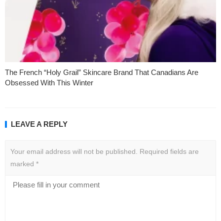
The French “Holy Grail” Skincare Brand That Canadians Are
Obsessed With This Winter
LEAVE A REPLY
Your email address will not be published.
Required fields are
marked
*