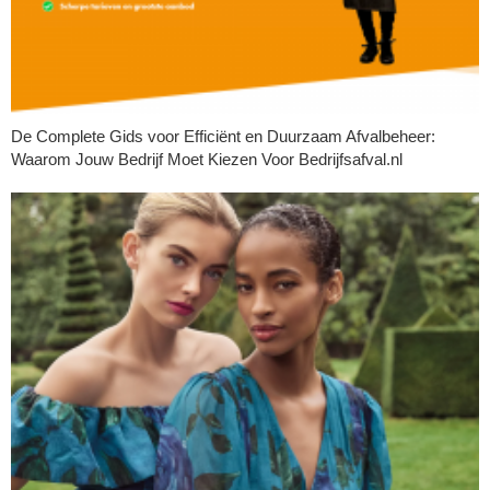
De Complete Gids voor Efficiënt en Duurzaam Afvalbeheer:
Waarom Jouw Bedrijf Moet Kiezen Voor Bedrijfsafval.nl