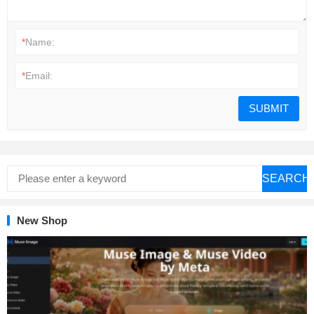
*
Name:
*
Email:
SEARCH
New Shop