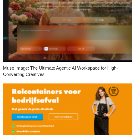
Muse Image: The Ultimate Agentic AI Workspace for High-
Converting Creatives