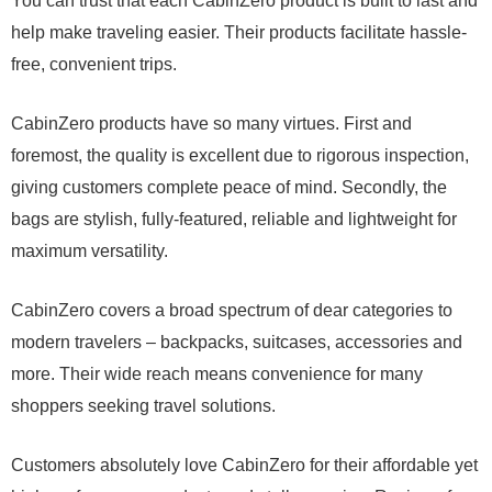
You can trust that each CabinZero product is built to last and
help make traveling easier. Their products facilitate hassle-
free, convenient trips.
CabinZero products have so many virtues. First and
foremost, the quality is excellent due to rigorous inspection,
giving customers complete peace of mind. Secondly, the
bags are stylish, fully-featured, reliable and lightweight for
maximum versatility.
CabinZero covers a broad spectrum of dear categories to
modern travelers – backpacks, suitcases, accessories and
more. Their wide reach means convenience for many
shoppers seeking travel solutions.
Customers absolutely love CabinZero for their affordable yet