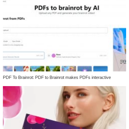
PDF To Brainrot: PDF to Brainrot makes PDFs interactive