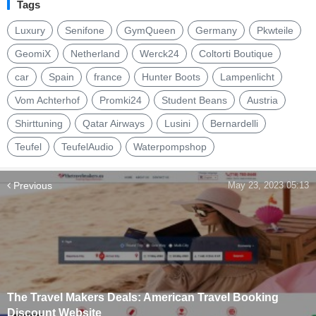
Tags
Luxury
Senifone
GymQueen
Germany
Pkwteile
GeomiX
Netherland
Werck24
Coltorti Boutique
car
Spain
france
Hunter Boots
Lampenlicht
Vom Achterhof
Promki24
Student Beans
Austria
Shirttuning
Qatar Airways
Lusini
Bernardelli
Teufel
TeufelAudio
Waterpompshop
Previous
May 23, 2023 05:13
The Travel Makers Deals: American Travel Booking
Discount Website