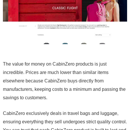
The value for money on CabinZero products is just
incredible. Prices are much lower than similar items
elsewhere because CabinZero buys directly from
manufacturers, keeping costs to a minimum and passing the
savings to customers.
CabinZero exclusively deals in travel bags and luggage,
ensuring everything they sell undergoes strict quality control.