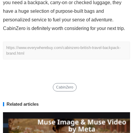
you need a backpack, carry-on or checked luggage, they
have a huge selection of purpose-built bags and
personalized service to fuel your sense of adventure.
CabinZero is definitely worth considering for your next trip.
https://www.everywherebuy.com/cabinzero-british-travel-backpack-
brand.html
CabinZero
Related articles