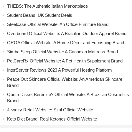
THEBS: The Authentic Italian Marketplace
Student Beans: UK Student Deals
Steelcase Official Website: An Office Furniture Brand
Overboard Official Website: A Brazilian Outdoor Apparel Brand
OROA Official Website: A Home Décor and Furnishing Brand
Simba Sleep Official Website: A Canadian Mattress Brand
PetCareRx Official Website: A Pet Health Supplement Brand
InterServer Reviews 2023 A Powerful Hosting Platform
Peace Out Skincare Official Website: An American Skincare
Brand
Quem Disse, Berenice? Official Website: A Brazilian Cosmetics
Brand
Jewelry Retail Website: Szul Official Website
Keto Diet Brand: Real Ketones Official Website