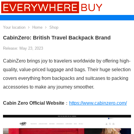
Your location
Home
Shop
CabinZero: British Travel Backpack Brand
Release: May 23, 2023
CabinZero brings joy to travelers worldwide by offering high-
quality, value-priced luggage and bags. Their huge selection
covers everything from backpacks and suitcases to packing
accessories to make any journey smoother.
Cabin Zero Official Website
：
https://www.cabinzero.com/