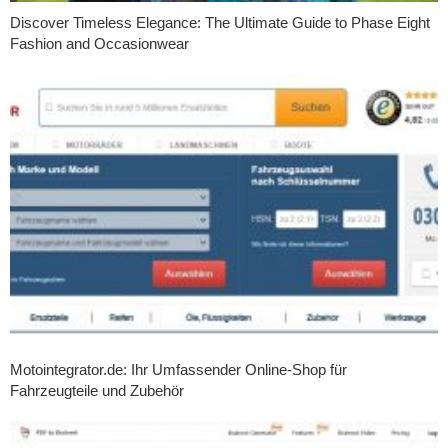
Discover Timeless Elegance: The Ultimate Guide to Phase Eight
Fashion and Occasionwear
Motointegrator.de: Ihr Umfassender Online-Shop für
Fahrzeugteile und Zubehör