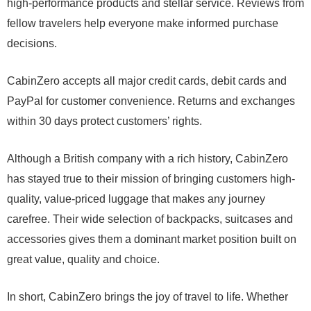
high-performance products and stellar service. Reviews from
fellow travelers help everyone make informed purchase
decisions.
CabinZero accepts all major credit cards, debit cards and
PayPal for customer convenience. Returns and exchanges
within 30 days protect customers’ rights.
Although a British company with a rich history, CabinZero
has stayed true to their mission of bringing customers high-
quality, value-priced luggage that makes any journey
carefree. Their wide selection of backpacks, suitcases and
accessories gives them a dominant market position built on
great value, quality and choice.
In short, CabinZero brings the joy of travel to life. Whether