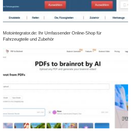
Motointegrator.de: Ihr Umfassender Online-Shop für
Fahrzeugteile und Zubehör