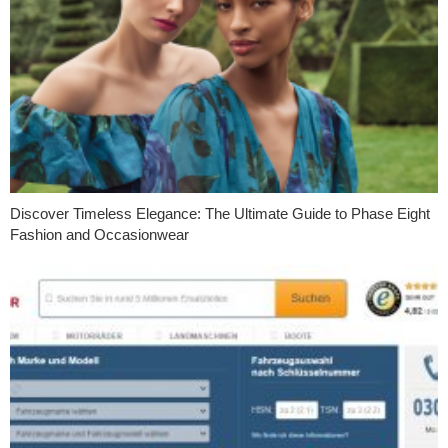
Discover Timeless Elegance: The Ultimate Guide to Phase Eight
Fashion and Occasionwear