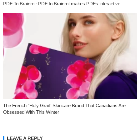
PDF To Brainrot: PDF to Brainrot makes PDFs interactive
The French “Holy Grail” Skincare Brand That Canadians Are
Obsessed With This Winter
LEAVE A REPLY