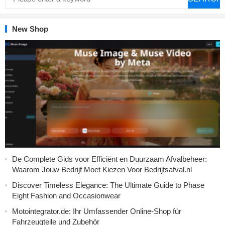
New Shop
De Complete Gids voor Efficiënt en Duurzaam Afvalbeheer:
Waarom Jouw Bedrijf Moet Kiezen Voor Bedrijfsafval.nl
Discover Timeless Elegance: The Ultimate Guide to Phase
Eight Fashion and Occasionwear
Motointegrator.de: Ihr Umfassender Online-Shop für
Fahrzeugteile und Zubehör