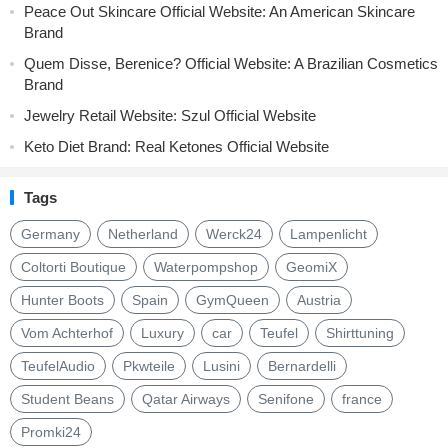
Peace Out Skincare Official Website: An American Skincare
Brand
Quem Disse, Berenice? Official Website: A Brazilian Cosmetics
Brand
Jewelry Retail Website: Szul Official Website
Keto Diet Brand: Real Ketones Official Website
Tags
Germany
Netherland
Werck24
Lampenlicht
Coltorti Boutique
Waterpompshop
GeomiX
Hunter Boots
Spain
GymQueen
Austria
Vom Achterhof
Luxury
car
Teufel
Shirttuning
TeufelAudio
Pkwteile
Lusini
Bernardelli
Student Beans
Qatar Airways
Senifone
france
Promki24