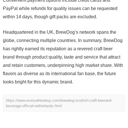
Convenient payment options include credit cards and
PayPal while refunds for quality issues can be requested
within 14 days, though gift packs are excluded.
Headquartered in the UK, BrewDog’s network spans the
globe, connecting multiple countries. In summary, BrewDog
has rightly earned its reputation as a revered craft beer
brand through product quality, taste and service that attract
and retain customers, underpinning high market share. With
flavors as diverse as its international fan base, the future
looks bright for this dynamic brand.
https://www.everywherebuy.com/brewdog-scottish-craft-beerand-
beverage-official-netherlands.html