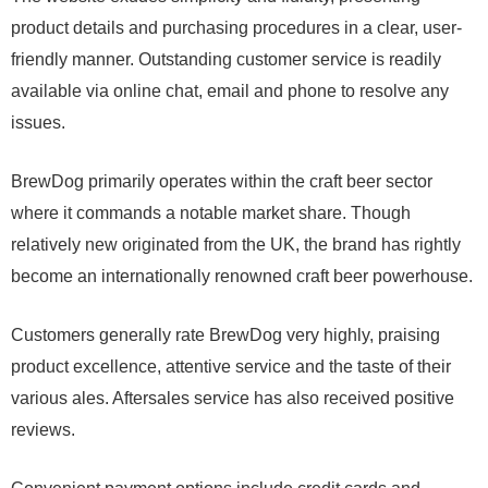
product details and purchasing procedures in a clear, user-
friendly manner. Outstanding customer service is readily
available via online chat, email and phone to resolve any
issues.
BrewDog primarily operates within the craft beer sector
where it commands a notable market share. Though
relatively new originated from the UK, the brand has rightly
become an internationally renowned craft beer powerhouse.
Customers generally rate BrewDog very highly, praising
product excellence, attentive service and the taste of their
various ales. Aftersales service has also received positive
reviews.