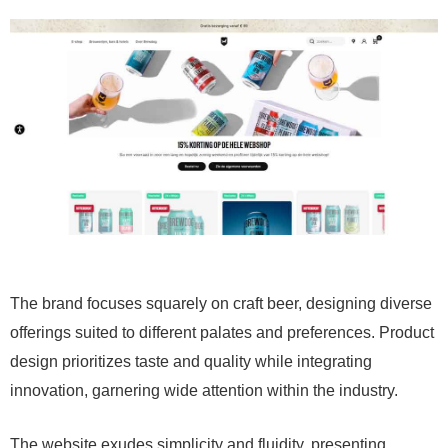
The brand focuses squarely on craft beer, designing diverse
offerings suited to different palates and preferences. Product
design prioritizes taste and quality while integrating
innovation, garnering wide attention within the industry.
The website exudes simplicity and fluidity, presenting