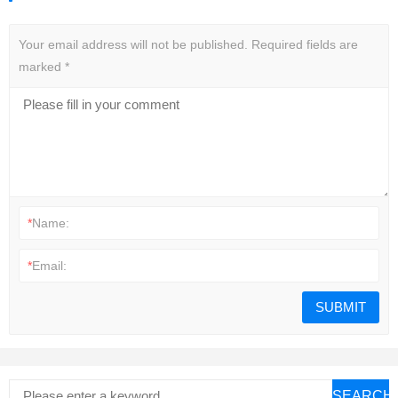
Your email address will not be published.
Required fields are
marked
*
*
Name:
*
Email:
SEARCH