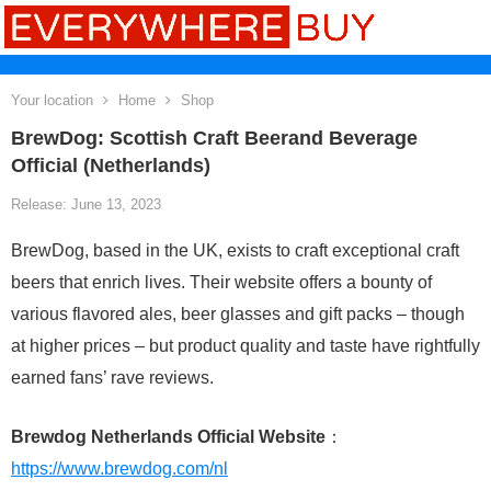
Your location
Home
Shop
BrewDog: Scottish Craft Beerand Beverage
Official (Netherlands)
Release: June 13, 2023
BrewDog, based in the UK, exists to craft exceptional craft
beers that enrich lives. Their website offers a bounty of
various flavored ales, beer glasses and gift packs – though
at higher prices – but product quality and taste have rightfully
earned fans’ rave reviews.
Brewdog Netherlands Official Website
：
https://www.brewdog.com/nl