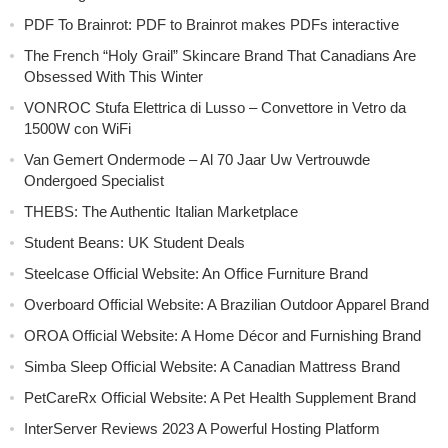
PDF To Brainrot: PDF to Brainrot makes PDFs interactive
The French “Holy Grail” Skincare Brand That Canadians Are
Obsessed With This Winter
VONROC Stufa Elettrica di Lusso – Convettore in Vetro da
1500W con WiFi
Van Gemert Ondermode – Al 70 Jaar Uw Vertrouwde
Ondergoed Specialist
THEBS: The Authentic Italian Marketplace
Student Beans: UK Student Deals
Steelcase Official Website: An Office Furniture Brand
Overboard Official Website: A Brazilian Outdoor Apparel Brand
OROA Official Website: A Home Décor and Furnishing Brand
Simba Sleep Official Website: A Canadian Mattress Brand
PetCareRx Official Website: A Pet Health Supplement Brand
InterServer Reviews 2023 A Powerful Hosting Platform