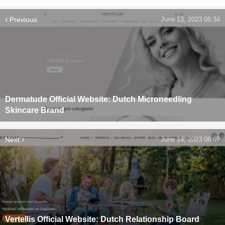
Previous
June 13, 2023 06:34
Dermatude Official Website: Dutch Microneedling
Skincare Brand
Next
June 14, 2023 06:07
Vertellis Official Website: Dutch Relationship Board