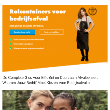
De Complete Gids voor Efficiënt en Duurzaam Afvalbeheer:
Waarom Jouw Bedrijf Moet Kiezen Voor Bedrijfsafval.nl