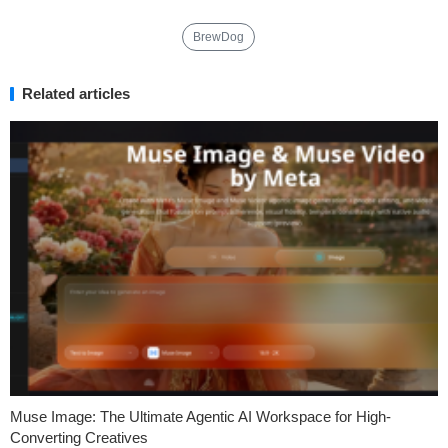
BrewDog
Related articles
Muse Image: The Ultimate Agentic AI Workspace for High-
Converting Creatives