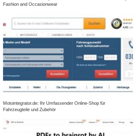
Fashion and Occasionwear
Motointegrator.de: Ihr Umfassender Online-Shop für
Fahrzeugteile und Zubehör