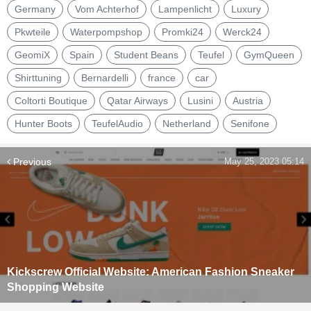
Germany
Vom Achterhof
Lampenlicht
Luxury
Pkwteile
Waterpompshop
Promki24
Werck24
GeomiX
Spain
Student Beans
Teufel
GymQueen
Shirttuning
Bernardelli
france
car
Coltorti Boutique
Qatar Airways
Lusini
Austria
Hunter Boots
TeufelAudio
Netherland
Senifone
Previous
May 25, 2023 05:14
Kickscrew Official Website: American Fashion Sneaker
Shopping Website