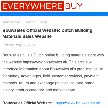
Your location
Home
Shop
Bouwsales Official Website: Dutch Building
Materials Sales Website
Release: May 25, 2023
Bouwsales.nl is a Dutch online building materials store with
the website https://www.bouwsales.nl/. This article will
introduce information about Bouwsales.nl’s products, value
for money, advantages, field, customer reviews, payment
methods, return and exchange policies, country, brand
history, product category, and market share.
Bouwsales Official Website
：
https://www.bouwsales.nl/