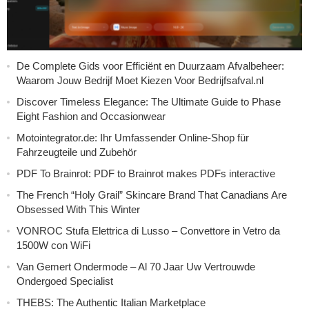
De Complete Gids voor Efficiënt en Duurzaam Afvalbeheer:
Waarom Jouw Bedrijf Moet Kiezen Voor Bedrijfsafval.nl
Discover Timeless Elegance: The Ultimate Guide to Phase
Eight Fashion and Occasionwear
Motointegrator.de: Ihr Umfassender Online-Shop für
Fahrzeugteile und Zubehör
PDF To Brainrot: PDF to Brainrot makes PDFs interactive
The French “Holy Grail” Skincare Brand That Canadians Are
Obsessed With This Winter
VONROC Stufa Elettrica di Lusso – Convettore in Vetro da
1500W con WiFi
Van Gemert Ondermode – Al 70 Jaar Uw Vertrouwde
Ondergoed Specialist
THEBS: The Authentic Italian Marketplace