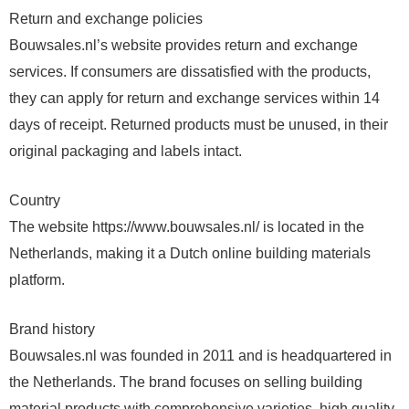
Return and exchange policies
Bouwsales.nl’s website provides return and exchange
services. If consumers are dissatisfied with the products,
they can apply for return and exchange services within 14
days of receipt. Returned products must be unused, in their
original packaging and labels intact.
Country
The website https://www.bouwsales.nl/ is located in the
Netherlands, making it a Dutch online building materials
platform.
Brand history
Bouwsales.nl was founded in 2011 and is headquartered in
the Netherlands. The brand focuses on selling building
material products with comprehensive varieties, high quality