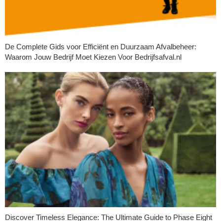
De Complete Gids voor Efficiënt en Duurzaam Afvalbeheer:
Waarom Jouw Bedrijf Moet Kiezen Voor Bedrijfsafval.nl
Discover Timeless Elegance: The Ultimate Guide to Phase Eight