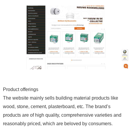
Product offerings
The website mainly sells building material products like
wood, stone, cement, plasterboard, etc. The brand’s
products are of high quality, comprehensive varieties and
reasonably priced, which are beloved by consumers.