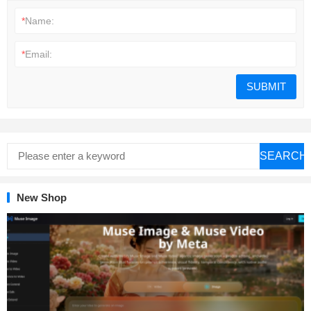
*
Name:
*
Email:
SEARCH
New Shop