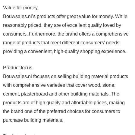
Value for money
Bouwsales.nl’s products offer great value for money. While
reasonably priced, they are of excellent quality loved by
consumers. Furthermore, the brand offers a comprehensive
range of products that meet different consumers’ needs,
providing a convenient, high-quality shopping experience.
Product focus
Bouwsales.nl focuses on selling building material products
with comprehensive varieties that cover wood, stone,
cement, plasterboard and other building materials. The
products are of high quality and affordable prices, making
the brand one of the preferred choices for consumers to
purchase building materials.