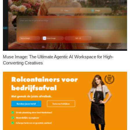
Muse Image: The Ultimate Agentic AI Workspace for High-
Converting Creatives