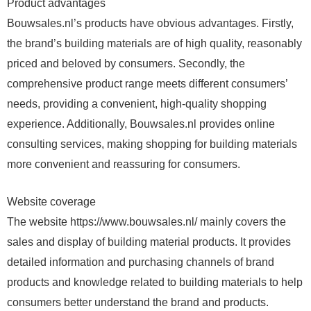
Product advantages
Bouwsales.nl’s products have obvious advantages. Firstly,
the brand’s building materials are of high quality, reasonably
priced and beloved by consumers. Secondly, the
comprehensive product range meets different consumers’
needs, providing a convenient, high-quality shopping
experience. Additionally, Bouwsales.nl provides online
consulting services, making shopping for building materials
more convenient and reassuring for consumers.
Website coverage
The website https://www.bouwsales.nl/ mainly covers the
sales and display of building material products. It provides
detailed information and purchasing channels of brand
products and knowledge related to building materials to help
consumers better understand the brand and products.