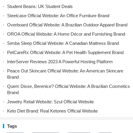
Student Beans: UK Student Deals
Steelcase Official Website: An Office Furniture Brand
Overboard Official Website: A Brazilian Outdoor Apparel Brand
OROA Official Website: A Home Décor and Furnishing Brand
Simba Sleep Official Website: A Canadian Mattress Brand
PetCareRx Official Website: A Pet Health Supplement Brand
InterServer Reviews 2023 A Powerful Hosting Platform
Peace Out Skincare Official Website: An American Skincare
Brand
Quem Disse, Berenice? Official Website: A Brazilian Cosmetics
Brand
Jewelry Retail Website: Szul Official Website
Keto Diet Brand: Real Ketones Official Website
Tags