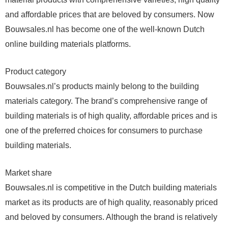
and affordable prices that are beloved by consumers. Now
Bouwsales.nl has become one of the well-known Dutch
online building materials platforms.
Product category
Bouwsales.nl’s products mainly belong to the building
materials category. The brand’s comprehensive range of
building materials is of high quality, affordable prices and is
one of the preferred choices for consumers to purchase
building materials.
Market share
Bouwsales.nl is competitive in the Dutch building materials
market as its products are of high quality, reasonably priced
and beloved by consumers. Although the brand is relatively