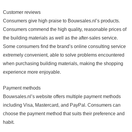
Customer reviews
Consumers give high praise to Bouwsales.nl’s products.
Consumers commend the high quality, reasonable prices of
the building materials as well as the after-sales service.
Some consumers find the brand’s online consulting service
extremely convenient, able to solve problems encountered
when purchasing building materials, making the shopping
experience more enjoyable.
Payment methods
Bouwsales.nl’s website offers multiple payment methods
including Visa, Mastercard, and PayPal. Consumers can
choose the payment method that suits their preference and
habit.