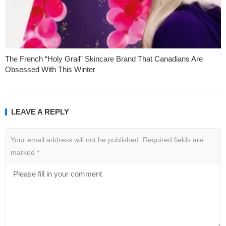
The French “Holy Grail” Skincare Brand That Canadians Are
Obsessed With This Winter
LEAVE A REPLY
Your email address will not be published.
Required fields are
marked
*