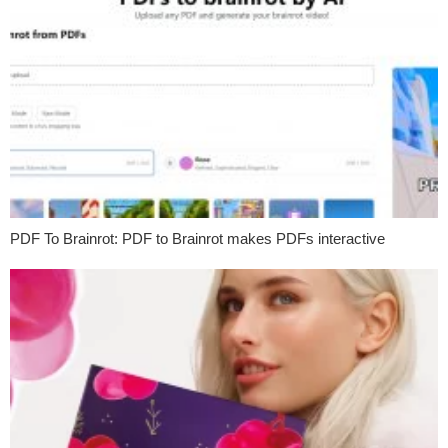
PDF To Brainrot: PDF to Brainrot makes PDFs interactive