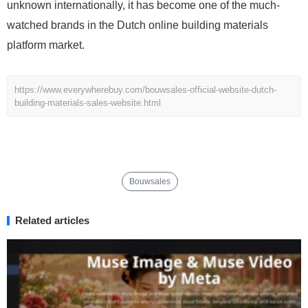
unknown internationally, it has become one of the much-
watched brands in the Dutch online building materials
platform market.
https://www.everywherebuy.com/bouwsales-official-website-dutch-
building-materials-sales-website.html
Bouwsales
Related articles