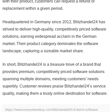
with their product, customers can request a refund or
replacement within a given period.
Headquartered in Germany since 2012, Blitzhandel24 has
strived to deliver high-quality, competitively priced software
solutions, earning widespread acclaim in the German
market. Their product category dominates the software
landscape, capturing a sizeable market share.
In short, Blitzhandel24 is a treasure trove of a brand that
provides premium, competitively priced software solutions
spanning multiple domains, meeting customers’ needs
superbly. Customer reviews praise Blitzhandel24’s service
quality, making them a trusty online destination for software.
https://www.everywherebuy.com/blitzhandel24-nl-dutch-software-