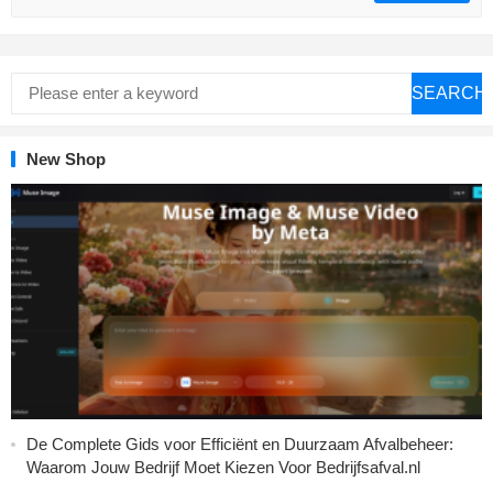
SEARCH
New Shop
De Complete Gids voor Efficiënt en Duurzaam Afvalbeheer:
Waarom Jouw Bedrijf Moet Kiezen Voor Bedrijfsafval.nl