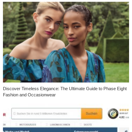
Discover Timeless Elegance: The Ultimate Guide to Phase Eight
Fashion and Occasionwear