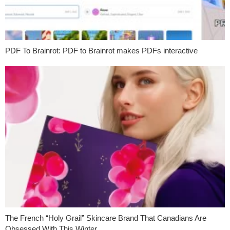
PDF To Brainrot: PDF to Brainrot makes PDFs interactive
The French “Holy Grail” Skincare Brand That Canadians Are
Obsessed With This Winter