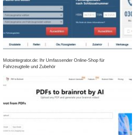
Motointegrator.de: Ihr Umfassender Online-Shop für
Fahrzeugteile und Zubehör