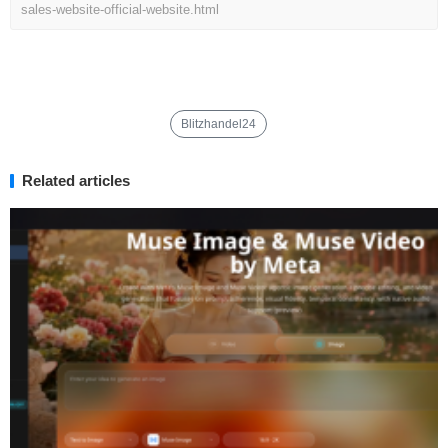
sales-website-official-website.html
Blitzhandel24
Related articles