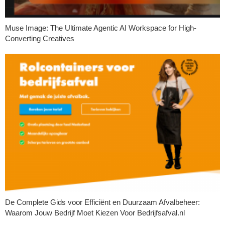
Muse Image: The Ultimate Agentic AI Workspace for High-
Converting Creatives
De Complete Gids voor Efficiënt en Duurzaam Afvalbeheer:
Waarom Jouw Bedrijf Moet Kiezen Voor Bedrijfsafval.nl