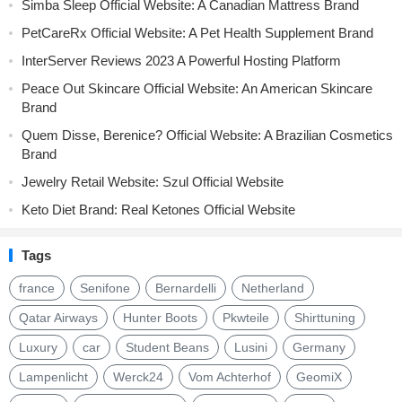
Simba Sleep Official Website: A Canadian Mattress Brand
PetCareRx Official Website: A Pet Health Supplement Brand
InterServer Reviews 2023 A Powerful Hosting Platform
Peace Out Skincare Official Website: An American Skincare
Brand
Quem Disse, Berenice? Official Website: A Brazilian Cosmetics
Brand
Jewelry Retail Website: Szul Official Website
Keto Diet Brand: Real Ketones Official Website
Tags
france
Senifone
Bernardelli
Netherland
Qatar Airways
Hunter Boots
Pkwteile
Shirttuning
Luxury
car
Student Beans
Lusini
Germany
Lampenlicht
Werck24
Vom Achterhof
GeomiX