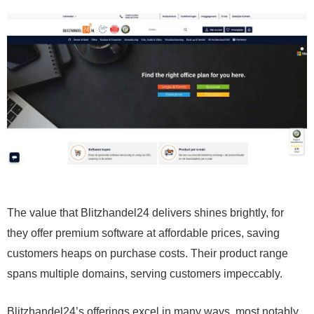
The value that Blitzhandel24 delivers shines brightly, for
they offer premium software at affordable prices, saving
customers heaps on purchase costs. Their product range
spans multiple domains, serving customers impeccably.
Blitzhandel24’s offerings excel in many ways, most notably