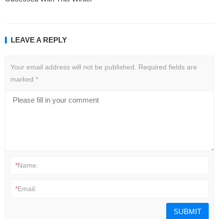
LEAVE A REPLY
Your email address will not be published.
Required fields are
marked
*
*
Name:
*
Email: