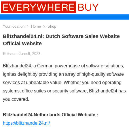
Your location
Home
Shop
Blitzhandel24.nl: Dutch Software Sales Website
Official Website
Release: June 6, 2023
Blitzhandel24, a German powerhouse of software solutions,
ignites delight by providing an array of high-quality software
services at unbeatable value. Whether you need operating
systems, office suites or security software, Blitzhandel24 has
you covered.
Blitzhandel24 Netherlands Official Website
：
https://blitzhandel24.nl/