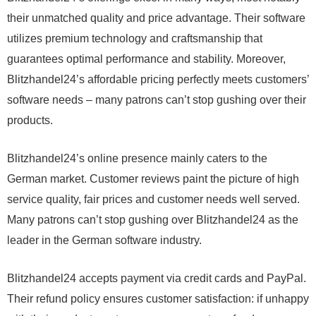
their unmatched quality and price advantage. Their software
utilizes premium technology and craftsmanship that
guarantees optimal performance and stability. Moreover,
Blitzhandel24’s affordable pricing perfectly meets customers’
software needs – many patrons can’t stop gushing over their
products.
Blitzhandel24’s online presence mainly caters to the
German market. Customer reviews paint the picture of high
service quality, fair prices and customer needs well served.
Many patrons can’t stop gushing over Blitzhandel24 as the
leader in the German software industry.
Blitzhandel24 accepts payment via credit cards and PayPal.
Their refund policy ensures customer satisfaction: if unhappy