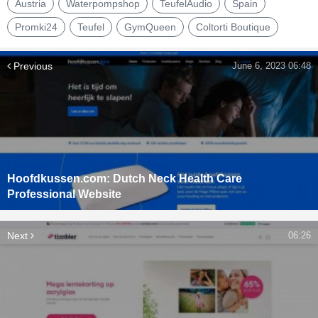
Austria
Waterpompshop
TeufelAudio
Spain
Promki24
Teufel
GymQueen
Coltorti Boutique
Previous
June 6, 2023 06:48
Hoofdkussen.com: Dutch Neck Health Care
Professional Website
Next
06:26