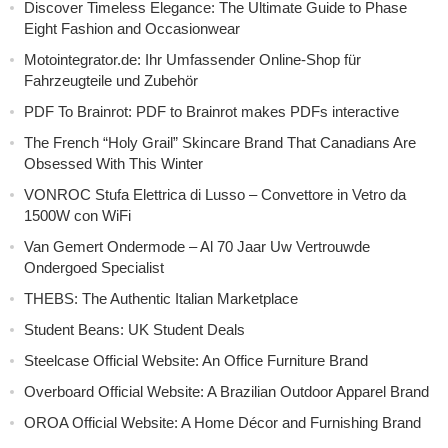
Discover Timeless Elegance: The Ultimate Guide to Phase
Eight Fashion and Occasionwear
Motointegrator.de: Ihr Umfassender Online-Shop für
Fahrzeugteile und Zubehör
PDF To Brainrot: PDF to Brainrot makes PDFs interactive
The French “Holy Grail” Skincare Brand That Canadians Are
Obsessed With This Winter
VONROC Stufa Elettrica di Lusso – Convettore in Vetro da
1500W con WiFi
Van Gemert Ondermode – Al 70 Jaar Uw Vertrouwde
Ondergoed Specialist
THEBS: The Authentic Italian Marketplace
Student Beans: UK Student Deals
Steelcase Official Website: An Office Furniture Brand
Overboard Official Website: A Brazilian Outdoor Apparel Brand
OROA Official Website: A Home Décor and Furnishing Brand