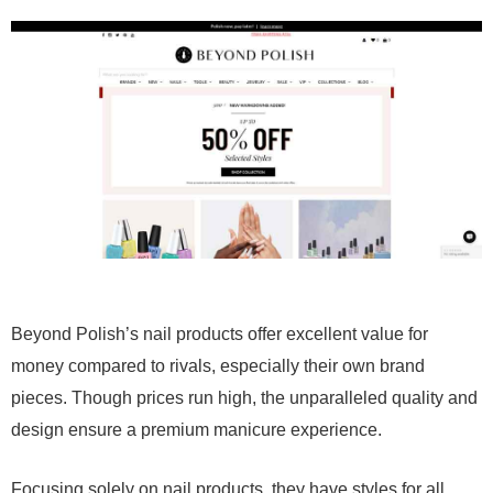
Beyond Polish’s nail products offer excellent value for
money compared to rivals, especially their own brand
pieces. Though prices run high, the unparalleled quality and
design ensure a premium manicure experience.
Focusing solely on nail products, they have styles for all