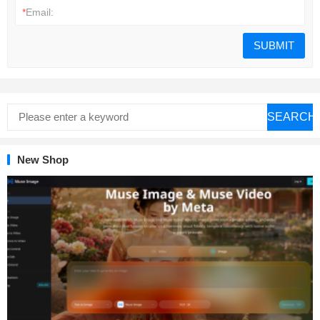
*
Email:
SEARCH
New Shop