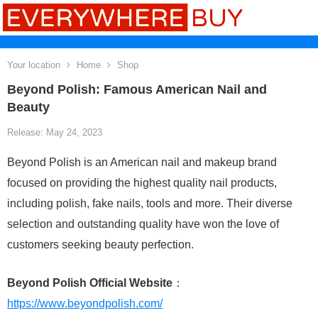
Your location
Home
Shop
Beyond Polish: Famous American Nail and
Beauty
Release: May 24, 2023
Beyond Polish is an American nail and makeup brand
focused on providing the highest quality nail products,
including polish, fake nails, tools and more. Their diverse
selection and outstanding quality have won the love of
customers seeking beauty perfection.
Beyond Polish Official Website
：
https://www.beyondpolish.com/