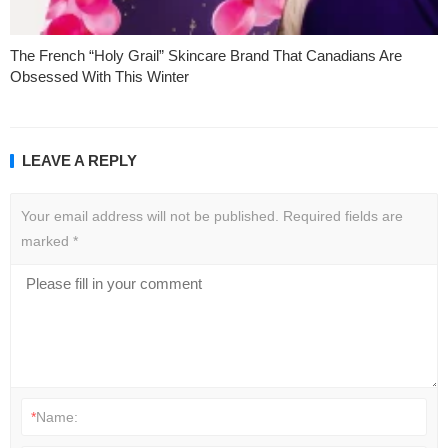
The French “Holy Grail” Skincare Brand That Canadians Are
Obsessed With This Winter
LEAVE A REPLY
Your email address will not be published.
Required fields are
marked
*
*
Name: