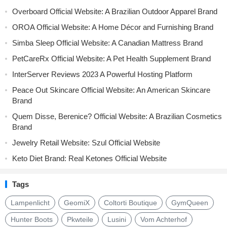
Overboard Official Website: A Brazilian Outdoor Apparel Brand
OROA Official Website: A Home Décor and Furnishing Brand
Simba Sleep Official Website: A Canadian Mattress Brand
PetCareRx Official Website: A Pet Health Supplement Brand
InterServer Reviews 2023 A Powerful Hosting Platform
Peace Out Skincare Official Website: An American Skincare
Brand
Quem Disse, Berenice? Official Website: A Brazilian Cosmetics
Brand
Jewelry Retail Website: Szul Official Website
Keto Diet Brand: Real Ketones Official Website
Tags
Lampenlicht
GeomiX
Coltorti Boutique
GymQueen
Hunter Boots
Pkwteile
Lusini
Vom Achterhof