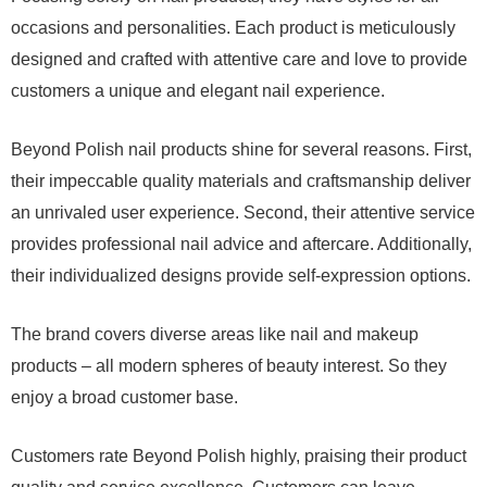
occasions and personalities. Each product is meticulously
designed and crafted with attentive care and love to provide
customers a unique and elegant nail experience.
Beyond Polish nail products shine for several reasons. First,
their impeccable quality materials and craftsmanship deliver
an unrivaled user experience. Second, their attentive service
provides professional nail advice and aftercare. Additionally,
their individualized designs provide self-expression options.
The brand covers diverse areas like nail and makeup
products – all modern spheres of beauty interest. So they
enjoy a broad customer base.
Customers rate Beyond Polish highly, praising their product