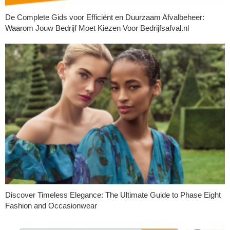
De Complete Gids voor Efficiënt en Duurzaam Afvalbeheer:
Waarom Jouw Bedrijf Moet Kiezen Voor Bedrijfsafval.nl
Discover Timeless Elegance: The Ultimate Guide to Phase Eight
Fashion and Occasionwear