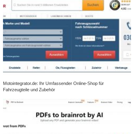
Motointegrator.de: Ihr Umfassender Online-Shop für
Fahrzeugteile und Zubehör