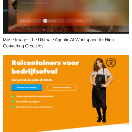
Muse Image: The Ultimate Agentic AI Workspace for High-
Converting Creatives