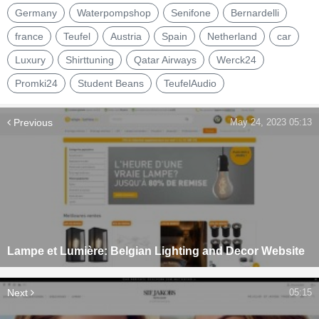
Germany
Waterpompshop
Senifone
Bernardelli
france
Teufel
Austria
Spain
Netherland
car
Luxury
Shirttuning
Qatar Airways
Werck24
Promki24
Student Beans
TeufelAudio
Previous
May 24, 2023 05:13
Lampe et Lumière: Belgian Lighting and Decor Website
Next
05:15