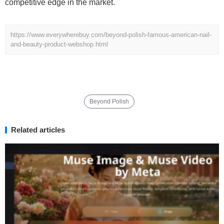
competitive edge in the market.
https://www.everywherebuy.com/beyond-polish-famous-american-nail-
and-beauty-product-webshop.html
Beyond Polish
Related articles