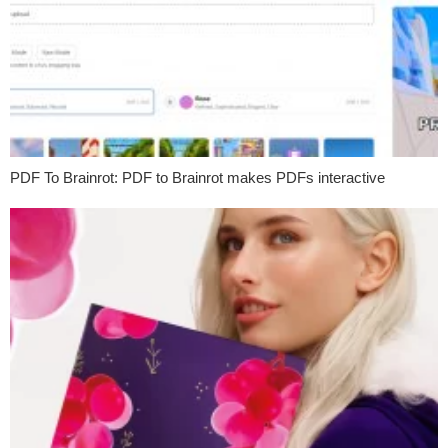
PDF To Brainrot: PDF to Brainrot makes PDFs interactive