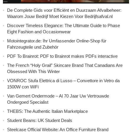
De Complete Gids voor Efficiënt en Duurzaam Afvalbeheer:
Waarom Jouw Bedrijf Moet Kiezen Voor Bedrijfsafval.nl
Discover Timeless Elegance: The Ultimate Guide to Phase
Eight Fashion and Occasionwear
Motointegrator.de: Ihr Umfassender Online-Shop für
Fahrzeugteile und Zubehör
PDF To Brainrot: PDF to Brainrot makes PDFs interactive
The French “Holy Grail” Skincare Brand That Canadians Are
Obsessed With This Winter
VONROC Stufa Elettrica di Lusso – Convettore in Vetro da
1500W con WiFi
Van Gemert Ondermode – Al 70 Jaar Uw Vertrouwde
Ondergoed Specialist
THEBS: The Authentic Italian Marketplace
Student Beans: UK Student Deals
Steelcase Official Website: An Office Furniture Brand