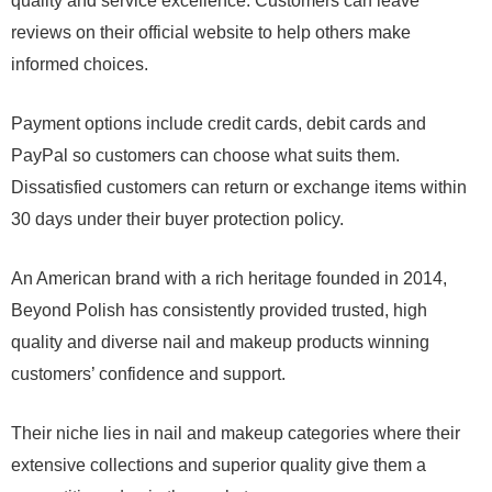
quality and service excellence. Customers can leave
reviews on their official website to help others make
informed choices.
Payment options include credit cards, debit cards and
PayPal so customers can choose what suits them.
Dissatisfied customers can return or exchange items within
30 days under their buyer protection policy.
An American brand with a rich heritage founded in 2014,
Beyond Polish has consistently provided trusted, high
quality and diverse nail and makeup products winning
customers’ confidence and support.
Their niche lies in nail and makeup categories where their
extensive collections and superior quality give them a