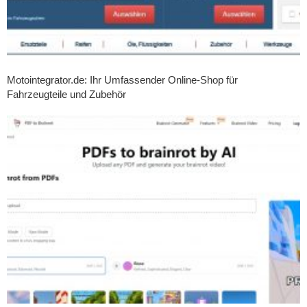
Motointegrator.de: Ihr Umfassender Online-Shop für
Fahrzeugteile und Zubehör