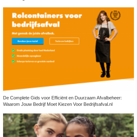
De Complete Gids voor Efficiënt en Duurzaam Afvalbeheer:
Waarom Jouw Bedrijf Moet Kiezen Voor Bedrijfsafval.nl