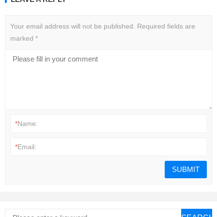
Your email address will not be published.
Required fields are
marked
*
*
Name:
*
Email: