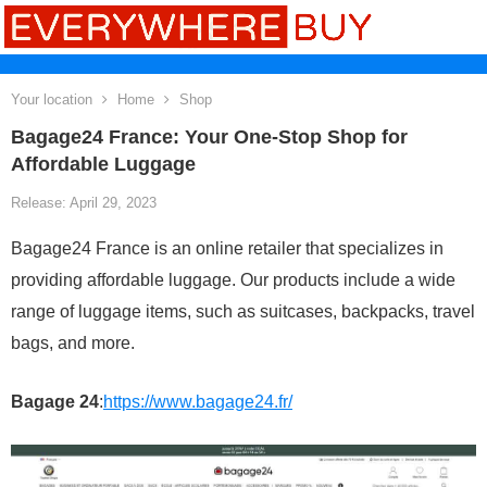
Your location
Home
Shop
Bagage24 France: Your One-Stop Shop for
Affordable Luggage
Release: April 29, 2023
Bagage24 France is an online retailer that specializes in
providing affordable luggage. Our products include a wide
range of luggage items, such as suitcases, backpacks, travel
bags, and more.
Bagage 24
:
https://www.bagage24.fr/