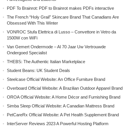
PDF To Brainrot: PDF to Brainrot makes PDFs interactive
The French “Holy Grail” Skincare Brand That Canadians Are
Obsessed With This Winter
VONROC Stufa Elettrica di Lusso – Convettore in Vetro da
1500W con WiFi
Van Gemert Ondermode – Al 70 Jaar Uw Vertrouwde
Ondergoed Specialist
THEBS: The Authentic Italian Marketplace
Student Beans: UK Student Deals
Steelcase Official Website: An Office Furniture Brand
Overboard Official Website: A Brazilian Outdoor Apparel Brand
OROA Official Website: A Home Décor and Furnishing Brand
Simba Sleep Official Website: A Canadian Mattress Brand
PetCareRx Official Website: A Pet Health Supplement Brand
InterServer Reviews 2023 A Powerful Hosting Platform