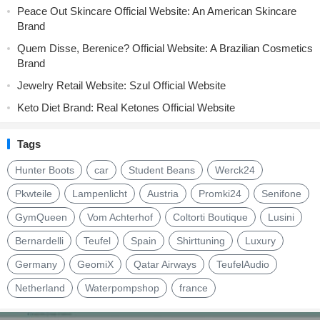
Peace Out Skincare Official Website: An American Skincare
Brand
Quem Disse, Berenice? Official Website: A Brazilian Cosmetics
Brand
Jewelry Retail Website: Szul Official Website
Keto Diet Brand: Real Ketones Official Website
Tags
Hunter Boots
car
Student Beans
Werck24
Pkwteile
Lampenlicht
Austria
Promki24
Senifone
GymQueen
Vom Achterhof
Coltorti Boutique
Lusini
Bernardelli
Teufel
Spain
Shirttuning
Luxury
Germany
GeomiX
Qatar Airways
TeufelAudio
Netherland
Waterpompshop
france