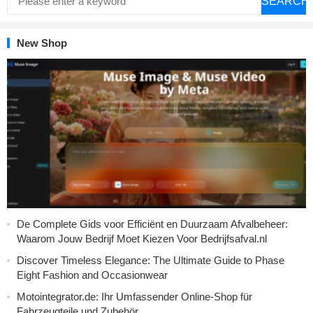
SEARCH
New Shop
De Complete Gids voor Efficiënt en Duurzaam Afvalbeheer:
Waarom Jouw Bedrijf Moet Kiezen Voor Bedrijfsafval.nl
Discover Timeless Elegance: The Ultimate Guide to Phase
Eight Fashion and Occasionwear
Motointegrator.de: Ihr Umfassender Online-Shop für
Fahrzeugteile und Zubehör