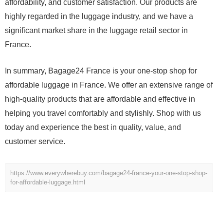
affordability, and customer satisfaction. Our products are
highly regarded in the luggage industry, and we have a
significant market share in the luggage retail sector in
France.
In summary, Bagage24 France is your one-stop shop for
affordable luggage in France. We offer an extensive range of
high-quality products that are affordable and effective in
helping you travel comfortably and stylishly. Shop with us
today and experience the best in quality, value, and
customer service.
https://www.everywherebuy.com/bagage24-france-your-one-stop-shop-
for-affordable-luggage.html