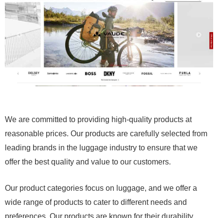
We are committed to providing high-quality products at
reasonable prices. Our products are carefully selected from
leading brands in the luggage industry to ensure that we
offer the best quality and value to our customers.
Our product categories focus on luggage, and we offer a
wide range of products to cater to different needs and
preferences. Our products are known for their durability,