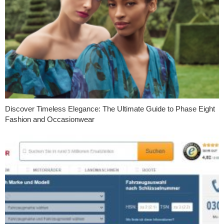
Discover Timeless Elegance: The Ultimate Guide to Phase Eight
Fashion and Occasionwear