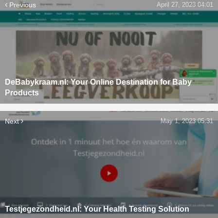
Previous
April 27, 2023 04:01
DeBabykraam.nl: Your Online Destination for Baby
Products
Next
May 1, 2023 05:31
Testjegezondheid.nl: Your Health Testing Solution