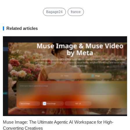
Bagage24
france
Related articles
Muse Image: The Ultimate Agentic AI Workspace for High-
Converting Creatives