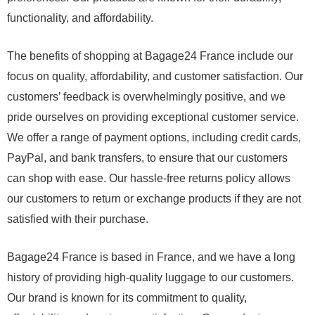
functionality, and affordability.
The benefits of shopping at Bagage24 France include our
focus on quality, affordability, and customer satisfaction. Our
customers’ feedback is overwhelmingly positive, and we
pride ourselves on providing exceptional customer service.
We offer a range of payment options, including credit cards,
PayPal, and bank transfers, to ensure that our customers
can shop with ease. Our hassle-free returns policy allows
our customers to return or exchange products if they are not
satisfied with their purchase.
Bagage24 France is based in France, and we have a long
history of providing high-quality luggage to our customers.
Our brand is known for its commitment to quality,