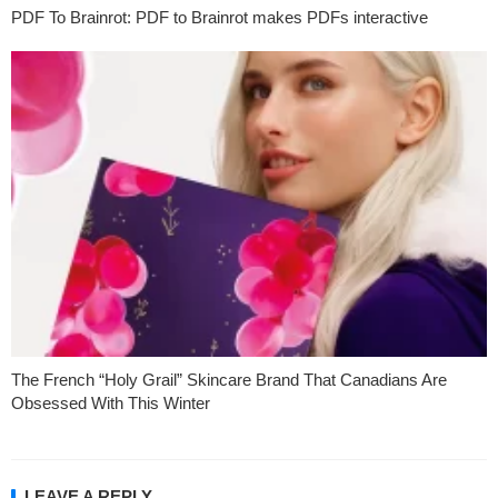
PDF To Brainrot: PDF to Brainrot makes PDFs interactive
The French “Holy Grail” Skincare Brand That Canadians Are
Obsessed With This Winter
LEAVE A REPLY