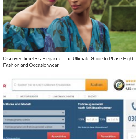
Discover Timeless Elegance: The Ultimate Guide to Phase Eight
Fashion and Occasionwear