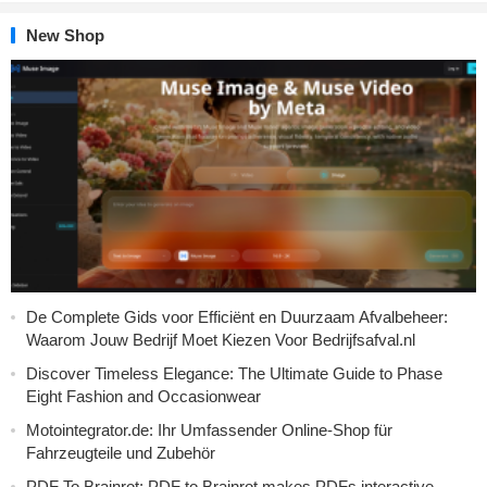
New Shop
De Complete Gids voor Efficiënt en Duurzaam Afvalbeheer:
Waarom Jouw Bedrijf Moet Kiezen Voor Bedrijfsafval.nl
Discover Timeless Elegance: The Ultimate Guide to Phase
Eight Fashion and Occasionwear
Motointegrator.de: Ihr Umfassender Online-Shop für
Fahrzeugteile und Zubehör
PDF To Brainrot: PDF to Brainrot makes PDFs interactive