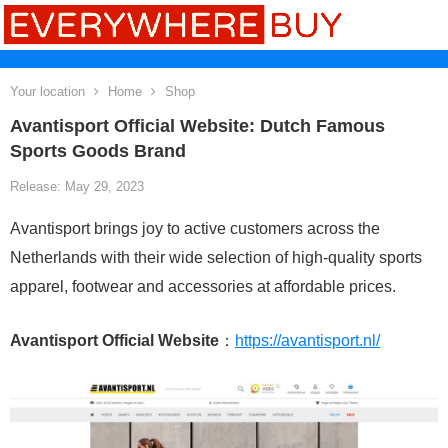
Your location
Home
Shop
Avantisport Official Website: Dutch Famous
Sports Goods Brand
Release: May 29, 2023
Avantisport brings joy to active customers across the
Netherlands with their wide selection of high-quality sports
apparel, footwear and accessories at affordable prices.
Avantisport Official Website
：
https://avantisport.nl/