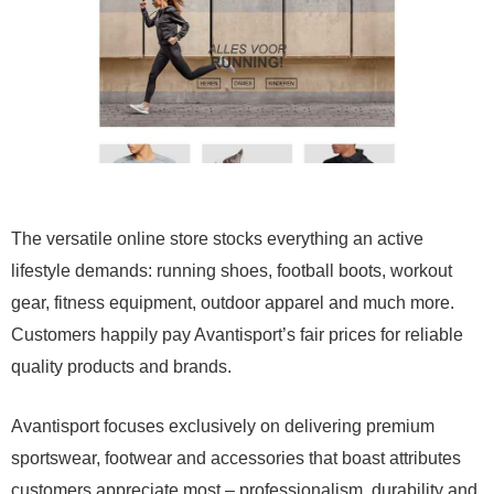
The versatile online store stocks everything an active
lifestyle demands: running shoes, football boots, workout
gear, fitness equipment, outdoor apparel and much more.
Customers happily pay Avantisport’s fair prices for reliable
quality products and brands.
Avantisport focuses exclusively on delivering premium
sportswear, footwear and accessories that boast attributes
customers appreciate most – professionalism, durability and