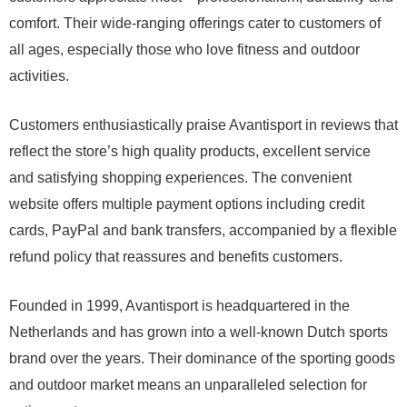
comfort. Their wide-ranging offerings cater to customers of
all ages, especially those who love fitness and outdoor
activities.
Customers enthusiastically praise Avantisport in reviews that
reflect the store’s high quality products, excellent service
and satisfying shopping experiences. The convenient
website offers multiple payment options including credit
cards, PayPal and bank transfers, accompanied by a flexible
refund policy that reassures and benefits customers.
Founded in 1999, Avantisport is headquartered in the
Netherlands and has grown into a well-known Dutch sports
brand over the years. Their dominance of the sporting goods
and outdoor market means an unparalleled selection for