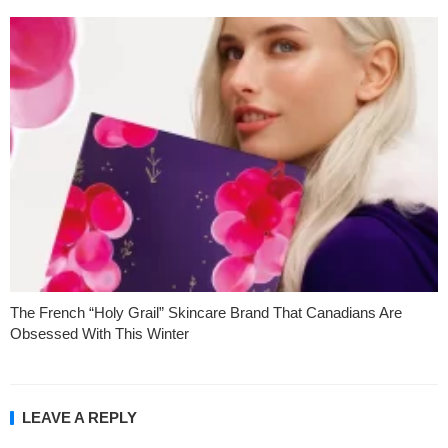
The French “Holy Grail” Skincare Brand That Canadians Are
Obsessed With This Winter
LEAVE A REPLY