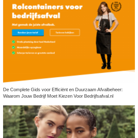
De Complete Gids voor Efficiënt en Duurzaam Afvalbeheer:
Waarom Jouw Bedrijf Moet Kiezen Voor Bedrijfsafval.nl