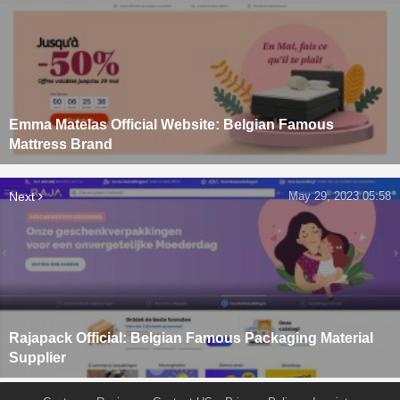
Emma Matelas Official Website: Belgian Famous
Mattress Brand
Next
May 29, 2023 05:58
Rajapack Official: Belgian Famous Packaging Material
Supplier