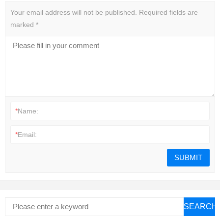
Your email address will not be published.
Required fields are
marked
*
*
Name:
*
Email:
SEARCH