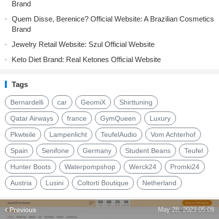
Brand
Quem Disse, Berenice? Official Website: A Brazilian Cosmetics
Brand
Jewelry Retail Website: Szul Official Website
Keto Diet Brand: Real Ketones Official Website
Tags
Bernardelli
car
GeomiX
Shirttuning
Qatar Airways
france
GymQueen
Luxury
Pkwteile
Lampenlicht
TeufelAudio
Vom Achterhof
Spain
Senifone
Germany
Student Beans
Teufel
Hunter Boots
Waterpompshop
Werck24
Promki24
Austria
Lusini
Coltorti Boutique
Netherland
Previous
May 28, 2023 05:08