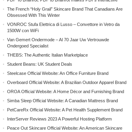
The French “Holy Grail” Skincare Brand That Canadians Are
Obsessed With This Winter
VONROC Stufa Elettrica di Lusso – Convettore in Vetro da
1500W con WiFi
Van Gemert Ondermode – Al 70 Jaar Uw Vertrouwde
Ondergoed Specialist
THEBS: The Authentic Italian Marketplace
Student Beans: UK Student Deals
Steelcase Official Website: An Office Furniture Brand
Overboard Official Website: A Brazilian Outdoor Apparel Brand
OROA Official Website: A Home Décor and Furnishing Brand
Simba Sleep Official Website: A Canadian Mattress Brand
PetCareRx Official Website: A Pet Health Supplement Brand
InterServer Reviews 2023 A Powerful Hosting Platform
Peace Out Skincare Official Website: An American Skincare