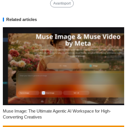
Avantisport
Related articles
Muse Image: The Ultimate Agentic AI Workspace for High-
Converting Creatives