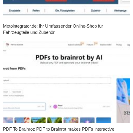
Motointegrator.de: Ihr Umfassender Online-Shop für
Fahrzeugteile und Zubehör
PDF To Brainrot: PDF to Brainrot makes PDFs interactive