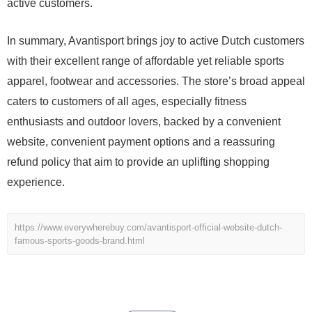
active customers.
In summary, Avantisport brings joy to active Dutch customers
with their excellent range of affordable yet reliable sports
apparel, footwear and accessories. The store’s broad appeal
caters to customers of all ages, especially fitness
enthusiasts and outdoor lovers, backed by a convenient
website, convenient payment options and a reassuring
refund policy that aim to provide an uplifting shopping
experience.
https://www.everywherebuy.com/avantisport-official-website-dutch-
famous-sports-goods-brand.html