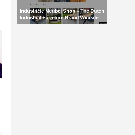
Industriële Meubel Shop – The Dutch
Industrial Furniture Brand Website
d