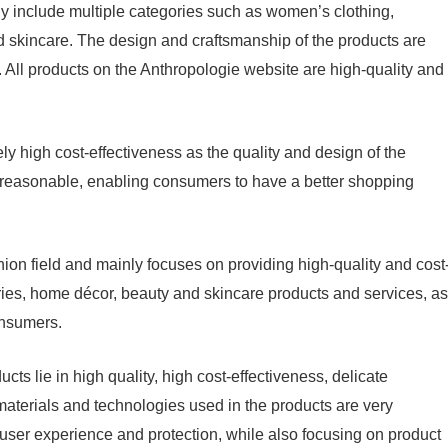
y include multiple categories such as women’s clothing,
 skincare. The design and craftsmanship of the products are
h. All products on the Anthropologie website are high-quality and
ly high cost-effectiveness as the quality and design of the
o reasonable, enabling consumers to have a better shopping
ion field and mainly focuses on providing high-quality and cost
ries, home décor, beauty and skincare products and services, as
onsumers.
s lie in high quality, high cost-effectiveness, delicate
aterials and technologies used in the products are very
user experience and protection, while also focusing on product