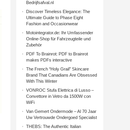
Bedrijfsafval.nl
Discover Timeless Elegance: The
Ultimate Guide to Phase Eight
Fashion and Occasionwear
Motointegrator.de: Ihr Umfassender
Online-Shop für Fahrzeugteile und
Zubehör
PDF To Brainrot: PDF to Brainrot
makes PDFs interactive
The French “Holy Grail” Skincare
Brand That Canadians Are Obsessed
With This Winter
VONROC Stufa Elettrica di Lusso –
Convettore in Vetro da 1500W con
WiFi
Van Gemert Ondermode – Al 70 Jaar
Uw Vertrouwde Ondergoed Specialist
THEBS: The Authentic Italian