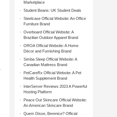
Marketplace
Student Beans: UK Student Deals
Steelcase Official Website: An Office
Furniture Brand
Overboard Official Website: A
Brazilian Outdoor Apparel Brand
OROA Official Website: A Home
Décor and Furnishing Brand
Simba Sleep Official Website: A
Canadian Mattress Brand
-
PetCareRx Official Website: A Pet
Health Supplement Brand
InterServer Reviews 2023 A Powerful
Hosting Platform
Peace Out Skincare Official Website:
An American Skincare Brand
Quem Disse, Berenice? Official