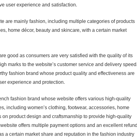
ve user experience and satisfaction.
e are mainly fashion, including multiple categories of products
es, home décor, beauty and skincare, with a certain market
e good as consumers are very satisfied with the quality of its
igh marks to the website’s customer service and delivery speed
thy fashion brand whose product quality and effectiveness are
ser experience and protection.
nch fashion brand whose website offers various high-quality
ces, including women’s clothing, footwear, accessories, home
 on product design and craftsmanship to provide high-quality
 website offers multiple payment options and an excellent refun
as a certain market share and reputation in the fashion industry