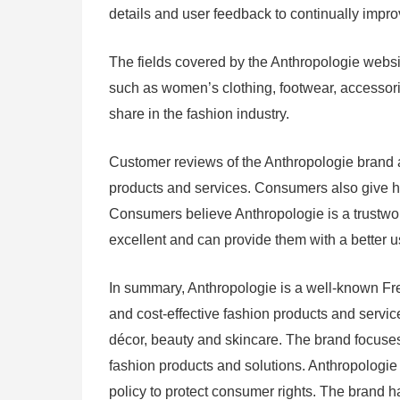
details and user feedback to continually impro
The fields covered by the Anthropologie websit
such as women’s clothing, footwear, accessori
share in the fashion industry.
Customer reviews of the Anthropologie brand ar
products and services. Consumers also give h
Consumers believe Anthropologie is a trustwor
excellent and can provide them with a better u
In summary, Anthropologie is a well-known Fre
and cost-effective fashion products and servi
décor, beauty and skincare. The brand focuses
fashion products and solutions. Anthropologie
policy to protect consumer rights. The brand h