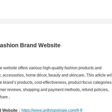
Fashion Brand Website
 website offers various high-quality fashion products and
, accessories, home décor, beauty and skincare. This article wil
e brand’s products, cost-effectiveness, product focus categories
omer reviews, shopping and payment methods, refund policies,
hare .
d Website
：
https://www.anthropologie.com/fr-fr