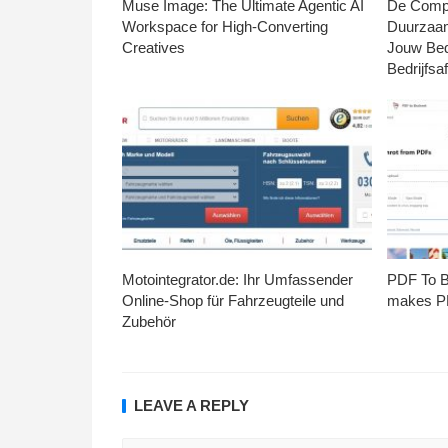
Muse Image: The Ultimate Agentic AI
De Compl
Workspace for High-Converting
Duurzaa
Creatives
Jouw Bed
Bedrijfsaf
Motointegrator.de: Ihr Umfassender
PDF To Br
Online-Shop für Fahrzeugteile und
makes PD
Zubehör
LEAVE A REPLY