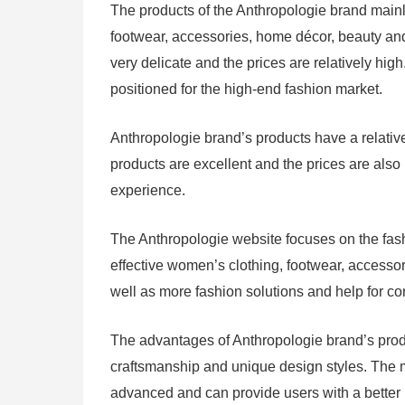
The products of the Anthropologie brand mainl
footwear, accessories, home décor, beauty and
very delicate and the prices are relatively hig
positioned for the high-end fashion market.
Anthropologie brand’s products have a relative
products are excellent and the prices are als
experience.
The Anthropologie website focuses on the fash
effective women’s clothing, footwear, accesso
well as more fashion solutions and help for c
The advantages of Anthropologie brand’s product
craftsmanship and unique design styles. The m
advanced and can provide users with a better 