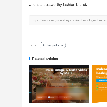
and is a trustworthy fashion brand.
https://www.everywherebuy.com/anthropologie-the-fren
Tags:
Anthropologie
Related articles