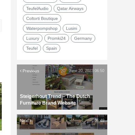
TeufelAudio
Qatar Airways
Coltorti Boutique
Waterpompshop
Lusini
Luxury
Promki24
Germany
Teufel
Spain
Previous
June 20, 2023 06:50
Steigerhout Trend – The Dutch
Furniture Brand Website
Next
06:49