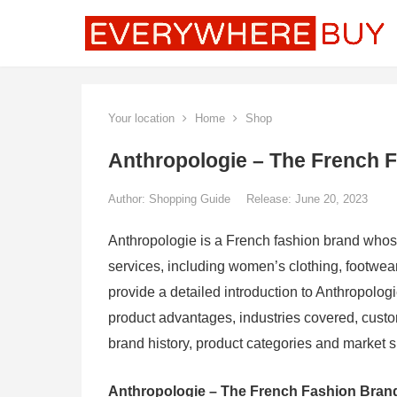
Your location
Home
Shop
Anthropologie – The French 
Author:
Shopping Guide
Release: June 20, 2023
Anthropologie is a French fashion brand whose
services, including women’s clothing, footwear
provide a detailed introduction to Anthropologi
product advantages, industries covered, cust
brand history, product categories and market s
Anthropologie – The French Fashion Bran