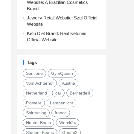
Website: A Brazilian Cosmetics
Brand
Jewelry Retail Website: Szul Official
Website
Keto Diet Brand: Real Ketones
Official Website
Tags
.
Senifone
GymQueen
Vom Achterhof
Austria
Netherland
car
Bernardelli
Pkwteile
Lampenlicht
Shirttuning
france
d
Hunter Boots
Werck24
Student Beans
GeomiX