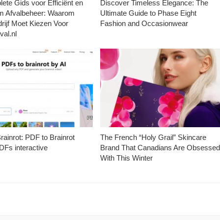
ete Gids voor Efficiënt en
Discover Timeless Elegance: The
m Afvalbeheer: Waarom
Ultimate Guide to Phase Eight
rijf Moet Kiezen Voor
Fashion and Occasionwear
val.nl
ainrot: PDF to Brainrot
The French “Holy Grail” Skincare
Fs interactive
Brand That Canadians Are Obsesse
With This Winter