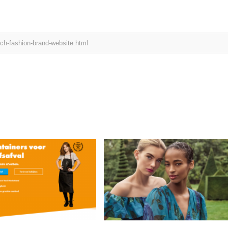
ch-fashion-brand-website.html