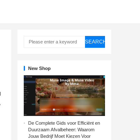
SEARCH
New Shop
l
,
De Complete Gids voor Efficiënt en
Duurzaam Afvalbeheer: Waarom
Jouw Bedrijf Moet Kiezen Voor